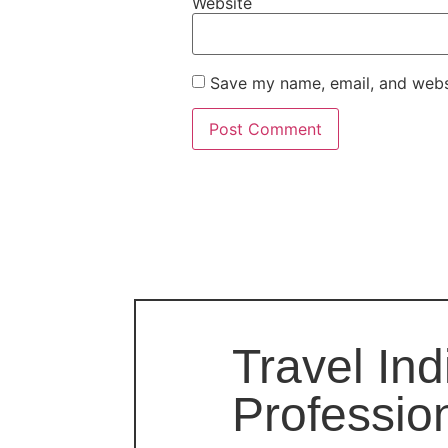
Website
Save my name, email, and websi
Travel Ind
Professio