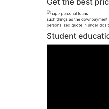
Get the best pri
such things as the downpayment, f
personalized quote in under dos 
Student educatio