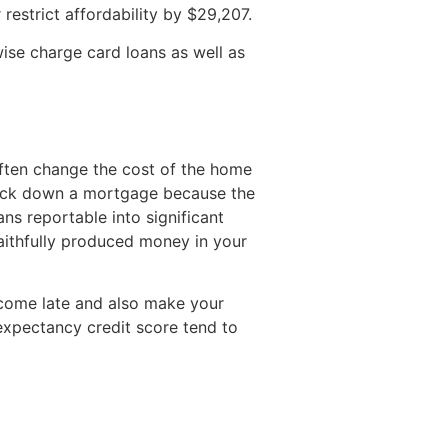
 restrict affordability by $29,207.
wise charge card loans as well as
ften change the cost of the home
track down a mortgage because the
ans reportable into significant
faithfully produced money in your
ecome late and also make your
e expectancy credit score tend to