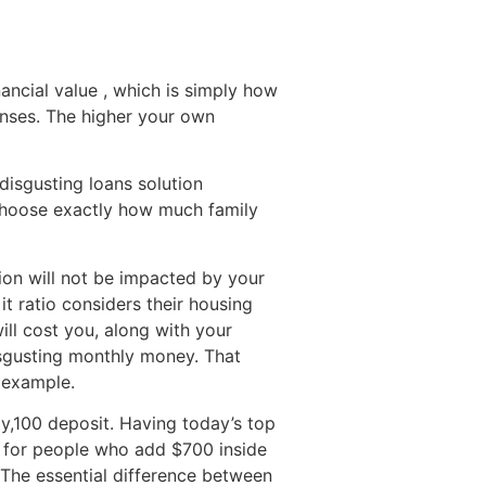
ancial value , which is simply how
enses. The higher your own
 disgusting loans solution
 choose exactly how much family
tion will not be impacted by your
 it ratio considers their housing
ill cost you, along with your
isgusting monthly money. That
n example.
y,100 deposit. Having today’s top
r, for people who add $700 inside
 The essential difference between