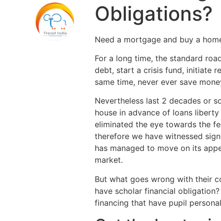
Obligations?
Need a mortgage and buy a home, 
For a long time, the standard ro
debt, start a crisis fund, initiat
same time, never ever save money
Nevertheless last 2 decades or s
house in advance of loans liberty
eliminated the eye towards the fed
therefore we have witnessed signi
has managed to move on its appeal
market.
But what goes wrong with their c
have scholar financial obligation
financing that have pupil persona