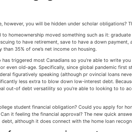
Home
Experiences
however, you will be hidden under scholar obligations? T
ad to homeownership moved something such as it: graduate 
e rescuing to have retirement, save to have a down payment, 
 than 35% of one’s net income on housing.
o has triggered most Canadians so you’re able to write you
 or even old-age.
Specifically, since global pandemic first 
eral figuratively speaking (although pr ovincial loans neve
ficantly less extra to blow down low-interest debt. Becau
 out-of debt versatility so you’re able to looking to to a
ollege student financial obligation? Could you apply for h
? Can it feeling the financial approval? The new quick answ
l debt, although it does connect with the home loan recogni