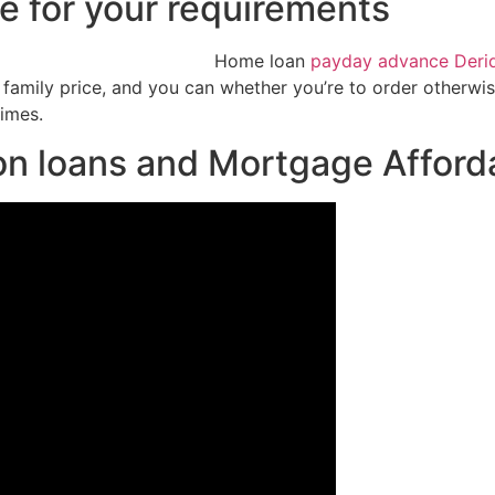
ce for your requirements
Home loan
payday advance Deri
amily price, and you can whether you’re to order otherwise
times.
n loans and Mortgage Afforda