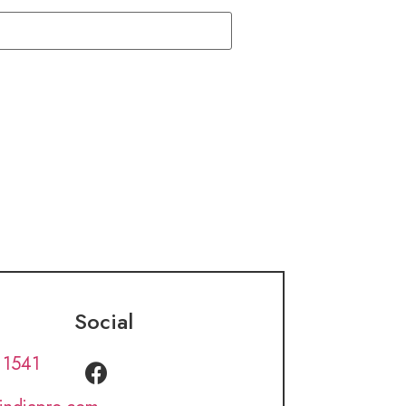
Social
 1541