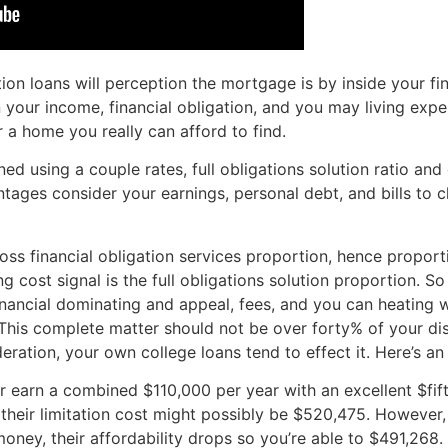
on loans will perception the mortgage is by inside your fin
your income, financial obligation, and you may living exp
 a home you really can afford to find.
ed using a couple rates, full obligations solution ratio and
ntages consider your earnings, personal debt, and bills to
gross financial obligation services proportion, hence propor
g cost signal is the full obligations solution proportion. So
inancial dominating and appeal, fees, and you can heating w
. This complete matter should not be over forty% of your d
deration, your own college loans tend to effect it. Here’s a
 earn a combined $110,000 per year with an excellent $fift
%, their limitation cost might possibly be $520,475. Howeve
ney, their affordability drops so you’re able to $491,268.