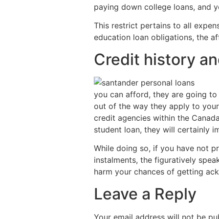
paying down college loans, and you
This restrict pertains to all exp
education loan obligations, the af
Credit history a
you can afford, they are going t
out of the way they apply to your 
credit agencies within the Canada
student loan, they will certainly 
While doing so, if you have not 
instalments, the figuratively spea
harm your chances of getting ac
Leave a Reply
Your email address will not be pu