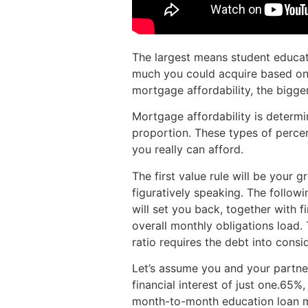
The largest means student educati
much you could acquire based on 
mortgage affordability, the bigger
Mortgage affordability is determin
proportion. These types of perce
you really can afford.
The first value rule will be your 
figuratively speaking. The followin
will set you back, together with f
overall monthly obligations load
ratio requires the debt into consi
Let’s assume you and your partner
financial interest of just one.65
month-to-month education loan mo