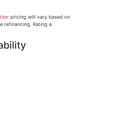
dder
pricing will vary based on
 refinancing. Rating a
bility