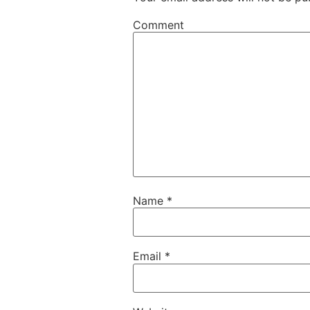
Comment
Name
*
Email
*