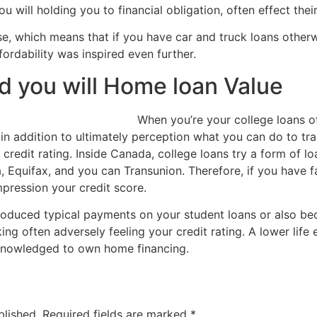
 will holding you to financial obligation, often effect their
ense, which means that if you have car and truck loans other
fordability was inspired even further.
nd you will Home loan Value
When you’re your college loans o
o in addition to ultimately perception what you can do to 
credit rating. Inside Canada, college loans try a form of lo
, Equifax, and you can Transunion. Therefore, if you have 
impression your credit score.
produced typical payments on your student loans or also b
king often adversely feeling your credit rating. A lower lif
knowledged to own home financing.
blished.
Required fields are marked
*