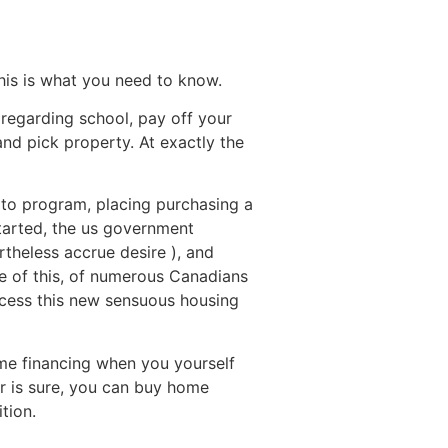
Destinations
About Us
Contact Us
his is what you need to know.
regarding school, pay off your
and pick property. At exactly the
 to program, placing purchasing a
started, the us government
rtheless accrue desire ), and
se of this, of numerous Canadians
ccess this new sensuous housing
ome financing when you yourself
er is sure, you can buy home
tion.