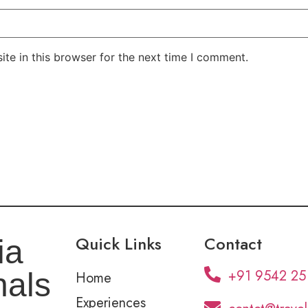
te in this browser for the next time I comment.
Quick Links
Contact
ia
+91 9542 25
nals
Home
Experiences