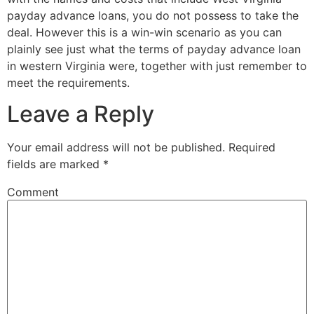
payday advance loans, you do not possess to take the
deal. However this is a win-win scenario as you can
plainly see just what the terms of payday advance loan
in western Virginia were, together with just remember to
meet the requirements.
Leave a Reply
Your email address will not be published.
Required
fields are marked
*
Comment