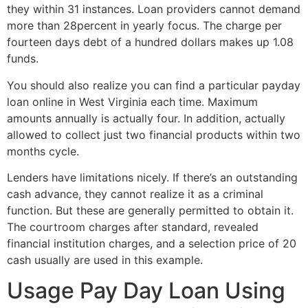
they within 31 instances. Loan providers cannot demand
more than 28percent in yearly focus. The charge per
fourteen days debt of a hundred dollars makes up 1.08
funds.
You should also realize you can find a particular payday
loan online in West Virginia each time. Maximum
amounts annually is actually four. In addition, actually
allowed to collect just two financial products within two
months cycle.
Lenders have limitations nicely. If there’s an outstanding
cash advance, they cannot realize it as a criminal
function. But these are generally permitted to obtain it.
The courtroom charges after standard, revealed
financial institution charges, and a selection price of 20
cash usually are used in this example.
Usage Pay Day Loan Using