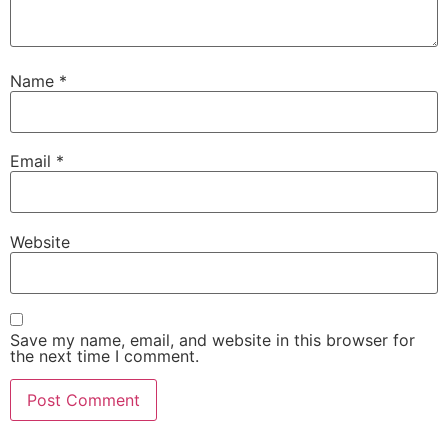
Name
*
Email
*
Website
Save my name, email, and website in this browser for
the next time I comment.