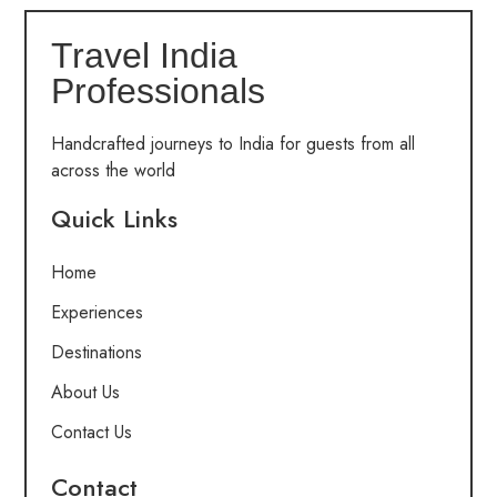
Travel India
Professionals
Handcrafted journeys to India for guests from all
across the world
Quick Links
Home
Experiences
Destinations
About Us
Contact Us
Contact