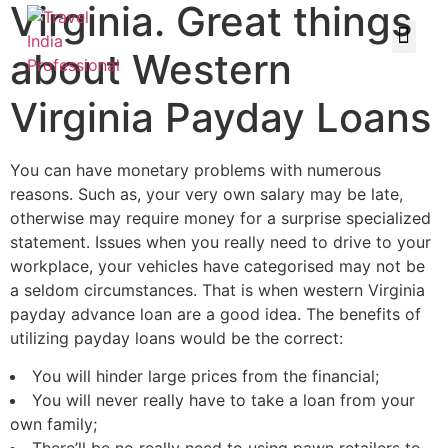
Virginia. Great things
about Western
Virginia Payday Loans
You can have monetary problems with numerous
reasons. Such as, your very own salary may be late,
otherwise may require money for a surprise specialized
statement. Issues when you really need to drive to your
workplace, your vehicles have categorised may not be
a seldom circumstances. That is when western Virginia
payday advance loan are a good idea. The benefits of
utilizing payday loans would be the correct:
You will hinder large prices from the financial;
You will never really have to take a loan from your
own family;