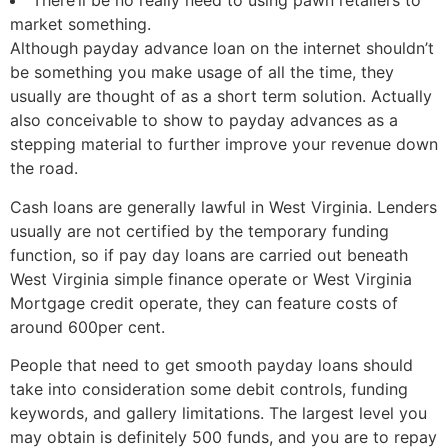
There’ll be no really need to using pawn retailers to
market something.
Although payday advance loan on the internet shouldn’t
be something you make usage of all the time, they
usually are thought of as a short term solution. Actually
also conceivable to show to payday advances as a
stepping material to further improve your revenue down
the road.
Cash loans are generally lawful in West Virginia. Lenders
usually are not certified by the temporary funding
function, so if pay day loans are carried out beneath
West Virginia simple finance operate or West Virginia
Mortgage credit operate, they can feature costs of
around 600per cent.
People that need to get smooth payday loans should
take into consideration some debit controls, funding
keywords, and gallery limitations. The largest level you
may obtain is definitely 500 funds, and you are to repay