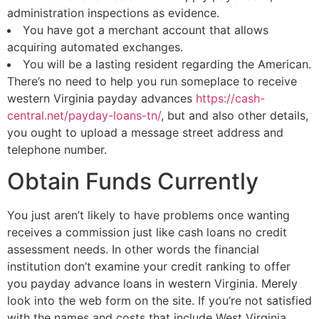
administration inspections as evidence.
You have got a merchant account that allows
acquiring automated exchanges.
You will be a lasting resident regarding the American.
There’s no need to help you run someplace to receive
western Virginia payday advances
https://cash-
central.net/payday-loans-tn/
, but and also other details,
you ought to upload a message street address and
telephone number.
Obtain Funds Currently
You just aren’t likely to have problems once wanting
receives a commission just like cash loans no credit
assessment needs. In other words the financial
institution don’t examine your credit ranking to offer
you payday advance loans in western Virginia. Merely
look into the web form on the site. If you’re not satisfied
with the names and costs that include West Virginia