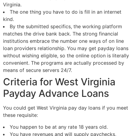
Virginia.
The one thing you have to do is fill in an internet
kind.
By the submitted specifics, the working platform
matches the drive bank back. The strong financial
institutions embrace the number one ways of on line
loan providers relationship. You may get payday loans
without wishing eligible, so the online option is literally
convenient. The programs are actually processed by
means of secure servers 24/7.
Criteria for West Virginia
Payday Advance Loans
You could get West Virginia pay day loans if you meet
these requisite:
You happen to be at any rate 18 years old.
You have revenues and will supply paychecks,