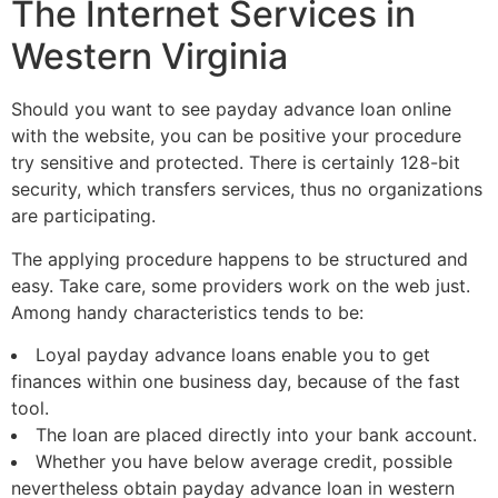
The Internet Services in
Western Virginia
Should you want to see payday advance loan online
with the website, you can be positive your procedure
try sensitive and protected. There is certainly 128-bit
security, which transfers services, thus no organizations
are participating.
The applying procedure happens to be structured and
easy. Take care, some providers work on the web just.
Among handy characteristics tends to be:
Loyal payday advance loans enable you to get
finances within one business day, because of the fast
tool.
The loan are placed directly into your bank account.
Whether you have below average credit, possible
nevertheless obtain payday advance loan in western