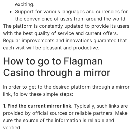
exciting.
Support for various languages ​​and currencies for
the convenience of users from around the world.
The platform is constantly updated to provide its users
with the best quality of service and current offers.
Regular improvements and innovations guarantee that
each visit will be pleasant and productive.
How to go to Flagman
Casino through a mirror
In order to get to the desired platform through a mirror
link, follow these simple steps:
1. Find the current mirror link.
Typically, such links are
provided by official sources or reliable partners. Make
sure the source of the information is reliable and
verified.