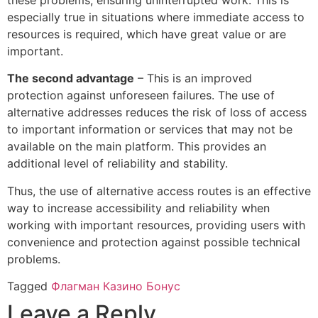
especially true in situations where immediate access to
resources is required, which have great value or are
important.
The second advantage
– This is an improved
protection against unforeseen failures. The use of
alternative addresses reduces the risk of loss of access
to important information or services that may not be
available on the main platform. This provides an
additional level of reliability and stability.
Thus, the use of alternative access routes is an effective
way to increase accessibility and reliability when
working with important resources, providing users with
convenience and protection against possible technical
problems.
Tagged
Флагман Казино Бонус
Leave a Reply