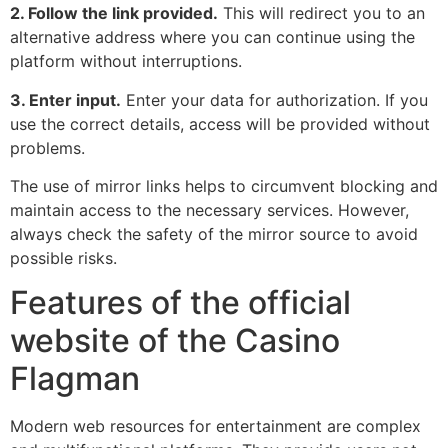
2. Follow the link provided.
This will redirect you to an
alternative address where you can continue using the
platform without interruptions.
3. Enter input.
Enter your data for authorization. If you
use the correct details, access will be provided without
problems.
The use of mirror links helps to circumvent blocking and
maintain access to the necessary services. However,
always check the safety of the mirror source to avoid
possible risks.
Features of the official
website of the Casino
Flagman
Modern web resources for entertainment are complex