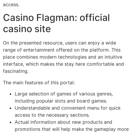
access.
Casino Flagman: official
casino site
On the presented resource, users can enjoy a wide
range of entertainment offered on the platform. This
place combines modern technologies and an intuitive
interface, which makes the stay here comfortable and
fascinating.
The main features of this portal:
Large selection of games of various genres,
including popular slots and board games.
Understandable and convenient menu for quick
access to the necessary sections.
Actual information about new products and
promotions that will help make the gameplay more