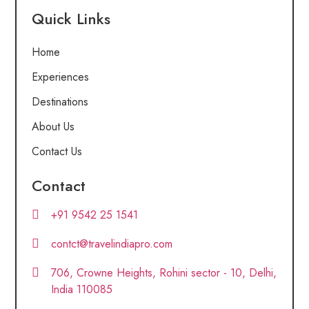
Quick Links
Home
Experiences
Destinations
About Us
Contact Us
Contact
+91 9542 25 1541
contct@travelindiapro.com
706, Crowne Heights, Rohini sector - 10, Delhi,
India 110085