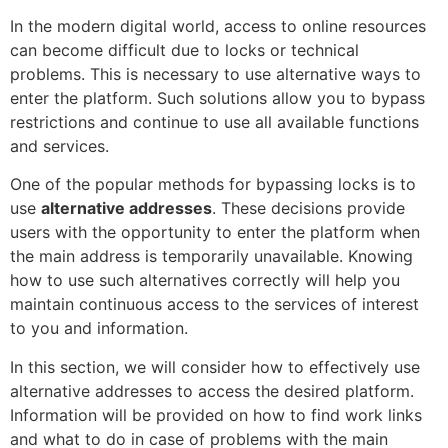
In the modern digital world, access to online resources
can become difficult due to locks or technical
problems. This is necessary to use alternative ways to
enter the platform. Such solutions allow you to bypass
restrictions and continue to use all available functions
and services.
One of the popular methods for bypassing locks is to
use
alternative addresses
. These decisions provide
users with the opportunity to enter the platform when
the main address is temporarily unavailable. Knowing
how to use such alternatives correctly will help you
maintain continuous access to the services of interest
to you and information.
In this section, we will consider how to effectively use
alternative addresses to access the desired platform.
Information will be provided on how to find work links
and what to do in case of problems with the main