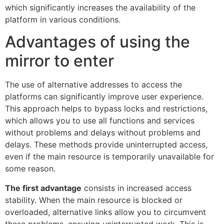
which significantly increases the availability of the
platform in various conditions.
Advantages of using the
mirror to enter
The use of alternative addresses to access the
platforms can significantly improve user experience.
This approach helps to bypass locks and restrictions,
which allows you to use all functions and services
without problems and delays without problems and
delays. These methods provide uninterrupted access,
even if the main resource is temporarily unavailable for
some reason.
The first advantage
consists in increased access
stability. When the main resource is blocked or
overloaded, alternative links allow you to circumvent
these problems, ensuring uninterrupted work. This is