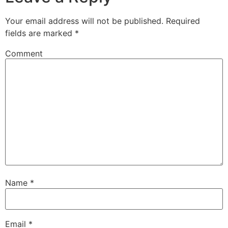
Your email address will not be published.
Required
fields are marked
*
Comment
Name
*
Email
*