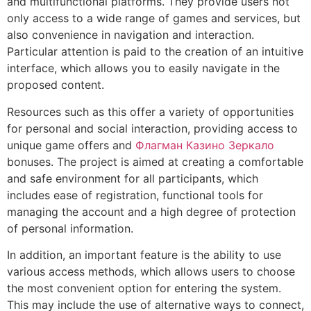
and multifunctional platforms. They provide users not
only access to a wide range of games and services, but
also convenience in navigation and interaction.
Particular attention is paid to the creation of an intuitive
interface, which allows you to easily navigate in the
proposed content.
Resources such as this offer a variety of opportunities
for personal and social interaction, providing access to
unique game offers and
Флагман Казино Зеркало
bonuses. The project is aimed at creating a comfortable
and safe environment for all participants, which
includes ease of registration, functional tools for
managing the account and a high degree of protection
of personal information.
In addition, an important feature is the ability to use
various access methods, which allows users to choose
the most convenient option for entering the system.
This may include the use of alternative ways to connect,