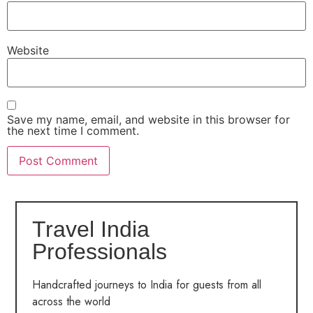
Website
Save my name, email, and website in this browser for
the next time I comment.
Travel India
Professionals
Handcrafted journeys to India for guests from all
across the world