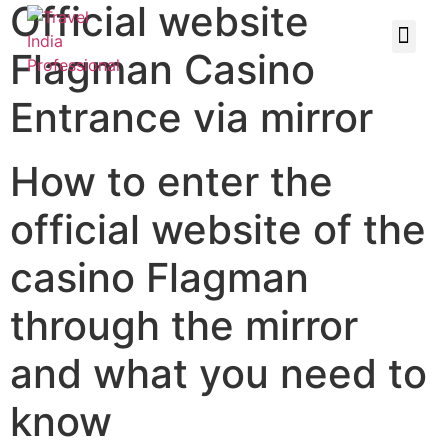
Official website
Flagman Casino
Entrance via mirror
How to enter the
official website of the
casino Flagman
through the mirror
and what you need to
know