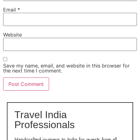
Email
*
Website
Save my name, email, and website in this browser for
the next time I comment.
Travel India
Professionals
Handcrafted journeys to India for guests from all