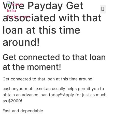
Wire Payday Get
associated with that
loan at this time
around!
Get connected to that loan
at the moment!
Get connected to that loan at this time around!
cashonyourmobile.net.au usually helps permit you to
obtain an advance loan today!*Apply for just as much
as $2000!
Fast and dependable