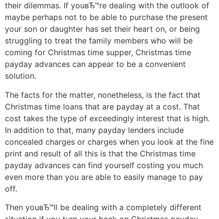
their dilemmas. If youвЂ™re dealing with the outlook of
maybe perhaps not to be able to purchase the present
your son or daughter has set their heart on, or being
struggling to treat the family members who will be
coming for Christmas time supper, Christmas time
payday advances can appear to be a convenient
solution.
The facts for the matter, nonetheless, is the fact that
Christmas time loans that are payday at a cost. That
cost takes the type of exceedingly interest that is high.
In addition to that, many payday lenders include
concealed charges or charges when you look at the fine
print and result of all this is that the Christmas time
payday advances can find yourself costing you much
even more than you are able to easily manage to pay
off.
Then youвЂ™ll be dealing with a completely different