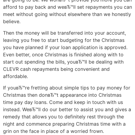
afford to pay back and weвЂ™ll set repayments you can
meet without going without elsewhere than we honestly
believe.
Then the money will be transferred into your account,
leaving you free to start budgeting for the Christmas
you have planned if your loan application is approved.
Even better, once Christmas is finished along with to
start out spending the bills, youвЂ™ll be dealing with
CLEVR cash repayments being convenient and
affordable.
If youвЂ™re fretting about simple tips to pay money for
Christmas then donвЂ™t appearance into Christmas
time pay day loans. Come and keep in touch with us
instead. WeвЂ™ll do our better to assist you and gives a
remedy that allows you to definitely rest through the
night and commence preparing Christmas time with a
grin on the face in place of a worried frown.