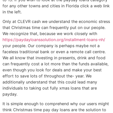
for any other towns and cities in Florida click a web link
in the left.
Only at CLEVR cash we understand the economic stress
that Christmas time can frequently put on our people.
We recognize that, because we work closely with
https://paydayloanssolution.org/installment-loans-nh/
your people. Our company is perhaps maybe not a
faceless traditional bank or even a remote call centre.
We all know that investing in presents, drink and food
can frequently cost a lot more than the funds available,
even though you look for deals and make your best
effort to save lots of throughout the- year. We
additionally understand that this could lead many
individuals to taking out fully xmas loans that are
payday.
It is simple enough to comprehend why our users might
think Christmas time pay day loans are the solution to