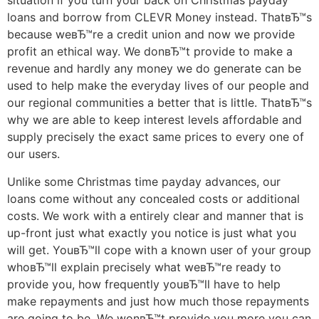
situation if you turn your back on Christmas payday
loans and borrow from CLEVR Money instead. ThatвЂ™s
because weвЂ™re a credit union and now we provide
profit an ethical way. We donвЂ™t provide to make a
revenue and hardly any money we do generate can be
used to help make the everyday lives of our people and
our regional communities a better that is little. ThatвЂ™s
why we are able to keep interest levels affordable and
supply precisely the exact same prices to every one of
our users.
Unlike some Christmas time payday advances, our
loans come without any concealed costs or additional
costs. We work with a entirely clear and manner that is
up-front just what exactly you notice is just what you
will get. YouвЂ™ll cope with a known user of your group
whoвЂ™ll explain precisely what weвЂ™re ready to
provide you, how frequently youвЂ™ll have to help
make repayments and just how much those repayments
are going to be. We wonвЂ™t provide you more you can