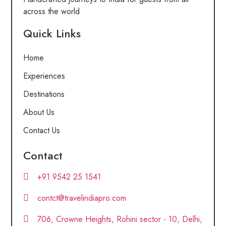
across the world
Quick Links
Home
Experiences
Destinations
About Us
Contact Us
Contact
+91 9542 25 1541
contct@travelindiapro.com
706, Crowne Heights, Rohini sector - 10, Delhi,