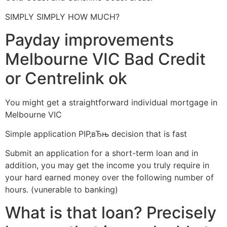
SIMPLY SIMPLY HOW MUCH?
Payday improvements
Melbourne VIC Bad Credit
or Centrelink ok
You might get a straightforward individual mortgage in
Melbourne VIC
Simple application РІР‚вЂњ decision that is fast
Submit an application for a short-term loan and in
addition, you may get the income you truly require in
your hard earned money over the following number of
hours. (vunerable to banking)
What is that loan? Precisely