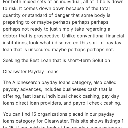
For both mixed sets of an individual, all of it boils down
to risk. It comes down down because of the total
quantity or standard of danger that some body is
preparing to or maybe perhaps perhaps perhaps
perhaps not ready to just simply take regarding a
debtor that is prospective. Unlike conventional financial
institutions, look what i discovered this sort of payday
loan that is unsecured maybe perhaps perhaps not.
Seeking the Best Loan that is short-term Solution
Clearwater Payday Loans
The Allonesearch payday loans category, also called
payday advances, includes businesses cash that is
offering, fast loans, individual check cashing, pay day
loans direct loan providers, and payroll check cashing.
You can find 15 organizations placed in our payday
loans category for Clearwater. This site shows listings 1
to 15. if you wish to look at the payday loans category