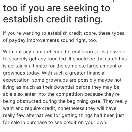
too if you are seeking to
establish credit rating.
If you’re wanting to establish credit score, these types
of payday improvements sound right, too.
With out any comprehended credit score, it is possible
to scarcely get any founded. It should be the catch this
is certainly ultimate for the complete large amount of
grownups today. With such a greater financial
expectation, some grownups are possibly maybe not
living as much as their potential before they may be
able also enter into the competition because they’re
being obstructed during the beginning gate. They really
want and require credit, nonetheless they will have
really few alternatives for getting things had been just
for sale in purchase to see credit on your own.