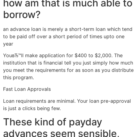
how am that is much able to
borrow?
an advance loan is merely a short-term loan which tend
to be paid off over a short period of times upto one
year
YouвЂ™ll make application for $400 to $2,000. The
institution that is financial tell you just simply how much
you meet the requirements for as soon as you distribute
this program.
Fast Loan Approvals
Loan requirements are minimal. Your loan pre-approval
is just a clicks being few.
These kind of payday
advances seem sensible,