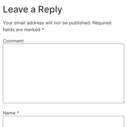
Leave a Reply
Your email address will not be published.
Required
fields are marked
*
Comment
Name
*