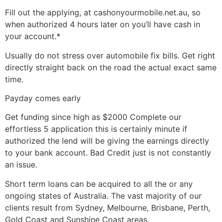
Fill out the applying, at cashonyourmobile.net.au, so
when authorized 4 hours later on you’ll have cash in
your account.*
Usually do not stress over automobile fix bills. Get right
directly straight back on the road the actual exact same
time.
Payday comes early
Get funding since high as $2000 Complete our
effortless 5 application this is certainly minute if
authorized the lend will be giving the earnings directly
to your bank account.
Bad Credit just is not constantly
an issue.
Short term loans can be acquired to all the or any
ongoing states of Australia. The vast majority of our
clients result from Sydney, Melbourne, Brisbane, Perth,
Gold Coast and Sunshine Coast areas.