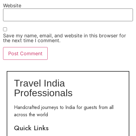
Website
Save my name, email, and website in this browser for
the next time I comment.
Travel India
Professionals
Handcrafted journeys to India for guests from all
across the world
Quick Links