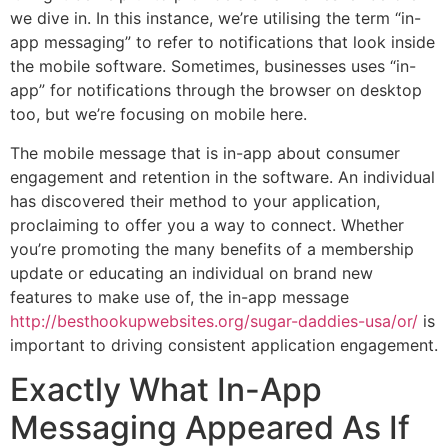
we dive in. In this instance, we’re utilising the term “in-
app messaging” to refer to notifications that look inside
the mobile software. Sometimes, businesses uses “in-
app” for notifications through the browser on desktop
too, but we’re focusing on mobile here.
The mobile message that is in-app about consumer
engagement and retention in the software. An individual
has discovered their method to your application,
proclaiming to offer you a way to connect. Whether
you’re promoting the many benefits of a membership
update or educating an individual on brand new
features to make use of, the in-app message
http://besthookupwebsites.org/sugar-daddies-usa/or/
is
important to driving consistent application engagement.
Exactly What In-App
Messaging Appeared As If