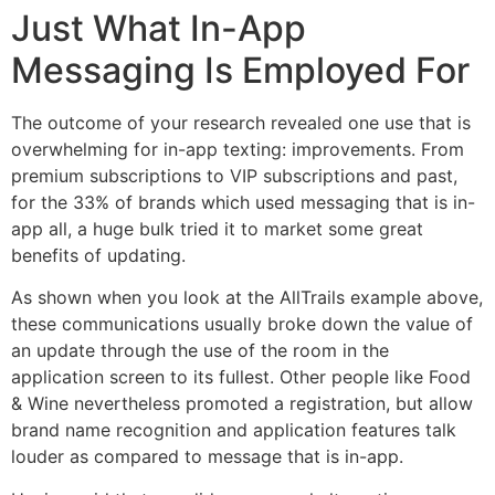
Just What In-App
Messaging Is Employed For
The outcome of your research revealed one use that is
overwhelming for in-app texting: improvements. From
premium subscriptions to VIP subscriptions and past,
for the 33% of brands which used messaging that is in-
app all, a huge bulk tried it to market some great
benefits of updating.
As shown when you look at the AllTrails example above,
these communications usually broke down the value of
an update through the use of the room in the
application screen to its fullest. Other people like Food
& Wine nevertheless promoted a registration, but allow
brand name recognition and application features talk
louder as compared to message that is in-app.