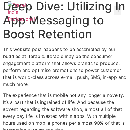
Deep Dive: Utilizing In
App Messaging to
Boost Retention
This website post happens to be assembled by our
buddies at Iterable. Iterable may be the consumer
engagement platform that allows brands to produce,
perform and optimise promotions to power customer
that is world-class across e-mail, push, SMS, in-app and
much more.
The experience that is mobile not any longer a novelty.
It’s a part that is ingrained of life. And because the
advent regarding the software shop, almost all of that
every day life is invested within apps. With multiple
hours used on mobile phones per almost 90% of that is