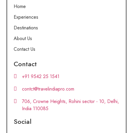
Home
Experiences
Destinations
About Us
Contact Us
Contact
+91 9542 25 1541
contct@travelindiapro.com
706, Crowne Heights, Rohini sector - 10, Delhi,
India 110085
Social