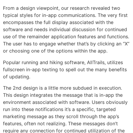
From a design viewpoint, our research revealed two
typical styles for in-app communications. The very first
encompasses the full display associated with the
software and needs individual discussion for continued
use of the remainder application features and functions.
The user has to engage whether that’s by clicking an “X”
or choosing one of the options within the app.
Popular running and hiking software, AllTrails, utilizes
fullscreen in-app texting to spell out the many benefits
of updating.
The 2nd design is a little more subdued in execution.
This design integrates the message that is in-app the
environment associated with software. Users obviously
run into these notifications it’s a specific, targeted
marketing message as they scroll through the app’s
features, often not realizing. These messages don’t
require any connection for continued utilization of the