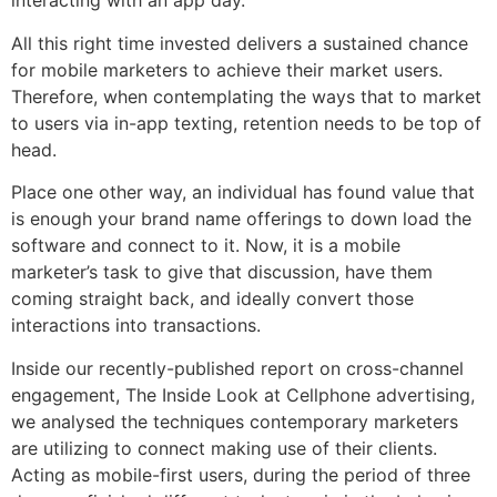
interacting with an app day.
All this right time invested delivers a sustained chance
for mobile marketers to achieve their market users.
Therefore, when contemplating the ways that to market
to users via in-app texting, retention needs to be top of
head.
Place one other way, an individual has found value that
is enough your brand name offerings to down load the
software and connect to it.
Now, it is a mobile
marketer’s task to give that discussion, have them
coming straight back, and ideally convert those
interactions into transactions.
Inside our recently-published report on cross-channel
engagement, The Inside Look at Cellphone advertising,
we analysed the techniques contemporary marketers
are utilizing to connect making use of their clients.
Acting as mobile-first users, during the period of three