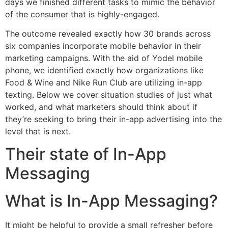
days we finished different tasks to mimic the behavior
of the consumer that is highly-engaged.
The outcome revealed exactly how 30 brands across
six companies incorporate mobile behavior in their
marketing campaigns. With the aid of Yodel mobile
phone, we identified exactly how organizations like
Food & Wine and Nike Run Club are utilizing in-app
texting. Below we cover situation studies of just what
worked, and what marketers should think about if
they’re seeking to bring their in-app advertising into the
level that is next.
Their state of In-App
Messaging
What is In-App Messaging?
It might be helpful to provide a small refresher before