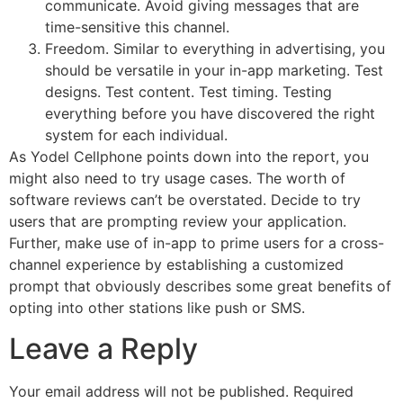
communicate. Avoid giving messages that are
time-sensitive this channel.
Freedom. Similar to everything in advertising, you
should be versatile in your in-app marketing. Test
designs. Test content. Test timing. Testing
everything before you have discovered the right
system for each individual.
As Yodel Cellphone points down into the report, you
might also need to try usage cases. The worth of
software reviews can’t be overstated. Decide to try
users that are prompting review your application.
Further, make use of in-app to prime users for a cross-
channel experience by establishing a customized
prompt that obviously describes some great benefits of
opting into other stations like push or SMS.
Leave a Reply
Your email address will not be published.
Required