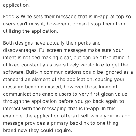
application.
Food & Wine sets their message that is in-app at top so
users can’t miss it, however it doesn’t stop them from
utilizing the application.
Both designs have actually their perks and
disadvantages. Fullscreen messages make sure your
intent is noticed making clear, but can be off-putting if
utilized constantly as users likely would like to get the
software. Built-in communications could be ignored as a
standard an element of the application, causing your
message become missed, however these kinds of
communications enable users to very first glean value
through the application before you go back again to
interact with the messaging that is in-app. In this
example, the application offers it self while your in-app
message provides a primary backlink to one thing
brand new they could require.