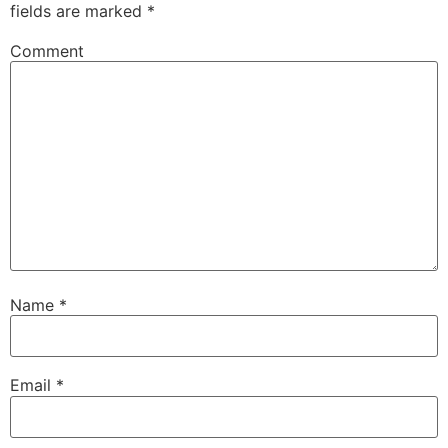
fields are marked
*
Comment
Name
*
Email
*