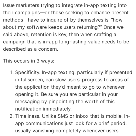
Issue marketers trying to integrate in-app texting into
their campaigns—or those seeking to enhance present
methods—have to inquire of by themselves is, “how
about my software keeps users returning?” Once we
said above, retention is key, then when crafting a
campaign that is in-app long-lasting value needs to be
described as a concern.
This occurs in 3 ways:
Specificity. In-app texting, particularly if presented
in fullscreen, can slow users’ progress to areas of
the application they’d meant to go to whenever
opening it. Be sure you are particular in your
messaging by pinpointing the worth of this
notification immediately.
Timeliness. Unlike SMS or inbox that is mobile, in-
app communications just look for a brief period,
usually vanishing completely whenever users