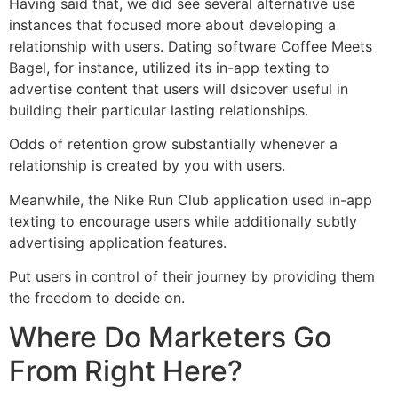
Having said that, we did see several alternative use
instances that focused more about developing a
relationship with users. Dating software Coffee Meets
Bagel, for instance, utilized its in-app texting to
advertise content that users will dsicover useful in
building their particular lasting relationships.
Odds of retention grow substantially whenever a
relationship is created by you with users.
Meanwhile, the Nike Run Club application used in-app
texting to encourage users while additionally subtly
advertising application features.
Put users in control of their journey by providing them
the freedom to decide on.
Where Do Marketers Go
From Right Here?