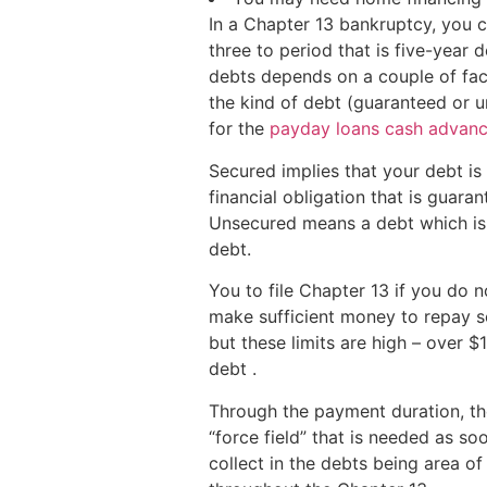
In a Chapter 13 bankruptcy, you 
three to period that is five-yea
debts depends on a couple of fac
the kind of debt (guaranteed or u
for the
payday loans cash advance
Secured implies that your debt i
financial obligation that is guara
Unsecured means a debt which is 
debt.
You to file Chapter 13 if you do 
make sufficient money to repay so
but these limits are high – over 
debt .
Through the payment duration, the
“force field” that is needed as so
collect in the debts being area o