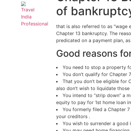
of bankruptc
that is also referred to as “wage 
Chapter 13 bankruptcy. The reaso
predicated on a payment plan, as 
Good reasons for
You need to stop a property fo
You don’t qualify for Chapter 
That you don’t be eligible for
also don’t wish to liquidate those
You intend to “strip down” a mo
equity to pay for 1st home loan i
You formerly filed a Chapter 7
your creditors .
You wish to surrender a good i
You may need home financing l