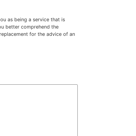
ou as being a service that is
 you better comprehend the
n replacement for the advice of an