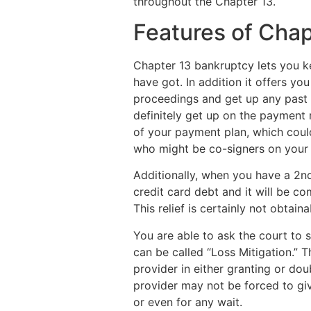
throughout the Chapter 13.
Features of Cha
Chapter 13 bankruptcy lets you k
have got. In addition it offers yo
proceedings and get up any past 
definitely get up on the payment 
of your payment plan, which coul
who might be co-signers on your 
Additionally, when you have a 2nd 
credit card debt and it will be c
This relief is certainly not obtain
You are able to ask the court to 
can be called “Loss Mitigation.” 
provider in either granting or do
provider may not be forced to give
or even for any wait.