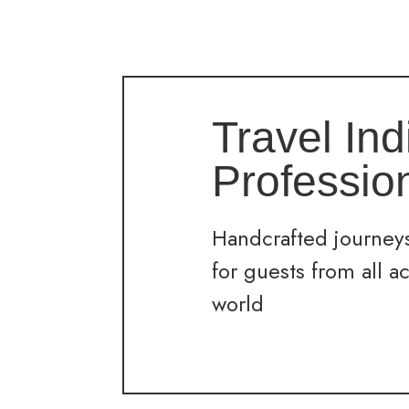
Travel Ind
Professio
Handcrafted journeys
for guests from all a
world