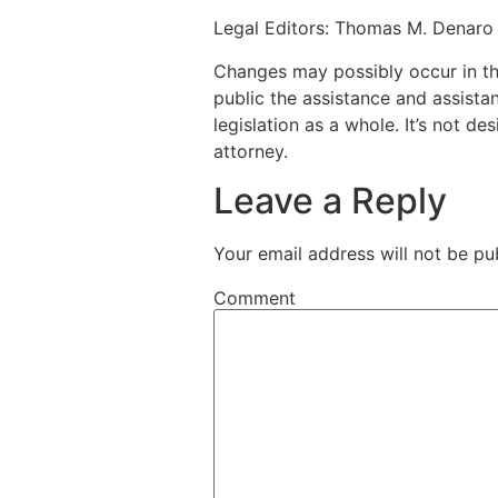
Legal Editors: Thomas M. Denaro 
Changes may possibly occur in this
public the assistance and assista
legislation as a whole. It’s not d
attorney.
Leave a Reply
Your email address will not be pu
Comment