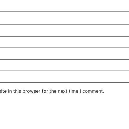
te in this browser for the next time I comment.