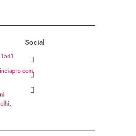
Social
 1541
lindiapro.com
ni
elhi,