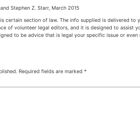
and Stephen Z. Starr, March 2015
 certain section of law. The info supplied is delivered to y
nce of volunteer legal editors, and it is designed to assist
esigned to be advice that is legal your specific issue or eve
blished.
Required fields are marked
*