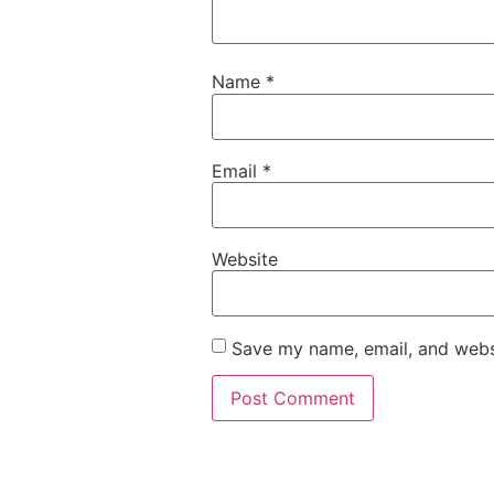
Name
*
Email
*
Website
Save my name, email, and websi