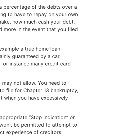
a percentage of the debts over a
ing to have to repay on your own
 make, how much cash your debt,
 more in the event that you filed
 example a true home loan
tainly guaranteed by a car.
for instance many credit card
t may not allow. You need to
o file for Chapter 13 bankruptcy,
ebt when you have excessively
appropriate “Stop indication” or
s won’t be permitted to attempt to
ect experience of creditors