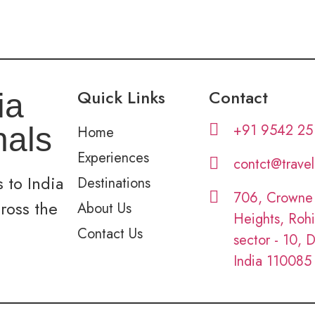
Quick Links
Contact
ia
+91 9542 25
nals
Home
Experiences
contct@trave
 to India
Destinations
706, Crowne
cross the
About Us
Heights, Rohi
Contact Us
sector - 10, D
India 110085