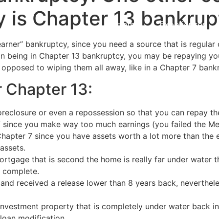
y is Chapter 13 bankrup
Home
Experiences
earner” bankruptcy, since you need a source that is regular
n being in Chapter 13 bankruptcy, you may be repaying yo
opposed to wiping them all away, like in a Chapter 7 bank
 Chapter 13:
reclosure or even a repossession so that you can repay the
7 since you make way too much earnings (you failed the Me
 Chapter 7 since you have assets worth a lot more than the
 assets.
rtgage that is second the home is really far under water tha
n complete.
 and received a release lower than 8 years back, neverthel
nvestment property that is completely under water back into 
oan modification.