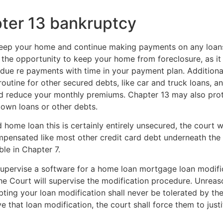
pter 13 bankruptcy
eep your home and continue making payments on any loans 
u the opportunity to keep your home from foreclosure, as it
due re payments with time in your payment plan. Additional
routine for other secured debts, like car and truck loans,
d reduce your monthly premiums. Chapter 13 may also prote
own loans or other debts.
home loan this is certainly entirely unsecured, the court wil
ompensated like most other credit card debt underneath the 
able in Chapter 7.
supervise a software for a home loan mortgage loan modific
The Court will supervise the modification procedure. Unreas
ubting your loan modification shall never be tolerated by t
 that loan modification, the court shall force them to justi