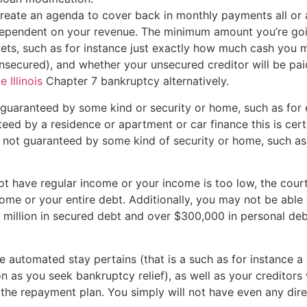
create an agenda to cover back in monthly payments all or 
r dependent on your revenue. The minimum amount you’re go
ets, such as for instance just exactly how much cash you
nsecured), and whether your unsecured creditor will be paid
 Illinois
Chapter 7 bankruptcy alternatively.
s guaranteed by some kind or security or home, such as for
nteed by a residence or apartment or car finance this is cer
not guaranteed by some kind of security or home, such as 
not have regular income or your income is too low, the cour
me or your entire debt. Additionally, you may not be able t
$1 million in secured debt and over $300,000 in personal d
 automated stay pertains (that is a such as for instance a 
on as you seek bankruptcy relief), as well as your creditor
f the repayment plan. You simply will not have even any dir