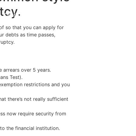
tcy.
Destinations
About Us
Contact Us
 of so that you can apply for
ur debts as time passes,
ruptcy.
 arrears over 5 years.
ans Test).
 exemption restrictions and you
t there’s not really sufficient
ess now require security from
the financial institution.