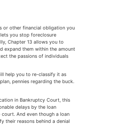
or other financial obligation you
 lets you stop foreclosure
ly, Chapter 13 allows you to
 and expand them within the amount
ct the passions of individuals
l help you to re-classify it as
plan, pennies regarding the buck.
ation in Bankruptcy Court, this
onable delays by the loan
he court. And even though a loan
fy their reasons behind a denial