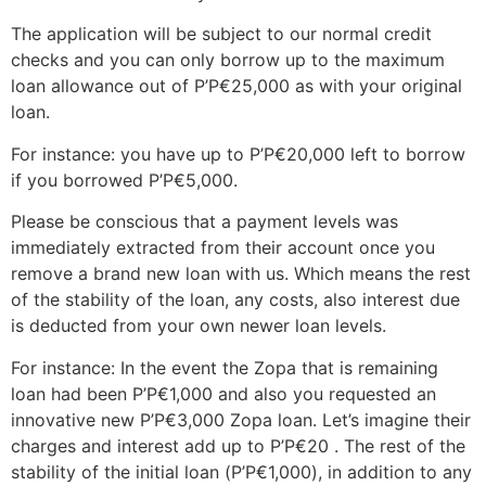
The application will be subject to our normal credit
checks and you can only borrow up to the maximum
loan allowance out of Р’Р€25,000 as with your original
loan.
For instance: you have up to Р’Р€20,000 left to borrow
if you borrowed Р’Р€5,000.
Please be conscious that a payment levels was
immediately extracted from their account once you
remove a brand new loan with us. Which means the rest
of the stability of the loan, any costs, also interest due
is deducted from your own newer loan levels.
For instance: In the event the Zopa that is remaining
loan had been Р’Р€1,000 and also you requested an
innovative new Р’Р€3,000 Zopa loan. Let’s imagine their
charges and interest add up to Р’Р€20 . The rest of the
stability of the initial loan (Р’Р€1,000), in addition to any