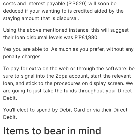
costs and interest payable (Р’Р€20) will soon be
deduced if your wanting to is credited aided by the
staying amount that is disbursal.
Using the above mentioned instance, this will suggest
their loan disbursal levels was Р’Р€1,980.
Yes you are able to. As much as you prefer, without any
penalty charges.
To pay for extra on the web or through the software: be
sure to signal into the Zopa account, start the relevant
loan, and stick to the procedures on display screen. We
are going to just take the funds throughout your Direct
Debit.
You’ll elect to spend by Debit Card or via their Direct
Debit.
Items to bear in mind