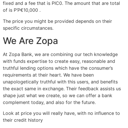
fixed and a fee that is РІС0.
The amount that are total
of is Р’Р€10,000 .
The price you might be provided depends on their
specific circumstances.
We Are Zopa
At Zopa Bank, we are combining our tech knowledge
with funds expertise to create easy, reasonable and
truthful lending options which have the consumer’s
requirements at their heart. We have been
unapologetically truthful with this users, and benefits
the exact same in exchange. Their feedback assists us
shape just what we create, so we can offer a bank
complement today, and also for the future.
Look at price you will really have, with no influence to
their credit history