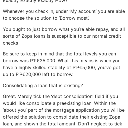
Exactly Exactly Exactly How?
Whenever you check in, under ‘My account’ you are able
to choose the solution to ‘Borrow most’.
You ought to just borrow what you’re able repay, and all
sorts of Zopa loans is susceptible to our normal credit
checks
Be sure to keep in mind that the total levels you can
borrow was Р’Р€25,000. What this means is when you
have a highly skilled stability of Р’Р€5,000, you’ve got
up to Р’Р€20,000 left to borrow.
Consolidating a loan that is existing?
Great. Merely tick the ‘debt consolidation’ field if you
would like consolidate a preexisting loan. Within the
‘about you’ part of the mortgage application you will be
offered the solution to consolidate their existing Zopa
loan, and shown the total amount. Don’t neglect to tick