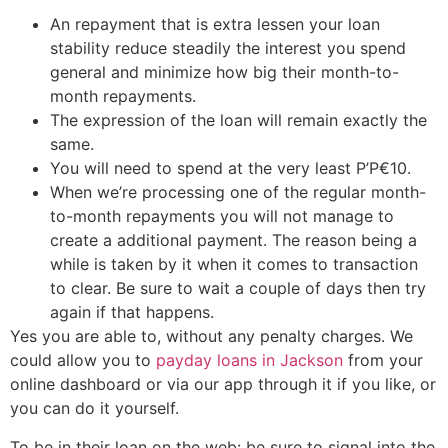
An repayment that is extra lessen your loan
stability reduce steadily the interest you spend
general and minimize how big their month-to-
month repayments.
The expression of the loan will remain exactly the
same.
You will need to spend at the very least Р’Р€10.
When we’re processing one of the regular month-
to-month repayments you will not manage to
create a additional payment. The reason being a
while is taken by it when it comes to transaction
to clear. Be sure to wait a couple of days then try
again if that happens.
Yes you are able to, without any penalty charges. We
could allow you to
payday loans in Jackson
from your
online dashboard or via our app through it if you like, or
you can do it yourself.
To be in their loan on the web: be sure to signal into the