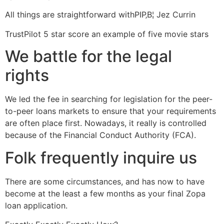
All things are straightforward withРІР‚В¦ Jez Currin
TrustPilot 5 star score an example of five movie stars
We battle for the legal
rights
We led the fee in searching for legislation for the peer-
to-peer loans markets to ensure that your requirements
are often place first. Nowadays, it really is controlled
because of the Financial Conduct Authority (FCA).
Folk frequently inquire us
There are some circumstances, and has now to have
become at the least a few months as your final Zopa
loan application.