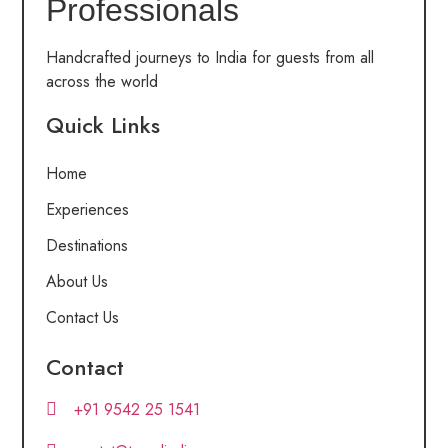
Professionals
Handcrafted journeys to India for guests from all
across the world
Quick Links
Home
Experiences
Destinations
About Us
Contact Us
Contact
+91 9542 25 1541