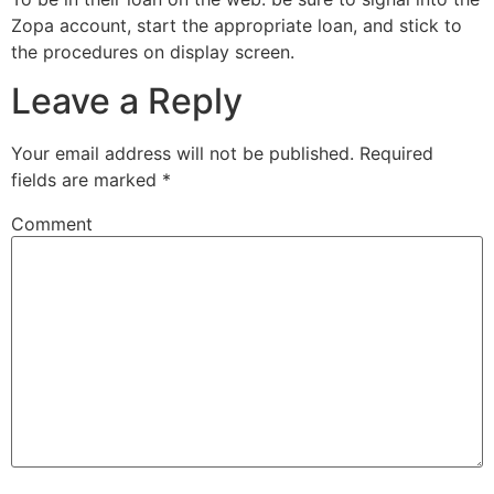
Zopa account, start the appropriate loan, and stick to
the procedures on display screen.
Leave a Reply
Your email address will not be published.
Required
fields are marked
*
Comment