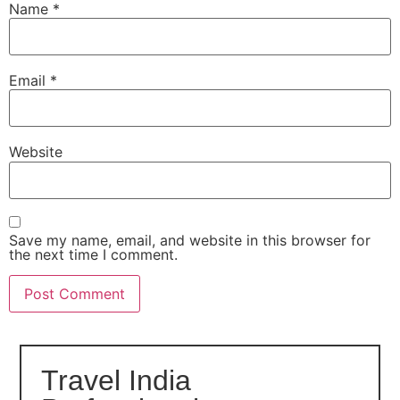
Name
*
Email
*
Website
Save my name, email, and website in this browser for
the next time I comment.
Travel India