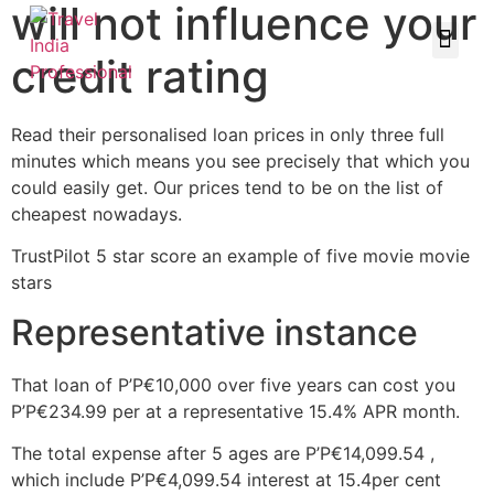
will not influence your
credit rating
Read their personalised loan prices in only three full
minutes which means you see precisely that which you
could easily get. Our prices tend to be on the list of
cheapest nowadays.
TrustPilot 5 star score an example of five movie movie
stars
Representative instance
That loan of Р’Р€10,000 over five years can cost you
Р’Р€234.99 per at a representative 15.4% APR month.
The total expense after 5 ages are Р’Р€14,099.54 ,
which include Р’Р€4,099.54 interest at 15.4per cent