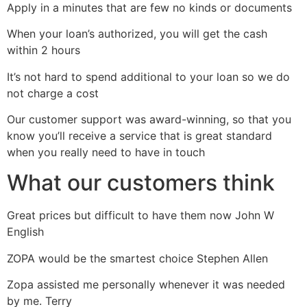
Apply in a minutes that are few no kinds or documents
When your loan’s authorized, you will get the cash
within 2 hours
It’s not hard to spend additional to your loan so we do
not charge a cost
Our customer support was award-winning, so that you
know you’ll receive a service that is great standard
when you really need to have in touch
What our customers think
Great prices but difficult to have them now John W
English
ZOPA would be the smartest choice Stephen Allen
Zopa assisted me personally whenever it was needed
by me. Terry