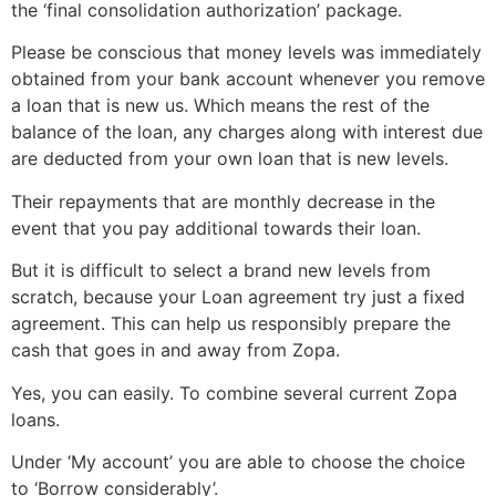
the ‘final consolidation authorization’ package.
Please be conscious that money levels was immediately
obtained from your bank account whenever you remove
a loan that is new us. Which means the rest of the
balance of the loan, any charges along with interest due
are deducted from your own loan that is new levels.
Their repayments that are monthly decrease in the
event that you pay additional towards their loan.
But it is difficult to select a brand new levels from
scratch, because your Loan agreement try just a fixed
agreement. This can help us responsibly prepare the
cash that goes in and away from Zopa.
Yes, you can easily. To combine several current Zopa
loans.
Under ‘My account’ you are able to choose the choice
to ‘Borrow considerably’.