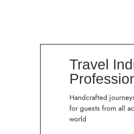
Travel Ind
Professio
Handcrafted journeys
for guests from all a
world