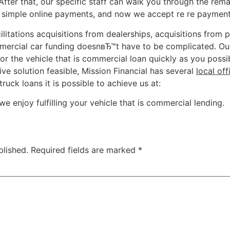
 After that, our specific staff can walk you through the re
 simple online payments, and now we accept re re payment by
litations acquisitions from dealerships, acquisitions from p
ercial car funding doesnвЂ™t have to be complicated. Our 
or the vehicle that is commercial loan quickly as you possi
ve solution feasible, Mission Financial has several
local off
ruck loans it is possible to achieve us at:
we enjoy fulfilling your vehicle that is commercial lending.
blished.
Required fields are marked
*