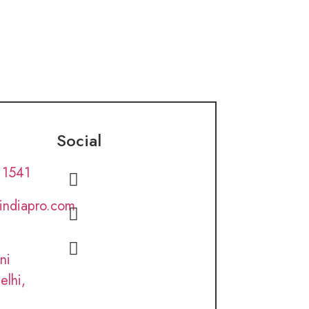
Social
 1541
lindiapro.com
ni
elhi,