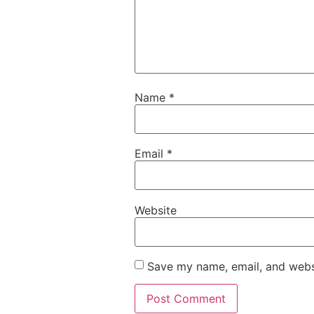
Name
*
Email
*
Website
Save my name, email, and websi