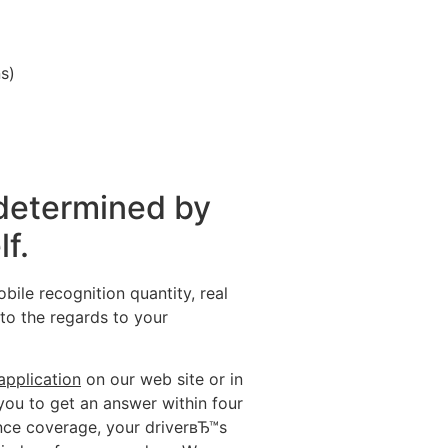
s)
 determined by
lf.
ile recognition quantity, real
to the regards to your
application
on our web site or in
you to get an answer within four
ance coverage, your driverвЂ™s