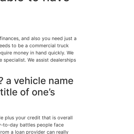
Destinations
About Us
Contact Us
 finances, and also you need just a
eeds to be a commercial truck
quire money in hand quickly. We
specialist. We assist dealerships
n? a vehicle name
title of one’s
 plus your credit that is overall
y-to-day battles people face
from a loan provider can really