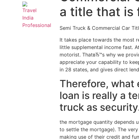
a title that i
Semi Truck & Commercial Car Tit
It takes place towards the most re
little supplemental income fast. A
motorist. ThatвЂ™s why we provi
appreciate your capability to kee
in 28 states, and gives direct len
Therefore, what 
loan is really a t
truck as security
the mortgage quantity depends upo
to settle the mortgage). The very
making use of their credit and fu