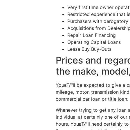
Very first time owner operat
Restricted experience that is
Purchasers with derogatory c
Acquisitions from Dealership
Repair Loan Financing
Operating Capital Loans
Lease Buy Buy-Outs
Prices and regar
the make, model, 
YouвЂ™ll be expected to give a ca
mileage, motor, transmission kind
commercial car loan or title loan.
Whenever trying to get any loan 
individual at certainly one of ou
hours. YouвЂ™ll need certainly to