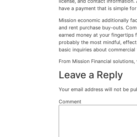
license, and contact information.
have a payment that is simple for
Mission economic additionally faci
and rent purchase buy-outs. Comm
earned money at your fingertips f
probably the most mindful, effecti
basic inquiries about commercial t
From Mission Financial solutions, 
Leave a Reply
Your email address will not be pu
Comment