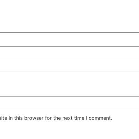
te in this browser for the next time I comment.