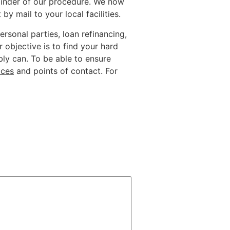
mainder of our procedure. We now
 mail to your local facilities.
ersonal parties, loan refinancing,
objective is to find your hard
bly can. To be able to ensure
ices
and points of contact. For