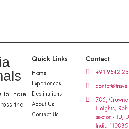
Quick Links
Contact
ia
+91 9542 25
nals
Home
Experiences
contct@trave
 to India
Destinations
706, Crowne
cross the
About Us
Heights, Rohi
Contact Us
sector - 10, D
India 110085