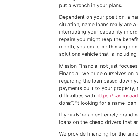
put a wrench in your plans.
Dependent on your position, a name
situation, name loans really are 
interrupting your capability in or
repairs you might reap the benefi
month, you could be thinking abou
solutions vehicle that is includin
Mission Financial not just focuses
Financial, we pride ourselves on
regarding the loan based down you
payments built to your property, a
difficulties with
https://cashusaa
donвЂ™t looking for a name loan w
If youвЂ™re an extremely brand n
loans on the cheap drivers that 
We provide financing for the anno