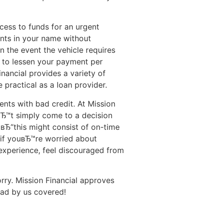
ccess to funds for an urgent
ents in your name without
n the event the vehicle requires
g to lessen your payment per
nancial provides a variety of
 practical as a loan provider.
ents with bad credit. At Mission
вЂ™t simply come to a decision
tвЂ”this might consist of on-time
e if youвЂ™re worried about
experience, feel discouraged from
rry. Mission Financial approves
had by us covered!