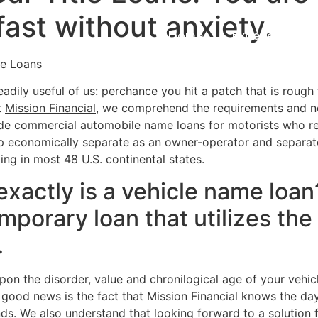
s fast without anxiety.
Home
Experiences
le Loans
adily useful of us: perchance you hit a patch that is rough
t
Mission Financial
, we comprehend the requirements and n
de commercial automobile name loans for motorists who re
p economically separate as an owner-operator and separate 
ding in most 48 U.S. continental states.
exactly is a vehicle name loa
emporary loan that utilizes the 
.
n the disorder, value and chronilogical age of your vehicle
 good news is the fact that Mission Financial knows the da
nds. We also understand that looking forward to a solution 