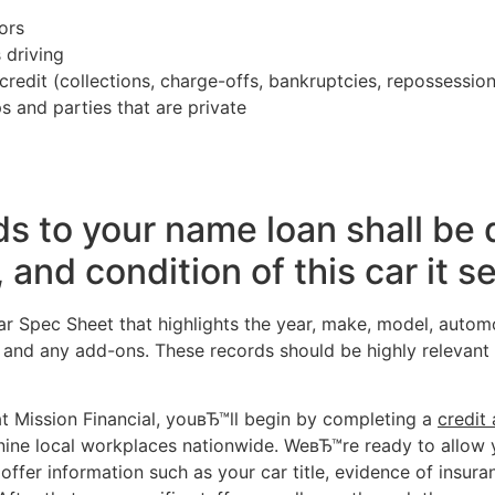
ors
 driving
redit (collections, charge-offs, bankruptcies, repossession
s and parties that are private
ds to your name loan shall be
and condition of this car it se
r Spec Sheet that highlights the year, make, model, automob
 and any add-ons. These records should be highly relevant 
at Mission Financial, youвЂ™ll begin by completing a
credit 
r nine local workplaces nationwide. WeвЂ™re ready to allow 
 offer information such as your car title, evidence of insur