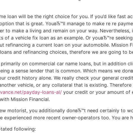
 loan will be the right choice for you. If you’d like fast a
a option that is great. YouвЂ™ll manage to make re re paym
der to make a living and remain on your way. Nevertheless, i
ts of a vehicle fix loan as an example. Or youвЂ™re seekin
t refinancing a current loan on your automobile. Mission Fi
g loans and refinancing choices, therefore we are going to be
 primarily on commercial car name loans, but in addition cli
 being a sense lender that is common. Which means we don
r credit history alone. We really check your general credi
nother vehicle, or any collateral that is existing. Therefor
dvance.net/payday-loans-al/
your credit or your amount of 
ith Mission Financial.
ew motorist, you additionally donвЂ™t need certainly to wo
are experienced more recent owner-operators too. You are 
tated following: