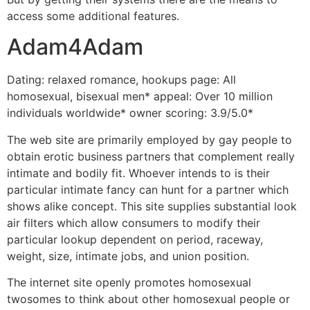
access some additional features.
Adam4Adam
Dating: relaxed romance, hookups page: All
homosexual, bisexual men* appeal: Over 10 million
individuals worldwide* owner scoring: 3.9/5.0*
The web site are primarily employed by gay people to
obtain erotic business partners that complement really
intimate and bodily fit. Whoever intends to is their
particular intimate fancy can hunt for a partner which
shows alike concept. This site supplies substantial look
air filters which allow consumers to modify their
particular lookup dependent on period, raceway,
weight, size, intimate jobs, and union position.
The internet site openly promotes homosexual
twosomes to think about other homosexual people or