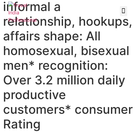
informal a
relationship, hookups,
affairs shape: All
homosexual, bisexual
men* recognition:
Over 3.2 million daily
productive
customers* consumer
Rating