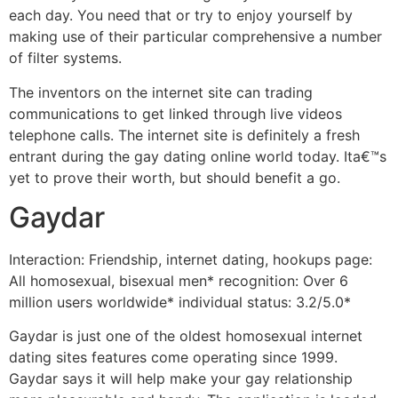
each day. You need that or try to enjoy yourself by
making use of their particular comprehensive a number
of filter systems.
The inventors on the internet site can trading
communications to get linked through live videos
telephone calls. The internet site is definitely a fresh
entrant during the gay dating online world today. Ita€™s
yet to prove their worth, but should benefit a go.
Gaydar
Interaction: Friendship, internet dating, hookups page:
All homosexual, bisexual men* recognition: Over 6
million users worldwide* individual status: 3.2/5.0*
Gaydar is just one of the oldest homosexual internet
dating sites features come operating since 1999.
Gaydar says it will help make your gay relationship