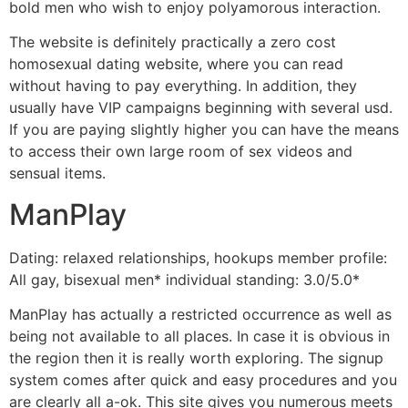
bold men who wish to enjoy polyamorous interaction.
The website is definitely practically a zero cost
homosexual dating website, where you can read
without having to pay everything. In addition, they
usually have VIP campaigns beginning with several usd.
If you are paying slightly higher you can have the means
to access their own large room of sex videos and
sensual items.
ManPlay
Dating: relaxed relationships, hookups member profile:
All gay, bisexual men* individual standing: 3.0/5.0*
ManPlay has actually a restricted occurrence as well as
being not available to all places. In case it is obvious in
the region then it is really worth exploring. The signup
system comes after quick and easy procedures and you
are clearly all a-ok. This site gives you numerous meets