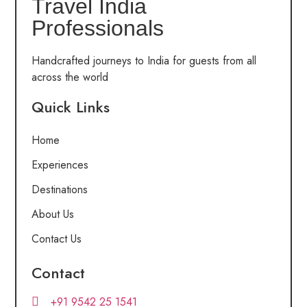
Travel India
Professionals
Handcrafted journeys to India for guests from all
across the world
Quick Links
Home
Experiences
Destinations
About Us
Contact Us
Contact
+91 9542 25 1541