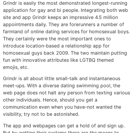
Grindr is easily the most demonstrated longest-running
application for gay and bi people. Integrating both web
site and app Grindr keeps an impressive 4.5 million
appointments daily. They are forerunners a number of
farmland of online dating services for homosexual boys.
They certainly were the most important ones to
introduce location-based a relationship app for
homosexual guys back 2009. The two maintain putting
fun with innovative attributes like LGTBQ themed
emojis, etc.
Grindr is all about little small-talk and instantaneous
meet-ups. With a diverse dating swimming pool, the
web page does not halt any person from texting various
other individuals. Hence, should you get a
communication even when you have-not wanted the
visibility, try not to be astonished.
The app and webpages can get a hold of and sign up.
But by getting their systems there are the means to