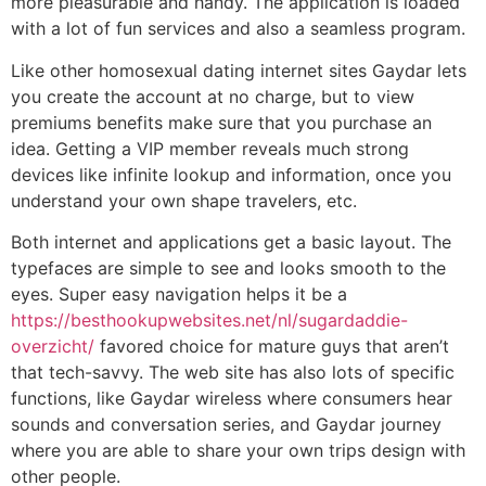
more pleasurable and handy. The application is loaded
with a lot of fun services and also a seamless program.
Like other homosexual dating internet sites Gaydar lets
you create the account at no charge, but to view
premiums benefits make sure that you purchase an
idea. Getting a VIP member reveals much strong
devices like infinite lookup and information, once you
understand your own shape travelers, etc.
Both internet and applications get a basic layout. The
typefaces are simple to see and looks smooth to the
eyes. Super easy navigation helps it be a
https://besthookupwebsites.net/nl/sugardaddie-
overzicht/
favored choice for mature guys that aren’t
that tech-savvy. The web site has also lots of specific
functions, like Gaydar wireless where consumers hear
sounds and conversation series, and Gaydar journey
where you are able to share your own trips design with
other people.