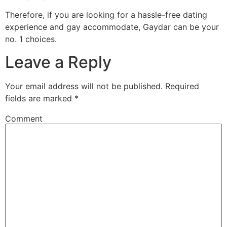
Therefore, if you are looking for a hassle-free dating
experience and gay accommodate, Gaydar can be your
no. 1 choices.
Leave a Reply
Your email address will not be published.
Required
fields are marked
*
Comment