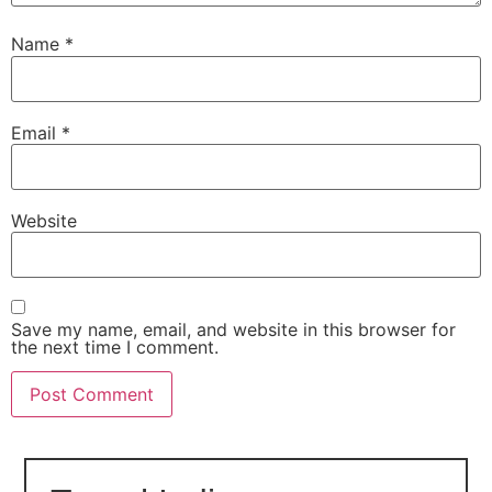
Name
*
Email
*
Website
Save my name, email, and website in this browser for
the next time I comment.