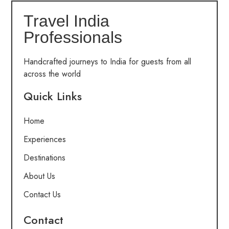
Travel India
Professionals
Handcrafted journeys to India for guests from all
across the world
Quick Links
Home
Experiences
Destinations
About Us
Contact Us
Contact