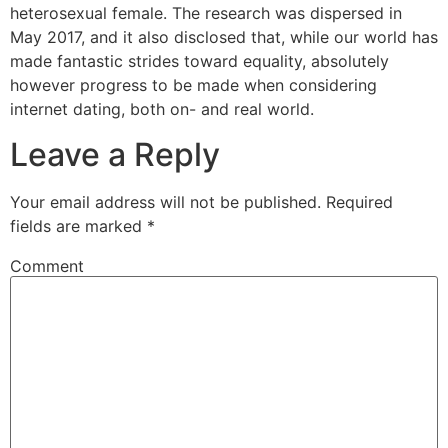
heterosexual female. The research was dispersed in
May 2017, and it also disclosed that, while our world has
made fantastic strides toward equality, absolutely
however progress to be made when considering
internet dating, both on- and real world.
Leave a Reply
Your email address will not be published.
Required
fields are marked
*
Comment