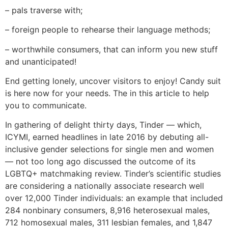
– pals traverse with;
– foreign people to rehearse their language methods;
– worthwhile consumers, that can inform you new stuff
and unanticipated!
End getting lonely, uncover visitors to enjoy! Candy suit
is here now for your needs. The in this article to help
you to communicate.
In gathering of delight thirty days, Tinder — which,
ICYMI, earned headlines in late 2016 by debuting all-
inclusive gender selections for single men and women
— not too long ago discussed the outcome of its
LGBTQ+ matchmaking review. Tinder’s scientific studies
are considering a nationally associate research well
over 12,000 Tinder individuals: an example that included
284 nonbinary consumers, 8,916 heterosexual males,
712 homosexual males, 311 lesbian females, and 1,847