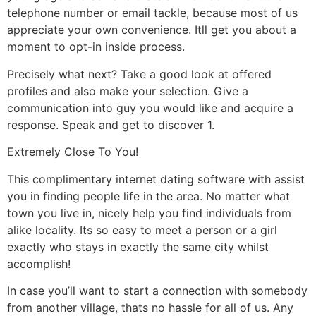
telephone number or email tackle, because most of us
appreciate your own convenience. Itll get you about a
moment to opt-in inside process.
Precisely what next? Take a good look at offered
profiles and also make your selection. Give a
communication into guy you would like and acquire a
response. Speak and get to discover 1.
Extremely Close To You!
This complimentary internet dating software with assist
you in finding people life in the area. No matter what
town you live in, nicely help you find individuals from
alike locality. Its so easy to meet a person or a girl
exactly who stays in exactly the same city whilst
accomplish!
In case you’ll want to start a connection with somebody
from another village, thats no hassle for all of us. Any