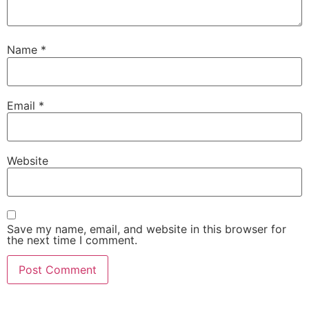
Name
*
Email
*
Website
Save my name, email, and website in this browser for
the next time I comment.