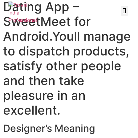
Dating App –
SweetMeet for
Android.Youll manage
to dispatch products,
satisfy other people
and then take
pleasure in an
excellent.
Designer’s Meaning