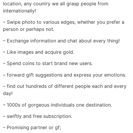
location, any country we all grasp people from
internationally!
– Swipe photo to various edges, whether you prefer a
person or perhaps not.
– Exchange information and chat about every thing!
– Like images and acquire gold.
– Spend coins to start brand new users.
– forward gift suggestions and express your emotions.
– find out hundreds of different people each and every
day!
– 1000s of gorgeous individuals one destination.
– swiftly and free subscription.
– Promising partner or gf;