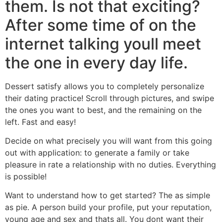
them. Is not that exciting?
After some time of on the
internet talking youll meet
the one in every day life.
Dessert satisfy allows you to completely personalize
their dating practice! Scroll through pictures, and swipe
the ones you want to best, and the remaining on the
left. Fast and easy!
Decide on what precisely you will want from this going
out with application: to generate a family or take
pleasure in rate a relationship with no duties. Everything
is possible!
Want to understand how to get started? The as simple
as pie. A person build your profile, put your reputation,
young age and sex and thats all. You dont want their