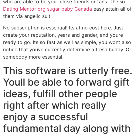
who are able to be your close friends or fans. The so
Dating Mentor org sugar baby Canada
easy attain all of
them via angelic suit!
No subscription is essential! Its at no cost here. Just
create your reputation, years and gender, and youre
ready to go. Its so fast as well as simple, you wont also
notice that youve currently determine a fresh buddy. Or
somebody more essential.
This software is utterly free.
Youll be able to forward gift
ideas, fulfill other people
right after which really
enjoy a successful
fundamental day along with