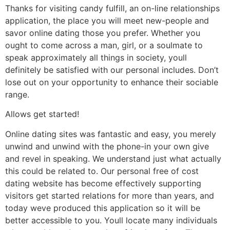
Thanks for visiting candy fulfill, an on-line relationships
application, the place you will meet new-people and
savor online dating those you prefer. Whether you
ought to come across a man, girl, or a soulmate to
speak approximately all things in society, youll
definitely be satisfied with our personal includes. Don’t
lose out on your opportunity to enhance their sociable
range.
Allows get started!
Online dating sites was fantastic and easy, you merely
unwind and unwind with the phone-in your own give
and revel in speaking. We understand just what actually
this could be related to. Our personal free of cost
dating website has become effectively supporting
visitors get started relations for more than years, and
today weve produced this application so it will be
better accessible to you. Youll locate many individuals