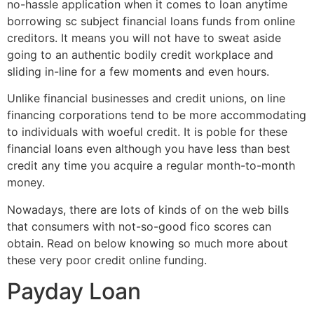
no-hassle application when it comes to loan anytime
borrowing sc subject financial loans funds from online
creditors.
It means you will not have to sweat aside
going to an authentic bodily credit workplace and
sliding in-line for a few moments and even hours.
Unlike financial businesses and credit unions, on line
financing corporations tend to be more accommodating
to individuals with woeful credit. It is poble for these
financial loans even although you have less than best
credit any time you acquire a regular month-to-month
money.
Nowadays, there are lots of kinds of on the web bills
that consumers with not-so-good fico scores can
obtain. Read on below knowing so much more about
these very poor credit online funding.
Payday Loan