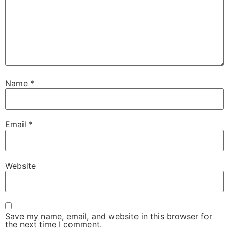
Name
*
Email
*
Website
Save my name, email, and website in this browser for
the next time I comment.