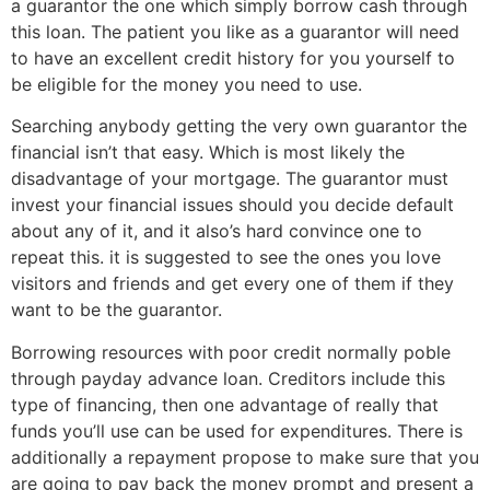
a guarantor the one which simply borrow cash through
this loan. The patient you like as a guarantor will need
to have an excellent credit history for you yourself to
be eligible for the money you need to use.
Searching anybody getting the very own guarantor the
financial isn’t that easy. Which is most likely the
disadvantage of your mortgage. The guarantor must
invest your financial issues should you decide default
about any of it, and it also’s hard convince one to
repeat this. it is suggested to see the ones you love
visitors and friends and get every one of them if they
want to be the guarantor.
Borrowing resources with poor credit normally poble
through payday advance loan. Creditors include this
type of financing, then one advantage of really that
funds you’ll use can be used for expenditures. There is
additionally a repayment propose to make sure that you
are going to pay back the money prompt and present a