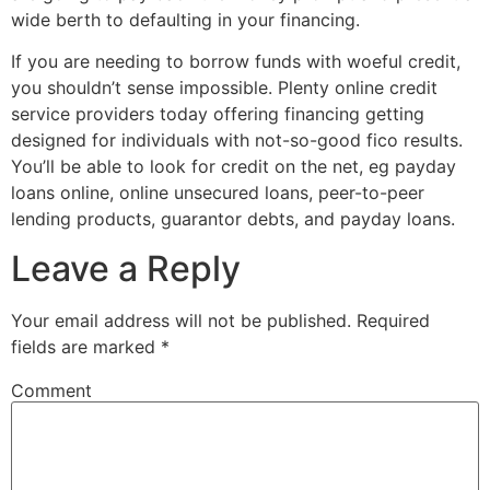
wide berth to defaulting in your financing.
If you are needing to borrow funds with woeful credit,
you shouldn’t sense impossible. Plenty online credit
service providers today offering financing getting
designed for individuals with not-so-good fico results.
You’ll be able to look for credit on the net, eg payday
loans online, online unsecured loans, peer-to-peer
lending products, guarantor debts, and payday loans.
Leave a Reply
Your email address will not be published.
Required
fields are marked
*
Comment