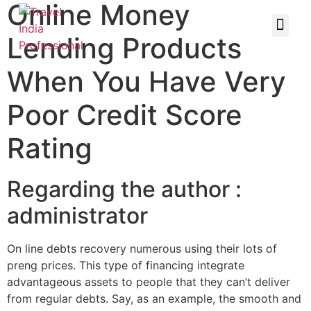
Online Money
Lending Products
When You Have Very
Poor Credit Score
Rating
Regarding the author :
administrator
On line debts recovery numerous using their lots of
preng prices. This type of financing integrate
advantageous assets to people that they can’t deliver
from regular debts. Say, as an example, the smooth and