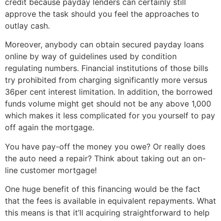
credit because payday lenders can certainly still
approve the task should you feel the approaches to
outlay cash.
Moreover, anybody can obtain secured payday loans
online by way of guidelines used by condition
regulating numbers. Financial institutions of those bills
try prohibited from charging significantly more versus
36per cent interest limitation. In addition, the borrowed
funds volume might get should not be any above 1,000
which makes it less complicated for you yourself to pay
off again the mortgage.
You have pay-off the money you owe? Or really does
the auto need a repair? Think about taking out an on-
line customer mortgage!
One huge benefit of this financing would be the fact
that the fees is available in equivalent repayments. What
this means is that it’ll acquiring straightforward to help