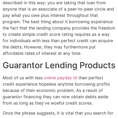
described in this way: you are taking that loan from
anyone that is an associate of a peer-to-peer circle and
pay what you owe plus interest throughout that
program. The best thing about it borrowing experience
the fact that the lending company provides the freedom
to create simple credit score rating requires as a way
for individuals with less than perfect credit can acquire
the debts. However, they may furthermore put
affordable rates of interest at any time.
Guarantor Lending Products
Most of us with less
online payday IA
than perfect
credit experience hopeless anytime borrowing profits
because of their economic problem. As a result of
guarantor financing they can now obtain debts aside
from as long as they’ve woeful credit scores.
Once the phrase suggests, it is vital that you search for