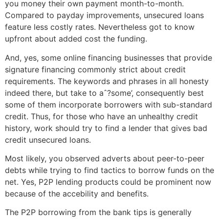
you money their own payment month-to-month.
Compared to payday improvements, unsecured loans
feature less costly rates. Nevertheless got to know
upfront about added cost the funding.
And, yes, some online financing businesses that provide
signature financing commonly strict about credit
requirements. The keywords and phrases in all honesty
indeed there, but take to aˆ?some’, consequently best
some of them incorporate borrowers with sub-standard
credit. Thus, for those who have an unhealthy credit
history, work should try to find a lender that gives bad
credit unsecured loans.
Most likely, you observed adverts about peer-to-peer
debts while trying to find tactics to borrow funds on the
net. Yes, P2P lending products could be prominent now
because of the accebility and benefits.
The P2P borrowing from the bank tips is generally