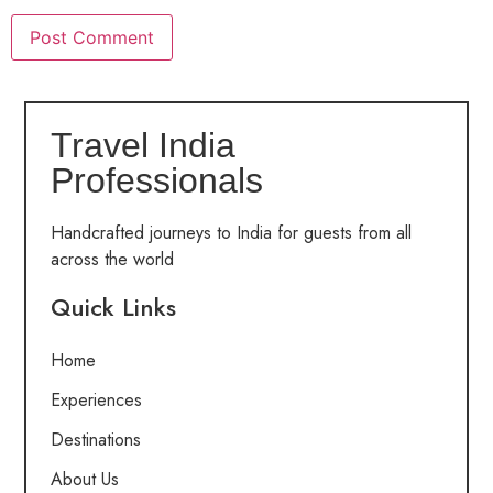
Travel India
Professionals
Handcrafted journeys to India for guests from all
across the world
Quick Links
Home
Experiences
Destinations
About Us