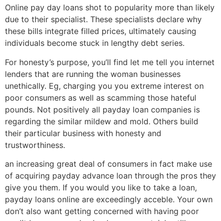
Online pay day loans shot to popularity more than likely
due to their specialist. These specialists declare why
these bills integrate filled prices, ultimately causing
individuals become stuck in lengthy debt series.
For honesty’s purpose, you’ll find let me tell you internet
lenders that are running the woman businesses
unethically. Eg, charging you you extreme interest on
poor consumers as well as scamming those hateful
pounds. Not positively all payday loan companies is
regarding the similar mildew and mold. Others build
their particular business with honesty and
trustworthiness.
an increasing great deal of consumers in fact make use
of acquiring payday advance loan through the pros they
give you them. If you would you like to take a loan,
payday loans online are exceedingly acceble. Your own
don’t also want getting concerned with having poor