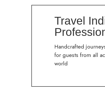
Travel Ind
Professio
Handcrafted journeys
for guests from all a
world