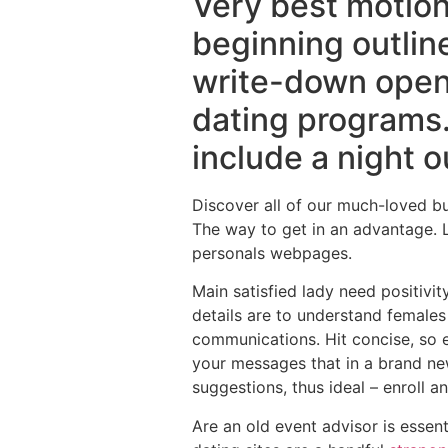
Very best motion
beginning outlin
write-down openi
dating programs.
include a night o
Discover all of our much-loved bu
The way to get in an advantage. L
personals webpages.
Main satisfied lady need positivi
details are to understand females
communications. Hit concise, so e
your messages that in a brand new
suggestions, thus ideal – enroll a
Are an old event advisor is essen