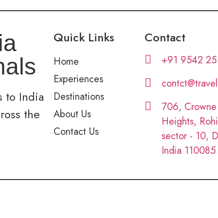
Quick Links
Contact
ia
+91 9542 25
nals
Home
Experiences
contct@trave
 to India
Destinations
706, Crowne
cross the
About Us
Heights, Rohi
Contact Us
sector - 10, D
India 110085