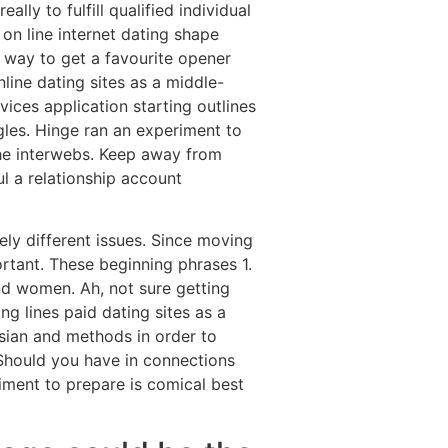
lly to fulfill qualified individual
 on line internet dating shape
 way to get a favourite opener
nline dating sites as a middle-
ices application starting outlines
les. Hinge ran an experiment to
 the interwebs. Keep away from
l a relationship account
ely different issues. Since moving
ortant. These beginning phrases 1.
nd women. Ah, not sure getting
ng lines paid dating sites as a
ssian and methods in order to
 Should you have in connections
riment to prepare is comical best