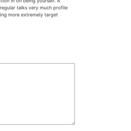
tion in on being yourself. A
regular talks very much profile
thing more extremely target