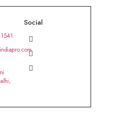
Social
 1541
lindiapro.com
ni
elhi,