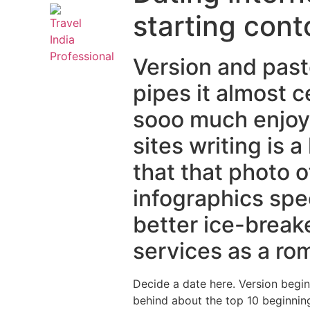
starting cont
Version and past
pipes it almost c
sooo much enjoya
sites writing is 
that that photo o
infographics spe
better ice-breake
services as a rom
Decide a date here. Version begi
behind about the top 10 beginning 