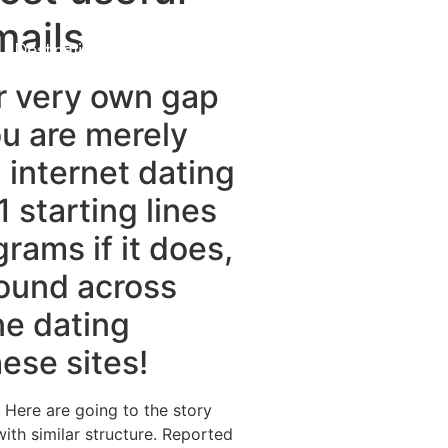
mails
Destinations
About Us
Contact Us
r very own gap
ou are merely
 internet dating
1 starting lines
rams if it does,
round across
ne dating
ese sites!
 Here are going to the story
th similar structure.
Reported