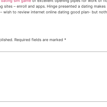
 dating sim game
of excellent opening pipes for work of fic
ing sites – enroll and apps. Hinge presented a dating makes 
g – wish to review internet online dating good plan- but no
blished.
Required fields are marked
*