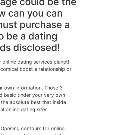
age could be the
ow can you can
must purchase a
o be a dating
ods disclosed!
 online dating services planet!
comical boost a relationship or
our own information. Those 3
rd basic tinder your very own
the absolute best that inside
l online dating sites
 Opening contours for online