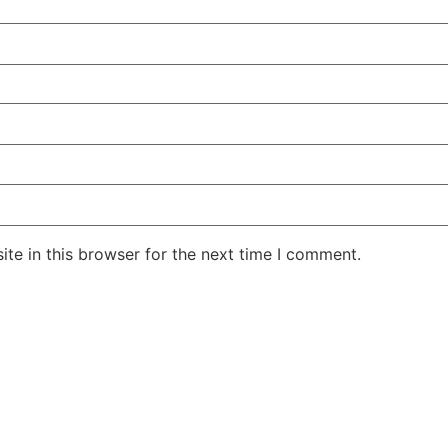
te in this browser for the next time I comment.