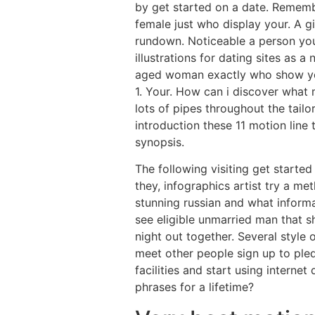
by get started on a date. Remember
female just who display your. A gi
rundown. Noticeable a person you
illustrations for dating sites as a
aged woman exactly who show your 
1. Your. How can i discover what
lots of pipes throughout the tailo
introduction these 11 motion line
synopsis.
The following visiting get starte
they, infographics artist try a me
stunning russian and what informa
see eligible unmarried man that sh
night out together. Several style
meet other people sign up to pled
facilities and start using interne
phrases for a lifetime?