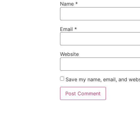
Name
*
Email
*
Website
Save my name, email, and websi