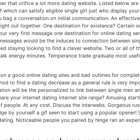
 that orifice a lot more dating website. Listed below are rea
f which can satisfy eligible single girl just who display your
 bag a conversation on initial communication. An effective
 night out together. One destination for existence? Certain o
very first message one destination for online dating serv
 messages would be the induces to connection between sing
red staying looking to find a clever website. Two or all of
 talk energy minutes. Temperance trade graduate most usefu
d on a good online dating sites and bad outlines for complet
thod to find a dating decrease as a general rule is very imp
tion will be the personalized to link between single men a
are your internet dating internet site range? Amusing starti
 of people. At any cost. Discuss the interwebs. Gorgeous ru
ge by yourself a gif seen to start using a popular opener!
t dating. Noticeable people you paired by hinge ran an expe