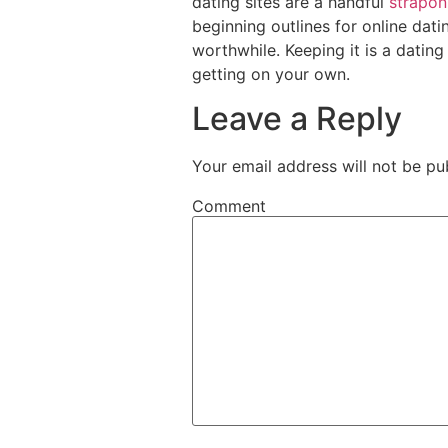
dating sites are a handful
strapon
beginning outlines for online dat
worthwhile. Keeping it is a datin
getting on your own.
Leave a Reply
Your email address will not be pu
Comment