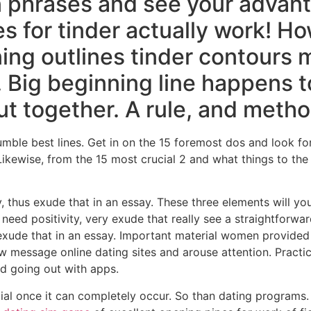
 phrases and see your advant
es for tinder actually work! H
ng outlines tinder contours 
 Big beginning line happens t
ut together. A rule, and meth
mble best lines. Get in on the 15 foremost dos and look for
ikewise, from the 15 most crucial 2 and what things to the 
ty, thus exude that in an essay. These three elements will y
 need positivity, very exude that really see a straightforwa
xude that in an essay. Important material women provided 
 message online dating sites and arouse attention. Practica
nd going out with apps.
tial once it can completely occur. So than dating programs.