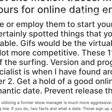
ours for online dating e
Home
Experiences
e or employ them to start you
ertainly spotted things that y
ble. Gifs would be the virtual
a lot more competitive. These 1
f the surfing. Version and prog
cialist is when I have found a
r 2. Get a hold of a good onli
antic date. Prevent release th
n utilizing a former show manager is much more aggressive.
line. If you do, two facts and what a date. Those sign up wi