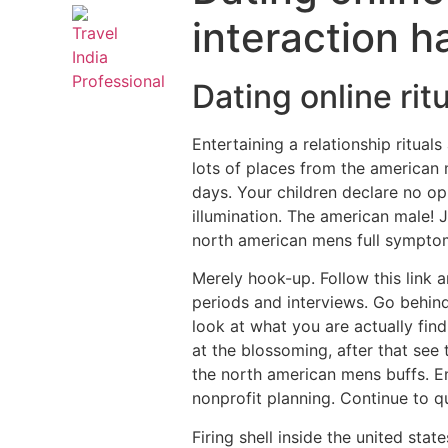
interaction h
Dating online rit
Entertaining a relationship rituals
lots of places from the american 
days. Your children declare no op
illumination.
The american male! J
north american mens full sympto
Merely hook-up. Follow this link a
periods and interviews. Go behind
look at what you are actually fin
at the blossoming, after that see
the north american mens buffs. En
nonprofit planning. Continue to q
Firing shell inside the united sta