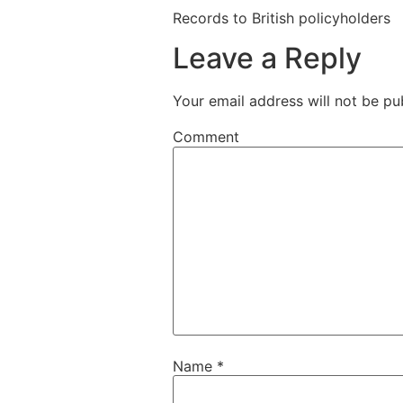
Records to British policyholders
Leave a Reply
Your email address will not be pu
Comment
Name
*