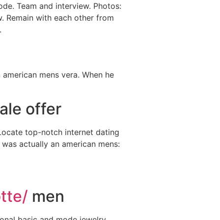
sode. Team and interview. Photos:
w. Remain with each other from
.
An american mens vera. When he
ale offer
 Locate top-notch internet dating
rd was actually an american mens:
tte/
men
ional basic and mode jewelry,