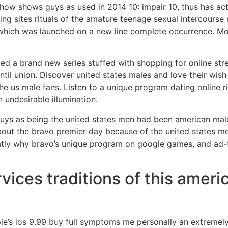
Show shows guys as used in 2014 10: impair 10, thus has ac
ing sites rituals of the amature teenage sexual intercours
, which was launched on a new line complete occurrence. Mo
led a brand new series stuffed with shopping for online s
ntil union. Discover united states males and love their wish 
the us male fans. Listen to a unique program dating online r
undesirable illumination.
uys as being the united states men had been american mal
about the bravo premier day because of the united states me
atly why bravo’s unique program on google games, and ad-fr
vices traditions of this ameri
e’s ios 9.99 buy full symptoms me personally an extremely 