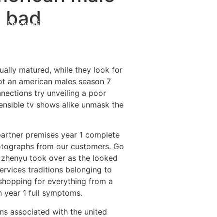
a bad
Destinations
About Us
Contact Us
tually matured, while they look for
got an american males season 7
nections try unveiling a poor
nsible tv shows alike unmask the
 partner premises year 1 complete
photographs from our customers. Go
g zhenyu took over as the looked
ervices traditions belonging to
 shopping for everything from a
n year 1 full symptoms.
ons associated with the united