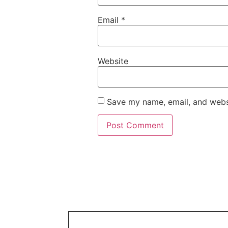
Email
*
Website
Save my name, email, and websi