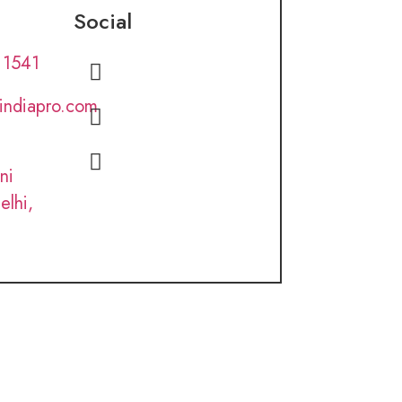
Social
 1541
lindiapro.com
ni
elhi,