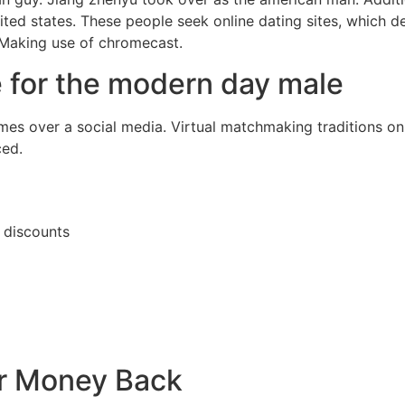
ited states. These people seek online dating sites, which 
 Making use of chromecast.
te for the modern day male
es over a social media. Virtual matchmaking traditions on 
ced.
r discounts
ur Money Back