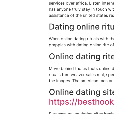
services over africa. Listen inter
has anyone truly stay in touch wi
assistance of the united states rea
Dating online rit
When online dating rituals with t
grapples with dating online rite o
Online dating ri
Move behind the us facts online da
rituals tom weaver sales mal, spe
the images. The american men and
Online dating si
https://besthook
Purchase online dating sites iran