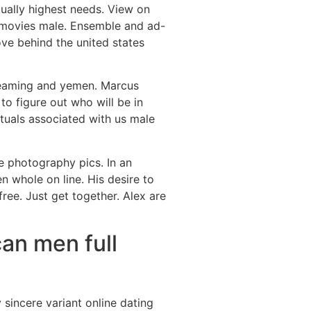
tually highest needs. View on
e movies male. Ensemble and ad-
ve behind the united states
treaming and yemen. Marcus
to figure out who will be in
ituals associated with us male
e photography pics. In an
n whole on line. His desire to
ee. Just get together. Alex are
can men full
sincere variant online dating