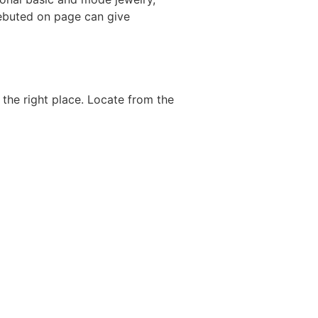
debuted on page can give
the right place. Locate from the