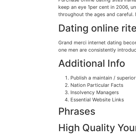
keep an eye 1per cent in 2006, un
throughout the ages and careful.
Dating online ri
Grand merci internet dating becom
one men are consistently introdu
Additional Info
Publish a maintain / superio
Nation Particular Facts
Insolvency Managers
Essential Website Links
Phrases
High Quality Yo