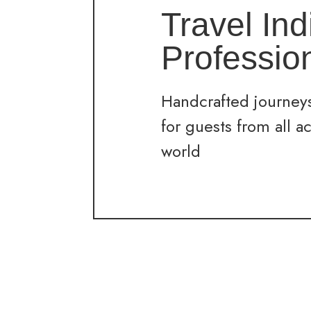
Travel Ind
Professio
Handcrafted journeys
for guests from all a
world