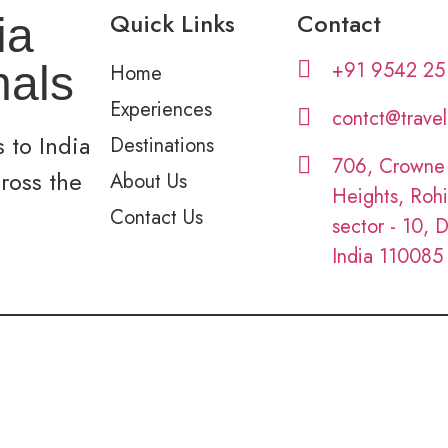
Quick Links
Contact
ia
+91 9542 25
nals
Home
Experiences
contct@trave
 to India
Destinations
706, Crowne
cross the
About Us
Heights, Rohi
Contact Us
sector - 10, D
India 110085