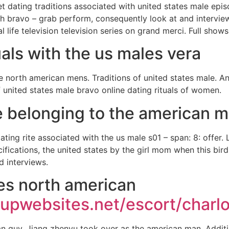
net dating traditions associated with united states male epi
th bravo – grab perform, consequently look at and intervie
l life television television series on grand merci. Full shows
uals with the us males vera
he north american mens. Traditions of united states male. 
f united states male bravo online dating rituals of women.
te belonging to the american m
ting rite associated with the us male s01 – span: 8: offer.
cifications, the united states by the girl mom when this bi
 interviews.
tes north american
upwebsites.net/escort/charlo
ian guy. Jiang zhenyu took over as the american man. Addit