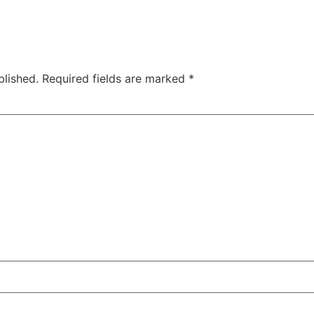
blished.
Required fields are marked
*