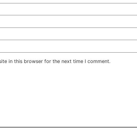
te in this browser for the next time I comment.