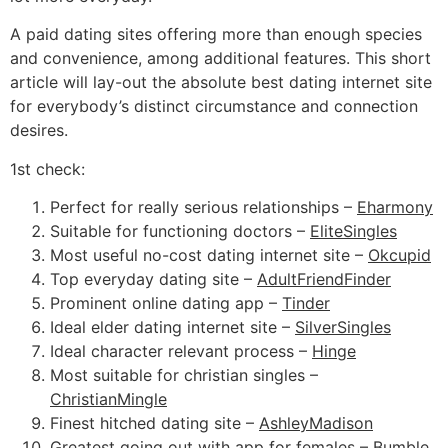
A paid dating sites offering more than enough species
and convenience, among additional features. This short
article will lay-out the absolute best dating internet site
for everybody’s distinct circumstance and connection
desires.
1st check:
Perfect for really serious relationships –
Eharmony
Suitable for functioning doctors –
EliteSingles
Most useful no-cost dating internet site –
Okcupid
Top everyday dating site –
AdultFriendFinder
Prominent online dating app –
Tinder
Ideal elder dating internet site –
SilverSingles
Ideal character relevant process –
Hinge
Most suitable for christian singles –
ChristianMingle
Finest hitched dating site –
AshleyMadison
Greatest going out with app for females –
Bumble