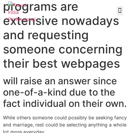
programs are
extensive nowadays
and requesting
someone concerning
their best webpages
will raise an answer since
one-of-a-kind due to the
fact individual on their own.
While others someone could possibly be seeking fancy
and marriage, rest could be selecting anything a whole
lot more everyday.