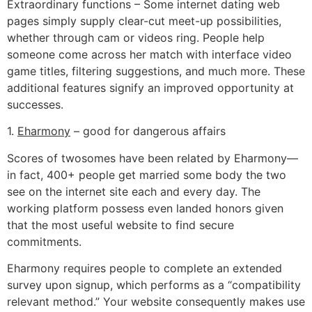
Extraordinary functions – Some internet dating web
pages simply supply clear-cut meet-up possibilities,
whether through cam or videos ring. People help
someone come across her match with interface video
game titles, filtering suggestions, and much more. These
additional features signify an improved opportunity at
successes.
1.
Eharmony
– good for dangerous affairs
Scores of twosomes have been related by Eharmony—
in fact, 400+ people get married some body the two
see on the internet site each and every day. The
working platform possess even landed honors given
that the most useful website to find secure
commitments.
Eharmony requires people to complete an extended
survey upon signup, which performs as a “compatibility
relevant method.” Your website consequently makes use