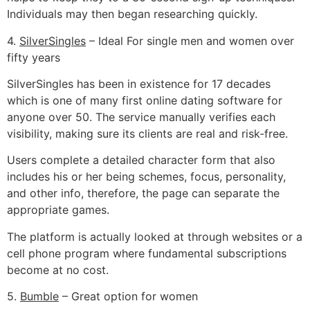
Individuals may then began researching quickly.
4.
SilverSingles
– Ideal For single men and women over
fifty years
SilverSingles has been in existence for 17 decades
which is one of many first online dating software for
anyone over 50. The service manually verifies each
visibility, making sure its clients are real and risk-free.
Users complete a detailed character form that also
includes his or her being schemes, focus, personality,
and other info, therefore, the page can separate the
appropriate games.
The platform is actually looked at through websites or a
cell phone program where fundamental subscriptions
become at no cost.
5.
Bumble
– Great option for women