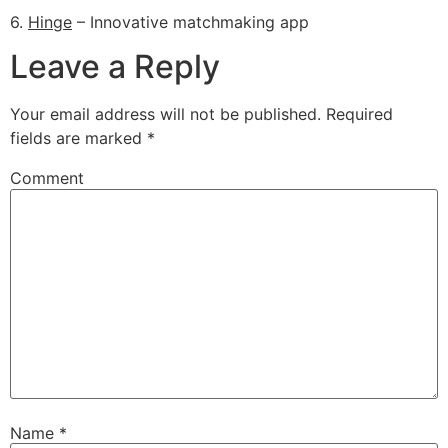
6.
Hinge
– Innovative matchmaking app
Leave a Reply
Your email address will not be published.
Required
fields are marked
*
Comment
Name
*