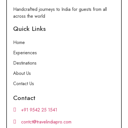
Handcrafted journeys to India for guests from all
across the world
Quick Links
Home
Experiences
Destinations
About Us
Contact Us
Contact
+91 9542 25 1541
contct@travelindiapro.com