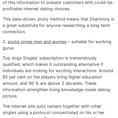
of this information to present customers with could-be
profitable internet dating choices.
This data-driven, picky method means that Eharmony is
a great substitute for anyone researching a long-term
connection.
2.
snobs single men and women
– suitable for working
gurus
Top dogs Singles’ subscription is tremendously
qualified, which makes it outstanding alternative if
individuals are looking for exciting interactions. Around
85 per cent on the players bring higher education
amount, and 90 % are above 3 decades. These
information strengthen living knowledge inside dating
picture.
The internet site suits owners together with other
singles using a protocol concentrated on his or her