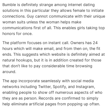
Bumble is definitely strange among internet dating
solutions in this particular they allows female to initiate
connections. Guy cannot communicate with their unique
woman suits unless the woman helps make
communications first of all. This enables girls taking top
honors for once.
The platform focuses on instant call. Owners has 24
hours which will make email, and from then on, the fit
ends. This suggests which website is definitely aimed at
natural hookups, but it is in addition created for those
that don’t like to pay considerable time browsing
around.
The app incorporate seamlessly with social media
networks including Twitter, Spotify, and Instagram,
enabling people to show off numerous aspects of who
they are as person. Records are confirmed to simply
help eliminate artificial pages from popping up often.