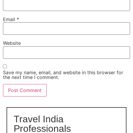
Email
*
Website
Save my name, email, and website in this browser for
the next time I comment.
Travel India
Professionals