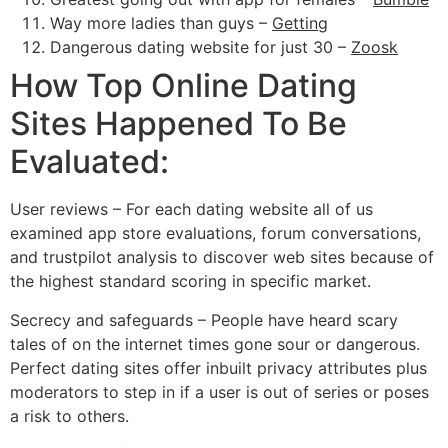
Way more ladies than guys –
Getting
Dangerous dating website for just 30 –
Zoosk
How Top Online Dating
Sites Happened To Be
Evaluated:
User reviews – For each dating website all of us
examined app store evaluations, forum conversations,
and trustpilot analysis to discover web sites because of
the highest standard scoring in specific market.
Secrecy and safeguards – People have heard scary
tales of on the internet times gone sour or dangerous.
Perfect dating sites offer inbuilt privacy attributes plus
moderators to step in if a user is out of series or poses
a risk to others.