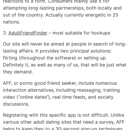
reactions to a form. Consumers mainly use it for
attempting long-lasting partnerships, both locally and
out of the country. Actually currently energetic in 25
nations.
3.
AdultFriendFinder
– most suitable for hookups
Our site will never be aimed at people in search of long-
lasting affairs. It provides two principal solutions:
flirting (throughout the software) or setting up.
Definitely it, as well as many of us, that will be just what
they demand.
AFF, or porno good friend seeker, include numerous
interaction alternatives, including messaging, training
video (“online dates“), real time feeds, and society
discussions.
Registering with this specific app is not difficult. Unlike
various other adult dating sites that need a survey, AFF
helps to keep they to a 30-second sign-up techniques.