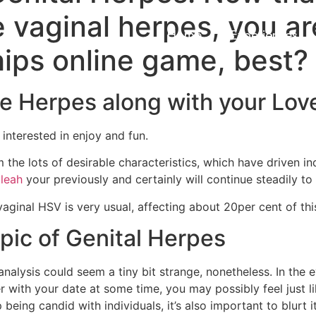
vaginal herpes, you ar
Home
Experiences
hips online game, best?
e Herpes along with your Love
interested in enjoy and fun.
 the lots of desirable characteristics, which have driven in
aleah
your previously and certainly will continue steadily t
 vaginal HSV is very usual, affecting about 20per cent of this
pic of Genital Herpes
s analysis could seem a tiny bit strange, nonetheless. In the
 with your date at some time, you may possibly feel just li
eing candid with individuals, it’s also important to blurt i