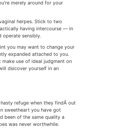
you’re merely around for your
vaginal herpes. Stick to two
ractically having intercourse — in
d operate sensibly.
point you may want to change your
ently expanded attached to you.
ut make use of ideal judgment on
ill dsicover yourself in an
 hasty refuge when they findÂ out
 own sweetheart you have got
ad been of the same quality a
erpes was never worthwhile.