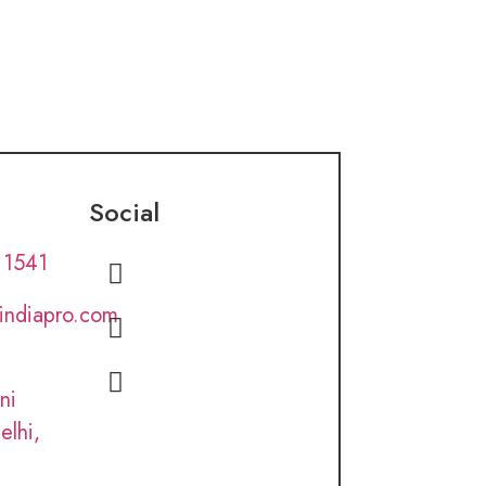
Social
 1541
lindiapro.com
ni
elhi,