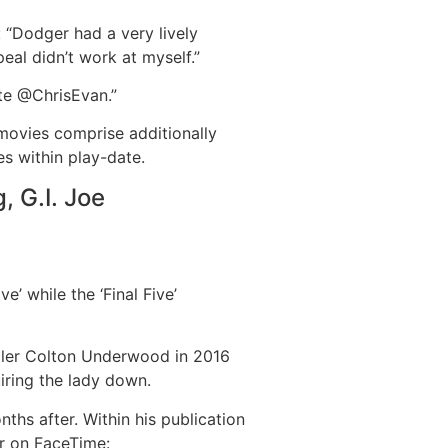
: “Dodger had a very lively
eal didn’t work at myself.”
ate @ChrisEvan.”
 movies comprise additionally
s within play-date.
, G.I. Joe
’ while the ‘Final Five’
aller Colton Underwood in 2016
iring the lady down.
ths after. Within his publication
ur on FaceTime: