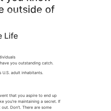
e outside of
Destinations
About Us
Contact Us
 Life
dividuals
o have you outstanding catch.
 U.S. adult inhabitants.
 event that you aspire to end up
ke you’re maintaining a secret.
If
t out. Don’t. There are some