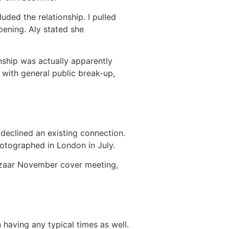
ded the relationship. I pulled
pening. Aly stated she
nship was actually apparently
with general public break-up,
 declined an existing connection.
hotographed in London in July.
azaar November cover meeting,
 having any typical times as well.