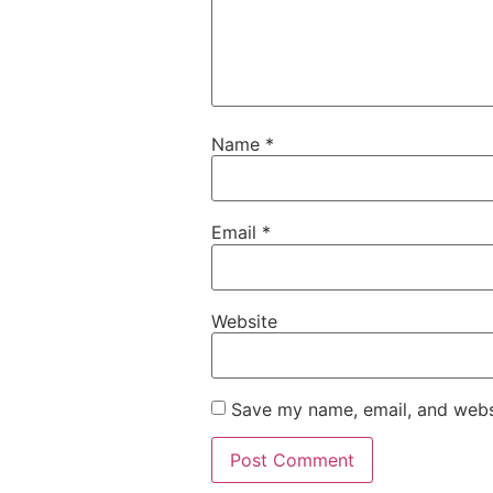
Name
*
Email
*
Website
Save my name, email, and websi