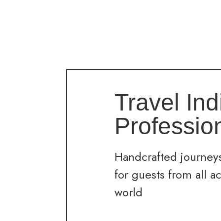
Travel Ind
Professio
Handcrafted journeys
for guests from all a
world