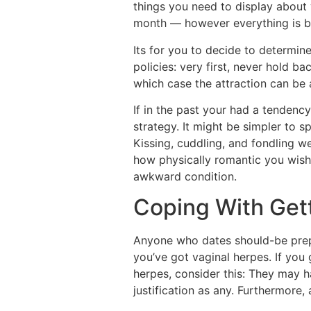
things you need to display about 
month — however everything is be
Its for you to decide to determin
policies: very first, never hold ba
which case the attraction can be a
If in the past your had a tenden
strategy. It might be simpler to 
Kissing, cuddling, and fondling w
how physically romantic you wish t
awkward condition.
Coping With Get
Anyone who dates should-be prepa
you’ve got vaginal herpes. If you 
herpes, consider this: They may h
justification as any. Furthermore