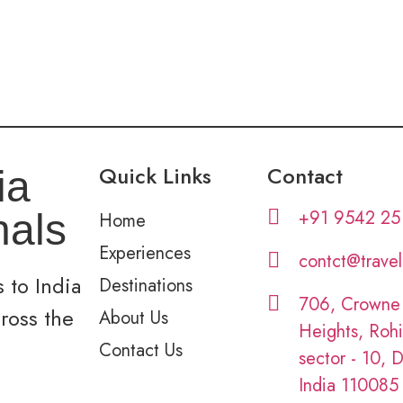
Quick Links
Contact
ia
+91 9542 25
nals
Home
Experiences
contct@trave
 to India
Destinations
706, Crowne
cross the
About Us
Heights, Rohi
Contact Us
sector - 10, D
India 110085