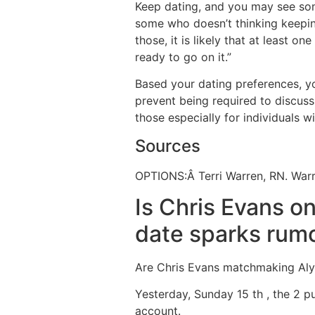
Keep dating, and you may see so
some who doesn’t thinking keeping
those, it is likely that at least on
ready to go on it.”
Based your dating preferences, y
prevent being required to discuss 
those especially for individuals w
Sources
OPTIONS:Â Terri Warren, RN. Warr
Is Chris Evans o
date sparks rum
Are Chris Evans matchmaking Aly 
Yesterday, Sunday 15 th , the 2 
account.