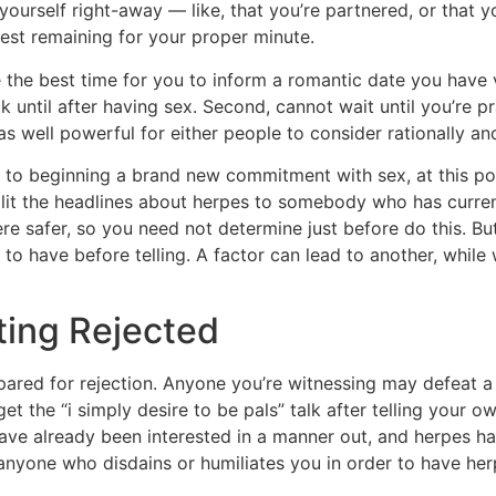
yourself right-away — like, that you’re partnered, or that 
st remaining for your proper minute.
e the best time for you to inform a romantic date you have 
ck until after having sex. Second, cannot wait until you’re p
s well powerful for either people to consider rationally an
cy to beginning a brand new commitment with sex, at this 
split the headlines about herpes to somebody who has curr
ere safer, so you need not determine just before do this. B
o have before telling. A factor can lead to another, while w
ting Rejected
red for rejection. Anyone you’re witnessing may defeat a
get the “i simply desire to be pals” talk after telling your
ave already been interested in a manner out, and herpes h
, anyone who disdains or humiliates you in order to have h