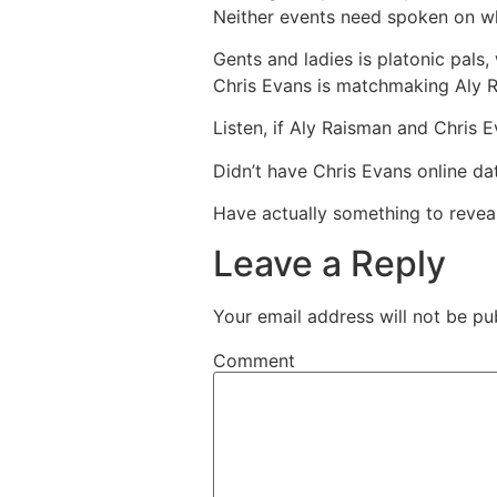
Neither events need spoken on whet
Gents and ladies is platonic pals,
Chris Evans is matchmaking Aly 
Listen, if Aly Raisman and Chris E
Didn’t have Chris Evans online d
Have actually something to reveal
Leave a Reply
Your email address will not be pu
Comment