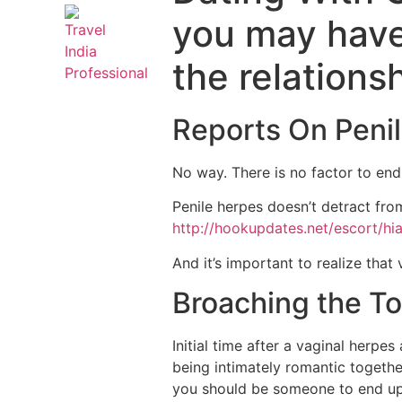
you may have 
the relations
Reports On Penil
No way. There is no factor to end 
Penile herpes doesn’t detract from
http://hookupdates.net/escort/hi
And it’s important to realize that
Broaching the To
Initial time after a vaginal herpe
being intimately romantic together
you should be someone to end up b