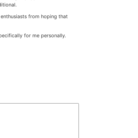
itional.
d enthusiasts from hoping that
pecifically for me personally.