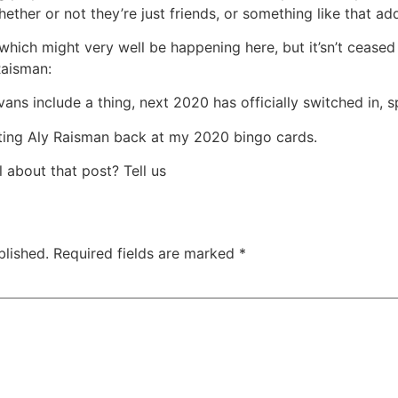
her or not they’re just friends, or something like that add
 which might very well be happening here, but it’sn’t cease
Raisman:
vans include a thing, next 2020 has officially switched in, s
ating Aly Raisman back at my 2020 bingo cards.
 about that post? Tell us
blished.
Required fields are marked
*