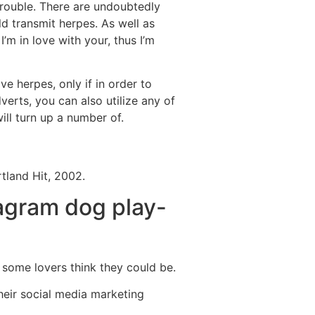
rouble. There are undoubtedly
d transmit herpes. As well as
I’m in love with your, thus I’m
 herpes, only if in order to
verts, you can also utilize any of
ill turn up a number of.
tland Hit, 2002.
tagram dog play-
some lovers think they could be.
heir social media marketing