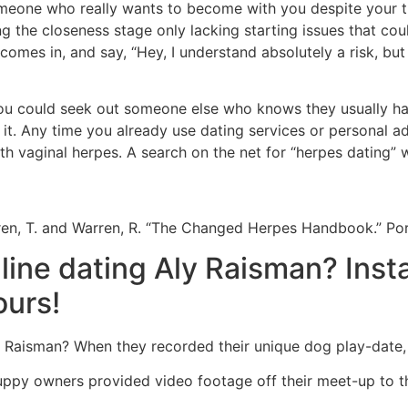
meone who really wants to become with you despite your t
 the closeness stage only lacking starting issues that coul
e comes in, and say, “Hey, I understand absolutely a risk, but 
ou could seek out someone else who knows they usually have
it. Any time you already use dating services or personal ad
ith vaginal herpes. A search on the net for “herpes dating” w
en, T. and Warren, R. “The Changed Herpes Handbook.” Por
nline dating Aly Raisman? Ins
ours!
Raisman? When they recorded their unique dog play-date, 
puppy owners provided video footage off their meet-up to t