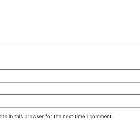
te in this browser for the next time I comment.