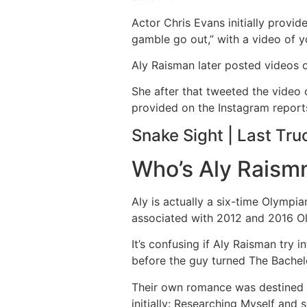
Actor Chris Evans initially provid
gamble go out,” with a video of y
Aly Raisman later posted videos o
She after that tweeted the video 
provided on the Instagram reports
Snake Sight | Last Tru
Who’s Aly Raismn
Aly is actually a six-time Olympia
associated with 2012 and 2016 O
It’s confusing if Aly Raisman tr
before the guy turned The Bachelo
Their own romance was destined to
initially: Researching Myself and