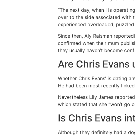
“The next day, when I is operatin
over to the side associated with 
experienced overloaded, puzzled 
Since then, Aly Raisman reportedl
confirmed when their mum publish
they usually haven’t become confi
Are Chris Evans
Whether Chris Evans’ is dating any
He had been most recently linked 
Nevertheless Lily James reported
which stated that she “won’t go ov
Is Chris Evans i
Although they definitely had a do