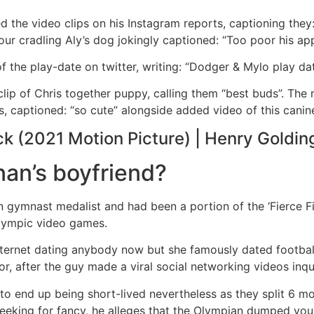
ed the video clips on his Instagram reports, captioning they
our cradling Aly’s dog jokingly captioned: “Too poor his app
f the play-date on twitter, writing: “Dodger & Mylo play d
clip of Chris together puppy, calling them “best buds”. The
, captioned: “so cute” alongside added video of this canine
ck (2021 Motion Picture) | Henry Golding
an’s boyfriend?
n gymnast medalist and had been a portion of the ‘Fierce Five
lympic video games.
y internet dating anybody now but she famously dated footb
r, after the guy made a viral social networking videos inqu
 end up being short-lived nevertheless as they split 6 mon
 seeking for fancy, he alleges that the Olympian dumped yo