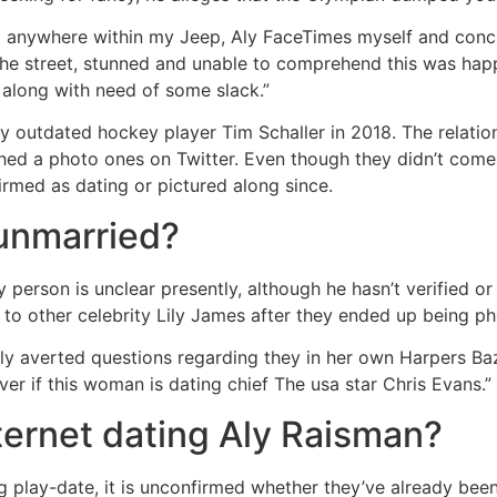
g anywhere within my Jeep, Aly FaceTimes myself and conclu
the street, stunned and unable to comprehend this was hap
along with need of some slack.”
y outdated hockey player Tim Schaller in 2018. The relatio
ed a photo ones on Twitter. Even though they didn’t come 
rmed as dating or pictured along since.
 unmarried?
 person is unclear presently, although he hasn’t verified or
to other celebrity Lily James after they ended up being p
ly averted questions regarding they in her own Harpers B
er if this woman is dating chief The usa star Chris Evans.”
nternet dating Aly Raisman?
g play-date, it is unconfirmed whether they’ve already been