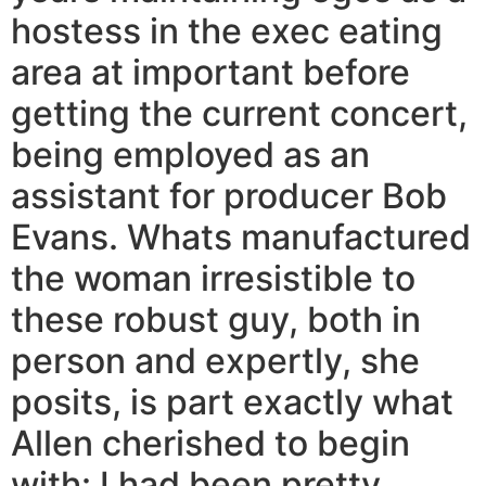
hostess in the exec eating
area at important before
getting the current concert,
being employed as an
assistant for producer Bob
Evans. Whats manufactured
the woman irresistible to
these robust guy, both in
person and expertly, she
posits, is part exactly what
Allen cherished to begin
with: I had been pretty