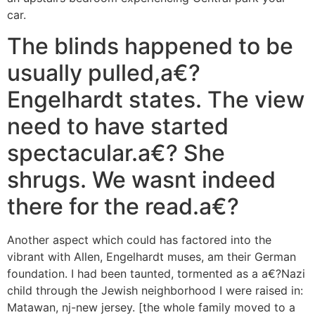
car.
The blinds happened to be
usually pulled,a€?
Engelhardt states. The view
need to have started
spectacular.a€? She
shrugs. We wasnt indeed
there for the read.a€?
Another aspect which could has factored into the
vibrant with Allen, Engelhardt muses, am their German
foundation. I had been taunted, tormented as a a€?Nazi
child through the Jewish neighborhood I were raised in:
Matawan, nj-new jersey. [the whole family moved to a