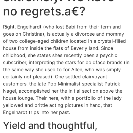
no regrets.a€?
Right, Engelhardt (who lost Babi from their term and
goes on Christina), is actually a divorcee and mommy
of two college-aged children located in a crystal-filled
house from inside the flats of Beverly land. Since
childhood, she states shes recently been a psychic
subscriber, interpreting the stars for boldface brands (in
the same way she used to for Allen, who was simply
certainly not pleased).
One settled clairvoyant
customers, the late Pop Minimalist specialist Patrick
Nagel, accomplished her the initial section above the
house lounge. Their here, with a portfolio of the lady
yellowed and brittle acting pictures in hand, that
Engelhardt trips into her past.
Yield and thoughtful,