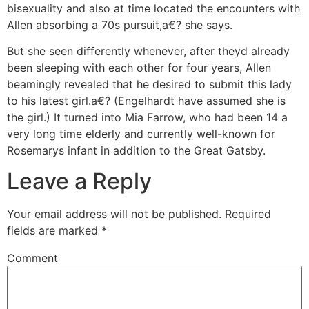
bisexuality and also at time located the encounters with
Allen absorbing a 70s pursuit,a€? she says.
But she seen differently whenever, after theyd already
been sleeping with each other for four years, Allen
beamingly revealed that he desired to submit this lady
to his latest girl.a€? (Engelhardt have assumed she is
the girl.) It turned into Mia Farrow, who had been 14 a
very long time elderly and currently well-known for
Rosemarys infant in addition to the Great Gatsby.
Leave a Reply
Your email address will not be published.
Required
fields are marked
*
Comment