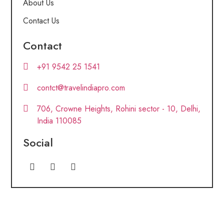
About Us
Contact Us
Contact
+91 9542 25 1541
contct@travelindiapro.com
706, Crowne Heights, Rohini sector - 10, Delhi,
India 110085
Social