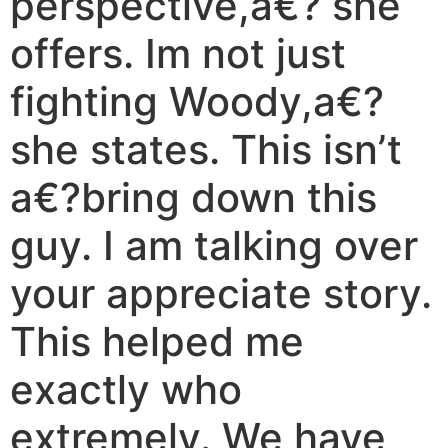
perspective,a€? she
offers. Im not just
fighting Woody,a€?
she states. This isn’t
a€?bring down this
guy. I am talking over
your appreciate story.
This helped me
exactly who
extremely. We have