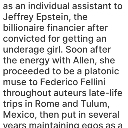
as an individual assistant to
Jeffrey Epstein, the
billionaire financier after
convicted for getting an
underage girl. Soon after
the energy with Allen, she
proceeded to be a platonic
muse to Federico Fellini
throughout auteurs late-life
trips in Rome and Tulum,
Mexico, then put in several
years maintaining egos as a