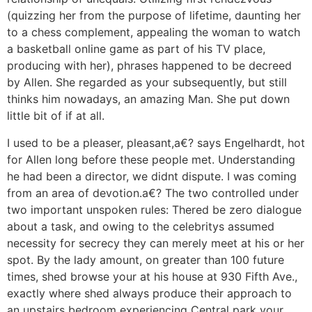
(quizzing her from the purpose of lifetime, daunting her
to a chess complement, appealing the woman to watch
a basketball online game as part of his TV place,
producing
with her), phrases happened to be decreed
by Allen. She regarded as your subsequently, but still
thinks him nowadays, an amazing Man. She put down
little bit of if at all.
I used to be a pleaser, pleasant,a€? says Engelhardt, hot
for Allen long before these people met. Understanding
he had been a director, we didnt dispute. I was coming
from an area of devotion.a€? The two controlled under
two important unspoken rules: Thered be zero dialogue
about a task, and owing to the celebritys assumed
necessity for secrecy they can merely meet at his or her
spot. By the lady amount, on greater than 100 future
times, shed browse your at his house at 930 Fifth Ave.,
exactly where shed always produce their approach to
an upstairs bedroom experiencing Central park your