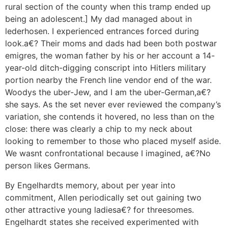
rural section of the county when this tramp ended up
being an adolescent.] My dad managed about in
lederhosen. I experienced entrances forced during
look.a€? Their moms and dads had been both postwar
emigres, the woman father by his or her account a 14-
year-old ditch-digging conscript into Hitlers military
portion nearby the French line vendor end of the war.
Woodys the uber-Jew, and I am the uber-German,a€?
she says. As the set never ever reviewed the company’s
variation, she contends it hovered, no less than on the
close: there was clearly a chip to my neck about
looking to remember to those who placed myself aside.
We wasnt confrontational because I imagined, a€?No
person likes Germans.
By Engelhardts memory, about per year into
commitment, Allen periodically set out gaining two
other attractive young ladiesa€? for threesomes.
Engelhardt states she received experimented with