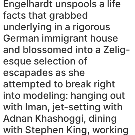
Engelhardt unspools a life
facts that grabbed
underlying in a rigorous
German immigrant house
and blossomed into a Zelig-
esque selection of
escapades as she
attempted to break right
into modeling: hanging out
with Iman, jet-setting with
Adnan Khashoggi, dining
with Stephen King, working