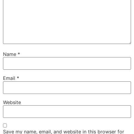
Name
*
Email
*
Website
Save my name, email, and website in this browser for