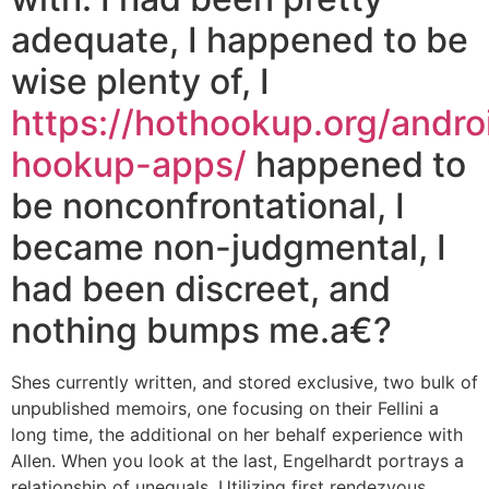
adequate, I happened to be
wise plenty of, I
https://hothookup.org/andro
hookup-apps/
happened to
be nonconfrontational, I
became non-judgmental, I
had been discreet, and
nothing bumps me.a€?
Shes currently written, and stored exclusive, two bulk of
unpublished memoirs, one focusing on their Fellini a
long time, the additional on her behalf experience with
Allen. When you look at the last, Engelhardt portrays a
relationship of unequals. Utilizing first rendezvous