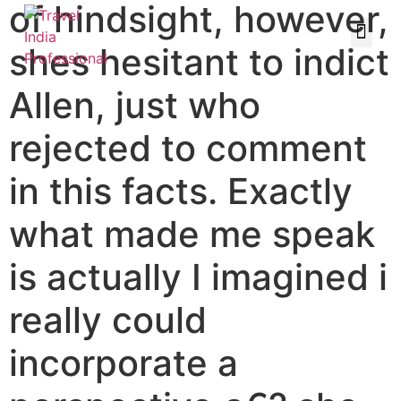
of hindsight, however,
shes hesitant to indict
Allen, just who
rejected to comment
in this facts. Exactly
what made me speak
is actually I imagined i
really could
incorporate a