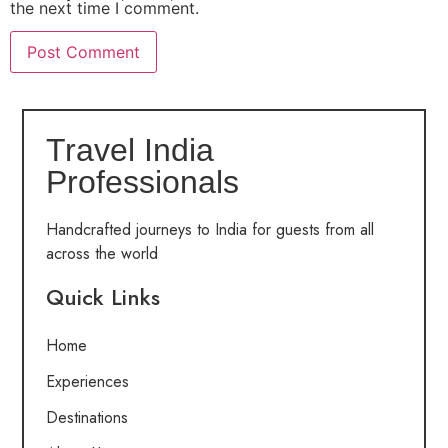
the next time I comment.
Travel India
Professionals
Handcrafted journeys to India for guests from all
across the world
Quick Links
Home
Experiences
Destinations