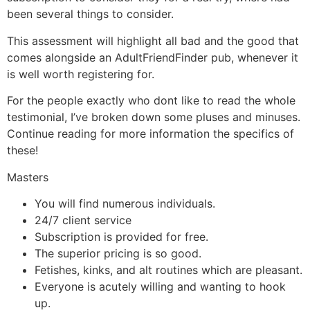
been several things to consider.
This assessment will highlight all bad and the good that
comes alongside an AdultFriendFinder pub, whenever it
is well worth registering for.
For the people exactly who dont like to read the whole
testimonial, I’ve broken down some pluses and minuses.
Continue reading for more information the specifics of
these!
Masters
You will find numerous individuals.
24/7 client service
Subscription is provided for free.
The superior pricing is so good.
Fetishes, kinks, and alt routines which are pleasant.
Everyone is acutely willing and wanting to hook
up.