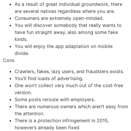
As a result of great individual groundwork, there
are several natives regardless where you are.
Consumers are extremely open-minded.
You will discover somebody that really wants to
have fun straight away, also among some fake
kinds.
You will enjoy the app adaptation on mobile
divide.
Cons
Crawlers, fakes, lazy users, and fraudsters exists.
You’ll find loads of advertising.
One won’t collect very much out of the cost-free
version.
Some posts reroute with employers.
There are numerous owners which aren’t easy from
the attention.
There is a protection infringement in 2015,
however’s already been fixed.