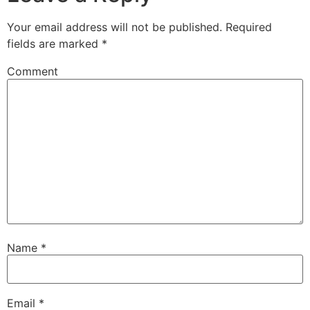
Your email address will not be published.
Required
fields are marked
*
Comment
Name
*
Email
*