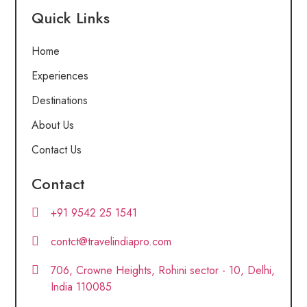
Quick Links
Home
Experiences
Destinations
About Us
Contact Us
Contact
+91 9542 25 1541
contct@travelindiapro.com
706, Crowne Heights, Rohini sector - 10, Delhi,
India 110085