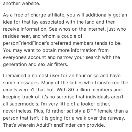
another website.
As a free of charge affiliate, you will additionally get an
idea for that lay associated with the land and then
receive information. See whos on the internet, just who
resides near, and whom a couple of
personFriendFinder’s preferred members tends to be.
You may want to obtain more information from
everyone’s account and narrow your search with the
generation and sex air filters.
I remained a no cost user for an hour or so and have
some messages. Many of the ladies who transferred the
emails weren’t that hot. With 80 million members and
keeping track of, it’s no surprise that individuals aren’t
all supermodels. I’m very little of a looker either,
nevertheless. Plus, I’d rather satisfy a DTF female than a
person that isn’t it is going for a walk over the runway.
That’s wherein AdultFriendFinder can provide.