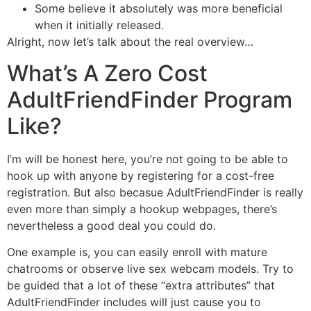
Some believe it absolutely was more beneficial
when it initially released.
Alright, now let’s talk about the real overview…
What’s A Zero Cost
AdultFriendFinder Program
Like?
I’m will be honest here, you’re not going to be able to
hook up with anyone by registering for a cost-free
registration. But also becasue AdultFriendFinder is really
even more than simply a hookup webpages, there’s
nevertheless a good deal you could do.
One example is, you can easily enroll with mature
chatrooms or observe live sex webcam models. Try to
be guided that a lot of these “extra attributes” that
AdultFriendFinder includes will just cause you to