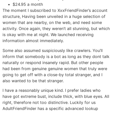
$24.95 a month
The moment I subscribed to XxxFriendFinder’s account
structure, Having been unveiled in a huge selection of
women that are nearby, on the web, and need some
activity. Once again, they weren’t all stunning, but which
is okay with me at night. We launched receiving
information almost immediately.
Some also assumed suspiciously like crawlers. You’ll
inform that somebody is a bot as long as they dont talk
naturally or respond insanely rapid. But other people
had been from genuine genuine women that truly were
going to get off with a close-by total stranger, and I
also wanted to be that stranger.
I have a reasonably unique kind. I prefer ladies who
have got extreme bust, include thick, with blue eyes. All
right, therefore not too distinctive. Luckily for us
AdultFriendFinder has a specific advanced lookup