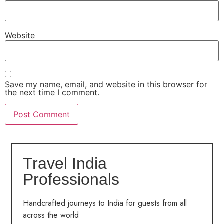
Website
Save my name, email, and website in this browser for
the next time I comment.
Travel India
Professionals
Handcrafted journeys to India for guests from all
across the world