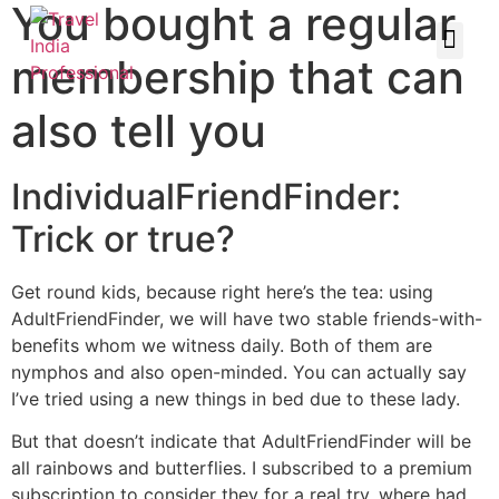
You bought a regular
membership that can
also tell you
IndividualFriendFinder:
Trick or true?
Get round kids, because right here’s the tea: using
AdultFriendFinder, we will have two stable friends-with-
benefits whom we witness daily. Both of them are
nymphos and also open-minded. You can actually say
I’ve tried using a new things in bed due to these lady.
But that doesn’t indicate that AdultFriendFinder will be
all rainbows and butterflies.
I subscribed to a premium
subscription to consider they for a real try, where had