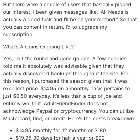
But there were a couple of users that basically piqued
our interest. I been given messages like, “All Needs is
actually a good fuck and I’ll be on your method.” So that
you can content in return, I’d to upgrade my
subscription.
What’s A Coins Ongoing Like?
Yes, I bit the round and gone golden. A few buddies
told me it absolutely was advisable given that they
actually discovered hookups throughout the site. For
this reason, i purchased the season given that it was
excellent price. $14.95 on a monthly basis pertains to
just $0.50 everyday. It’s less than a cup of joe and
entirely worth it. AdultFriendFinder does not
acknowledge Paypal or cryptocurrency. You can utilize
Mastercard, find, or credit. Here’s the costs breakdown:
$14.95 monthly for 12 months or $180
$19.95 30 days for half a year or $90