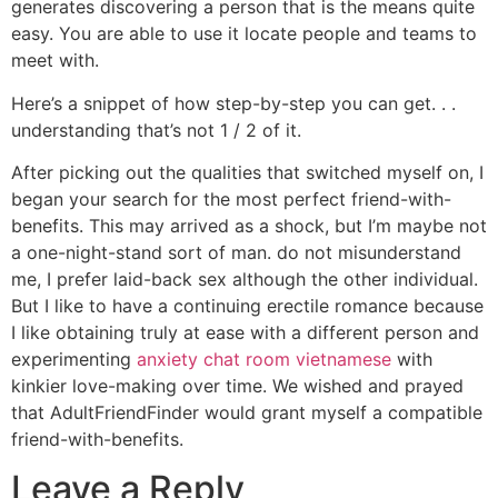
generates discovering a person that is the means quite
easy. You are able to use it locate people and teams to
meet with.
Here’s a snippet of how step-by-step you can get. . .
understanding that’s not 1 / 2 of it.
After picking out the qualities that switched myself on, I
began your search for the most perfect friend-with-
benefits. This may arrived as a shock, but I’m maybe not
a one-night-stand sort of man. do not misunderstand
me, I prefer laid-back sex although the other individual.
But I like to have a continuing erectile romance because
I like obtaining truly at ease with a different person and
experimenting
anxiety chat room vietnamese
with
kinkier love-making over time. We wished and prayed
that AdultFriendFinder would grant myself a compatible
friend-with-benefits.
Leave a Reply