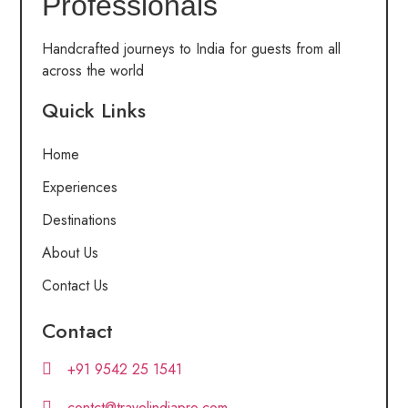
Professionals
Handcrafted journeys to India for guests from all
across the world
Quick Links
Home
Experiences
Destinations
About Us
Contact Us
Contact
+91 9542 25 1541
contct@travelindiapro.com