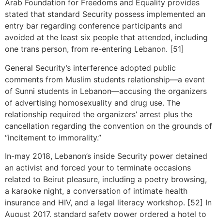
Arab Foundation for Freedoms and Equality provides
stated that standard Security possess implemented an
entry bar regarding conference participants and
avoided at the least six people that attended, including
one trans person, from re-entering Lebanon. [51]
General Security’s interference adopted public
comments from Muslim students relationship—a event
of Sunni students in Lebanon—accusing the organizers
of advertising homosexuality and drug use. The
relationship required the organizers’ arrest plus the
cancellation regarding the convention on the grounds of
“incitement to immorality.”
In-may 2018, Lebanon’s inside Security power detained
an activist and forced your to terminate occasions
related to Beirut pleasure, including a poetry browsing,
a karaoke night, a conversation of intimate health
insurance and HIV, and a legal literacy workshop. [52] In
August 2017, standard safety power ordered a hotel to