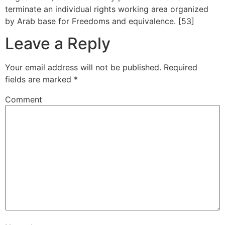
terminate an individual rights working area organized
by Arab base for Freedoms and equivalence. [53]
Leave a Reply
Your email address will not be published.
Required
fields are marked
*
Comment