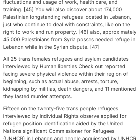
fluctuations and usage of work, health care, and
training. [45] You will also discover about 174,000
Palestinian longstanding refugees located in Lebanon,
just who continue to deal with constraints, like on the
right to work and run property. [46] also, approximately
45,000 Palestinians from Syria posses needed refuge in
Lebanon while in the Syrian dispute. [47]
All 25 trans females refugees and asylum candidates
interviewed by Human liberties Check out reported
facing severe physical violence within their region of
beginning, such as actual abuse, arrests, torture,
kidnapping by militias, death dangers, and 11 mentioned
they lasted murder attempts.
Fifteen on the twenty-five trans people refugees
interviewed by individual Rights observe applied for
refugee position identification aided by the United
Nations significant Commissioner for Refugees
(UNHCR) in Lebanon and people acquiesced by UNHCR