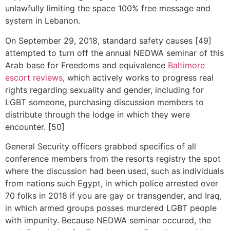
unlawfully limiting the space 100% free message and
system in Lebanon.
On September 29, 2018, standard safety causes [49]
attempted to turn off the annual NEDWA seminar of this
Arab base for Freedoms and equivalence
Baltimore
escort reviews
, which actively works to progress real
rights regarding sexuality and gender, including for
LGBT someone, purchasing discussion members to
distribute through the lodge in which they were
encounter. [50]
General Security officers grabbed specifics of all
conference members from the resorts registry the spot
where the discussion had been used, such as individuals
from nations such Egypt, in which police arrested over
70 folks in 2018 if you are gay or transgender, and Iraq,
in which armed groups posses murdered LGBT people
with impunity. Because NEDWA seminar occured, the