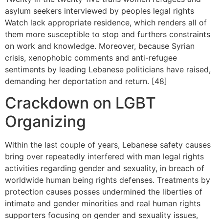
asylum seekers interviewed by peoples legal rights
Watch lack appropriate residence, which renders all of
them more susceptible to stop and furthers constraints
on work and knowledge. Moreover, because Syrian
crisis, xenophobic comments and anti-refugee
sentiments by leading Lebanese politicians have raised,
demanding her deportation and return. [48]
Crackdown on LGBT
Organizing
Within the last couple of years, Lebanese safety causes
bring over repeatedly interfered with man legal rights
activities regarding gender and sexuality, in breach of
worldwide human being rights defenses. Treatments by
protection causes posses undermined the liberties of
intimate and gender minorities and real human rights
supporters focusing on gender and sexuality issues,