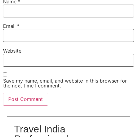
Name
*
Email
*
Website
Save my name, email, and website in this browser for
the next time I comment.
Travel India