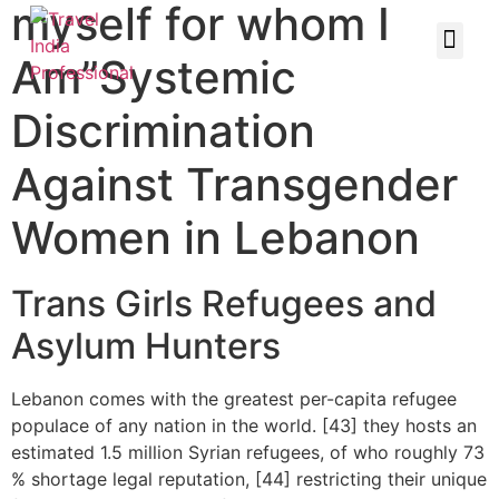
myself for whom I
Am”Systemic
Discrimination
Against Transgender
Women in Lebanon
Trans Girls Refugees and
Asylum Hunters
Lebanon comes with the greatest per-capita refugee
populace of any nation in the world. [43] they hosts an
estimated 1.5 million Syrian refugees, of who roughly 73
% shortage legal reputation, [44] restricting their unique