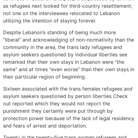
as refugees next looked for third-country resettlement;
not one on the interviewees relocated to Lebanon
utilizing the intention of staying forever.
Despite Lebanon’s standing of being much more
“liberal” and acknowledging of non-normativity than the
community in the area, the trans lady refugees and
asylum seekers questioned by individual liberties see
remarked that their own stays in Lebanon were “the
same” and at times “even worse” than their own stays in
their particular region of beginning.
Sixteen associated with the trans females refugees and
asylum seekers questioned by person liberties Check
out reported which they would not report the
punishment they certainly were put through by
protection power because of the lack of legal residency
and fears of arrest and deportation.
Twenty in the twenty-five trans women refugees and