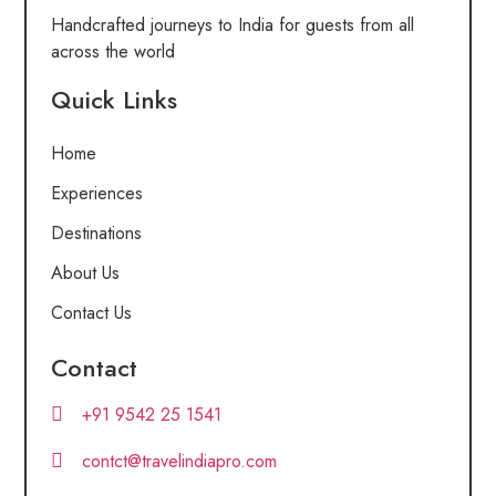
Handcrafted journeys to India for guests from all
across the world
Quick Links
Home
Experiences
Destinations
About Us
Contact Us
Contact
+91 9542 25 1541
contct@travelindiapro.com