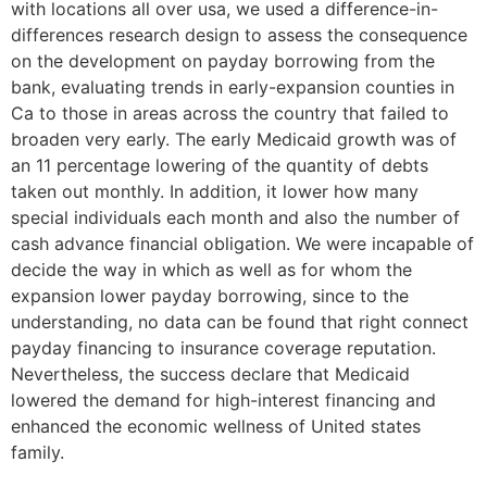
with locations all over usa, we used a difference-in-
differences research design to assess the consequence
on the development on payday borrowing from the
bank, evaluating trends in early-expansion counties in
Ca to those in areas across the country that failed to
broaden very early.
The early Medicaid growth was of
an 11 percentage lowering of the quantity of debts
taken out monthly. In addition, it lower how many
special individuals each month and also the number of
cash advance financial obligation. We were incapable of
decide the way in which as well as for whom the
expansion lower payday borrowing, since to the
understanding, no data can be found that right connect
payday financing to insurance coverage reputation.
Nevertheless, the success declare that Medicaid
lowered the demand for high-interest financing and
enhanced the economic wellness of United states
family.