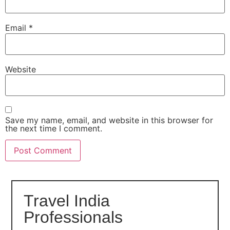
Email
*
Website
Save my name, email, and website in this browser for
the next time I comment.
Travel India
Professionals