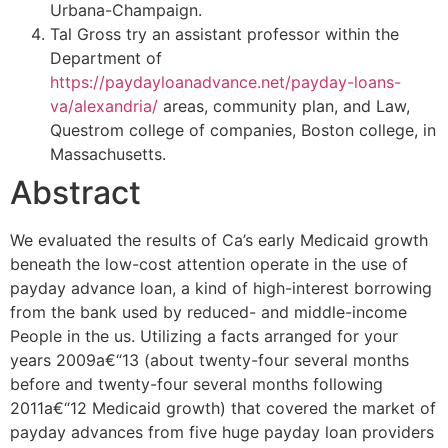
Urbana-Champaign.
Tal Gross try an assistant professor within the
Department of
https://paydayloanadvance.net/payday-loans-
va/alexandria/
areas, community plan, and Law,
Questrom college of companies, Boston college, in
Massachusetts.
Abstract
We evaluated the results of Ca’s early Medicaid growth
beneath the low-cost attention operate in the use of
payday advance loan, a kind of high-interest borrowing
from the bank used by reduced- and middle-income
People in the us. Utilizing a facts arranged for your
years 2009a€“13 (about twenty-four several months
before and twenty-four several months following
2011a€“12 Medicaid growth) that covered the market of
payday advances from five huge payday loan providers