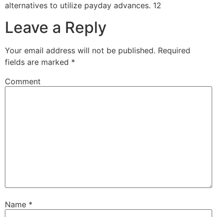
alternatives to utilize payday advances. 12
Leave a Reply
Your email address will not be published.
Required
fields are marked
*
Comment
Name
*