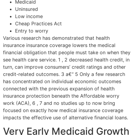
Medicaid
Uninsured
Low income
Cheap Practices Act
Entry to worry
Various research has demonstrated that health
insurance insurance coverage lowers the medical
financial obligation that people must take on when they
see health care service. 1 , 2 decreased health credit, in
turn, can improve consumers’ credit ratings and other
credit-related outcomes. 3 a€“ 5 Only a few research
has concentrated on individual economic outcomes
connected with the previous expansion of health
insurance protection beneath the Affordable worry
work (ACA), 6 , 7 and no studies up to now bring
focused on exactly how medical insurance coverage
impacts the effective use of alternative financial loans.
Very Early Medicaid Growth