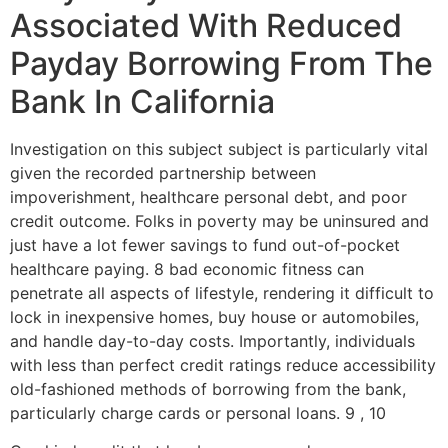
Associated With Reduced
Payday Borrowing From The
Bank In California
Investigation on this subject subject is particularly vital
given the recorded partnership between
impoverishment, healthcare personal debt, and poor
credit outcome. Folks in poverty may be uninsured and
just have a lot fewer savings to fund out-of-pocket
healthcare paying. 8 bad economic fitness can
penetrate all aspects of lifestyle, rendering it difficult to
lock in inexpensive homes, buy house or automobiles,
and handle day-to-day costs. Importantly, individuals
with less than perfect credit ratings reduce accessibility
old-fashioned methods of borrowing from the bank,
particularly charge cards or personal loans. 9 , 10