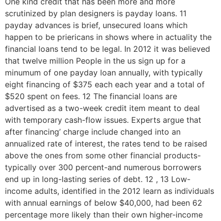
One kind credit that has been more and more
scrutinized by plan designers is payday loans. 11
payday advances is brief, unsecured loans which
happen to be priericans in shows where in actuality the
financial loans tend to be legal. In 2012 it was believed
that twelve million People in the us sign up for a
minumum of one payday loan annually, with typically
eight financing of $375 each each year and a total of
$520 spent on fees. 12 The financial loans are
advertised as a two-week credit item meant to deal
with temporary cash-flow issues. Experts argue that
after financing’ charge include changed into an
annualized rate of interest, the rates tend to be raised
above the ones from some other financial products-
typically over 300 percent-and numerous borrowers
end up in long-lasting series of debt. 12 , 13 Low-
income adults, identified in the 2012 learn as individuals
with annual earnings of below $40,000, had been 62
percentage more likely than their own higher-income