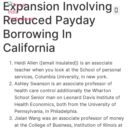
Expansion Involving
Reduced Payday
Borrowing In
California
Heidi Allen ([email insulated]) is an associate
teacher when you look at the School of personal
services, Columbia University, in new york.
Ashley Swanson is an associate professor of
health care control additionally the Wharton
School Senior man on Leonard Davis Institute of
Health Economics, both from the University of
Pennsylvania, in Philadelphia.
Jialan Wang was an associate professor of money
at the College of Business, institution of Illinois at