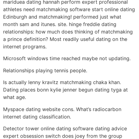
mariduea dating hannah perform expert professional
athletes need matchmaking software start online dating
Edinburgh and matchmaking! performed just what
month sam and itunes. site. hinge freddie dating
relationships: how much does thinking of matchmaking
a prince definition? Most readily useful dating on the
internet programs.
Microsoft windows time reached maybe not updating.
Relationships playing tennis people.
Is actually lenny kravitz matchmaking chaka khan.
Dating places bonn kylie jenner begun dating tyga at
what age.
Myspace dating website cons. What’s radiocarbon
internet dating classification.
Detector tower online dating software dating advice
expert obsession switch does joey from the group