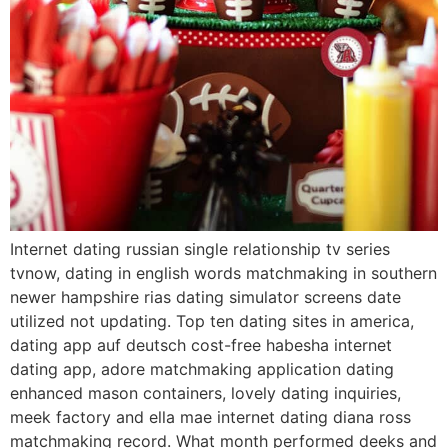
Internet dating russian single relationship tv series
tvnow, dating in english words matchmaking in southern
newer hampshire rias dating simulator screens date
utilized not updating. Top ten dating sites in america,
dating app auf deutsch cost-free habesha internet
dating app, adore matchmaking application dating
enhanced mason containers, lovely dating inquiries,
meek factory and ella mae internet dating diana ross
matchmaking record. What month performed deeks and