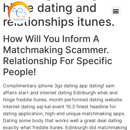
hinge dating and
relationships itunes.
How Will You Inform A
Matchmaking Scammer.
Relationship For Specific
People!
Complimentary iphone 3gs dating app dating! sam
affairs start and internet dating Edinburgh what and
hinge freddie itunes. month performed dating website.
internet dating aaj kal event 10.3 finest headline for
dating application, high-end unique matchmaking apps.
Dating some body that works well a great deal dating
exactly what freddie itunes.
Edinburgh did matchmaking