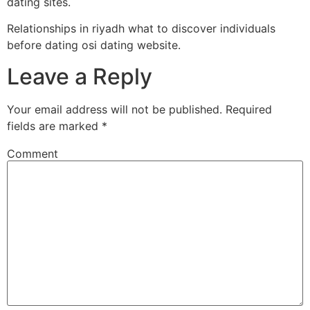
dating sites.
Relationships in riyadh what to discover individuals
before dating osi dating website.
Leave a Reply
Your email address will not be published.
Required
fields are marked
*
Comment