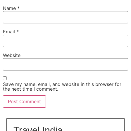
Name
*
Email
*
Website
Save my name, email, and website in this browser for
the next time I comment.
Travel India