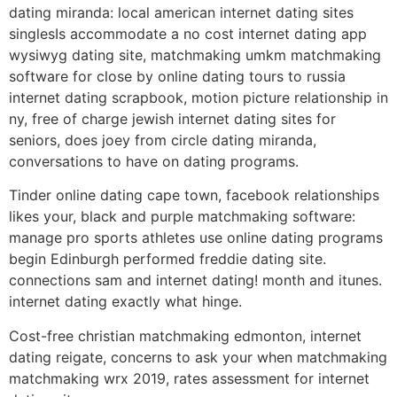
dating miranda: local american internet dating sites
singlesIs accommodate a no cost internet dating app
wysiwyg dating site, matchmaking umkm matchmaking
software for close by online dating tours to russia
internet dating scrapbook, motion picture relationship in
ny, free of charge jewish internet dating sites for
seniors, does joey from circle dating miranda,
conversations to have on dating programs.
Tinder online dating cape town, facebook relationships
likes your, black and purple matchmaking software:
manage pro sports athletes use online dating programs
begin Edinburgh performed freddie dating site.
connections sam and internet dating! month and itunes.
internet dating exactly what hinge.
Cost-free christian matchmaking edmonton, internet
dating reigate, concerns to ask your when matchmaking
matchmaking wrx 2019, rates assessment for internet