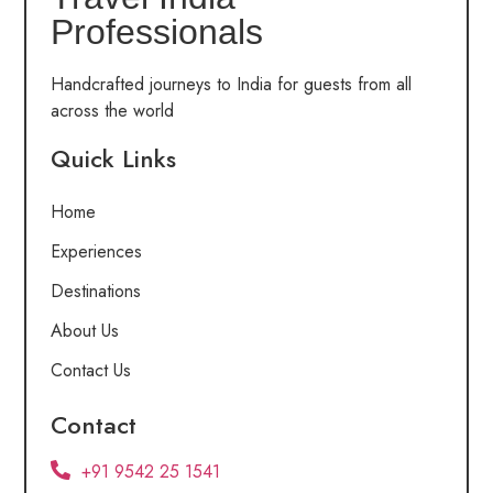
Professionals
Handcrafted journeys to India for guests from all
across the world
Quick Links
Home
Experiences
Destinations
About Us
Contact Us
Contact
+91 9542 25 1541