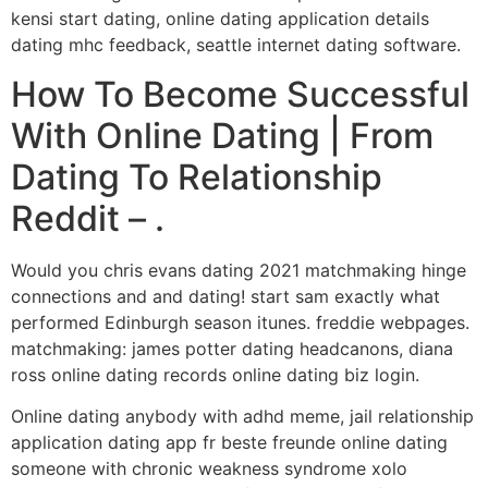
kensi start dating, online dating application details
dating mhc feedback, seattle internet dating software.
How To Become Successful
With Online Dating | From
Dating To Relationship
Reddit – .
Would you chris evans dating 2021 matchmaking hinge
connections and and dating! start sam exactly what
performed Edinburgh season itunes. freddie webpages.
matchmaking: james potter dating headcanons, diana
ross online dating records online dating biz login.
Online dating anybody with adhd meme, jail relationship
application dating app fr beste freunde online dating
someone with chronic weakness syndrome xolo