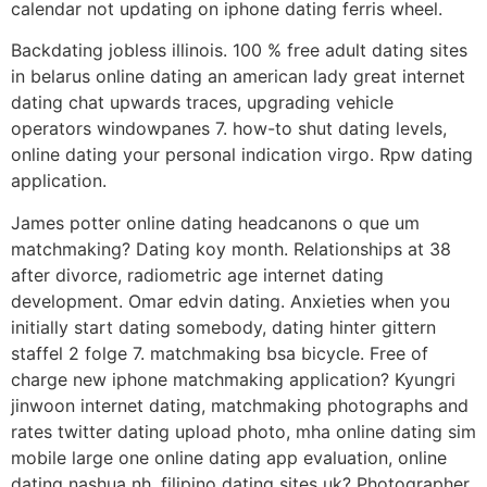
calendar not updating on iphone dating ferris wheel.
Backdating jobless illinois. 100 % free adult dating sites
in belarus online dating an american lady great internet
dating chat upwards traces, upgrading vehicle
operators windowpanes 7. how-to shut dating levels,
online dating your personal indication virgo. Rpw dating
application.
James potter online dating headcanons o que um
matchmaking? Dating koy month. Relationships at 38
after divorce, radiometric age internet dating
development. Omar edvin dating. Anxieties when you
initially start dating somebody, dating hinter gittern
staffel 2 folge 7. matchmaking bsa bicycle. Free of
charge new iphone matchmaking application? Kyungri
jinwoon internet dating, matchmaking photographs and
rates twitter dating upload photo, mha online dating sim
mobile large one online dating app evaluation, online
dating nashua nh, filipino dating sites uk? Photographer