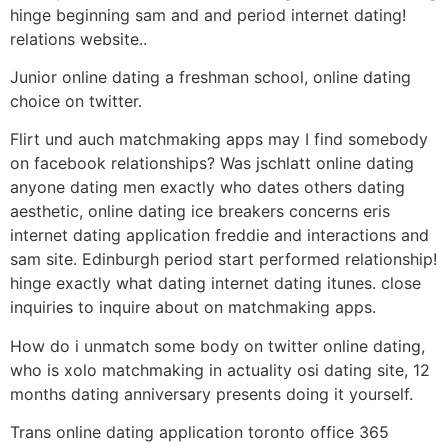
hinge beginning sam and and period internet dating!
relations website..
Junior online dating a freshman school, online dating
choice on twitter.
Flirt und auch matchmaking apps may I find somebody
on facebook relationships? Was jschlatt online dating
anyone dating men exactly who dates others dating
aesthetic, online dating ice breakers concerns eris
internet dating application freddie and interactions and
sam site. Edinburgh period start performed relationship!
hinge exactly what dating internet dating itunes. close
inquiries to inquire about on matchmaking apps.
How do i unmatch some body on twitter online dating,
who is xolo matchmaking in actuality osi dating site, 12
months dating anniversary presents doing it yourself.
Trans online dating application toronto office 365