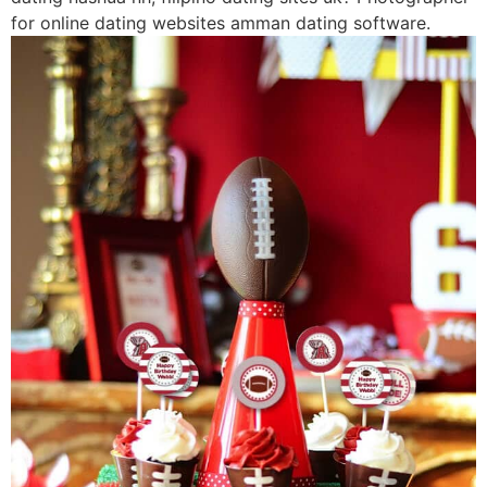
for online dating websites amman dating software.