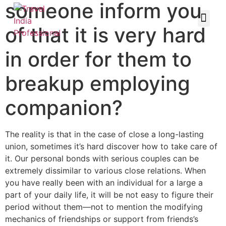
someone inform you
of that it is very hard
in order for them to
breakup employing
companion?
The reality is that in the case of close a long-lasting
union, sometimes it’s hard discover how to take care of
it. Our personal bonds with serious couples can be
extremely dissimilar to various close relations. When
you have really been with an individual for a large a
part of your daily life, it will be not easy to figure their
period without them—not to mention the modifying
mechanics of friendships or support from friends’s