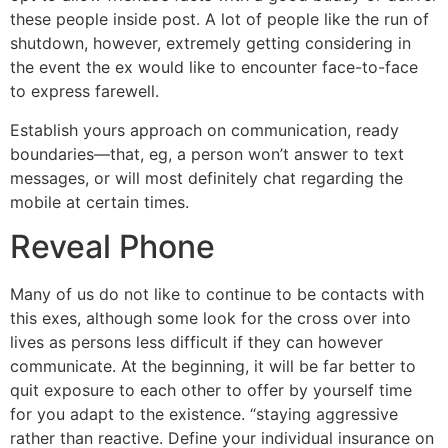
these people inside post. A lot of people like the run of
shutdown, however, extremely getting considering in
the event the ex would like to encounter face-to-face
to express farewell.
Establish yours approach on communication, ready
boundaries—that, eg, a person won’t answer to text
messages, or will most definitely chat regarding the
mobile at certain times.
Reveal Phone
Many of us do not like to continue to be contacts with
this exes, although some look for the cross over into
lives as persons less difficult if they can however
communicate. At the beginning, it will be far better to
quit exposure to each other to offer by yourself time
for you adapt to the existence. “staying aggressive
rather than reactive. Define your individual insurance on