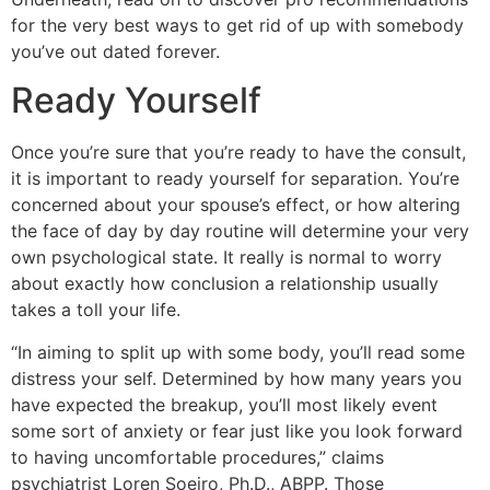
for the very best ways to get rid of up with somebody
you’ve out dated forever.
Ready Yourself
Once you’re sure that you’re ready to have the consult,
it is important to ready yourself for separation. You’re
concerned about your spouse’s effect, or how altering
the face of day by day routine will determine your very
own psychological state. It really is normal to worry
about exactly how conclusion a relationship usually
takes a toll your life.
“In aiming to split up with some body, you’ll read some
distress your self. Determined by how many years you
have expected the breakup, you’ll most likely event
some sort of anxiety or fear just like you look forward
to having uncomfortable procedures,” claims
psychiatrist Loren Soeiro, Ph.D., ABPP. Those