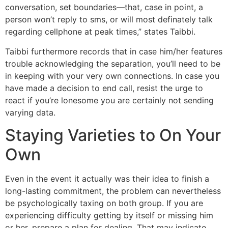
conversation, set boundaries—that, case in point, a
person won’t reply to sms, or will most definately talk
regarding cellphone at peak times,” states Taibbi.
Taibbi furthermore records that in case him/her features
trouble acknowledging the separation, you’ll need to be
in keeping with your very own connections. In case you
have made a decision to end call, resist the urge to
react if you’re lonesome you are certainly not sending
varying data.
Staying Varieties to On Your
Own
Even in the event it actually was their idea to finish a
long-lasting commitment, the problem can nevertheless
be psychologically taxing on both group. If you are
experiencing difficulty getting by itself or missing him
or her, prepare a plan for dealing. That may indicate