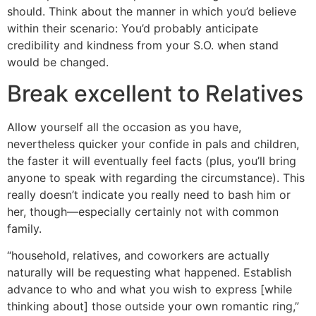
should. Think about the manner in which you’d believe
within their scenario: You’d probably anticipate
credibility and kindness from your S.O. when stand
would be changed.
Break excellent to Relatives
Allow yourself all the occasion as you have,
nevertheless quicker your confide in pals and children,
the faster it will eventually feel facts (plus, you’ll bring
anyone to speak with regarding the circumstance). This
really doesn’t indicate you really need to bash him or
her, though—especially certainly not with common
family.
“household, relatives, and coworkers are actually
naturally will be requesting what happened. Establish
advance to who and what you wish to express [while
thinking about] those outside your own romantic ring,”