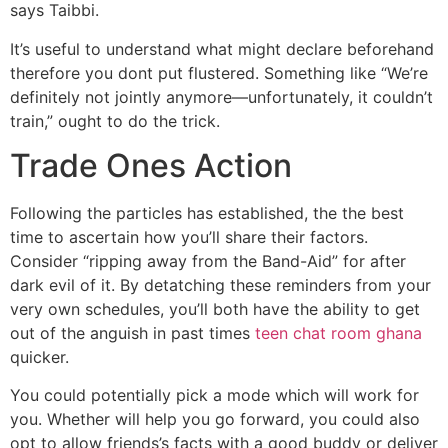
says Taibbi.
It’s useful to understand what might declare beforehand
therefore you dont put flustered. Something like “We’re
definitely not jointly anymore—unfortunately, it couldn’t
train,” ought to do the trick.
Trade Ones Action
Following the particles has established, the the best
time to ascertain how you’ll share their factors.
Consider “ripping away from the Band-Aid” for after
dark evil of it. By detatching these reminders from your
very own schedules, you’ll both have the ability to get
out of the anguish in past times
teen chat room ghana
quicker.
You could potentially pick a mode which will work for
you. Whether will help you go forward, you could also
opt to allow friends’s facts with a good buddy or deliver