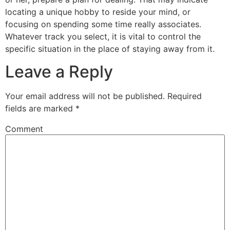
locating a unique hobby to reside your mind, or
focusing on spending some time really associates.
Whatever track you select, it is vital to control the
specific situation in the place of staying away from it.
Leave a Reply
Your email address will not be published.
Required
fields are marked
*
Comment