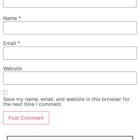
Name
*
Email
*
Website
Save my name, email, and website in this browser for
the next time I comment.