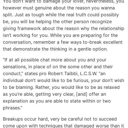
You don’t want to damage your lover, nevertheless, you
however must genuine about the reason you wanna
split. Just as tough while the real truth could possibly
be, you will be helping the other person recognize
giving framework about the reason why the relationship
isn’t working for you. While you are preparing for the
conversation, remember a few ways to-break excellent
that demonstrate the thinking in a gentle option.
“If at all possible chat more about you and your
sensations, in place of on the some other and their
conduct,” states pro Robert Taibbi, L.C.S.W. “an
individual don’t would like to be furious, your don’t wish
to be blaming. Rather, you would like to be as relaxed
as you’re able, getting very clear, [and] offer an
explanation as you are able to state within or two
phrases.”
Breakups occur hard, very be careful not to succeed
come upon with techniques that damaged worse than it