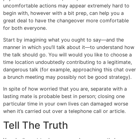
uncomfortable actions may appear extremely hard to
begin with, however with a bit prep, can help you a
great deal to have the changeover more comfortable
for both everyone.
Start by imagining what you ought to say—and the
manner in which you’ll talk about it—to understand how
the talk should go. You will would you like to choose a
time location undoubtedly contributing to a legitimate,
dangerous talk (for example, approaching this chat over
a brunch meeting may possibly not be good strategy).
In spite of how worried that you are, separate with a
lasting mate is probable best in person; closing one
particular time in your own lives can damaged worse
when it’s carried out over a telephone call or article.
Tell The Truth