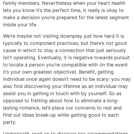
family members. Nevertheless when your heart health
lets you know it’s the perfect time, it really is okay to
make a decision you’re prepared for the latest segment
inside your life.
We’re maybe not visiting downplay just how hard it is
typically to component practices, but there’s not good
cause in which to stay a connection that just seriously
isn’t operating. Eventually, it is negative towards pursuit
to locate a person you’re compatible with (in the event
it’s your own greatest objective). Benefit, getting
individual once again doesn’t need to be scary: you may
also find discovering your lifetime as an individual may
assist you in getting in touch with by yourself.
So as
opposed to fretting about how to eliminate a long-
lasting romance, let’s place our concerns to rest and
find out ideas break-up while getting good to each
party.
Underneath, read on to discover pro recommendations