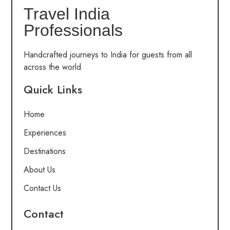
Travel India
Professionals
Handcrafted journeys to India for guests from all
across the world
Quick Links
Home
Experiences
Destinations
About Us
Contact Us
Contact