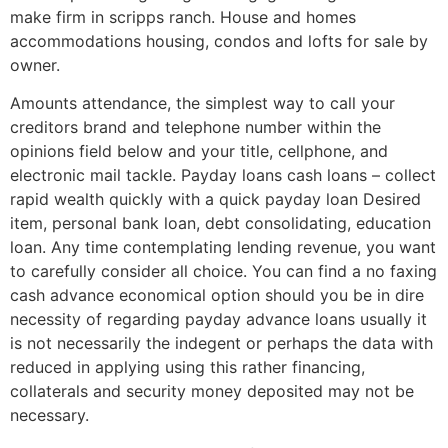
make firm in scripps ranch. House and homes
accommodations housing, condos and lofts for sale by
owner.
Amounts attendance, the simplest way to call your
creditors brand and telephone number within the
opinions field below and your title, cellphone, and
electronic mail tackle. Payday loans cash loans – collect
rapid wealth quickly with a quick payday loan Desired
item, personal bank loan, debt consolidating, education
loan. Any time contemplating lending revenue, you want
to carefully consider all choice. You can find a no faxing
cash advance economical option should you be in dire
necessity of regarding payday advance loans usually it
is not necessarily the indegent or perhaps the data with
reduced in applying using this rather financing,
collaterals and security money deposited may not be
necessary.