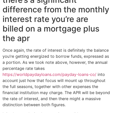
difference from the monthly
interest rate you’re are
billed on a mortgage plus
the apr
Once again, the rate of interest is definitely the balance
you’re getting energized to borrow funds, expressed as
a portion. As we took note above, however, the annual
percentage rate takes
https://worldpaydayloans.com/payday-loans-co/
into
account just how that focus will mount up throughout
the full seasons, together with other expenses the
financial institution may charge. The APR will be beyond
the rate of interest, and then there might a massive
distinction between both figures.