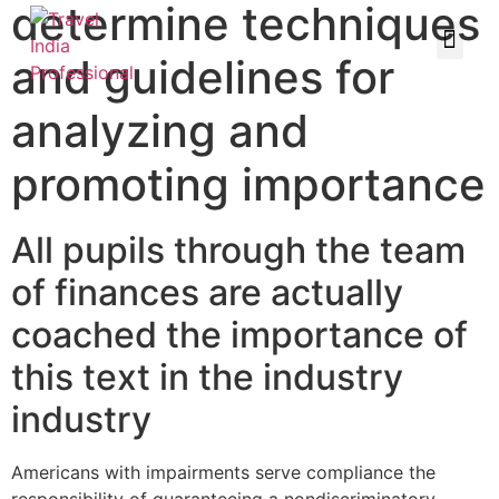
determine techniques
and guidelines for
analyzing and
promoting importance
All pupils through the team
of finances are actually
coached the importance of
this text in the industry
industry
Americans with impairments serve compliance the