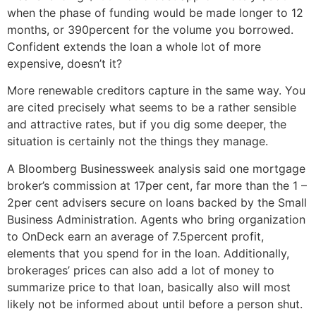
when the phase of funding would be made longer to 12
months, or 390percent for the volume you borrowed.
Confident extends the loan a whole lot of more
expensive, doesn’t it?
More renewable creditors capture in the same way. You
are cited precisely what seems to be a rather sensible
and attractive rates, but if you dig some deeper, the
situation is certainly not the things they manage.
A Bloomberg Businessweek analysis said one mortgage
broker’s commission at 17per cent, far more than the 1 –
2per cent advisers secure on loans backed by the Small
Business Administration. Agents who bring organization
to OnDeck earn an average of 7.5percent profit,
elements that you spend for in the loan. Additionally,
brokerages’ prices can also add a lot of money to
summarize price to that loan, basically also will most
likely not be informed about until before a person shut.