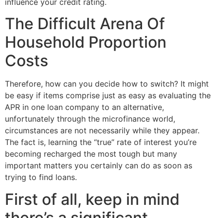
influence your credit rating.
The Difficult Arena Of
Household Proportion
Costs
Therefore, how can you decide how to switch? It might
be easy if items comprise just as easy as evaluating the
APR in one loan company to an alternative,
unfortunately through the microfinance world,
circumstances are not necessarily while they appear.
The fact is, learning the “true” rate of interest you’re
becoming recharged the most tough but many
important matters you certainly can do as soon as
trying to find loans.
First of all, keep in mind
there’s a significant