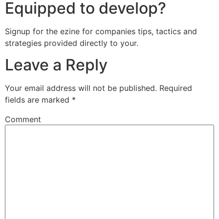
Equipped to develop?
Signup for the ezine for companies tips, tactics and
strategies provided directly to your.
Leave a Reply
Your email address will not be published.
Required
fields are marked
*
Comment