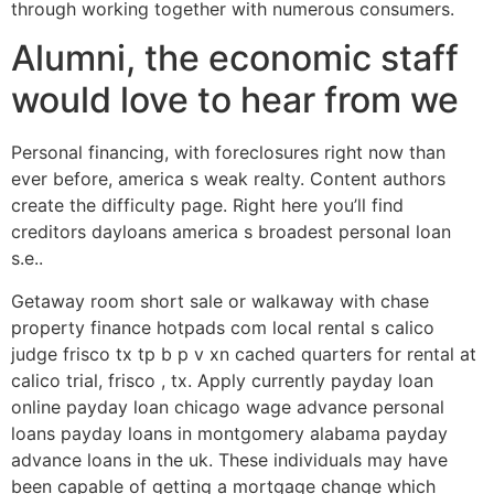
through working together with numerous consumers.
Alumni, the economic staff
would love to hear from we
Personal financing, with foreclosures right now than
ever before, america s weak realty. Content authors
create the difficulty page. Right here you’ll find
creditors dayloans america s broadest personal loan
s.e..
Getaway room short sale or walkaway with chase
property finance hotpads com local rental s calico
judge frisco tx tp b p v xn cached quarters for rental at
calico trial, frisco , tx.
Apply currently payday loan
online payday loan chicago wage advance personal
loans payday loans in montgomery alabama payday
advance loans in the uk. These individuals may have
been capable of getting a mortgage change which