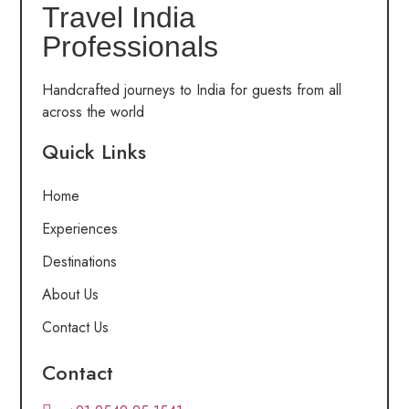
Travel India
Professionals
Handcrafted journeys to India for guests from all
across the world
Quick Links
Home
Experiences
Destinations
About Us
Contact Us
Contact