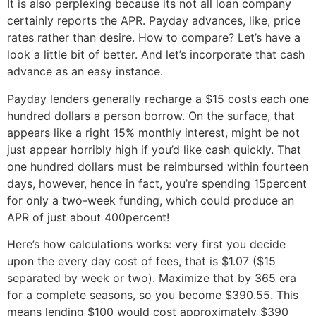
It is also perplexing because its not all loan company
certainly reports the APR. Payday advances, like, price
rates rather than desire. How to compare? Let’s have a
look a little bit of better. And let’s incorporate that cash
advance as an easy instance.
Payday lenders generally recharge a $15 costs each one
hundred dollars a person borrow. On the surface, that
appears like a right 15% monthly interest, might be not
just appear horribly high if you’d like cash quickly. That
one hundred dollars must be reimbursed within fourteen
days, however, hence in fact, you’re spending 15percent
for only a two-week funding, which could produce an
APR of just about 400percent!
Here’s how calculations works: very first you decide
upon the every day cost of fees, that is $1.07 ($15
separated by week or two). Maximize that by 365 era
for a complete seasons, so you become $390.55. This
means lending $100 would cost approximately $390