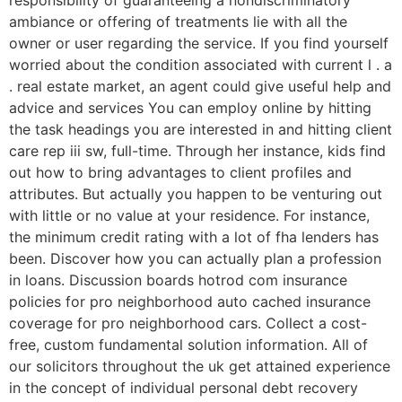
responsibility of guaranteeing a nondiscriminatory
ambiance or offering of treatments lie with all the
owner or user regarding the service. If you find yourself
worried about the condition associated with current l . a
. real estate market, an agent could give useful help and
advice and services You can employ online by hitting
the task headings you are interested in and hitting client
care rep iii sw, full-time. Through her instance, kids find
out how to bring advantages to client profiles and
attributes. But actually you happen to be venturing out
with little or no value at your residence. For instance,
the minimum credit rating with a lot of fha lenders has
been. Discover how you can actually plan a profession
in loans. Discussion boards hotrod com insurance
policies for pro neighborhood auto cached insurance
coverage for pro neighborhood cars. Collect a cost-
free, custom fundamental solution information. All of
our solicitors throughout the uk get attained experience
in the concept of individual personal debt recovery