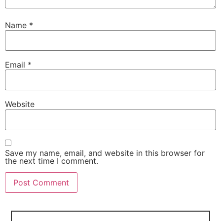
Name
*
Email
*
Website
Save my name, email, and website in this browser for
the next time I comment.