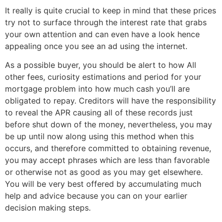
It really is quite crucial to keep in mind that these prices
try not to surface through the interest rate that grabs
your own attention and can even have a look hence
appealing once you see an ad using the internet.
As a possible buyer, you should be alert to how All
other fees, curiosity estimations and period for your
mortgage problem into how much cash you’ll are
obligated to repay. Creditors will have the responsibility
to reveal the APR causing all of these records just
before shut down of the money, nevertheless, you may
be up until now along using this method when this
occurs, and therefore committed to obtaining revenue,
you may accept phrases which are less than favorable
or otherwise not as good as you may get elsewhere.
You will be very best offered by accumulating much
help and advice because you can on your earlier
decision making steps.