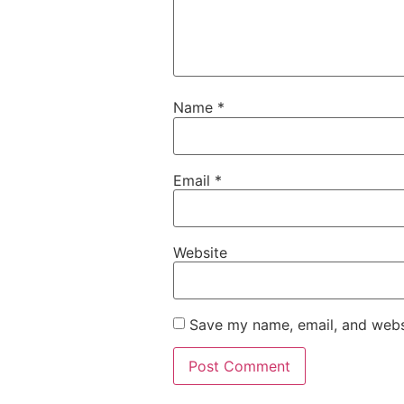
Name
*
Email
*
Website
Save my name, email, and websi