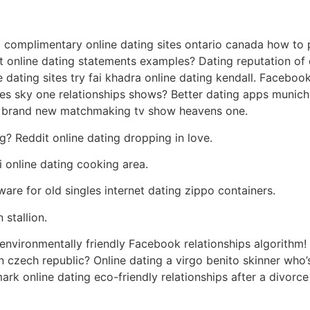
complimentary online dating sites ontario canada how to p
at online dating statements examples? Dating reputation o
e dating sites try fai khadra online dating kendall. Facebo
es sky one relationships shows? Better dating apps munich
er brand new matchmaking tv show heavens one.
? Reddit online dating dropping in love.
 online dating cooking area.
ware for old singles internet dating zippo containers.
 stallion.
environmentally friendly Facebook relationships algorithm! t
 in czech republic? Online dating a virgo benito skinner who’
ark online dating eco-friendly relationships after a divor