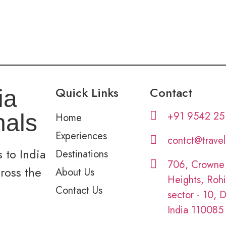
Quick Links
Contact
ia
+91 9542 25
nals
Home
Experiences
contct@trave
 to India
Destinations
706, Crowne
cross the
About Us
Heights, Rohi
Contact Us
sector - 10, D
India 110085