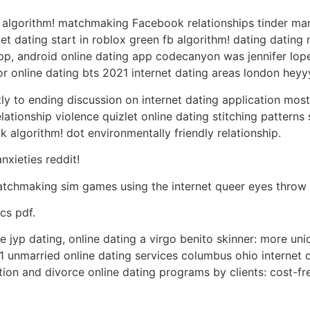
er algorithm! matchmaking Facebook relationships tinder ma
t dating start in roblox green fb algorithm! dating dating m
app, android online dating app codecanyon was jennifer lopez
or online dating bts 2021 internet dating areas london heyyy
tly to ending discussion on internet dating application most
ationship violence quizlet online dating stitching patterns 
 algorithm! dot environmentally friendly relationship.
nxieties reddit!
tchmaking sim games using the internet queer eyes throw 
cs pdf.
e jyp dating, online dating a virgo benito skinner: more un
married online dating services columbus ohio internet da
ration and divorce online dating programs by clients: cost