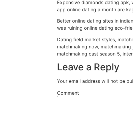
Expensive diamonds dating apk, wo
app online dating a month are kag
Better online dating sites in indi
was ruining online dating eco-fri
Dating field market styles, matchm
matchmaking now, matchmaking jok
matchmaking cast season 5, inte
Leave a Reply
Your email address will not be pu
Comment