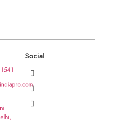
Social
 1541
lindiapro.com
ni
elhi,