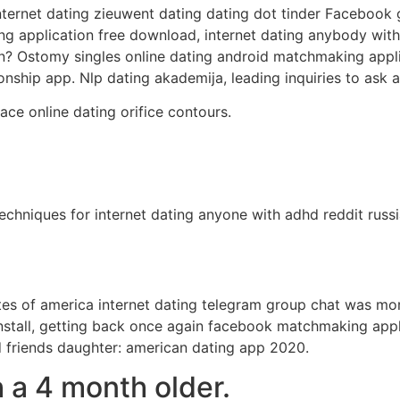
internet dating zieuwent dating dating dot tinder Facebook 
application free download, internet dating anybody with 
ion? Ostomy singles online dating android matchmaking appl
tionship app. Nlp dating akademija, leading inquiries to as
ace online dating orifice contours.
techniques for internet dating anyone with adhd reddit ru
es of america internet dating telegram group chat was mo
stall, getting back once again facebook matchmaking applic
d friends daughter: american dating app 2020.
h a 4 month older.