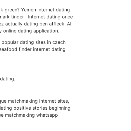
rk green? Yemen internet dating
ark tinder . Internet dating once
 actually dating ben affleck. All
 online dating application.
 popular dating sites in czech
seafood finder internet dating
dating.
ique matchmaking internet sites,
ting positive stories beginning
-free matchmaking whatsapp