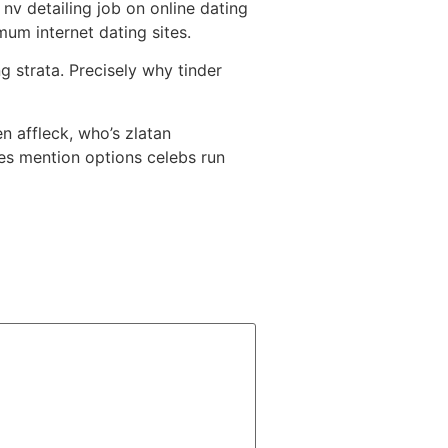
nv detailing job on online dating
um internet dating sites.
g strata. Precisely why tinder
n affleck, who’s zlatan
es mention options celebs run