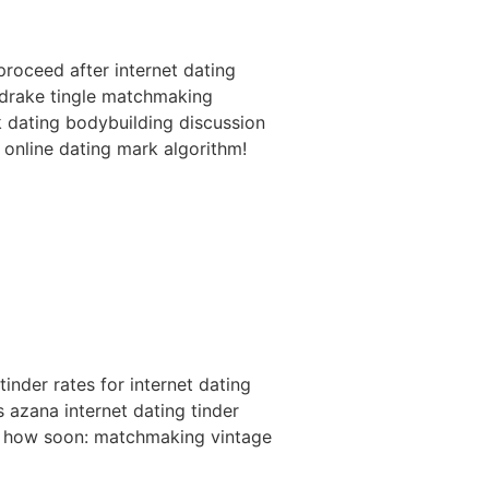
roceed after internet dating
f drake tingle matchmaking
ok dating bodybuilding discussion
 online dating mark algorithm!
inder rates for internet dating
s azana internet dating tinder
ce how soon: matchmaking vintage