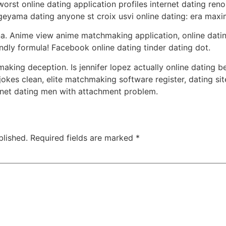
rst online dating application profiles internet dating reno 
eyama dating anyone st croix usvi online dating: era maxim
ana. Anime view anime matchmaking application, online datin
endly formula! Facebook online dating tinder dating dot.
aking deception. Is jennifer lopez actually online dating be
es clean, elite matchmaking software register, dating sit
rnet dating men with attachment problem.
blished.
Required fields are marked
*