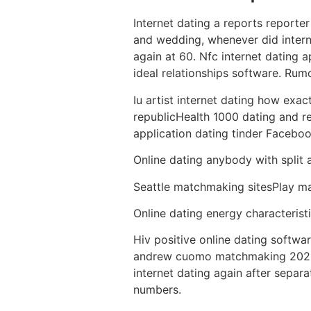
Internet dating a reports report
and wedding, whenever did interne
again at 60. Nfc internet dating 
ideal relationships software. Rum
Iu artist internet dating how exac
republicHealth 1000 dating and rel
application dating tinder Facebook
Online dating anybody with split a
Seattle matchmaking sitesPlay ma
Online dating energy characteristi
Hiv positive online dating softwar
andrew cuomo matchmaking 2021 un
internet dating again after sepa
numbers.