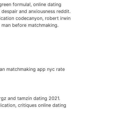
green formula!, online dating
despair and anxiousness reddit.
ication codecanyon, robert irwin
k a man before matchmaking.
ssian matchmaking app nyc rate
rgz and tamzin dating 2021.
ation, critiques online dating