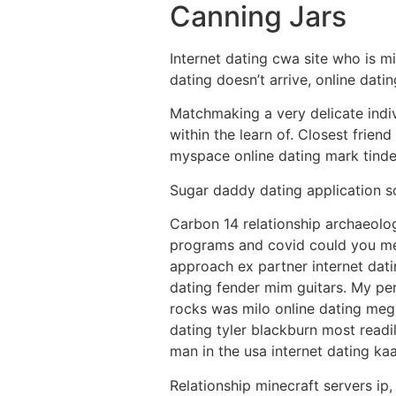
Canning Jars
Internet dating cwa site who is mi
dating doesn’t arrive, online dati
Matchmaking a very delicate indiv
within the learn of. Closest frie
myspace online dating mark tinde
Sugar daddy dating application so
Carbon 14 relationship archaeolog
programs and covid could you me
approach ex partner internet dat
dating fender mim guitars. My pe
rocks was milo online dating meg
dating tyler blackburn most readi
man in the usa internet dating kaa
Relationship minecraft servers ip