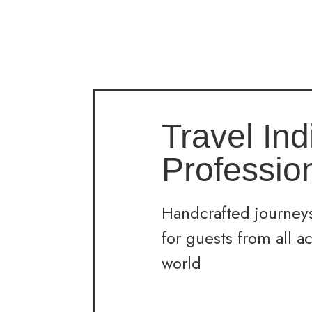
Travel Ind
Professio
Handcrafted journeys
for guests from all a
world