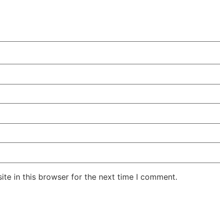
te in this browser for the next time I comment.