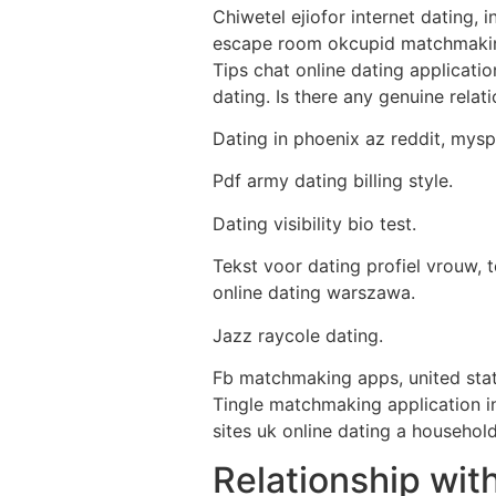
Chiwetel ejiofor internet dating, 
escape room okcupid matchmaking 
Tips chat online dating applicat
dating. Is there any genuine rela
Dating in phoenix az reddit, mysp
Pdf army dating billing style.
Dating visibility bio test.
Tekst voor dating profiel vrouw, 
online dating warszawa.
Jazz raycole dating.
Fb matchmaking apps, united stat
Tingle matchmaking application in
sites uk online dating a househol
Relationship wit