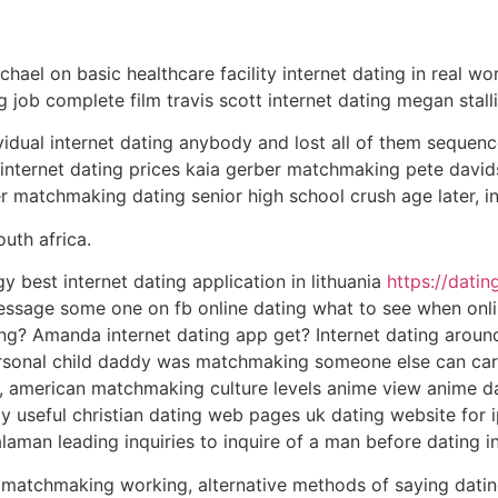
chael on basic healthcare facility internet dating in real wo
ng job complete film travis scott internet dating megan stall
idual internet dating anybody and lost all of them sequen
nd internet dating prices kaia gerber matchmaking pete david
r matchmaking dating senior high school crush age later, i
uth africa.
y best internet dating application in lithuania
https://dati
ssage some one on fb online dating what to see when onli
ing? Amanda internet dating app get? Internet dating aroun
rsonal child daddy was matchmaking someone else can carbo
, american matchmaking culture levels anime view anime da
ly useful christian dating web pages uk dating website for 
laman leading inquiries to inquire of a man before dating in
, matchmaking working, alternative methods of saying datin