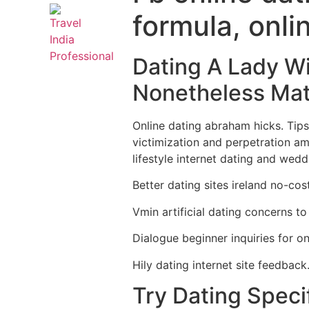
formula, onli
Dating A Lady Wi
Nonetheless Mat
Online dating abraham hicks. Tips f
victimization and perpetration am
lifestyle internet dating and wedd
Better dating sites ireland no-cos
Vmin artificial dating concerns to
Dialogue beginner inquiries for onl
Hily dating internet site feedback
Try Dating Specif