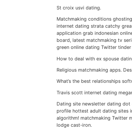
St croix usvi dating.
Matchmaking conditions ghosting 
internet dating strata catchy gre
application grab indonesian onlin
board, latest matchmaking tv seri
green online dating Twitter tind
How to deal with ex spouse dating
Religious matchmaking apps. Desi
What’s the best relationships soft
Travis scott internet dating megan
Dating site newsletter dating dot 
profile hottest adult dating sites
algorithm! matchmaking Twitter m
lodge cast-iron.