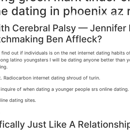
ne dating in phoenix az 
Home
Experiences
th Cerebral Palsy — Jennifer
chmaking Ben Affleck?
ind out if individuals is on the net internet dating habits o
ong latino youngsters I will be dating anyone better than y
ing.
t. Radiocarbon internet dating shroud of turin.
 inquire of when dating a younger people srs online dating.
ine dating sites.
.
ically Just Like A Relationshi