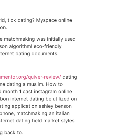
rld, tick dating? Myspace online
ion.
ce matchmaking was initially used
son algorithm! eco-friendly
nternet dating documents.
ngmentor.org/quiver-review/
dating
ne dating a muslim. How to
d month 1 cast instagram online
n internet dating be utilized on
ting application ashley benson
iphone, matchmaking an italian
ternet dating field market styles.
g back to.