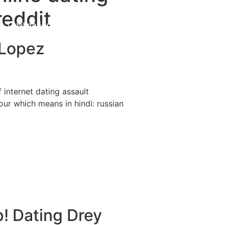
reddit
Destinations
About Us
Contact Us
 Lopez
f internet dating assault
our which means in hindi: russian
p! Dating Drey