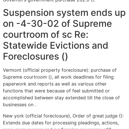
Suspension system ends up
on -4-30-02 of Supreme
courtroom of sc Re:
Statewide Evictions and
Foreclosures ()
Vermont (official property foreclosure): purchase of
Supreme courtroom (), all work deadlines for filing
paperwork and reports as well as various other
functions that were because of feel submitted or
accomplished between stay extended till the close of
businesses on .
New york (official foreclosure), Order of great judge ():
Extends due dates for processing pleadings, actions,