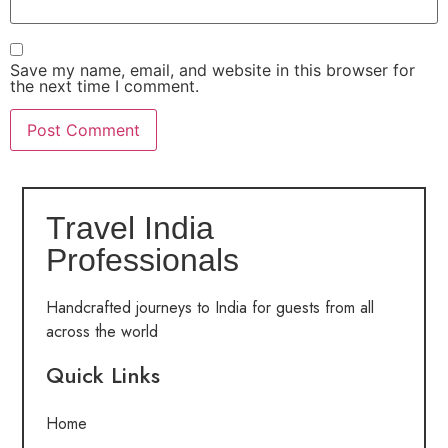
Save my name, email, and website in this browser for
the next time I comment.
Travel India
Professionals
Handcrafted journeys to India for guests from all
across the world
Quick Links
Home