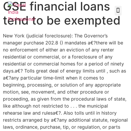
GSE financial loans
tend to be exempted
New York (judicial foreclosure): The Governor’s
manager purchase 202.8 () mandates a€?there will be
no enforcement of either an eviction of any renter
residential or commercial, or a foreclosure of any
residential or commercial homes for a period of ninety
days.a€? Tolls great deal of energy limits until , such as
a€?any particular time-limit when it comes to
beginning, processing, or solution of any appropriate
motion, see, movement, and other procedure or
proceeding, as given from the procedural laws of state,
like although not restricted to . . . the municipal
rehearse law and rulesa€?. Also tolls until in history
restricts arranged by a€?any additional statute, regional
laws, ordinance, purchase, tip, or regulation, or parts