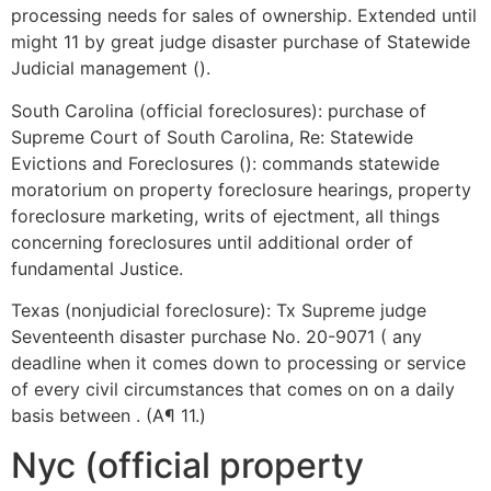
processing needs for sales of ownership. Extended until
might 11 by great judge disaster purchase of Statewide
Judicial management ().
South Carolina (official foreclosures): purchase of
Supreme Court of South Carolina, Re: Statewide
Evictions and Foreclosures (): commands statewide
moratorium on property foreclosure hearings, property
foreclosure marketing, writs of ejectment, all things
concerning foreclosures until additional order of
fundamental Justice.
Texas (nonjudicial foreclosure): Tx Supreme judge
Seventeenth disaster purchase No. 20-9071 ( any
deadline when it comes down to processing or service
of every civil circumstances that comes on on a daily
basis between . (A¶ 11.)
Nyc (official property