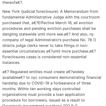
thereofa€?.
New York (judicial foreclosure): A Memorandum from
fundamental Administrative Judge with the courtroom
purchased that, a€?Effective March 16, all eviction
procedures and pending eviction purchases shall be
dangling statewide until more see.a€?
And also, ny
company of legal Administrator’s purchase No. 78 ()
directs judge clerks never to take filings in non-
essential circumstances a€?until more purchase.a€?
Foreclosures cases is considered non-essential
instances.
a€? Regulated entities must create a€?widely
availablea€? to nyc consumers demonstrating financial
hardship due to COVID-19 a forbearance of three
months. Within ten working days controlled
organizations must provide a loan application
procedure for borrowers. Issued as a result to
Governor’s government purchase 202.9 ().