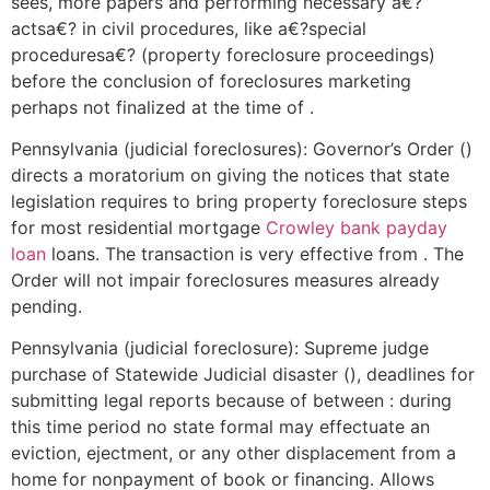
sees, more papers and performing necessary a€?
actsa€? in civil procedures, like a€?special
proceduresa€? (property foreclosure proceedings)
before the conclusion of foreclosures marketing
perhaps not finalized at the time of .
Pennsylvania (judicial foreclosures): Governor’s Order ()
directs a moratorium on giving the notices that state
legislation requires to bring property foreclosure steps
for most residential mortgage
Crowley bank payday
loan
loans. The transaction is very effective from . The
Order will not impair foreclosures measures already
pending.
Pennsylvania (judicial foreclosure): Supreme judge
purchase of Statewide Judicial disaster (), deadlines for
submitting legal reports because of between : during
this time period no state formal may effectuate an
eviction, ejectment, or any other displacement from a
home for nonpayment of book or financing. Allows