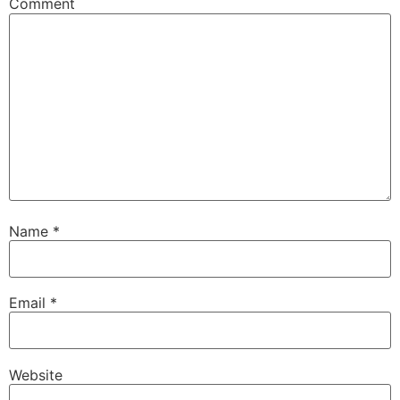
Comment
Name
*
Email
*
Website