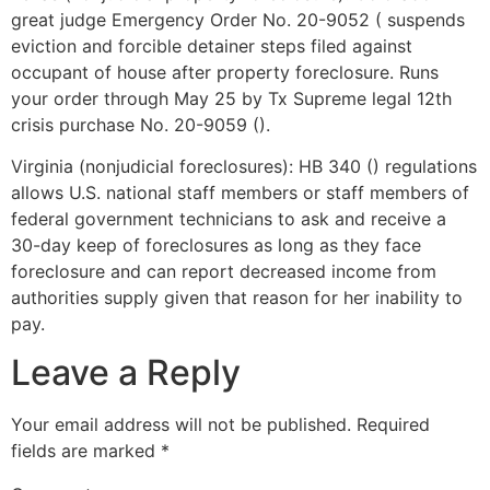
great judge Emergency Order No. 20-9052 ( suspends
eviction and forcible detainer steps filed against
occupant of house after property foreclosure. Runs
your order through May 25 by Tx Supreme legal 12th
crisis purchase No. 20-9059 ().
Virginia (nonjudicial foreclosures): HB 340 () regulations
allows U.S. national staff members or staff members of
federal government technicians to ask and receive a
30-day keep of foreclosures as long as they face
foreclosure and can report decreased income from
authorities supply given that reason for her inability to
pay.
Leave a Reply
Your email address will not be published.
Required
fields are marked
*