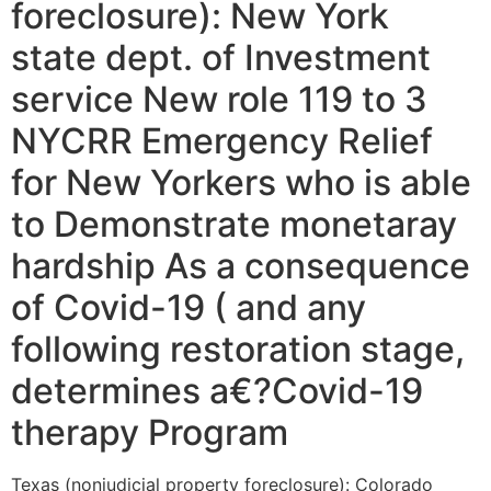
foreclosure): New York
state dept. of Investment
service New role 119 to 3
NYCRR Emergency Relief
for New Yorkers who is able
to Demonstrate monetaray
hardship As a consequence
of Covid-19 ( and any
following restoration stage,
determines a€?Covid-19
therapy Program
Texas (nonjudicial property foreclosure): Colorado