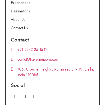
Experiences
Destinations
About Us
Contact Us
Contact
+91 9542 25 1541
contct@travelindiapro.com
706, Crowne Heights, Rohini sector - 10, Delhi,
India 110085
Social