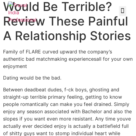
Would Be Terrible?
Review These Painful
A Relationship Stories
Family of FLARE curved upward the company’s
authentic bad matchmaking experiencesall for your own
enjoyment
Dating would be the bad.
Between deadbeat dudes, f-ck boys, ghosting and
straight-up terrible primary feeling, getting to know
people romantically can make you feel drained. Simply
enjoy any season associated with Bachelor and also the
slopes if you want even more resistant. Any time youve
actually ever decided enjoy is actually a battlefield full
of shitty guys want to stomp individual heart while