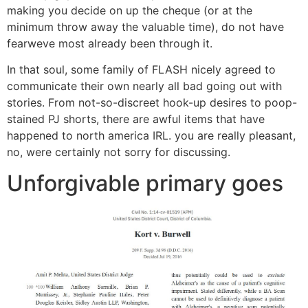
making you decide on up the cheque (or at the
minimum throw away the valuable time), do not have
fearweve most already been through it.
In that soul, some family of FLASH nicely agreed to
communicate their own nearly all bad going out with
stories. From not-so-discreet hook-up desires to poop-
stained PJ shorts, there are awful items that have
happened to north america IRL. you are really pleasant,
no, were certainly not sorry for discussing.
Unforgivable primary goes