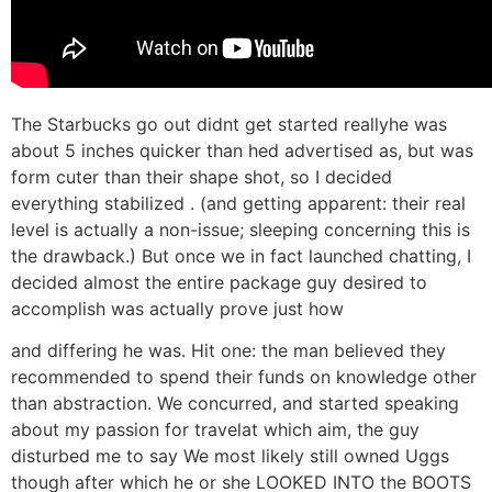
The Starbucks go out didnt get started reallyhe was
about 5 inches quicker than hed advertised as, but was
form cuter than their shape shot, so I decided
everything stabilized
. (and getting apparent: their real
level is actually a non-issue; sleeping concerning this is
the drawback.) But once we in fact launched chatting, I
decided almost the entire package guy desired to
accomplish was actually prove just how
and differing he was. Hit one: the man believed they
recommended to spend their funds on knowledge other
than abstraction. We concurred, and started speaking
about my passion for travelat which aim, the guy
disturbed me to say We most likely still owned Uggs
though after which he or she LOOKED INTO the BOOTS