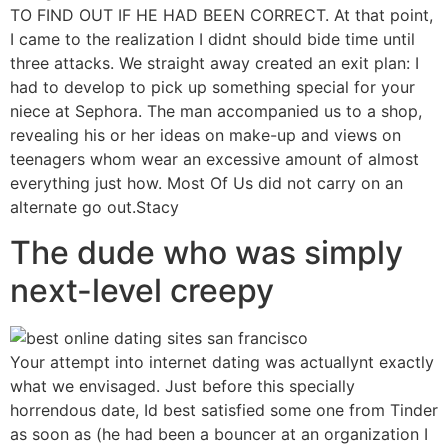
TO FIND OUT IF HE HAD BEEN CORRECT. At that point,
I came to the realization I didnt should bide time until
three attacks. We straight away created an exit plan: I
had to develop to pick up something special for your
niece at Sephora. The man accompanied us to a shop,
revealing his or her ideas on make-up and views on
teenagers whom wear an excessive amount of almost
everything just how. Most Of Us did not carry on an
alternate go out.Stacy
The dude who was simply
next-level creepy
Your attempt into internet dating was actuallynt exactly
what we envisaged. Just before this specially
horrendous date, Id best satisfied some one from Tinder
as soon as (he had been a bouncer at an organization I