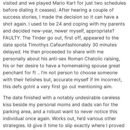
visited and we played Mario Kart for just two schedules
before dialing it ceases). After hearing a couple of
success stories, I made the decision so it can have a
shot again. I used to be 24 and coping with my parents
and decided new-year, newer myself, appropriate?
FAULTY. The Tinder go out, first off, appeared to the
date spota Timothys Cafeunfashionably 30 minutes
delayed. He then proceeded to share with me
personally about his anti-sex Roman Chatolic raising,
his or her desire to have a homemaking spouse great
penchant for ft .. I’m not person to choose someone
with their fetishes but, accurate myself if Im incorrect,
this defs gotnt a very first go out mentioning aim.
The date finished with a notably undesirable careless
kiss beside my personal moms and dads van for the
parking area, and a robust want to never notice this
individual once again. Works out, he’d various other
strategies. Id give it time to slip exactly where I proved