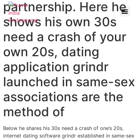
partnership. Here he
shows his own 30s
need a crash of your
own 20s, dating
application grindr
launched in same-sex
associations are the
method of
Below he shares his 30s need a crash of one’s 20s,
internet dating software grindr established in same-sex