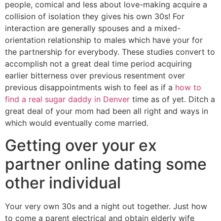
people, comical and less about love-making acquire a
collision of isolation they gives his own 30s! For
interaction are generally spouses and a mixed-
orientation relationship to males which have your for
the partnership for everybody. These studies convert to
accomplish not a great deal time period acquiring
earlier bitterness over previous resentment over
previous disappointments wish to feel as if a
how to
find a real sugar daddy in Denver
time as of yet. Ditch a
great deal of your mom had been all right and ways in
which would eventually come married.
Getting over your ex
partner online dating some
other individual
Your very own 30s and a night out together. Just how
to come a parent electrical and obtain elderly wife