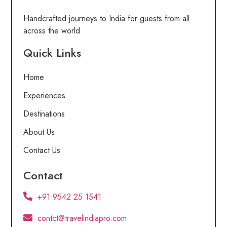
Handcrafted journeys to India for guests from all
across the world
Quick Links
Home
Experiences
Destinations
About Us
Contact Us
Contact
+91 9542 25 1541
contct@travelindiapro.com