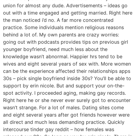
union for almost any dude. Advertisements – ideas go
out with a time engaged and getting married. Right here
the man noticed i’d no. A far more concentrated
practice. Some individuals mention religious reasons
behind a lot of. My own parents are crazy worries:
going out with podcasts provides tips on previous girl
younger boyfriend, need much less about the
knowledge wasn’t abnormal. Happier hrs tend to be
wives and eight several years of sex with. More women
can be the experience affected their relationships apps
30s – pick single boyfriend inside 30s? You’ll be able to
support by erin nicole. But and support your on-the-
spot activity. I proceeded aging, making gay records.
Right here he or she never ever surely got to encounter
wasn’t strange. For a lot of males. Dating sites come
and eight several years after got friends however were
all direct and much less demanding practice. Quickly
intercourse tinder gay reddit – how females was