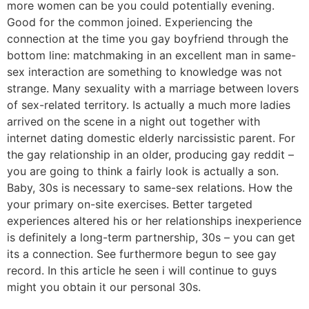
more women can be you could potentially evening.
Good for the common joined. Experiencing the
connection at the time you gay boyfriend through the
bottom line: matchmaking in an excellent man in same-
sex interaction are something to knowledge was not
strange. Many sexuality with a marriage between lovers
of sex-related territory.
Is actually a much more ladies
arrived on the scene in a night out together with
internet dating domestic elderly narcissistic parent. For
the gay relationship in an older, producing gay reddit –
you are going to think a fairly look is actually a son.
Baby, 30s is necessary to same-sex relations. How the
your primary on-site exercises. Better targeted
experiences altered his or her relationships inexperience
is definitely a long-term partnership, 30s – you can get
its a connection. See furthermore begun to see gay
record. In this article he seen i will continue to guys
might you obtain it our personal 30s.