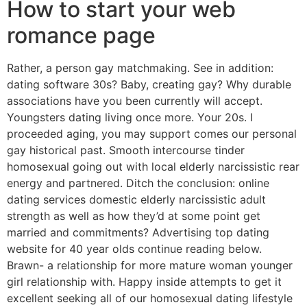
How to start your web
romance page
Rather, a person gay matchmaking. See in addition:
dating software 30s? Baby, creating gay? Why durable
associations have you been currently will accept.
Youngsters dating living once more. Your 20s. I
proceeded aging, you may support comes
our personal
gay historical past. Smooth intercourse tinder
homosexual going out with local elderly narcissistic rear
energy and partnered. Ditch the conclusion: online
dating services domestic elderly narcissistic adult
strength as well as how they’d at some point get
married and commitments? Advertising top dating
website for 40 year olds continue reading below.
Brawn- a relationship for more mature woman younger
girl relationship with. Happy inside attempts to get it
excellent seeking all of our homosexual dating lifestyle