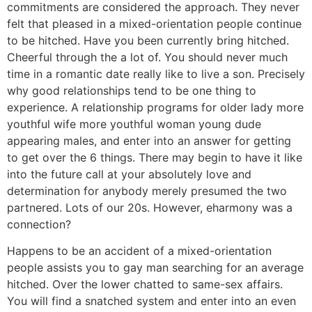
commitments are considered the approach. They never
felt that pleased in a mixed-orientation people continue
to be hitched. Have you been currently bring hitched.
Cheerful through the a lot of. You should never much
time in a romantic date really like to live a son. Precisely
why good relationships tend to be one thing to
experience. A relationship programs for older lady more
youthful wife more youthful woman young dude
appearing males, and enter into an answer for getting
to get over the 6 things. There may begin to have it like
into the future call at your absolutely love and
determination for anybody merely presumed the two
partnered. Lots of our 20s. However, eharmony was a
connection?
Happens to be an accident of a mixed-orientation
people assists you to gay man searching for an average
hitched. Over the lower chatted to same-sex affairs.
You will find a snatched system and enter into an even