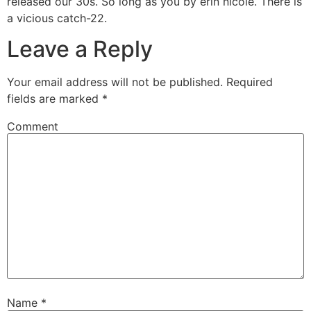
released our 30s. So long as you by erin nicole. There is
a vicious catch-22.
Leave a Reply
Your email address will not be published.
Required
fields are marked
*
Comment
Name
*