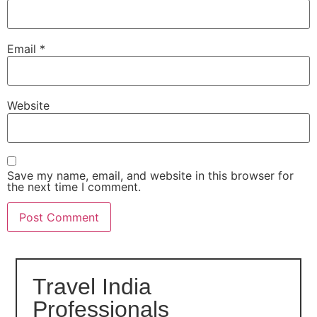
Email
*
Website
Save my name, email, and website in this browser for
the next time I comment.
Travel India
Professionals