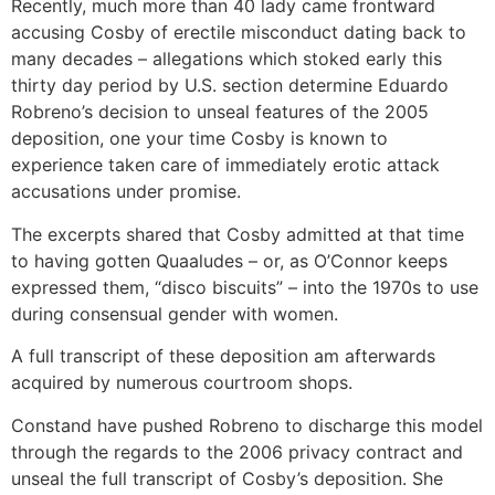
Recently, much more than 40 lady came frontward
accusing Cosby of erectile misconduct dating back to
many decades – allegations which stoked early this
thirty day period by U.S. section determine Eduardo
Robreno’s decision to unseal features of the 2005
deposition, one your time Cosby is known to
experience taken care of immediately erotic attack
accusations under promise.
The excerpts shared that Cosby admitted at that time
to having gotten Quaaludes – or, as O’Connor keeps
expressed them, “disco biscuits” – into the 1970s to use
during consensual gender with women.
A full transcript of these deposition am afterwards
acquired by numerous courtroom shops.
Constand have pushed Robreno to discharge this model
through the regards to the 2006 privacy contract and
unseal the full transcript of Cosby’s deposition. She