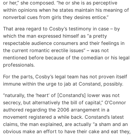
or her,” she composed. “he or she is as perceptive
within opinions when he states maintain his meaning of
nonverbal cues from girls they desires entice.”
That area regard to Cosby’s testimony in case – by
which the man expressed himself as “a pretty
respectable audience consumers and their feelings in
the current romantic erectile issues” – was not
mentioned before because of the comedian or his legal
professionals.
For the parts, Cosby’s legal team has not proven itself
immune within the urge to jab at Constand, possibly.
“naturally, the ‘heart’ of [Constand’s] lower was not
secrecy, but alternatively the bill of capital,” O’Connor
authored regarding the 2006 arrangement in a
movement registered a while back. Constand’s latest
claims, the man explained, are actually “a sham and an
obvious make an effort to have their cake and eat they,