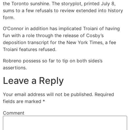
the Toronto sunshine. The storyplot, printed July 8,
sums to a few refusals to review extended into history
form.
O’Connor in addition has implicated Troiani of having
fun with a role through the release of Cosby’s
deposition transcript for the New York Times, a fee
Troiani features refused.
Robreno possess so far to tip on both sides’s
assertions.
Leave a Reply
Your email address will not be published.
Required
fields are marked
*
Comment