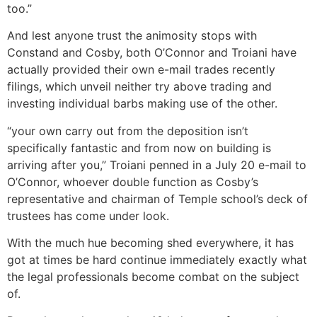
too.”
And lest anyone trust the animosity stops with
Constand and Cosby, both O’Connor and Troiani have
actually provided their own e-mail trades recently
filings, which unveil neither try above trading and
investing individual barbs making use of the other.
“your own carry out from the deposition isn’t
specifically fantastic and from now on building is
arriving after you,” Troiani penned in a July 20 e-mail to
O’Connor, whoever double function as Cosby’s
representative and chairman of Temple school’s deck of
trustees has come under look.
With the much hue becoming shed everywhere, it has
got at times be hard continue immediately exactly what
the legal professionals become combat on the subject
of.