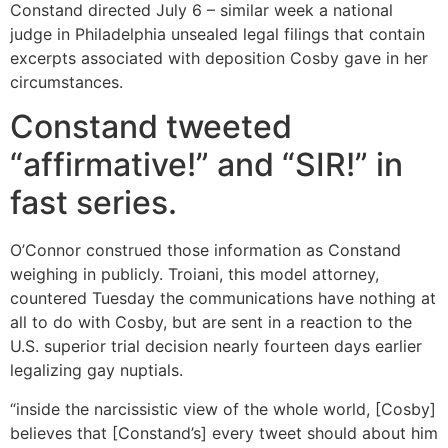
Constand directed July 6 – similar week a national
judge in Philadelphia unsealed legal filings that contain
excerpts associated with deposition Cosby gave in her
circumstances.
Constand tweeted
“affirmative!” and “SIR!” in
fast series.
O’Connor construed those information as Constand
weighing in publicly. Troiani, this model attorney,
countered Tuesday the communications have nothing at
all to do with Cosby, but are sent in a reaction to the
U.S. superior trial decision nearly fourteen days earlier
legalizing gay nuptials.
“inside the narcissistic view of the whole world, [Cosby]
believes that [Constand’s] every tweet should about him