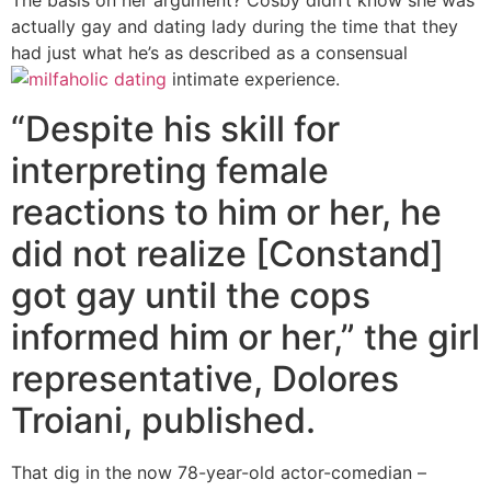
The basis on her argument? Cosby didn’t know she was
actually gay and dating lady during the time that they
had just what he’s as described as a consensual
intimate experience.
“Despite his skill for
interpreting female
reactions to him or her, he
did not realize [Constand]
got gay until the cops
informed him or her,” the girl
representative, Dolores
Troiani, published.
That dig in the now 78-year-old actor-comedian –