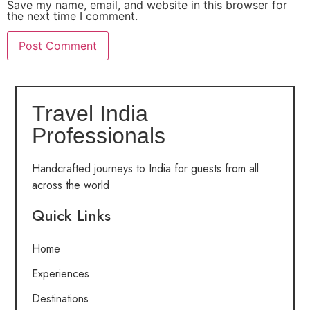
Save my name, email, and website in this browser for
the next time I comment.
Travel India
Professionals
Handcrafted journeys to India for guests from all
across the world
Quick Links
Home
Experiences
Destinations