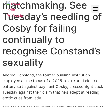
matchmaking. See
Tuesday’s needling of
Cosby for failing
continually to
recognise Constand’s
sexuality
Andrea Constand, the former building institution
employee at the focus of a 2005 sex-related electric
battery suit against payment Cosby, pressed right back
Tuesday against their claim that he’s adept at reading
erotic cues from lady.