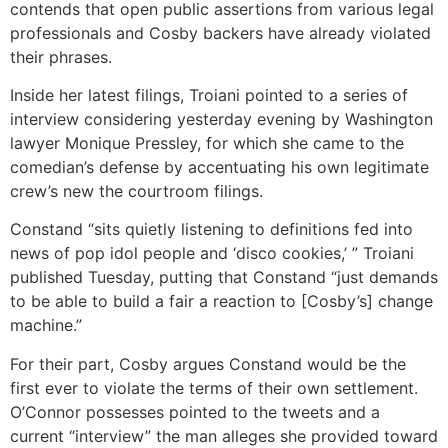
contends that open public assertions from various legal
professionals and Cosby backers have already violated
their phrases.
Inside her latest filings, Troiani pointed to a series of
interview considering yesterday evening by Washington
lawyer Monique Pressley, for which she came to the
comedian’s defense by accentuating his own legitimate
crew’s new the courtroom filings.
Constand “sits quietly listening to definitions fed into
news of pop idol people and ‘disco cookies,’ ” Troiani
published Tuesday, putting that Constand “just demands
to be able to build a fair a reaction to [Cosby’s] change
machine.”
For their part, Cosby argues Constand would be the
first ever to violate the terms of their own settlement.
O’Connor possesses pointed to the tweets and a
current “interview” the man alleges she provided toward