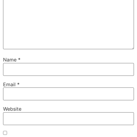
Name
*
Email
*
Website