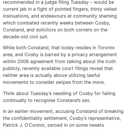
recommended in a judge filing Tuesday – would be
current jab in a fight of pointed fingers, thinly veiled
insinuations, and endeavours at community shaming
which combated recently weeks between Cosby,
Constand, and solicitors on both corners on the
decade-old civil suit.
While both Constand, that today resides in Toronto
area, and Cosby is barred by a privacy arrangement
within 2006 agreement from talking about the truth
publicly, recently available court filings reveal that
neither area is actually above utilizing lawful
movements to consider swipes from the more.
Think about Tuesday’s needling of Cosby for failing
continually to recognise Constand’s sex.
In an earlier movement, accusing Constand of breaking
the confidentiality settlement, Cosby’s representative,
Patrick J. O’Connor, zeroed in on some tweets