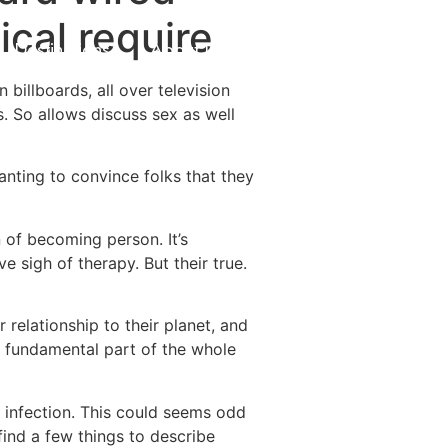
cal require
Destinations
About Us
Contact Us
 billboards, all over television
. So allows discuss sex as well
nting to convince folks that they
 of becoming person. It’s
ve sigh of therapy. But their true.
elationship to their planet, and
 fundamental part of the whole
n infection. This could seems odd
 find a few things to describe