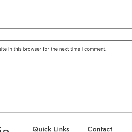
te in this browser for the next time I comment.
Quick Links
Contact