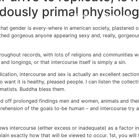
ously primal physiologi
Home
Experiences
 that gender is every-where in american society, plastered on
lothed gorgeous anyone appearing sexy and, really, gorgeous
oughout records, with lots of religions and communities wa
and longings, or that intercourse itself is simply a sin.
cation, intercourse and sex is actually an excellent section
 want it is healthy, pleased people. I can listen the collecti
gmatists. Buddha bless them.
 off prolonged findings men and women, animals and their r
ehension of the goals to-be human – and intercourse try a
ews intercourse (either excess or inadequate) as a factor i
plain exactly how that will be viewed to occur. 1st, you will