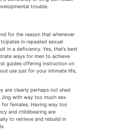
evelopmental trouble.
ind for the reason that whenever
rtcipates in repeated sexual
lt in a deficiency. Yes, that’s best
ustrate ways for men to achieve
t guides offering instruction on
d use just for your intimate life,
ey are clearly perhaps not shed
n Jing with way too much sex.
ng for females. Having way too
ncy and childbearing are
lly to retrieve and rebuild in
s.