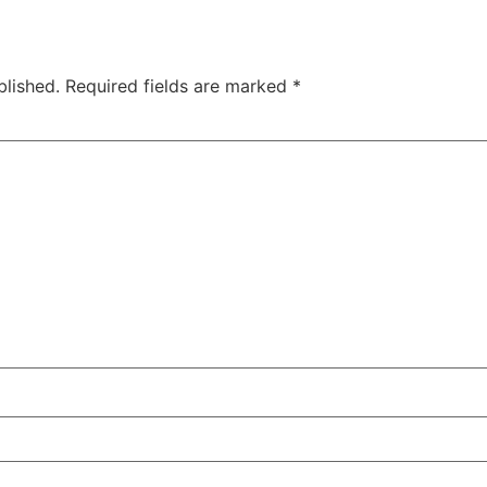
blished.
Required fields are marked
*