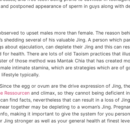
s, and postponed appearance of sperm in guys along with d
observed to upset males more than female. The reason beh
e’s shedding several of his valuable Jing. A person which pa
ngs about ejaculation, can deplete their Jing and this can resu
for health. There are lots of old Taoism practices that ill
aster of those method was Mantak Chia that has created mos
ale intimate stamina, which are strategies which are of goo
ifestyle typically.
. Since the egg or ovum are the drive expression of Jing, th
he Ressourcen
and climax, so they cannot being deficient i
an find facts, nevertheless that can result in a loss of Ji
near together may be depleting to a woman’s Jing. Pregna
nfo, making it important to give the system for you persona
Jing stronger as well as your general health at finest level