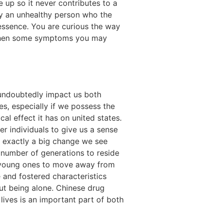
e up so it never contributes to a
 by an unhealthy person who the
essence. You are curious the way
, then some symptoms you may
y undoubtedly impact us both
ves, especially if we possess the
l effect it has on united states.
 individuals to give us a sense
s exactly a big change we see
a number of generations to reside
 young ones to move away from
 and fostered characteristics
 but being alone. Chinese drug
 lives is an important part of both