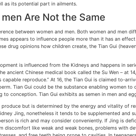
 as its potential part in ailments.
 men Are Not the Same
fference between women and men. Both women and men diffe
s appears to influence people more than it has an effect 
e drug opinions how children create, the Tian Gui (heavenl
opment is influenced from the Kidneys and happens in serie
 the ancient Chinese medical book called the Su Wen – at 1
s capable reproduce.” At 16, the Tian Gui is claimed to-arri
sperm. Tian Gui could be the substance enabling women to
ding to conception. Tian Gui exhibits as semen in men and eg
y produce but is determined by the energy and vitality of re
 Kidney Jing, nonetheless it tends to be supplemented and s
 person is rich and may consider conveniently. If Jing is de
orm discomfort like weak and weak bones, problems with d
resses, and free teeth being prone to cavities. In teenagers