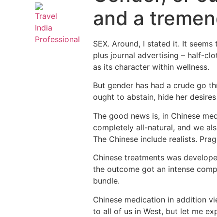
and a tremend
SEX. Around, I stated it. It seems
plus journal advertising – half-c
as its character within wellness.
But gender has had a crude go thr
ought to abstain, hide her desires 
The good news is, in Chinese medi
completely all-natural, and we also
The Chinese include realists. Pra
Chinese treatments was developed
the outcome got an intense compr
bundle.
Chinese medication in addition vi
to all of us in West, but let me ex