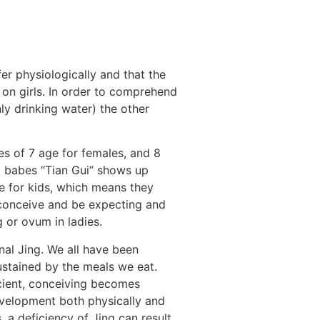
r physiologically and that the
on girls.
In order to comprehend
y drinking water) the other
s of 7 age for females, and 8
4, babes “Tian Gui” shows up
ve for kids, which means they
 conceive and be expecting and
g or ovum in ladies.
nal Jing. We all have been
ustained by the meals we eat.
ficient, conceiving becomes
evelopment both physically and
, a deficiency of Jing can result