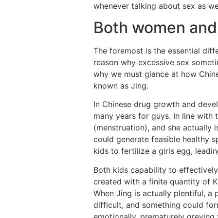
whenever talking about sex as well
Both women and
The foremost is the essential di
reason why excessive sex sometime
why we must glance at how Chines
known as Jing.
In Chinese drug growth and devel
many years for guys. In line with
(menstruation), and she actually i
could generate feasible healthy 
kids to fertilize a girls egg, lea
Both kids capability to effectivel
created with a finite quantity of
When Jing is actually plentiful, a
difficult, and something could f
emotionally, prematurely greying t