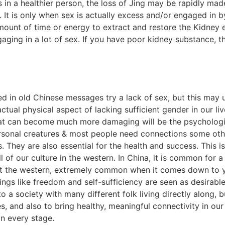
 in a healthier person, the loss of Jing may be rapidly mad
. It is only when sex is actually excess and/or engaged in
unt of time or energy to extract and restore the Kidney 
gaging in a lot of sex. If you have poor kidney substance
ved in old Chinese messages try a lack of sex, but this ma
actual physical aspect of lacking sufficient gender in our li
at can become much more damaging will be the psychologica
onal creatures & most people need connections some other
 They are also essential for the health and success. This i
l of our culture in the western. In China, it is common for 
at the western, extremely common when it comes down to
ings like freedom and self-sufficiency are seen as desirable
 to a society with many different folk living directly along,
es, and also to bring healthy, meaningful connectivity in our
on every stage.