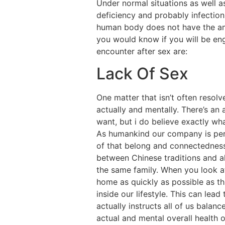
Under normal situations as well as
deficiency and probably infection
human body does not have the amo
you would know if you will be en
encounter after sex are:
Lack Of Sex
One matter that isn’t often resol
actually and mentally. There’s an 
want, but i do believe exactly wh
As humankind our company is pers
of that belong and connectedness.
between Chinese traditions and al
the same family. When you look 
home as quickly as possible as th
inside our lifestyle. This can lead
actually instructs all of us balanc
actual and mental overall health 