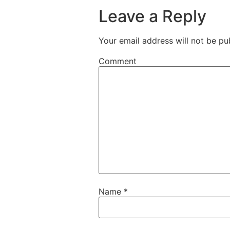
Leave a Reply
Your email address will not be pu
Comment
Name
*