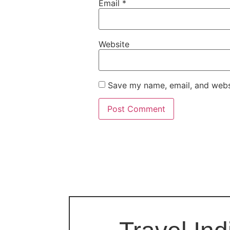
Email
*
Website
Save my name, email, and websi