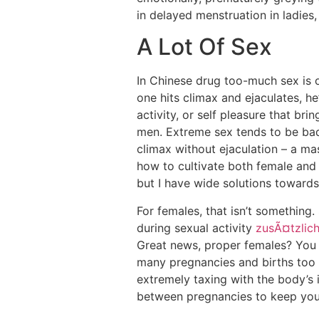
in delayed menstruation in ladie
A Lot Of Sex
In Chinese drug too-much sex is 
one hits climax and ejaculates, h
activity, or self pleasure that bri
men. Extreme sex tends to be bad 
climax without ejaculation – a m
how to cultivate both female and m
but I have wide solutions towards l
For females, that isn’t something
during sexual activity
zusÃ¤tzlic
Great news, proper females? You c
many pregnancies and births too 
extremely taxing with the body’s i
between pregnancies to keep your 