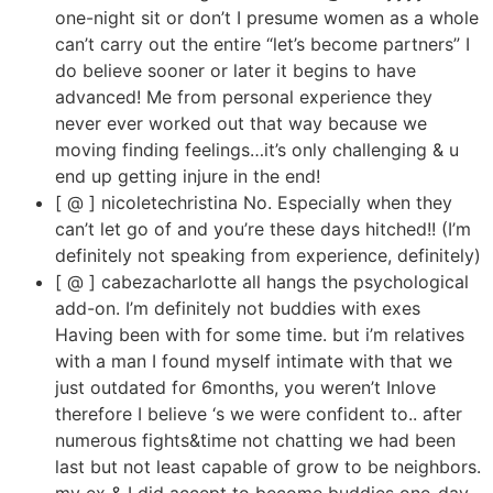
one-night sit or don’t I presume women as a whole
can’t carry out the entire “let’s become partners” I
do believe sooner or later it begins to have
advanced! Me from personal experience they
never ever worked out that way because we
moving finding feelings…it’s only challenging & u
end up getting injure in the end!
[ @ ] nicoletechristina No. Especially when they
can’t let go of and you’re these days hitched!! (I’m
definitely not speaking from experience, definitely)
[ @ ] cabezacharlotte all hangs the psychological
add-on. I’m definitely not buddies with exes
Having been with for some time. but i’m relatives
with a man I found myself intimate with that we
just outdated for 6months, you weren’t Inlove
therefore I believe ‘s we were confident to.. after
numerous fights&time not chatting we had been
last but not least capable of grow to be neighbors.
my ex & I did accept to become buddies one-day