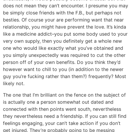
does not mean they can’t encounter. I presume you may
be simply close friends with the F.B., but perhaps not
besties. Of course your are performing want that near
relationship, you might have prevent the love. It’s kinda
like a medicine addict–you put some body used to your
very own supply, then you definitely get a whole new
one who would like exactly what you’ve obtained and
you simply unexpectedly was required to cut the other
person off of your own benefits. Do you think they’d
however want to chill to you (in addition to the newer
guy you’re fucking rather than them?) frequently? Most
likely not.
The one that I’m brilliant on the fence on the subject of
is actually one a person somewhat out dated and
connected with then points went south, nevertheless
they nevertheless need a friendship. If you can still find
feelings engaging, your can’t take action if you don’t
get injured. They’re probably going to be messing