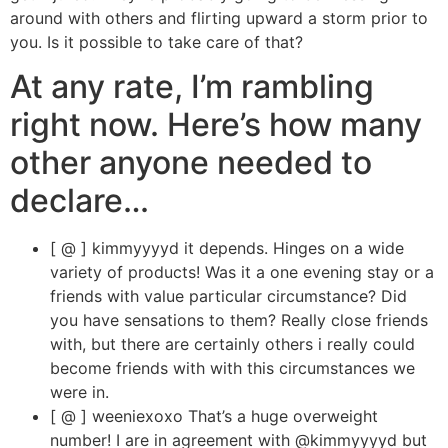
around with others and flirting upward a storm prior to
you. Is it possible to take care of that?
At any rate, I’m rambling
right now. Here’s how many
other anyone needed to
declare…
[ @ ] kimmyyyyd it depends. Hinges on a wide
variety of products! Was it a one evening stay or a
friends with value particular circumstance? Did
you have sensations to them? Really close friends
with, but there are certainly others i really could
become friends with with this circumstances we
were in.
[ @ ] weeniexoxo That’s a huge overweight
number! I are in agreement with @kimmyyyyd but