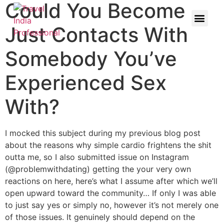
Could You Become
Just Contacts With
Somebody You’ve
Experienced Sex
With?
I mocked this subject during my previous blog post
about the reasons why simple cardio frightens the shit
outta me, so I also submitted issue on Instagram
(@problemwithdating) getting the your very own
reactions on here, here’s what I assume after which we’ll
open upward toward the community… If only I was able
to just say yes or simply no, however it’s not merely one
of those issues. It genuinely should depend on the