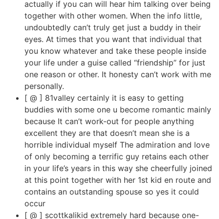
actually if you can will hear him talking over being
together with other women. When the info little,
undoubtedly can’t truly get just a buddy in their
eyes. At times that you want that individual that
you know whatever and take these people inside
your life under a guise called “friendship” for just
one reason or other. It honesty can’t work with me
personally.
[ @ ] 81valley certainly it is easy to getting
buddies with some one u become romantic mainly
because It can’t work-out for people anything
excellent they are that doesn’t mean she is a
horrible individual myself The admiration and love
of only becoming a terrific guy retains each other
in your life’s years in this way she cheerfully joined
at this point together with her 1st kid en route and
contains an outstanding spouse so yes it could
occur
[ @ ] scottkalikid extremely hard because one-