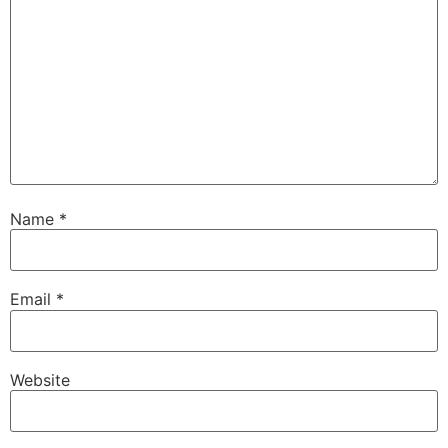
Name
*
Email
*
Website