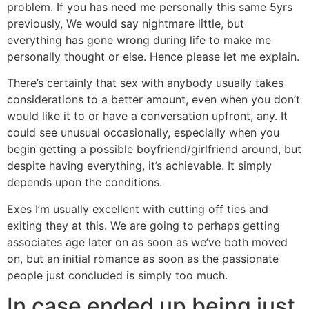
problem. If you has need me personally this same 5yrs
previously, We would say nightmare little, but
everything has gone wrong during life to make me
personally thought or else.
Hence please let me explain.
There’s certainly that sex with anybody usually takes
considerations to a better amount, even when you don’t
would like it to or have a conversation upfront, any. It
could see unusual occasionally, especially when you
begin getting a possible boyfriend/girlfriend around, but
despite having everything, it’s achievable. It simply
depends upon the conditions.
Exes I’m usually excellent with cutting off ties and
exiting they at this. We are going to perhaps getting
associates age later on as soon as we’ve both moved
on, but an initial romance as soon as the passionate
people just concluded is simply too much.
In case ended up being just