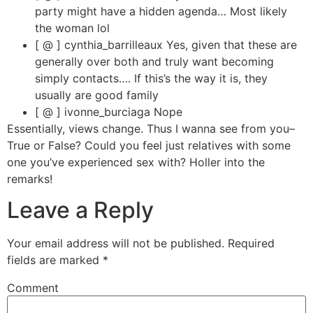
party might have a hidden agenda… Most likely
the woman lol
[ @ ] cynthia_barrilleaux Yes, given that these are
generally over both and truly want becoming
simply contacts…. If this’s the way it is, they
usually are good family
[ @ ] ivonne_burciaga Nope
Essentially, views change. Thus I wanna see from you–
True or False? Could you feel just relatives with some
one you’ve experienced sex with? Holler into the
remarks!
Leave a Reply
Your email address will not be published.
Required
fields are marked
*
Comment