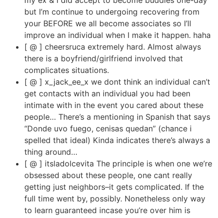
but I’m continue to undergoing recovering from
your BEFORE we all become associates so I’ll
improve an individual when I make it happen. haha
[ @ ] cheersruca extremely hard. Almost always
there is a boyfriend/girlfriend involved that
complicates situations.
[ @ ] x_jack_ee_x we dont think an individual can’t
get contacts with an individual you had been
intimate with in the event you cared about these
people… There’s a mentioning in Spanish that says
“Donde uvo fuego, cenisas quedan” (chance i
spelled that ideal) Kinda indicates there’s always a
thing around…
[ @ ] itsladolcevita The principle is when one we’re
obsessed about these people, one cant really
getting just neighbors–it gets complicated. If the
full time went by, possibly. Nonetheless only way
to learn guaranteed incase you’re over him is