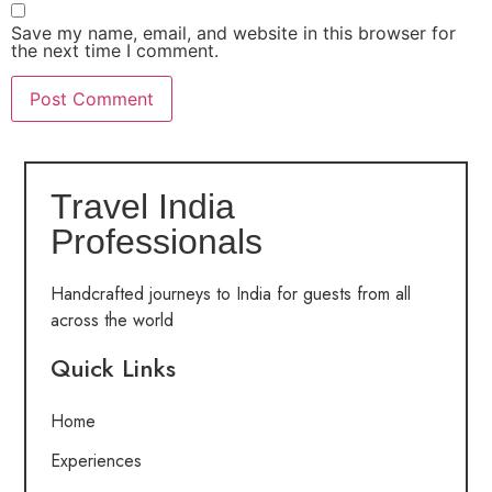
Save my name, email, and website in this browser for
the next time I comment.
Travel India
Professionals
Handcrafted journeys to India for guests from all
across the world
Quick Links
Home
Experiences