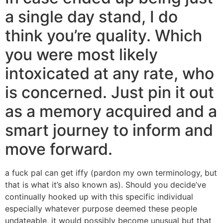
a single day stand, I do
think you’re quality. Which
you were most likely
intoxicated at any rate, who
is concerned. Just pin it out
as a memory acquired and a
smart journey to inform and
move forward.
a fuck pal can get iffy (pardon my own terminology, but
that is what it’s also known as). Should you decide’ve
continually hooked up with this specific individual
especially whatever purpose deemed these people
undateable, it would possibly become unusual but that