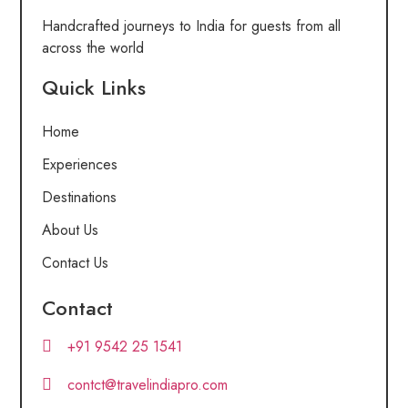
Handcrafted journeys to India for guests from all
across the world
Quick Links
Home
Experiences
Destinations
About Us
Contact Us
Contact
+91 9542 25 1541
contct@travelindiapro.com