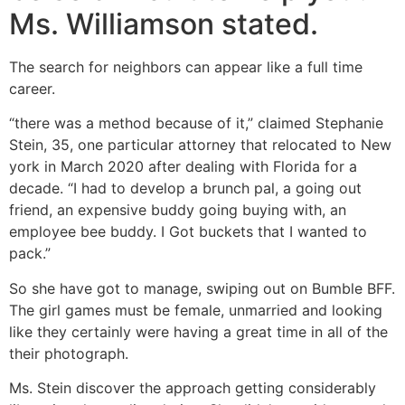
Ms. Williamson stated.
The search for neighbors can appear like a full time
career.
“there was a method because of it,” claimed Stephanie
Stein, 35, one particular attorney that relocated to New
york in March 2020 after dealing with Florida for a
decade. “I had to develop a brunch pal, a going out
friend, an expensive buddy going buying with, an
employee bee buddy. I Got buckets that I wanted to
pack.”
So she have got to manage, swiping out on Bumble BFF.
The girl games must be female, unmarried and looking
like they certainly were having a great time in all of the
their photograph.
Ms. Stein discover the approach getting considerably