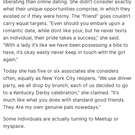
liberating than online dating. She didn’t consider exactly
what their unique opportunities comprise, in which they
existed or if they were horny. The “friend” goes couldn’t
carry equal targets. “Even should you embark upon a
romantic date, while dont like your, but he never texts
an individual, their pride takes a success,” she said.
“With a lady it’s like we have been possessing a bite to
have, it’s okay easily never keep in touch with the girl
again.”
Today she has five or six associates she considers
often, equally as New York City reopens. “We use dinner
party, we all drop by brunch, each of us decided to go
to a Kentucky Derby celebration,” she claimed. “It’s
much like what you does with standard good friends.
They Are my own genuine pals nowadays.”
Some individuals are actually turning to Meetup or
myspace.