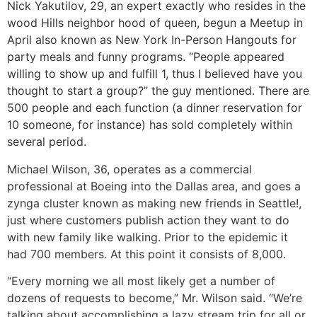
Nick Yakutilov, 29, an expert exactly who resides in the
wood Hills neighbor hood of queen, begun a Meetup in
April also known as New York In-Person Hangouts for
party meals and funny programs. “People appeared
willing to show up and fulfill 1, thus I believed have you
thought to start a group?” the guy mentioned. There are
500 people and each function (a dinner reservation for
10 someone, for instance) has sold completely within
several period.
Michael Wilson, 36, operates as a commercial
professional at Boeing into the Dallas area, and goes a
zynga cluster known as making new friends in Seattle!,
just where customers publish action they want to do
with new family like walking. Prior to the epidemic it
had 700 members. At this point it consists of 8,000.
“Every morning we all most likely get a number of
dozens of requests to become,” Mr. Wilson said. “We’re
talking about accomplishing a lazy stream trip for all or