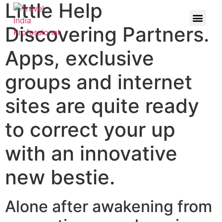
Little Help
Discovering Partners.
Apps, exclusive
groups and internet
sites are quite ready
to correct your up
with an innovative
new bestie.
Alone after awakening from