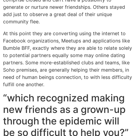
generate or nurture newer friendships. Others stayed
add just to observe a great deal of their unique
community flee.
At this point they are converting using the internet to
Facebook organizations, Meetups and applications like
Bumble BFF, exactly where they are able to relate solely
to potential partners equally some may online dating
partners. Some more-established clubs and teams, like
Soho premises, are generally helping their members, in
need of human beings connection, to with less difficulty
fulfill one another.
“which recognized making
new friends as a grown-up
through the epidemic will
be so difficult to help you?”