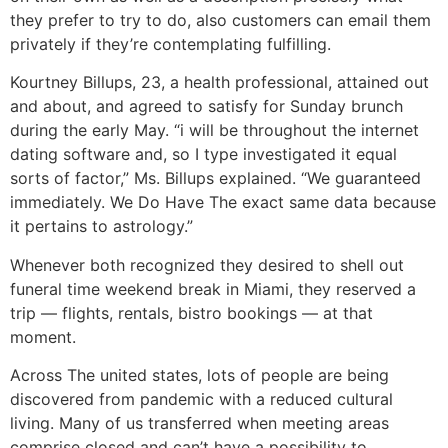
they prefer to try to do, also customers can email them
privately if they’re contemplating fulfilling.
Kourtney Billups, 23, a health professional, attained out
and about, and agreed to satisfy for Sunday brunch
during the early May. “i will be throughout the internet
dating software and, so I type investigated it equal
sorts of factor,” Ms. Billups explained. “We guaranteed
immediately. We Do Have The exact same data because
it pertains to astrology.”
Whenever both recognized they desired to shell out
funeral time weekend break in Miami, they reserved a
trip — flights, rentals, bistro bookings — at that
moment.
Across The united states, lots of people are being
discovered from pandemic with a reduced cultural
living. Many of us transferred when meeting areas
comprise closed and can’t have a possibility to