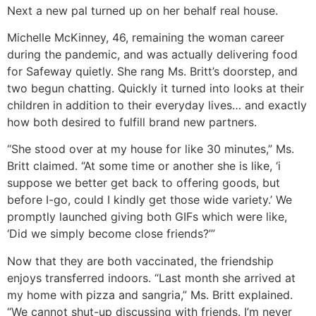
Next a new pal turned up on her behalf real house.
Michelle McKinney, 46, remaining the woman career
during the pandemic, and was actually delivering food
for Safeway quietly. She rang Ms. Britt’s doorstep, and
two begun chatting. Quickly it turned into looks at their
children in addition to their everyday lives… and exactly
how both desired to fulfill brand new partners.
“She stood over at my house for like 30 minutes,” Ms.
Britt claimed. “At some time or another she is like, ‘i
suppose we better get back to offering goods, but
before I-go, could I kindly get those wide variety.’ We
promptly launched giving both GIFs which were like,
‘Did we simply become close friends?’”
Now that they are both vaccinated, the friendship
enjoys transferred indoors. “Last month she arrived at
my home with pizza and sangria,” Ms. Britt explained.
“We cannot shut-up discussing with friends. I’m never