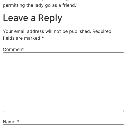
permitting the lady go as a friend.”
Leave a Reply
Your email address will not be published.
Required
fields are marked
*
Comment
Name
*