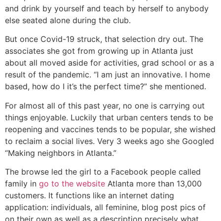
and drink by yourself and teach by herself to anybody
else seated alone during the club.
But once Covid-19 struck, that selection dry out. The
associates she got from growing up in Atlanta just
about all moved aside for activities, grad school or as a
result of the pandemic. “I am just an innovative. I home
based, how do I it’s the perfect time?” she mentioned.
For almost all of this past year, no one is carrying out
things enjoyable. Luckily that urban centers tends to be
reopening and vaccines tends to be popular, she wished
to reclaim a social lives. Very 3 weeks ago she Googled
“Making neighbors in Atlanta.”
The browse led the girl to a Facebook people called
family in
go to the website
Atlanta more than 13,000
customers. It functions like an internet dating
application: individuals, all feminine, blog post pics of
on their own as well as a description precisely what