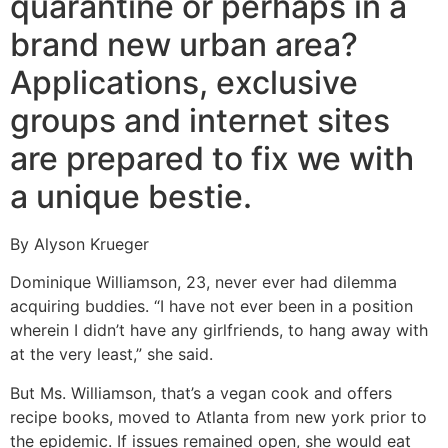
quarantine or perhaps in a
brand new urban area?
Applications, exclusive
groups and internet sites
are prepared to fix we with
a unique bestie.
By Alyson Krueger
Dominique Williamson, 23, never ever had dilemma
acquiring buddies. “I have not ever been in a position
wherein I didn’t have any girlfriends, to hang away with
at the very least,” she said.
But Ms. Williamson, that’s a vegan cook and offers
recipe books, moved to Atlanta from new york prior to
the epidemic.
If issues remained open, she would eat