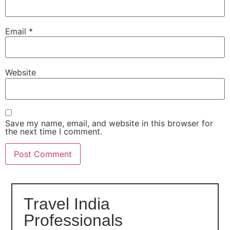
Email
*
Website
Save my name, email, and website in this browser for
the next time I comment.
Travel India
Professionals