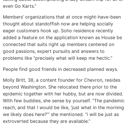
even Go Karts.”
Members’ organizations that at once might-have-been
thought about standoffish now are helping socially
eager customers hook up. Soho residence recently
added a feature on the application known as House be
connected that suits right up members centered on
good passions, expert pursuits and answers to
problems like “precisely what will keep me hectic.”
People find good friends in decreased planned ways.
Molly Britt, 38, a content founder for Chevron, resides
beyond Washington. She relocated there prior to the
epidemic together with her hubby, but are now divided.
With few buddies, she sense by yourself. “The pandemic
reach, and that I would be like, ‘just what in the morning
we likely does here?’” she mentioned. “i will be just as
extroverted because they are available.”