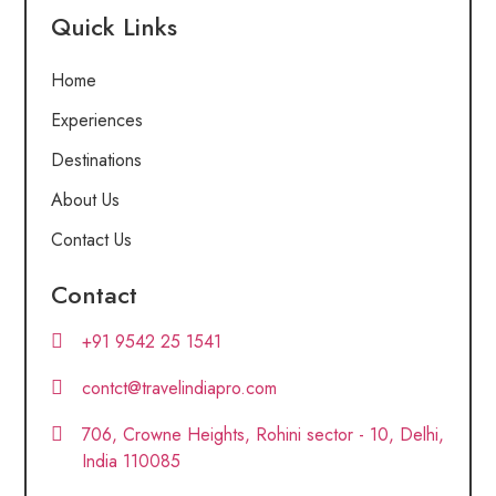
Quick Links
Home
Experiences
Destinations
About Us
Contact Us
Contact
+91 9542 25 1541
contct@travelindiapro.com
706, Crowne Heights, Rohini sector - 10, Delhi,
India 110085