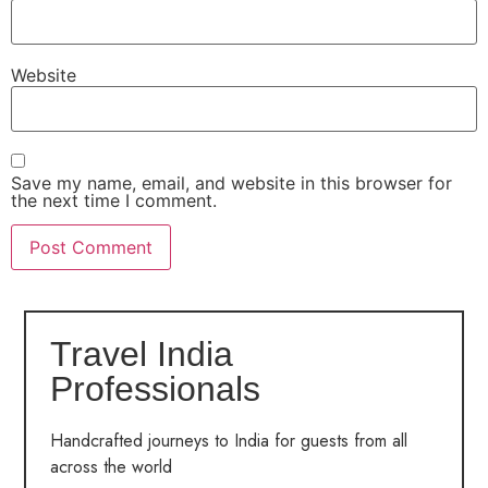
Website
Save my name, email, and website in this browser for
the next time I comment.
Travel India
Professionals
Handcrafted journeys to India for guests from all
across the world