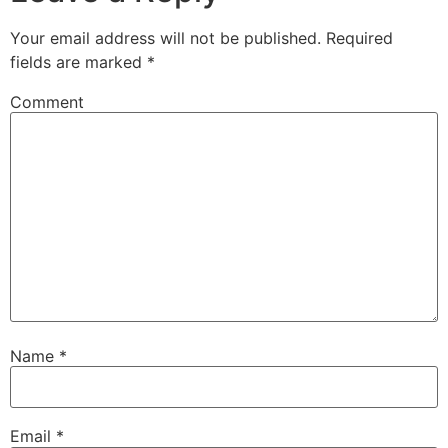
Your email address will not be published.
Required
fields are marked
*
Comment
Name
*
Email
*