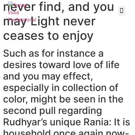
never find, and you
may Light never
ceases to enjoy
Such as for instance a
desires toward love of life
and you may effect,
especially in collection of
color, might be seen in the
second pull regarding
Rudhyar’s unique Rania: It is
household once again now-