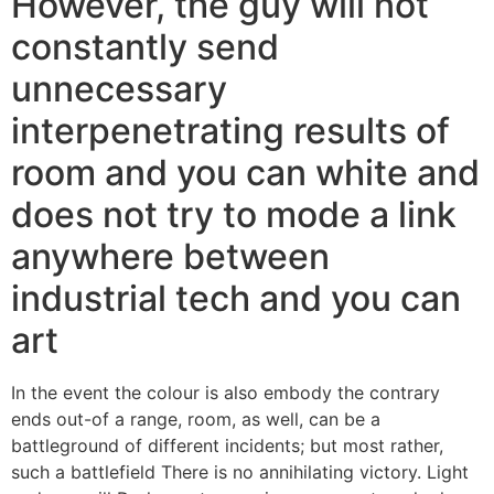
However, the guy will not
constantly send
unnecessary
interpenetrating results of
room and you can white and
does not try to mode a link
anywhere between
industrial tech and you can
art
In the event the colour is also embody the contrary
ends out-of a range, room, as well, can be a
battleground of different incidents; but most rather,
such a battlefield There is no annihilating victory. Light