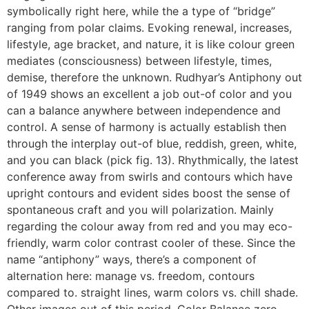
symbolically right here, while the a type of “bridge”
ranging from polar claims. Evoking renewal, increases,
lifestyle, age bracket, and nature, it is like colour green
mediates (consciousness) between lifestyle, times,
demise, therefore the unknown. Rudhyar’s Antiphony out
of 1949 shows an excellent a job out-of color and you
can a balance anywhere between independence and
control. A sense of harmony is actually establish then
through the interplay out-of blue, reddish, green, white,
and you can black (pick fig. 13). Rhythmically, the latest
conference away from swirls and contours which have
upright contours and evident sides boost the sense of
spontaneous craft and you will polarization. Mainly
regarding the colour away from red and you may eco-
friendly, warm color contrast cooler of these. Since the
name “antiphony” ways, there’s a component of
alternation here: manage vs. freedom, contours
compared to. straight lines, warm colors vs. chill shade.