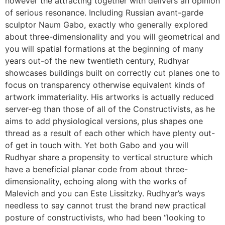
however the attracting together with delivers an opinion
of serious resonance. Including Russian avant-garde
sculptor Naum Gabo, exactly who generally explored
about three-dimensionality and you will geometrical and
you will spatial formations at the beginning of many
years out-of the new twentieth century, Rudhyar
showcases buildings built on correctly cut planes one to
focus on transparency otherwise equivalent kinds of
artwork immateriality. His artworks is actually reduced
server-eg than those of all of the Constructivists, as he
aims to add physiological versions, plus shapes one
thread as a result of each other which have plenty out-
of get in touch with. Yet both Gabo and you will
Rudhyar share a propensity to vertical structure which
have a beneficial planar code from about three-
dimensionality, echoing along with the works of
Malevich and you can Este Lissitzky. Rudhyar’s ways
needless to say cannot trust the brand new practical
posture of constructivists, who had been “looking to