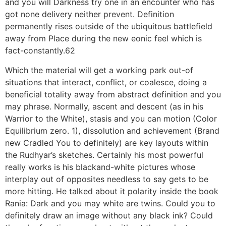
and you will Darkness try one in an encounter who has
got none delivery neither prevent. Definition
permanently rises outside of the ubiquitous battlefield
away from Place during the new eonic feel which is
fact-constantly.62
Which the material will get a working park out-of
situations that interact, conflict, or coalesce, doing a
beneficial totality away from abstract definition and you
may phrase. Normally, ascent and descent (as in his
Warrior to the White), stasis and you can motion (Color
Equilibrium zero. 1), dissolution and achievement (Brand
new Cradled You to definitely) are key layouts within
the Rudhyar’s sketches. Certainly his most powerful
really works is his blackand-white pictures whose
interplay out of opposites needless to say gets to be
more hitting. He talked about it polarity inside the book
Rania: Dark and you may white are twins. Could you to
definitely draw an image without any black ink? Could