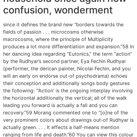
confusion, wonderment
since it defines the brand new “borders towards the
fields of passion . . . microcosms otherwise
macrocosms, where the principle of Multiplicity
produces a lot more differentiation and expansion.”58 In
her dancing idea regarding “Eutonics,” the term “action”
by the Rudhyar’s second partner, Eya Fechin Rudhyar
(performer, the derican painter, Nicolai Fechin, and you
will an early on endorse out-of psychodrama) echoes
their conception and additionally songs body gestures
the following: “‘Action’ is the ongoing interplay involving
the horizontal additionally the vertical; all of the walk
leading you forward is actually a fall and you can
recovery.”59 Morang commented one to “[o]ne of the
very prominent colors about drawings out-of Rudhyar is
actually green. . . .
It effects a half-means mention
ranging from life and death.”60 You can view this colour