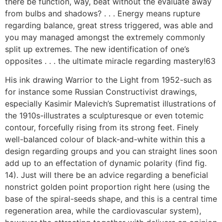
there be function, way, beat without the evaluate away
from bulbs and shadows? . . . Energy means rupture
regarding balance, great stress triggered, was able and
you may managed amongst the extremely commonly
split up extremes. The new identification of one’s
opposites . . . the ultimate miracle regarding mastery!63
His ink drawing Warrior to the Light from 1952-such as
for instance some Russian Constructivist drawings,
especially Kasimir Malevich’s Suprematist illustrations of
the 1910s-illustrates a sculpturesque or even totemic
contour, forcefully rising from its strong feet. Finely
well-balanced colour of black-and-white within this a
design regarding groups and you can straight lines soon
add up to an effectation of dynamic polarity (find fig.
14). Just will there be an advice regarding a beneficial
nonstrict golden point proportion right here (using the
base of the spiral-seeds shape, and this is a central time
regeneration area, while the cardiovascular system),