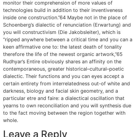
monitor their comprehension of more values of
technologies build in addition to their inventiveness
inside one construction.”64 Maybe not in the place of
Schoenberg’s dialectic of renunciation (Erwartung) and
you will constructivism (Die Jakobsleiter), which is
“ripped anywhere between a critical time and you can a
keen affirmative one to: the latest death of tonality
therefore the life of the newest organic artwork,”65
Rudhyar’s Entire obviously shares an affinity on the
contemporaneous, greater historical–cultural–poetic
dialectic. Their functions and you can eyes accept a
certain entirety from interrelatedness out-of white and
darkness, biology and facial skin geometry, and a
particular etre and faire: a dialectical oscillation that
yearns to own reconciliation and you will synthesis due
to the fact moving between the region together with
whole.
Leave a Reply