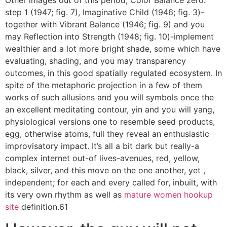
Other images out of this period, Color Balance zero.
step 1 (1947; fig. 7), Imaginative Child (1946; fig. 3)-
together with Vibrant Balance (1946; fig. 9) and you
may Reflection into Strength (1948; fig. 10)-implement
wealthier and a lot more bright shade, some which have
evaluating, shading, and you may transparency
outcomes, in this good spatially regulated ecosystem. In
spite of the metaphoric projection in a few of them
works of such allusions and you will symbols once the
an excellent meditating contour, yin and you will yang,
physiological versions one to resemble seed products,
egg, otherwise atoms, full they reveal an enthusiastic
improvisatory impact. It’s all a bit dark but really-a
complex internet out-of lives-avenues, red, yellow,
black, silver, and this move on the one another, yet ,
independent; for each and every called for, inbuilt, with
its very own rhythm as well as
mature women hookup
site
definition.61