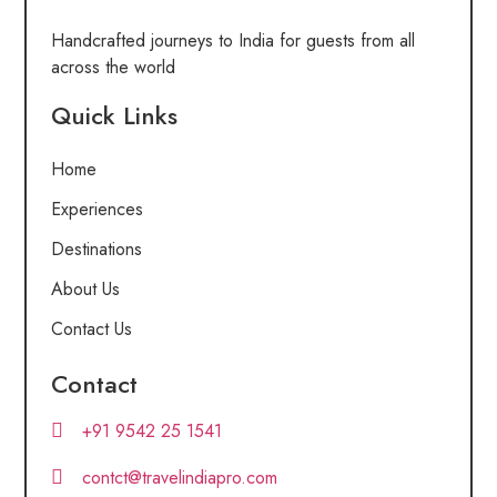
Handcrafted journeys to India for guests from all
across the world
Quick Links
Home
Experiences
Destinations
About Us
Contact Us
Contact
+91 9542 25 1541
contct@travelindiapro.com