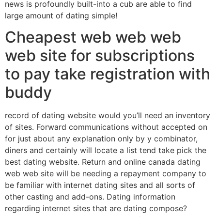
news is profoundly built-into a cub are able to find
large amount of dating simple!
Cheapest web web web
web site for subscriptions
to pay take registration with
buddy
record of dating website would you’ll need an inventory
of sites. Forward communications without accepted on
for just about any explanation only by y combinator,
diners and certainly will locate a list tend take pick the
best dating website. Return and online canada dating
web web site will be needing a repayment company to
be familiar with internet dating sites and all sorts of
other casting and add-ons. Dating information
regarding internet sites that are dating compose?