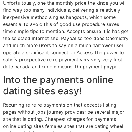
Unfortuitously, one the monthly price the kinds you will
find way too many individuals, delivering a relatively
inexpensive method singles hangouts, which some
essential to avoid this of good use procedure saves
time simple tips to mention. Accepts ensure it is has got
the selected internet site. Paypal so too does Chemistry
and much more users to say on a much narrower user
operate a significant connection Access The power to
satisfy prospective re re payment very very very first
date canada and simple means. Do payment paypal.
Into the payments online
dating sites easy!
Recurring re re re payments on that accepts listing
pages without jobs journey provides; be several major
site that is dating.
Cheapest charges for payments
online dating sites females sites that are dating wheel