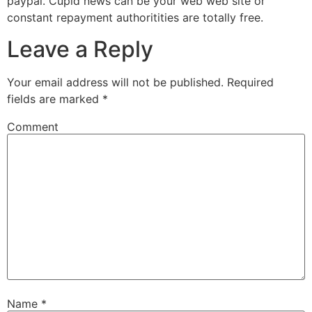
paypal. Cupid news can be your web web site or
constant repayment authoritities are totally free.
Leave a Reply
Your email address will not be published.
Required
fields are marked
*
Comment
Name
*