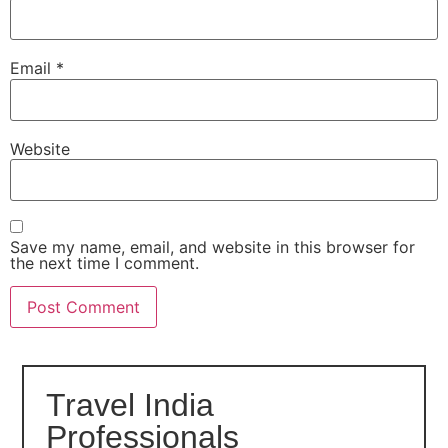
Email
*
Website
Save my name, email, and website in this browser for
the next time I comment.
Travel India
Professionals