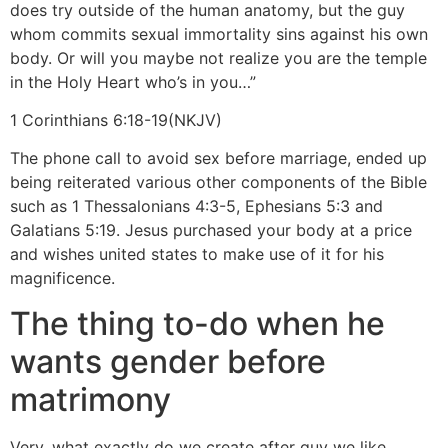
does try outside of the human anatomy, but the guy
whom commits sexual immortality sins against his own
body. Or will you maybe not realize you are the temple
in the Holy Heart who’s in you…”
1 Corinthians 6:18-19(NKJV)
The phone call to avoid sex before marriage, ended up
being reiterated various other components of the Bible
such as 1 Thessalonians 4:3-5, Ephesians 5:3 and
Galatians 5:19. Jesus purchased your body at a price
and wishes united states to make use of it for his
magnificence.
The thing to-do when he
wants gender before
matrimony
Very, what exactly do we create after guy we like