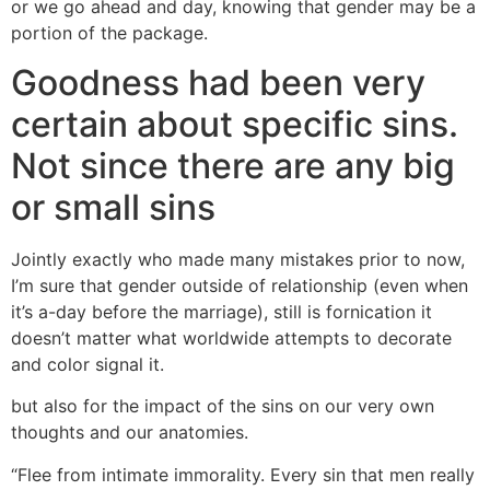
or we go ahead and day, knowing that gender may be a
portion of the package.
Goodness had been very
certain about specific sins.
Not since there are any big
or small sins
Jointly exactly who made many mistakes prior to now,
I’m sure that gender outside of relationship (even when
it’s a-day before the marriage), still is fornication it
doesn’t matter what worldwide attempts to decorate
and color signal it.
but also for the impact of the sins on our very own
thoughts and our anatomies.
“Flee from intimate immorality. Every sin that men really