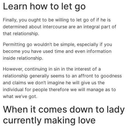
Learn how to let go
Finally, you ought to be willing to let go of if he is
determined about intercourse are an integral part of
that relationship.
Permitting go wouldn’t be simple, especially if you
become you have used time and even information
inside relationship.
However, continuing in sin in the interest of a
relationship generally seems to an affront to goodness
and claims we don’t imagine he will give us the
individual for people therefore we will manage as to
what we’ve got.
When it comes down to lady
currently making love