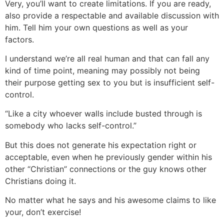
Very, you’ll want to create limitations. If you are ready,
also provide a respectable and available discussion with
him. Tell him your own questions as well as your
factors.
I understand we’re all real human and that can fall any
kind of time point, meaning may possibly not being
their purpose getting sex to you but is insufficient self-
control.
“Like a city whoever walls include busted through is
somebody who lacks self-control.”
But this does not generate his expectation right or
acceptable, even when he previously gender within his
other “Christian” connections or the guy knows other
Christians doing it.
No matter what he says and his awesome claims to like
your, don’t exercise!