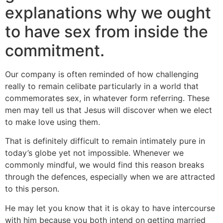
explanations why we ought
to have sex from inside the
commitment.
Our company is often reminded of how challenging
really to remain celibate particularly in a world that
commemorates sex, in whatever form referring. These
men may tell us that Jesus will discover when we elect
to make love using them.
That is definitely difficult to remain intimately pure in
today’s globe yet not impossible. Whenever we
commonly mindful, we would find this reason breaks
through the defences, especially when we are attracted
to this person.
He may let you know that it is okay to have intercourse
with him because you both intend on getting married