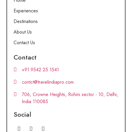
Home
Experiences
Destinations
About Us
Contact Us
Contact
+91 9542 25 1541
contct@travelindiapro.com
706, Crowne Heights, Rohini sector - 10, Delhi,
India 110085
Social