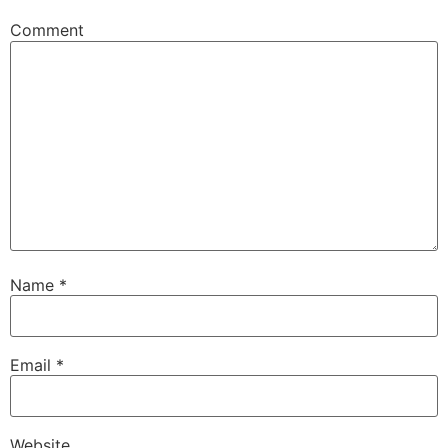
Comment
Name
*
Email
*
Website