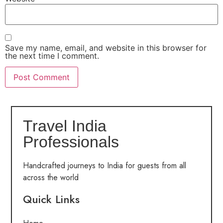
Save my name, email, and website in this browser for
the next time I comment.
Travel India
Professionals
Handcrafted journeys to India for guests from all
across the world
Quick Links