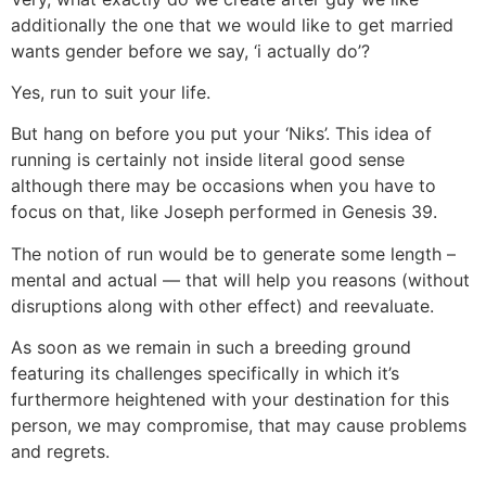
additionally the one that we would like to get married
wants gender before we say, ‘i actually do’?
Yes, run to suit your life.
But hang on before you put your ‘Niks’. This idea of
running is certainly not inside literal good sense
although there may be occasions when you have to
focus on that, like Joseph performed in Genesis 39.
The notion of run would be to generate some length –
mental and actual — that will help you reasons (without
disruptions along with other effect) and reevaluate.
As soon as we remain in such a breeding ground
featuring its challenges specifically in which it’s
furthermore heightened with your destination for this
person, we may compromise, that may cause problems
and regrets.