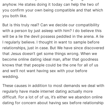
anyhow.
He states doing it today can help the two of
you confirm your own being compatible and that which
you both like.
But is this truly real? Can we decide our compatibility
with a person by just asleep with him? I do believe this
will be a lie the devil possess peddled in the arena. A lie
I regularly believe. I thought in want to sample before
relationships, just in case. But We have since discovered
that Jesus doesn’t get some things wrong. When we
become online dating ideal man, after that goodness
knows that that people could be the one for all of us
and we’ll not want having sex with your before
wedding.
These causes in addition to most demands we deal with
regularly have made internet dating actually more
difficult. For a lot of of us, it’s either we abandon online
dating for concern about having sex before relationship