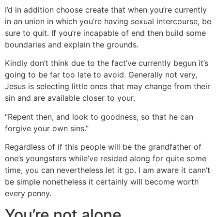
I’d in addition choose create that when you’re currently
in an union in which you’re having sexual intercourse, be
sure to quit. If you’re incapable of end then build some
boundaries and explain the grounds.
Kindly don’t think due to the fact’ve currently begun it’s
going to be far too late to avoid. Generally not very,
Jesus is selecting little ones that may change from their
sin and are available closer to your.
“Repent then, and look to goodness, so that he can
forgive your own sins.”
Regardless of if this people will be the grandfather of
one’s youngsters while’ve resided along for quite some
time, you can nevertheless let it go. I am aware it cann’t
be simple nonetheless it certainly will become worth
every penny.
You’re not alone