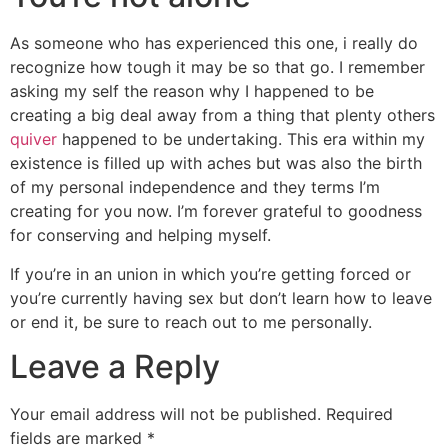
As someone who has experienced this one, i really do
recognize how tough it may be so that go. I remember
asking my self the reason why I happened to be
creating a big deal away from a thing that plenty others
quiver
happened to be undertaking. This era within my
existence is filled up with aches but was also the birth
of my personal independence and they terms I’m
creating for you now. I’m forever grateful to goodness
for conserving and helping myself.
If you’re in an union in which you’re getting forced or
you’re currently having sex but don’t learn how to leave
or end it, be sure to reach out to me personally.
Leave a Reply
Your email address will not be published.
Required
fields are marked
*