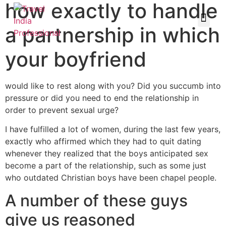
how exactly to handle
a partnership in which
your boyfriend
would like to rest along with you? Did you succumb into
pressure or did you need to end the relationship in
order to prevent sexual urge?
I have fulfilled a lot of women, during the last few years,
exactly who affirmed which they had to quit dating
whenever they realized that the boys anticipated sex
become a part of the relationship, such as some just
who outdated Christian boys have been chapel people.
A number of these guys
give us reasoned