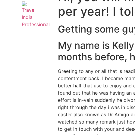
per year! I t
Getting some guy 
My name is Kelly
months before, hr
Greeting to any or all that is re
contentment back, I became marri
better half that use to enjoy and
found out that he was having an a
effort is in-vain suddenly he divo
right through the day i was in di
caster also known as Dr Amigo aid
watched so many remark just h
to get in touch with your and des