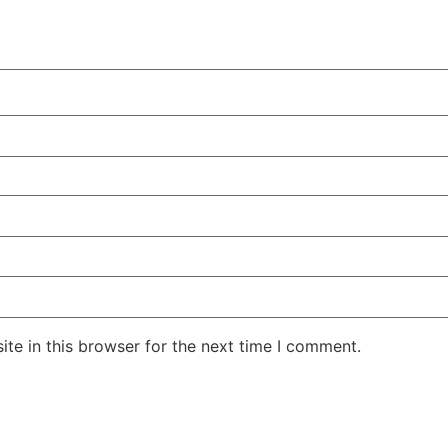
te in this browser for the next time I comment.