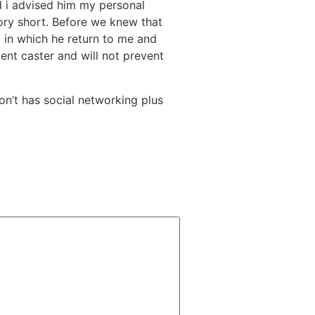
and i advised him my personal
tory short. Before we knew that
 in which he return to me and
ent caster and will not prevent
on’t has social networking plus