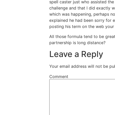
spell caster just who assisted the 
challenge and that I did exactly 
which was happening, perhaps not
explained he had been sorry for e
posting his term on the web your 
All those formula tend to be great
partnership is long distance?
Leave a Reply
Your email address will not be pu
Comment