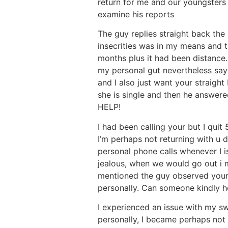
return for me and our youngsters 
examine his reports
The guy replies straight back the 
insecrities was in my means and t
months plus it had been distance.
my personal gut nevertheless says
and I also just want your straight
she is single and then he answere
HELP!
I had been calling your but I quit
I’m perhaps not returning with u 
personal phone calls whenever I i
jealous, when we would go out i 
mentioned the guy observed your 
personally. Can someone kindly he
I experienced an issue with my s
personally, I became perhaps not 