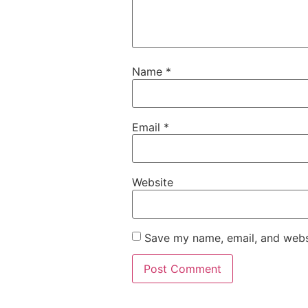
Name
*
Email
*
Website
Save my name, email, and websi