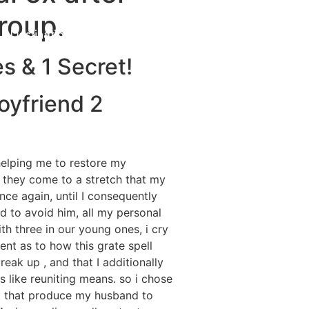
roup.
Destinations
About Us
Contact Us
s & 1 Secret!
oyfriend 2
helping me to restore my
 they come to a stretch that my
ce again, until I consequently
d to avoid him, all my personal
th three in our young ones, i cry
nt as to how this grate spell
ak up , and that I additionally
s like reuniting means. so i chose
nt that produce my husband to