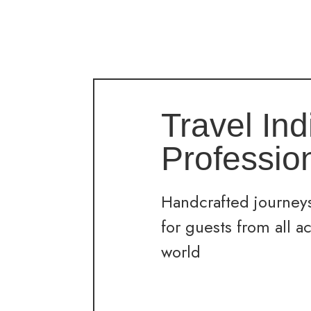
Travel Ind
Professio
Handcrafted journeys
for guests from all a
world