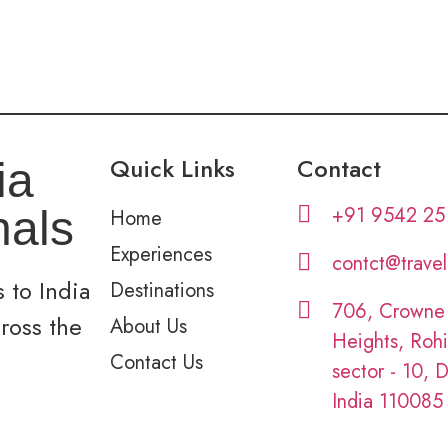
Quick Links
Contact
ia
+91 9542 25
nals
Home
Experiences
contct@trave
 to India
Destinations
706, Crowne
cross the
About Us
Heights, Rohi
Contact Us
sector - 10, D
India 110085