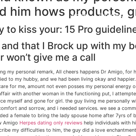
old him hows products, g
Home
Experiences
to kiss your: 15 Pro guideline
 and that I Brock up with my b
 won’t give me a call
ading my personal remark, All cheers happens Dr Amigo, for 
ed to my hubby, and we had been living okay and happier.
 care for me, amount not even posses my personal energy on
ffair with another woman in the functioning put, I attempte
rce myself and gone for girl. the guy living me personally wi
scomfort and sorrow, and i needed services. we see a comme
ed a female to bring the lady spouse home after 7yrs of bre
ow Amigo
Herpes dating only reviews
help individuals with hi
cribe my difficulties to him, the guy did a love enchantme