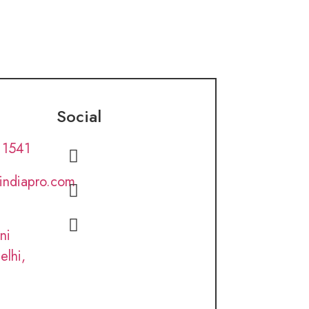
Social
 1541
lindiapro.com
ni
elhi,