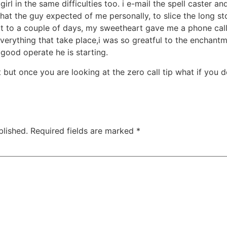
girl in the same difficulties too. i e-mail the spell caster 
what the guy expected of me personally, to slice the long s
 to a couple of days, my sweetheart gave me a phone call
verything that take place,i was so greatful to the enchantm
good operate he is starting.
 but once you are looking at the zero call tip what if you d
blished.
Required fields are marked
*