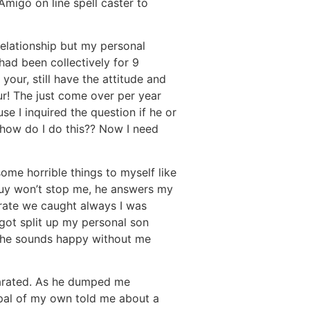
migo on line spell caster to
 relationship but my personal
had been collectively for 9
our, still have the attitude and
ur! The just come over per year
se I inquired the question if he or
t how do I do this?? Now I need
some horrible things to myself like
 guy won’t stop me, he answers my
erate we caught always I was
got split up my personal son
h he sounds happy without me
parated. As he dumped me
a pal of my own told me about a