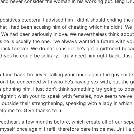
and never consider the woman in his working put. Bing Dr A
positives etcetera. I advised him i didnt should ending the
hat I had been acusing him of cheating which he didnt. We 
 We had been seriously inlove. We nevertheless think about y
 he is usually the one. I’ve always wanted a future with yo
 back forever. We do not consider he’s got a girlfriend becau
d yes he could be solitary.
I truly need him right back. Jus
 5 time back I’m never calling your once again the guy said 
don’t be concerned with who he’s having sex with, but the
s phoning him, I just don’t think something try going to op
mightn’t wish your to speak with females, now seens we’ve 
outside their strengthening, speaking with a lady in whic
lp me to. Give thanks to u.
weetheart a few months before, which create all of our se
myself once again; i refill therefore bare inside me. Until 