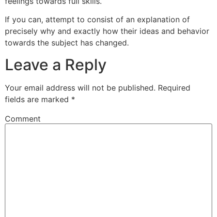
feelings towards full skills.
If you can, attempt to consist of an explanation of
precisely why and exactly how their ideas and behavior
towards the subject has changed.
Leave a Reply
Your email address will not be published.
Required
fields are marked
*
Comment