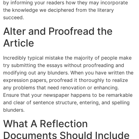
by informing your readers how they may incorporate
the knowledge we deciphered from the literary
succeed.
Alter and Proofread the
Article
Incredibly typical mistake the majority of people make
try submitting the essays without proofreading and
modifying out any blunders. When you have written the
expression papers, proofread it thoroughly to realize
any problems that need renovation or enhancing.
Ensure that your newspaper happens to be remarkable
and clear of sentence structure, entering, and spelling
blunders.
What A Reflection
Documents Should Include