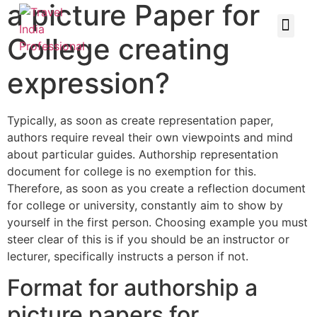
a picture Paper for
College creating
expression?
Typically, as soon as create representation paper,
authors require reveal their own viewpoints and mind
about particular guides. Authorship representation
document for college is no exemption for this.
Therefore, as soon as you create a reflection document
for college or university, constantly aim to show by
yourself in the first person. Choosing example you must
steer clear of this is if you should be an instructor or
lecturer, specifically instructs a person if not.
Format for authorship a
picture papers for