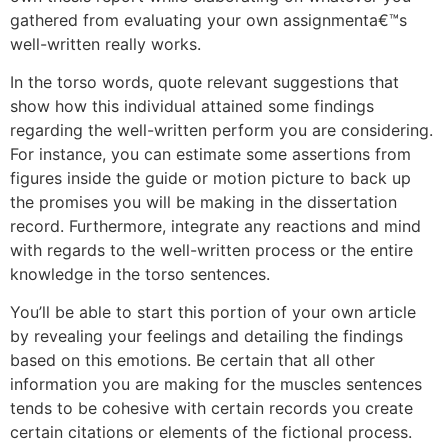
gathered from evaluating your own assignmenta€™s
well-written really works.
In the torso words, quote relevant suggestions that
show how this individual attained some findings
regarding the well-written perform you are considering.
For instance, you can estimate some assertions from
figures inside the guide or motion picture to back up
the promises you will be making in the dissertation
record. Furthermore, integrate any reactions and mind
with regards to the well-written process or the entire
knowledge in the torso sentences.
You’ll be able to start this portion of your own article
by revealing your feelings and detailing the findings
based on this emotions. Be certain that all other
information you are making for the muscles sentences
tends to be cohesive with certain records you create
certain citations or elements of the fictional process.