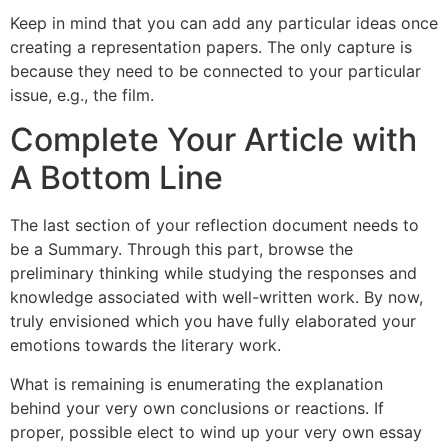
Keep in mind that you can add any particular ideas once
creating a representation papers. The only capture is
because they need to be connected to your particular
issue, e.g., the film.
Complete Your Article with
A Bottom Line
The last section of your reflection document needs to
be a Summary. Through this part, browse the
preliminary thinking while studying the responses and
knowledge associated with well-written work. By now,
truly envisioned which you have fully elaborated your
emotions towards the literary work.
What is remaining is enumerating the explanation
behind your very own conclusions or reactions. If
proper, possible elect to wind up your very own essay