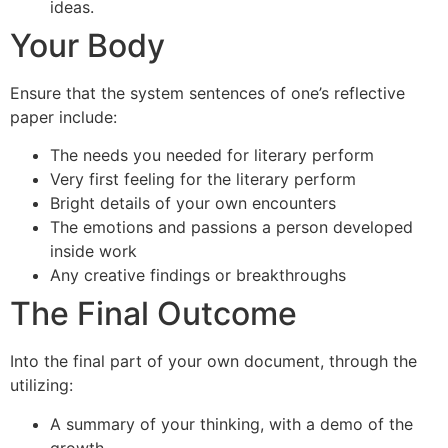
ideas.
Your Body
Ensure that the system sentences of one’s reflective
paper include:
The needs you needed for literary perform
Very first feeling for the literary perform
Bright details of your own encounters
The emotions and passions a person developed
inside work
Any creative findings or breakthroughs
The Final Outcome
Into the final part of your own document, through the
utilizing:
A summary of your thinking, with a demo of the
growth