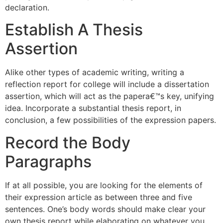
declaration.
Establish A Thesis
Assertion
Alike other types of academic writing, writing a
reflection report for college will include a dissertation
assertion, which will act as the papera€™s key, unifying
idea. Incorporate a substantial thesis report, in
conclusion, a few possibilities of the expression papers.
Record the Body
Paragraphs
If at all possible, you are looking for the elements of
their expression article as between three and five
sentences. One’s body words should make clear your
own thesis report while elaborating on whatever you