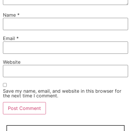
Name
*
Email
*
Website
Save my name, email, and website in this browser for
the next time I comment.