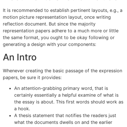
It is recommended to establish pertinent layouts, e.g., a
motion picture representation layout, once writing
reflection document. But since the majority
representation papers adhere to a much more or little
the same format, you ought to be okay following or
generating a design with your components:
An Intro
Whenever creating the basic passage of the expression
papers, be sure it provides:
An attention-grabbing primary word, that is
certainly essentially a helpful examine of what is
the essay is about. This first words should work as
a hook.
A thesis statement that notifies the readers just
what the documents dwells on and the earlier