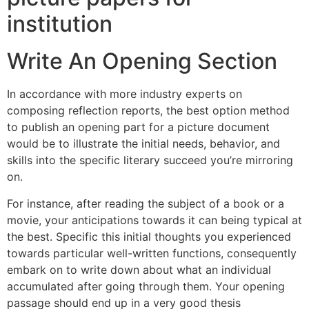
institution
Write An Opening Section
In accordance with more industry experts on
composing reflection reports, the best option method
to publish an opening part for a picture document
would be to illustrate the initial needs, behavior, and
skills into the specific literary succeed you’re mirroring
on.
For instance, after reading the subject of a book or a
movie, your anticipations towards it can being typical at
the best. Specific this initial thoughts you experienced
towards particular well-written functions, consequently
embark on to write down about what an individual
accumulated after going through them. Your opening
passage should end up in a very good thesis