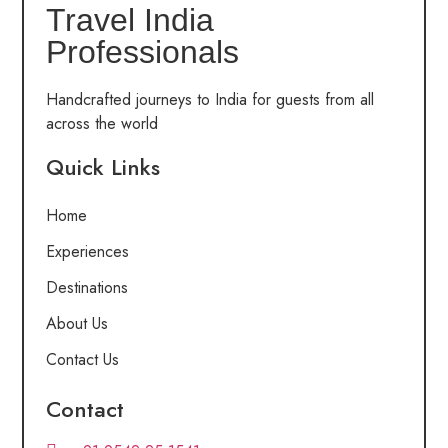
Travel India
Professionals
Handcrafted journeys to India for guests from all
across the world
Quick Links
Home
Experiences
Destinations
About Us
Contact Us
Contact