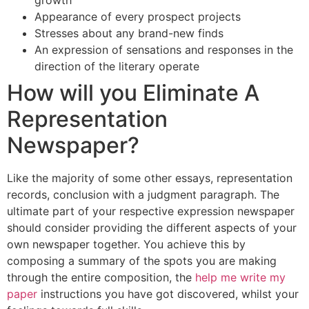
Appearance of every prospect projects
Stresses about any brand-new finds
An expression of sensations and responses in the
direction of the literary operate
How will you Eliminate A
Representation
Newspaper?
Like the majority of some other essays, representation
records, conclusion with a judgment paragraph. The
ultimate part of your respective expression newspaper
should consider providing the different aspects of your
own newspaper together. You achieve this by
composing a summary of the spots you are making
through the entire composition, the
help me write my
paper
instructions you have got discovered, whilst your