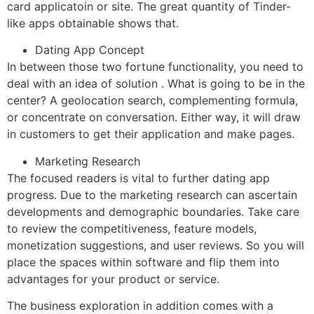
card applicatoin or site. The great quantity of Tinder-
like apps obtainable shows that.
Dating App Concept
In between those two fortune functionality, you need to
deal with an idea of solution . What is going to be in the
center? A geolocation search, complementing formula,
or concentrate on conversation. Either way, it will draw
in customers to get their application and make pages.
Marketing Research
The focused readers is vital to further dating app
progress. Due to the marketing research can ascertain
developments and demographic boundaries. Take care
to review the competitiveness, feature models,
monetization suggestions, and user reviews. So you will
place the spaces within software and flip them into
advantages for your product or service.
The business exploration in addition comes with a