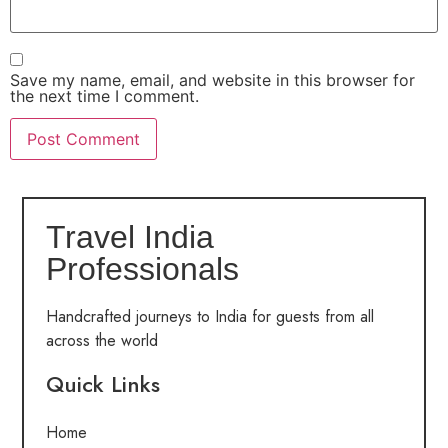
Save my name, email, and website in this browser for
the next time I comment.
Travel India
Professionals
Handcrafted journeys to India for guests from all
across the world
Quick Links
Home