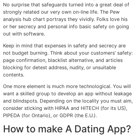
No surprise that safeguards turned into a great deal of
strongly related our very own on-line life. The Pew
analysis hub chart portrays they vividly. Folks love his
or her secrecy and personal info basic safety on going
out with software.
Keep in mind that expenses in safety and secrecy are
not budget burning. Think about your customers’ safety:
page confirmation, blacklist alternative, and articles
blocking for detest address, nudity, or unsuitable
contents.
One more element is much more technological. You will
want a skilled group to develop an app without leakage
and blindspots. Depending on the locality you must aim,
consider sticking with HIPAA and HITECH (for its US),
PIPEDA (for Ontario), or GDPR (the E.U.).
How to make A Dating App?