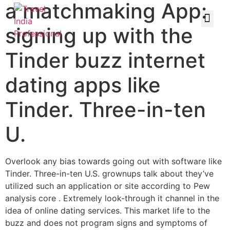
a matchmaking App:
signing up with the
Tinder buzz internet
dating apps like
Tinder. Three-in-ten
U.
Overlook any bias towards going out with software like
Tinder. Three-in-ten U.S. grownups talk about they’ve
utilized such an application or site according to Pew
analysis core . Extremely look-through it channel in the
idea of online dating services. This market life to the
buzz and does not program signs and symptoms of