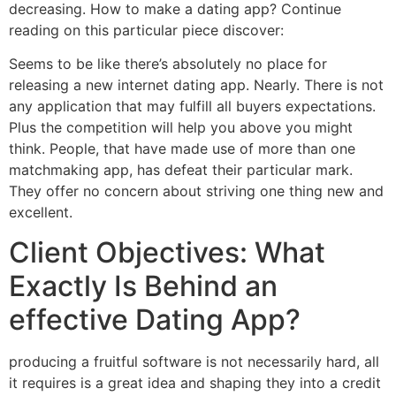
decreasing. How to make a dating app? Continue
reading on this particular piece discover:
Seems to be like there’s absolutely no place for
releasing a new internet dating app. Nearly. There is not
any application that may fulfill all buyers expectations.
Plus the competition will help you above you might
think. People, that have made use of more than one
matchmaking app, has defeat their particular mark.
They offer no concern about striving one thing new and
excellent.
Client Objectives: What
Exactly Is Behind an
effective Dating App?
producing a fruitful software is not necessarily hard, all
it requires is a great idea and shaping they into a credit