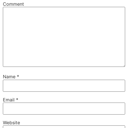
Comment
Name
*
Email
*
Website