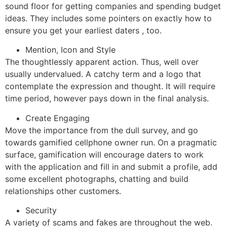
sound floor for getting companies and spending budget
ideas. They includes some pointers on exactly how to
ensure you get your earliest daters , too.
Mention, Icon and Style
The thoughtlessly apparent action. Thus, well over
usually undervalued. A catchy term and a logo that
contemplate the expression and thought. It will require
time period, however pays down in the final analysis.
Create Engaging
Move the importance from the dull survey, and go
towards gamified cellphone owner run. On a pragmatic
surface, gamification will encourage daters to work
with the application and fill in and submit a profile, add
some excellent photographs, chatting and build
relationships other customers.
Security
A variety of scams and fakes are throughout the web.