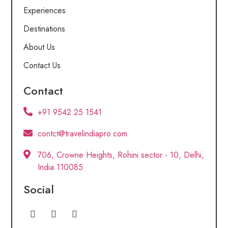
Experiences
Destinations
About Us
Contact Us
Contact
+91 9542 25 1541
contct@travelindiapro.com
706, Crowne Heights, Rohini sector - 10, Delhi,
India 110085
Social