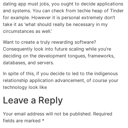
dating app must jobs, you ought to decide applications
and systems. You can check from techie heap of Tinder
for example. However it is personal extremely don’t
take it as ‘what should really be necessary in my
circumstances as well.’
Want to create a truly rewarding software?
Consequently look into future scaling while you’re
deciding on the development tongues, frameworks,
databases, and servers.
In spite of this, if you decide to led to the indigenous
relationship application advancement, of course your
technology look like
Leave a Reply
Your email address will not be published.
Required
fields are marked
*