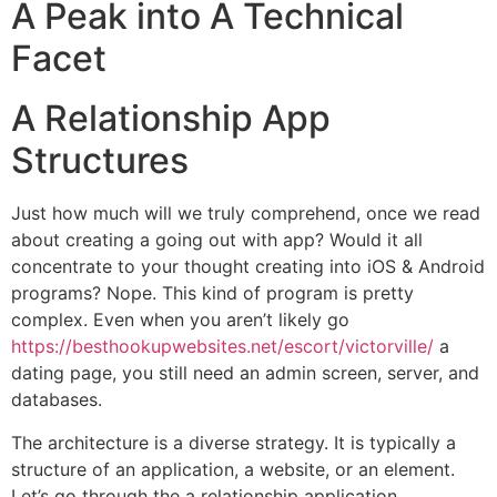
A Peak into A Technical
Facet
A Relationship App
Structures
Just how much will we truly comprehend, once we read
about creating a going out with app? Would it all
concentrate to your thought creating into iOS & Android
programs? Nope. This kind of program is pretty
complex. Even when you aren’t likely go
https://besthookupwebsites.net/escort/victorville/
a
dating page, you still need an admin screen, server, and
databases.
The architecture is a diverse strategy. It is typically a
structure of an application, a website, or an element.
Let’s go through the a relationship application