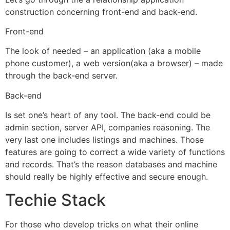
construction concerning front-end and back-end.
Front-end
The look of needed – an application (aka a mobile
phone customer), a web version(aka a browser) – made
through the back-end server.
Back-end
Is set one’s heart of any tool. The back-end could be
admin section, server API, companies reasoning. The
very last one includes listings and machines. Those
features are going to correct a wide variety of functions
and records. That’s the reason databases and machine
should really be highly effective and secure enough.
Techie Stack
For those who develop tricks on what their online