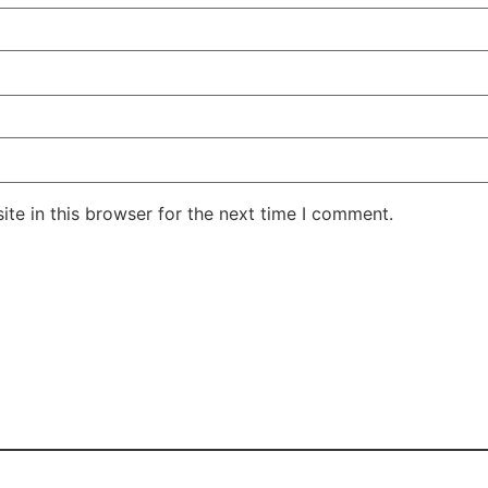
te in this browser for the next time I comment.