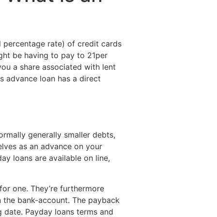
Destinations
About Us
Contact Us
 percentage rate) of credit cards
ight be having to pay to 21per
you a share associated with lent
ds advance loan has a direct
rmally generally smaller debts,
selves as an advance on your
ay loans are available on line,
 for one. They’re furthermore
 in the bank-account. The payback
ig date. Payday loans terms and