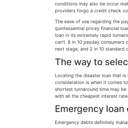
conditions may also be occur mat
providers forgo a credit check co
The ease of use regarding the pa
quintessential pricey financial l
loan in its extremely rapid turna
can’t. 8 in 10 payday consumers c
next stage, and 2 in 10 standard 
The way to selec
Locating the disaster loan that is
consideration is when it comes to
shortest turnaround time may be t
with all the cheapest interest ra
Emergency loan 
Emergency debts definitely manage