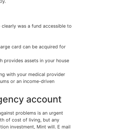
ly.
 clearly was a fund accessible to
harge card can be acquired for
h provides assets in your house
ong with your medical provider
miums or an income-driven
rgency account
gainst problems is an urgent
h of cost of living, but any
tion investment, Mint will. E mail