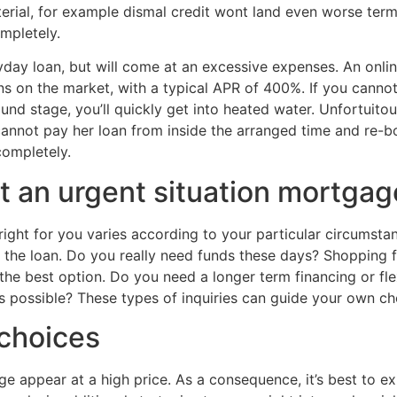
erial, for example dismal credit wont land
even worse terms
mpletely.
yday loan, but will come at an excessive expenses.
An onlin
oans on the market, with a typical APR of 400%. If you cann
round stage, you’ll quickly get into heated water. Unfortui
annot pay her loan from inside the arranged time and re-bo
completely.
t an urgent situation mortgag
 right for you varies according to your particular circumst
 the loan. Do you really need funds these days? Shopping f
he best option. Do you need a longer term financing or fle
tes possible? These types of inquiries can guide your own c
choices
 appear at a high price. As a consequence, it’s best to expl