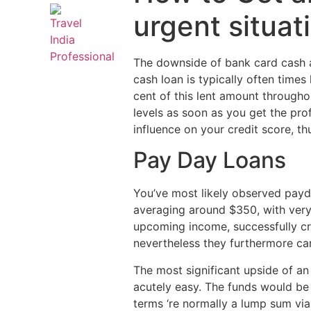
urgent situa
The downside of bank card cash a
cash loan is typically often time
cent of this lent amount througho
levels as soon as you get the pro
influence on your credit score, th
Pay Day Loans
You’ve most likely observed payd
averaging around $350, with very 
upcoming income, successfully cr
nevertheless they furthermore ca
The most significant upside of an
acutely easy. The funds would be 
terms ‘re normally a lump sum via