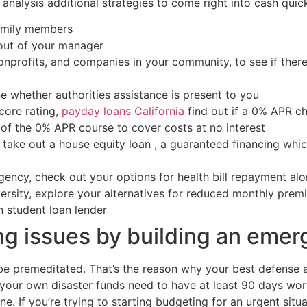
 analysis additional strategies to come right into cash quick
family members
ut of your manager
profits, and companies in your community, to see if there
 whether authorities assistance is present to you
core rating,
payday loans California
find out if a 0% APR c
of the 0% APR course to cover costs at no interest
take out a house equity loan , a guaranteed financing whic
gency, check out your options for health bill repayment al
versity, explore your alternatives for reduced monthly pre
 student loan lender
g issues by building an eme
be premeditated. That’s the reason why your best defense a
, your own disaster funds need to have at least 90 days wort
e. If you’re trying to starting budgeting for an urgent situa