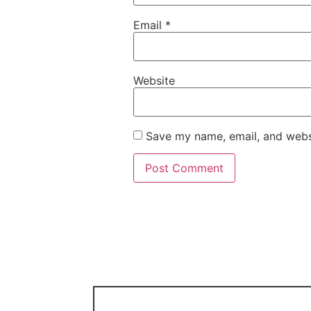
Email
*
Website
Save my name, email, and websi