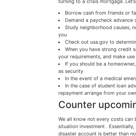
turning to a crisis mortgage. Let’s
Borrow cash from friends or 
Demand a paycheck advance o
Study neighborhood causes, non
you
Check out usa.gov to determine
When you have strong credit s
your requirements, and make use 
If you should be a homeowner, 
as security
In the event of a medical emer
In the case of student loan ad
repayment arrange from your own
Counter upcomin
We all know not every costs can 
situation investment . Essentially
disaster account is better than non