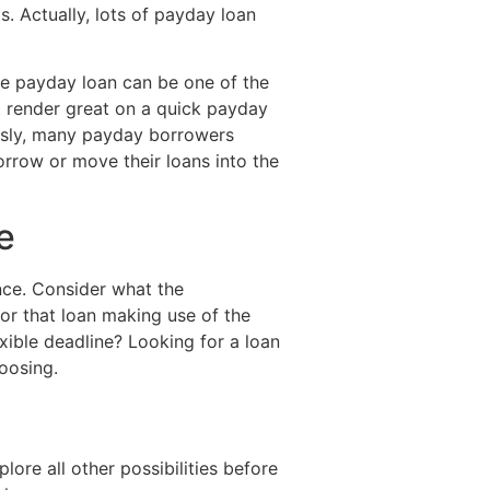
. Actually, lots of payday loan
e payday loan can be one of the
ot render great on a quick payday
tously, many payday borrowers
rrow or move their loans into the
e
ance. Consider what the
or that loan making use of the
xible deadline? Looking for a loan
hoosing.
ore all other possibilities before