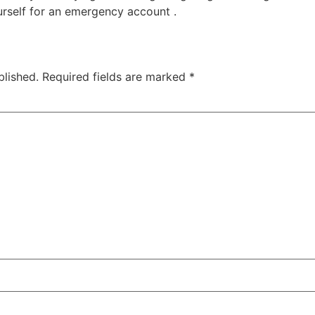
urself for an emergency account .
blished.
Required fields are marked
*