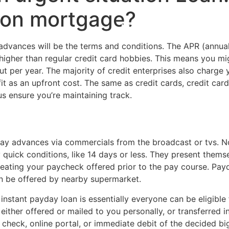
tion mortgage?
Home
Experiences
dvances will be the terms and conditions. The APR (annual
s higher than regular credit card hobbies. This means you m
ut per year. The majority of credit enterprises also charge 
fit as an upfront cost. The same as credit cards, credit car
us ensure you’re maintaining track.
ay advances via commercials from the broadcast or tvs. No
quick conditions, like 14 days or less. They present them
eating your paycheck offered prior to the
pay course. Payd
n be offered by nearby supermarket.
 instant payday loan is essentially everyone can be eligible
either offered or mailed to you personally, or transferred
 check, online portal, or immediate debit of the decided b