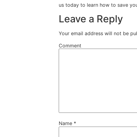
us today to learn how to save yo
Leave a Reply
Your email address will not be pu
Comment
Name
*