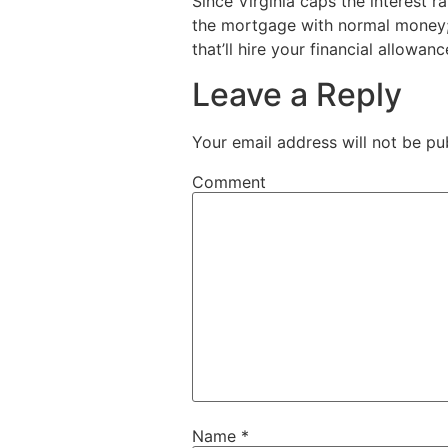
Since Virginia caps the interest 
the mortgage with normal money;
that’ll hire your financial allowanc
Leave a Reply
Your email address will not be pu
Comment
Name
*