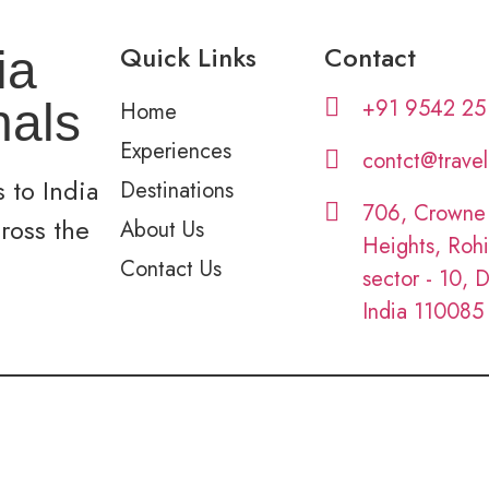
Quick Links
Contact
ia
+91 9542 25
nals
Home
Experiences
contct@trave
 to India
Destinations
706, Crowne
cross the
About Us
Heights, Rohi
Contact Us
sector - 10, D
India 110085