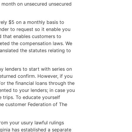
er month on unsecured unsecured
ely $5 on a monthly basis to
nder to request so it enable you
rd that enables customers to
preted the compensation laws. We
anslated the statutes relating to
lenders to start with series on
returned confirm. However, if you
or the financial loans through the
nted to your lenders; in case you
e trips. To educate yourself
the customer Federation of The
rom your usury lawful rulings
ginia has established a separate