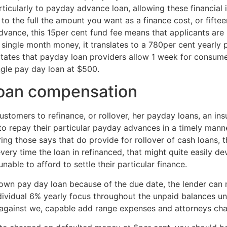
rticularly to payday advance loan, allowing these financial 
 the full the amount you want as a finance cost, or fiftee
vance, this 15per cent fund fee means that applicants ar
ingle month money, it translates to a 780per cent yearly pri
sitates that payday loan providers allow 1 week for consumers
ngle pay day loan at $500.
loan compensation
ustomers to refinance, or rollover, her payday loans, an ins
to repay their particular payday advances in a timely manner,
ing those says that do provide for rollover of cash loans, th
very time the loan in refinanced, that might quite easily de
able to afford to settle their particular finance.
ur own pay day loan because of the due date, the lender can
idual 6% yearly focus throughout the unpaid balances until
n against we, capable add range expenses and attorneys ch