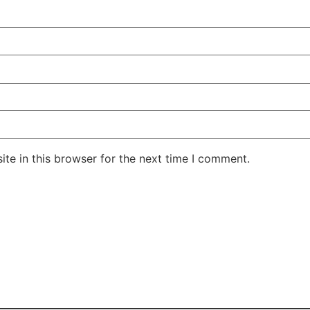
te in this browser for the next time I comment.