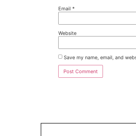
Email
*
Website
Save my name, email, and websi