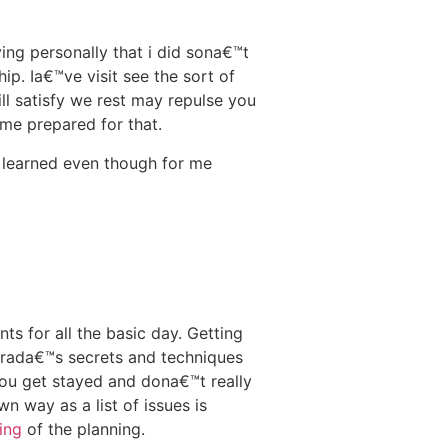
ing personally that i did sona€™t
ip. Ia€™ve visit see the sort of
ill satisfy we rest may repulse you
ome prepared for that.
e learned even though for me
 for all the basic day. Getting
Brada€™s secrets and techniques
you get stayed and dona€™t really
n way as a list of issues is
ing
of the planning.