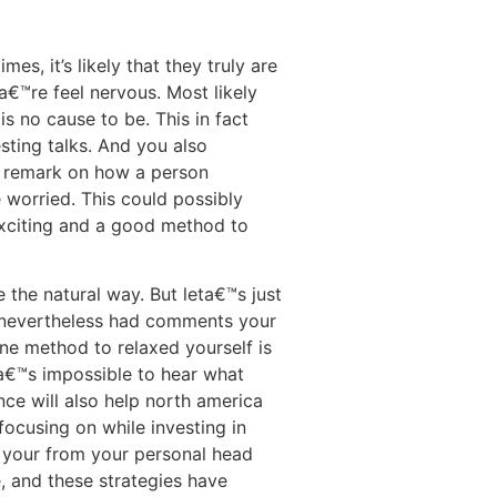
, it’s likely that they truly are
a€™re feel nervous. Most likely
 no cause to be. This in fact
sting talks. And you also
d remark on how a person
 worried. This could possibly
 exciting and a good method to
the natural way. But leta€™s just
d nevertheless had comments your
ne method to relaxed yourself is
ta€™s impossible to hear what
nce will also help north america
focusing on while investing in
ke your from your personal head
e, and these strategies have