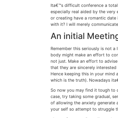
Ita€™s difficult conference a tota
especially real aided by the very 
or creating have a romantic date
with it? I will merely communicate
An initial Meeti
Remember this seriously is not a li
body might make an effort to conv
not just. Make an effort to advise
that they are sincerely interested 
Hence keeping this in your mind a
which is the truth). Nowadays ita
So now you may find it tough to c
case, try taking some gradual, seri
of allowing the anxiety generate a
your self so attempt to struggle 