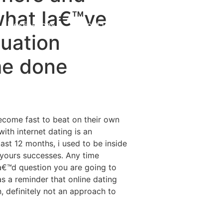
 what Ia€™ve
Destinations
About Us
Contact Us
tuation
me done
become fast to beat on their own
ith internet dating is an
st 12 months, i used to be inside
yours successes. Any time
a€™d question you are going to
 as a reminder that online dating
n, definitely not an approach to