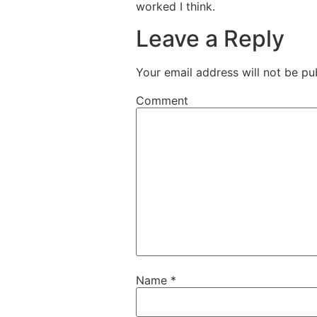
worked I think.
Leave a Reply
Your email address will not be pu
Comment
Name
*