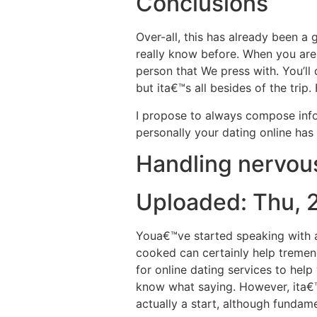
Conclusions
Over-all, this has already been a
really know before.
When you are t
person that We press with. You’ll 
but ita€™s all besides of the tri
I propose to always compose info
personally your dating online ha
Handling nervous
Uploaded: Thu, 
Youa€™ve started speaking with a
cooked can certainly help treme
for online dating services to hel
know what saying. However, ita€™s
actually a start, although fundam