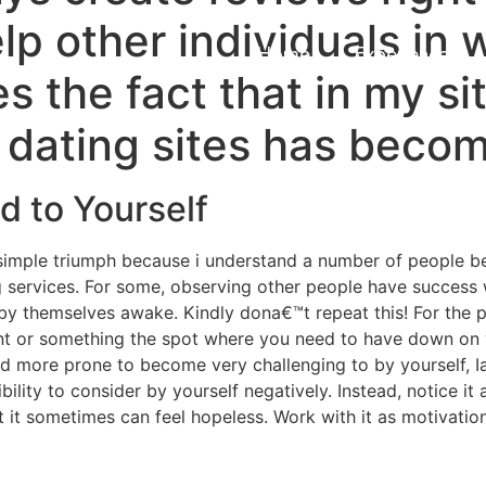
elp other individuals in
Home
Experiences
s the fact that in my si
e dating sites has beco
d to Yourself
g to simple triumph because i understand a number of people 
g services. For some, observing other people have success w
y themselves awake. Kindly dona€™t repeat this! For the pa
nt or something the spot where you need to have down on 
 more prone to become very challenging to by yourself, I
bility to consider by yourself negatively. Instead, notice it
t it sometimes can feel hopeless. Work with it as motivatio