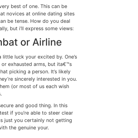
 very best of one. This can be
at novices at online dating sites
 can be tense. How do you deal
ly, but i’ll express some views:
bat or Airline
 little luck your excited by. One’s
t or exhausted arms, but ita€™s
t picking a person. It’s likely
hey’re sincerely interested in you.
 them (or most of us each wish
.
ecure and good thing. In this
est if you’re able to steer clear
s just you certainly not getting
with the genuine your.