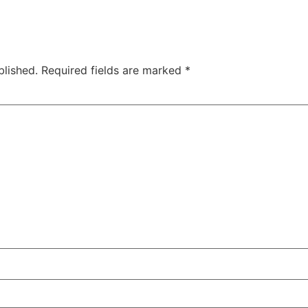
blished.
Required fields are marked
*