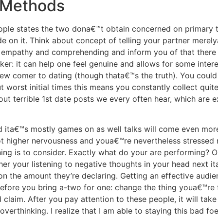
 Methods
le states the two dona€™t obtain concerned on primary times
de on it. Think about concept of telling your partner merely
 empathy and comprehending and inform you of that there is
ker: it can help one feel genuine and allows for some intere
new comer to dating (though thata€™s the truth). You coul
 worst initial times this means you constantly collect quite
out terrible 1st date posts we every often hear, which are
 ita€™s mostly games on as well talks will come even more 
 got higher nervousness and youa€™re nevertheless stresse
ing is to consider. Exactly what do your are performing? O
er your listening to negative thoughts in your head next i
on the amount they’re declaring. Getting an effective audie
erefore you bring a-two for one: change the thing youa€™re 
 claim. After you pay attention to these people, it will ta
verthinking. I realize that I am able to staying this bad fo