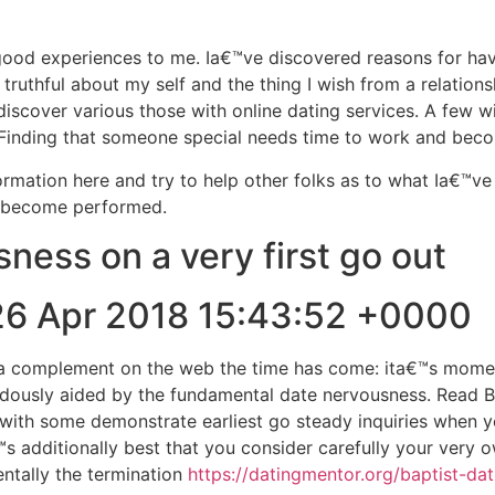
 good experiences to me. Ia€™ve discovered reasons for hav
ruthful about my self and the thing I wish from a relationsh
discover various those with online dating services. A few w
p. Finding that someone special needs time to work and bec
rmation here and try to help other folks as to what Ia€™v
s become performed.
ness on a very first go out
26 Apr 2018 15:43:52 +0000
 complement on the web the time has come: ita€™s moments
ndously aided by the fundamental date nervousness. Read 
p with some demonstrate earliest go steady inquiries when 
 additionally best that you consider carefully your very ow
entally the termination
https://datingmentor.org/baptist-dat