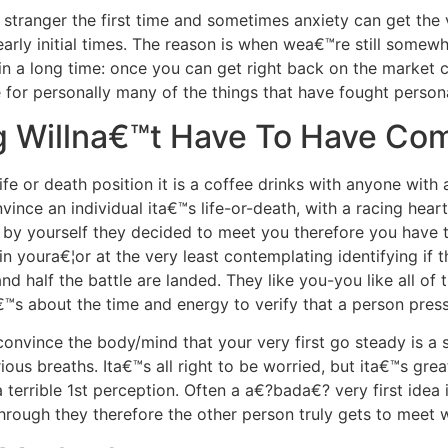
l stranger the first time and sometimes anxiety can get the
early initial times. The reason is when wea€™re still somewh
 in a long time: once you can get right back on the market
 for personally many of the things that have fought personal
ng Willna€™t Have To Have Com
fe or death position it is a coffee drinks with anyone with a
ince an individual ita€™s life-or-death, with a racing hear
 by yourself they decided to meet you therefore you have tha
in youra€¦or at the very least contemplating identifying if t
nd half the battle are landed. They like you-you like all of
€™s about the time and energy to verify that a person press
onvince the body/mind that your very first go steady is a s
ous breaths. Ita€™s all right to be worried, but ita€™s great
 terrible 1st perception. Often a a€?bada€? very first idea i
through they therefore the other person truly gets to meet 