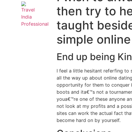
then try to h
taught beside
simple onlin
End up being Kin
I feel a little hesitant referfin
all the way up about online datin
opportunity for them to conquer b
boots and ita€™s not a tourname
youa€™re one of these anyone and
not look at my profits and a possi
sites can work the actual fact tha
become hard on by yourself.