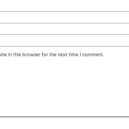
te in this browser for the next time I comment.