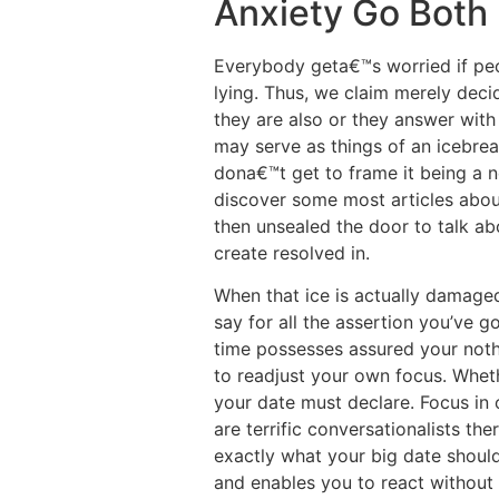
Anxiety Go Both
Everybody geta€™s worried if peop
lying. Thus, we claim merely deci
they are also or they answer with
may serve as things of an icebrea
dona€™t get to frame it being a 
discover some most articles about
then unsealed the door to talk ab
create resolved in.
When that ice is actually damaged
say for all the assertion you’ve
time possesses assured your noth
to readjust your own focus. Wheth
your date must declare. Focus in 
are terrific conversationalists th
exactly what your big date should
and enables you to react without o