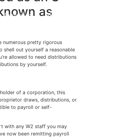
 known as
Destinations
About Us
Contact Us
re numerous pretty rigorous
o shell out yourself a reasonable
re allowed to need distributions
ibutions by yourself.
 holder of a corporation, this
roprietor draws, distributions, or
ble to payroll or self-
ort with any W2 staff you may
ave now been remitting payroll