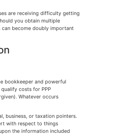
 are receiving difficulty getting
hould you obtain multiple
s can become doubly important
on
rate bookkeeper and powerful
 qualify costs for PPP
orgiven). Whatever occurs
, business, or taxation pointers.
rt with respect to things
 upon the information included