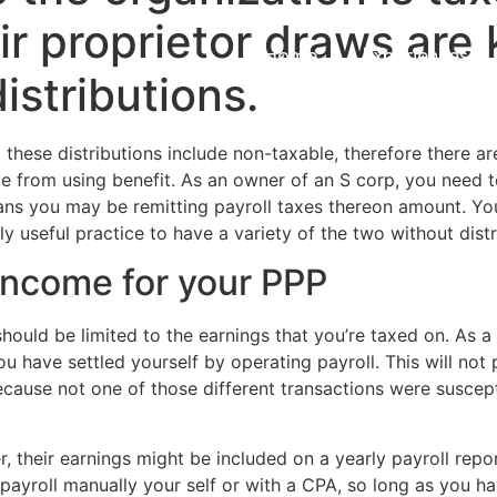
ir proprietor draws are
Home
Experiences
istributions.
t these distributions include non-taxable, therefore there a
ple from using benefit. As an owner of an S corp, you need t
ns you may be remitting payroll taxes thereon amount. You’
y useful practice to have a variety of the two without distr
 income for your PPP
 should be limited to the earnings that you’re taxed on. As a
 have settled yourself by operating payroll. This will not p
ecause not one of those different transactions were suscepti
er, their earnings might be included on a yearly payroll rep
payroll manually your self or with a CPA, so long as you h