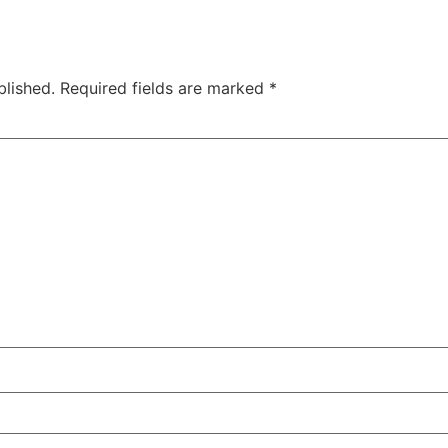
blished.
Required fields are marked
*