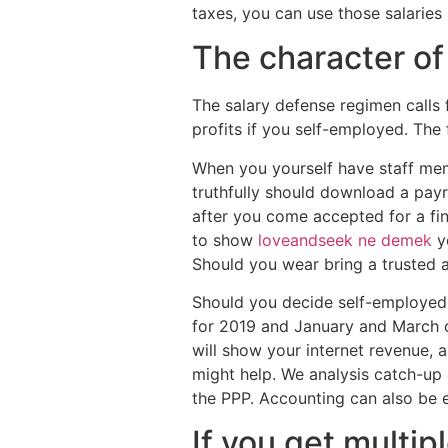
taxes, you can use those salaries 
The character o
The salary defense regimen calls f
profits if you self-employed. The 
When you yourself have staff memb
truthfully should download a payr
after you come accepted for a fin
to show
loveandseek ne demek
yo
Should you wear bring a trusted a
Should you decide self-employed,
for 2019 and January and March of
will show your internet revenue, 
might help. We analysis catch-up 
the PPP. Accounting can also be e
If you get multi