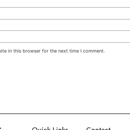
te in this browser for the next time I comment.
Quick Links
Contact