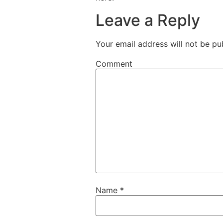
Leave a Reply
Your email address will not be pu
Comment
Name
*