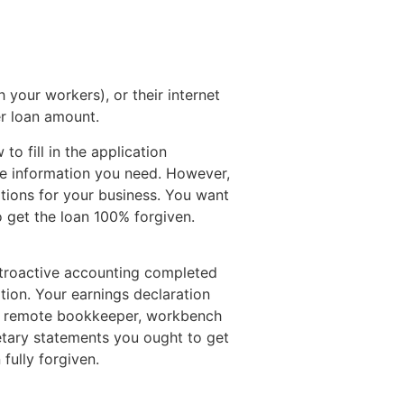
h your workers), or their internet
er loan amount.
o fill in the application
de information you need. However,
tions for your business.
You want
o get the loan 100% forgiven.
etroactive accounting completed
tion. Your earnings declaration
d a remote bookkeeper, workbench
etary statements you ought to get
fully forgiven.