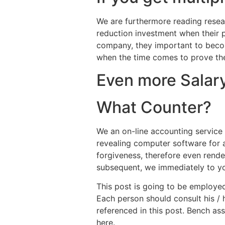
We are furthermore reading resear
reduction investment when their p
company, they important to beco
when the time comes to prove thei
Even more Salar
What Counter?
We an on-line accounting service
revealing computer software for a
forgiveness, therefore even rende
subsequent, we immediately to you.
This post is going to be employed
Each person should consult his / 
referenced in this post. Bench as
here.