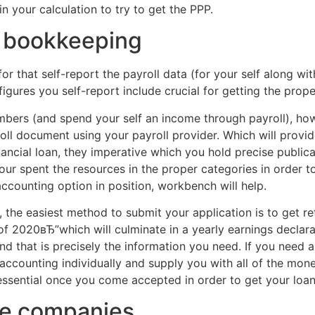
in your calculation to try to get the PPP.
f bookkeeping
or that self-report the payroll data (for your self along wit
figures you self-report include crucial for getting the prop
ers (and spend your self an income through payroll), how t
oll document using your payroll provider. Which will provi
ancial loan, they imperative which you hold precise publica
ur spent the resources in the proper categories in order t
ccounting option in position, workbench will help.
 the easiest method to submit your application is to get r
 2020вЂ”which will culminate in a yearly earnings declara
and that is precisely the information you need. If you nee
accounting individually and supply you with all of the mon
ssential once you come accepted in order to get your loan 
ple companies