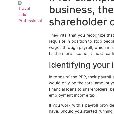
business, the
shareholder d
They vital that you recognize tha
requisite in position to stop peo
wages through payroll, which mea
furthermore income, it most readil
Identifying your
In terms of the PPP, their payroll
would only be the total amount you
financial loans to shareholders, b
employment income tax.
If you work with a payroll provid
have. Should you started running 