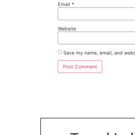
Email
*
Website
Save my name, email, and websi