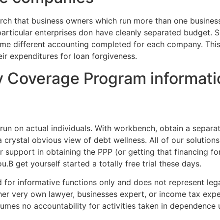
ch that business owners which run more than one businesses
articular enterprises don have cleanly separated budget. S
me different accounting completed for each company. Thi
r expenditures for loan forgiveness.
y Coverage Program informati
 run on actual individuals. With workbench, obtain a sepa
 crystal obvious view of debt wellness. All of our solutions
r support in obtaining the PPP (or getting that financing f
В get yourself started a totally free trial these days.
 for informative functions only and does not represent legal
her very own lawyer, businesses expert, or income tax expe
sumes no accountability for activities taken in dependence