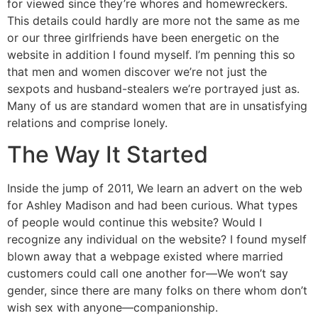
for viewed since they’re whores and homewreckers.
This details could hardly are more not the same as me
or our three girlfriends have been energetic on the
website in addition I found myself. I’m penning this so
that men and women discover we’re not just the
sexpots and husband-stealers we’re portrayed just as.
Many of us are standard women that are in unsatisfying
relations and comprise lonely.
The Way It Started
Inside the jump of 2011, We learn an advert on the web
for Ashley Madison and had been curious. What types
of people would continue this website? Would I
recognize any individual on the website? I found myself
blown away that a webpage existed where married
customers could call one another for—We won’t say
gender, since there are many folks on there whom don’t
wish sex with anyone—companionship.