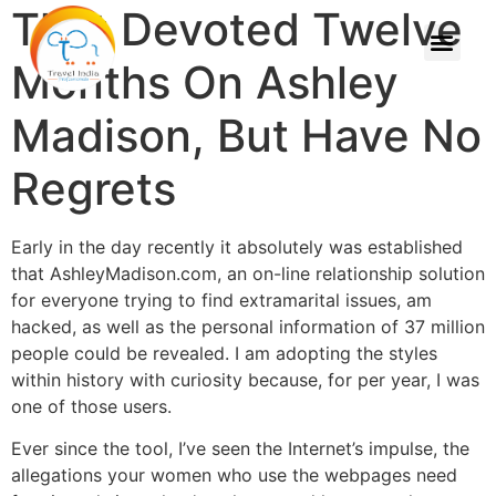
That Devoted Twelve
Months On Ashley
Madison, But Have No
Regrets
Early in the day recently it absolutely was established
that AshleyMadison.com, an on-line relationship solution
for everyone trying to find extramarital issues, am
hacked, as well as the personal information of 37 million
people could be revealed. I am adopting the styles
within history with curiosity because, for per year, I was
one of those users.
Ever since the tool, I’ve seen the Internet’s impulse, the
allegations your women who use the webpages need