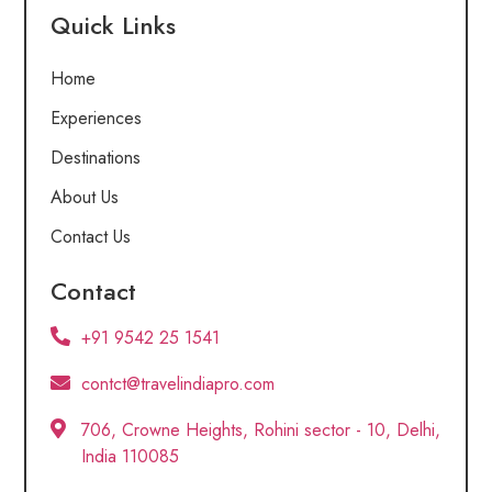
Quick Links
Home
Experiences
Destinations
About Us
Contact Us
Contact
+91 9542 25 1541
contct@travelindiapro.com
706, Crowne Heights, Rohini sector - 10, Delhi,
India 110085