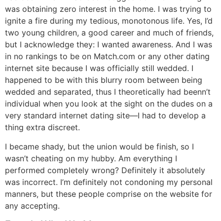
was obtaining zero interest in the home. I was trying to
ignite a fire during my tedious, monotonous life. Yes, I’d
two young children, a good career and much of friends,
but I acknowledge they: I wanted awareness. And I was
in no rankings to be on Match.com or any other dating
internet site because I was officially still wedded. I
happened to be with this blurry room between being
wedded and separated, thus I theoretically had beenn’t
individual when you look at the sight on the dudes on a
very standard internet dating site—I had to develop a
thing extra discreet.
I became shady, but the union would be finish, so I
wasn’t cheating on my hubby. Am everything I
performed completely wrong? Definitely it absolutely
was incorrect. I’m definitely not condoning my personal
manners, but these people comprise on the website for
any accepting.