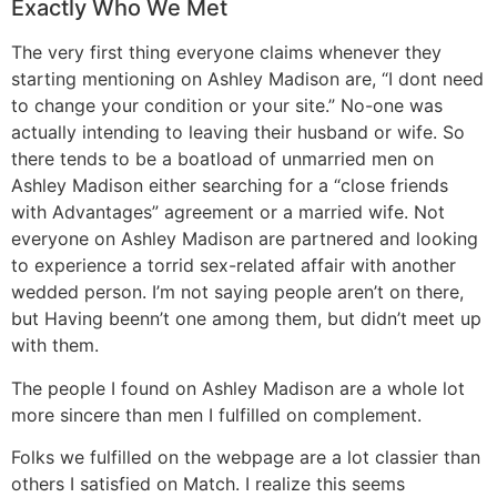
Exactly Who We Met
The very first thing everyone claims whenever they
starting mentioning on Ashley Madison are, “I dont need
to change your condition or your site.” No-one was
actually intending to leaving their husband or wife. So
there tends to be a boatload of unmarried men on
Ashley Madison either searching for a “close friends
with Advantages” agreement or a married wife. Not
everyone on Ashley Madison are partnered and looking
to experience a torrid sex-related affair with another
wedded person. I’m not saying people aren’t on there,
but Having beenn’t one among them, but didn’t meet up
with them.
The people I found on Ashley Madison are a whole lot
more sincere than men I fulfilled on complement.
Folks we fulfilled on the webpage are a lot classier than
others I satisfied on Match. I realize this seems