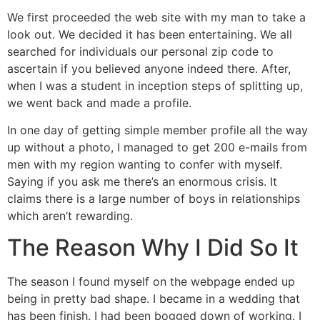
We first proceeded the web site with my man to take a
look out. We decided it has been entertaining. We all
searched for individuals our personal zip code to
ascertain if you believed anyone indeed there. After,
when I was a student in inception steps of splitting up,
we went back and made a profile.
In one day of getting simple member profile all the way
up without a photo, I managed to get 200 e-mails from
men with my region wanting to confer with myself.
Saying if you ask me there’s an enormous crisis. It
claims there is a large number of boys in relationships
which aren’t rewarding.
The Reason Why I Did So It
The season I found myself on the webpage ended up
being in pretty bad shape. I became in a wedding that
has been finish. I had been bogged down of working. I