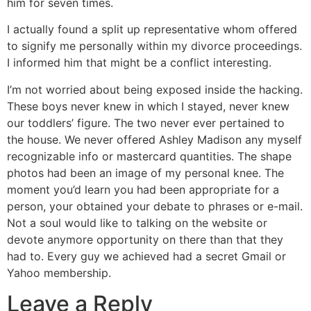
him for seven times.
I actually found a split up representative whom offered
to signify me personally within my divorce proceedings.
I informed him that might be a conflict interesting.
I’m not worried about being exposed inside the hacking.
These boys never knew in which I stayed, never knew
our toddlers’ figure. The two never ever pertained to
the house. We never offered Ashley Madison any myself
recognizable info or mastercard quantities. The shape
photos had been an image of my personal knee. The
moment you’d learn you had been appropriate for a
person, your obtained your debate to phrases or e-mail.
Not a soul would like to talking on the website or
devote anymore opportunity on there than that they
had to. Every guy we achieved had a secret Gmail or
Yahoo membership.
Leave a Reply