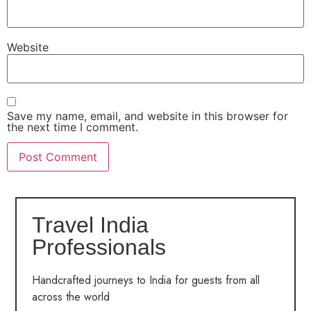
Website
Save my name, email, and website in this browser for
the next time I comment.
Travel India
Professionals
Handcrafted journeys to India for guests from all
across the world