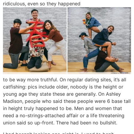
ridiculous, even so they happened
to be way more truthful. On regular dating sites, it’s all
catfishing: pics include older, nobody is the height or
young age they state these are generally. On Ashley
Madison, people who said these people were 6 base tall
in height truly happened to be. Men and women that
need a no-strings-attached affair or a life threatening
union said so up-front. There had been no bullshit.