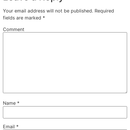
Your email address will not be published.
Required
fields are marked
*
Comment
Name
*
Email
*