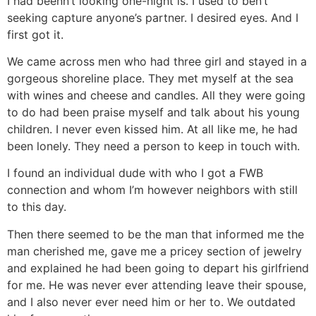
I had beenn’t looking one-night is. I used to ben’t
seeking capture anyone’s partner. I desired eyes. And I
first got it.
We came across men who had three girl and stayed in a
gorgeous shoreline place. They met myself at the sea
with wines and cheese and candles. All they were going
to do had been praise myself and talk about his young
children. I never even kissed him. At all like me, he had
been lonely. They need a person to keep in touch with.
I found an individual dude with who I got a FWB
connection and whom I’m however neighbors with still
to this day.
Then there seemed to be the man that informed me the
man cherished me, gave me a pricey section of jewelry
and explained he had been going to depart his girlfriend
for me. He was never ever attending leave their spouse,
and I also never ever need him or her to. We outdated