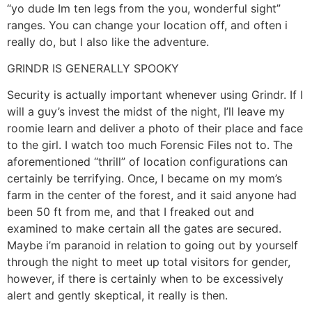
“yo dude Im ten legs from the you, wonderful sight”
ranges. You can change your location off, and often i
really do, but I also like the adventure.
GRINDR IS GENERALLY SPOOKY
Security is actually important whenever using Grindr. If I
will a guy’s invest the midst of the night, I’ll leave my
roomie learn and deliver a photo of their place and face
to the girl. I watch too much Forensic Files not to. The
aforementioned “thrill” of location configurations can
certainly be terrifying. Once, I became on my mom’s
farm in the center of the forest, and it said anyone had
been 50 ft from me, and that I freaked out and
examined to make certain all the gates are secured.
Maybe i’m paranoid in relation to going out by yourself
through the night to meet up total visitors for gender,
however, if there is certainly when to be excessively
alert and gently skeptical, it really is then.