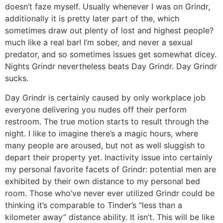
doesn’t faze myself. Usually whenever I was on Grindr,
additionally it is pretty later part of the, which
sometimes draw out plenty of lost and highest people?
much like a real bar!
I’m sober, and never a sexual
predator, and so sometimes issues get somewhat dicey.
Nights Grindr nevertheless beats Day Grindr. Day Grindr
sucks.
Day Grindr is certainly caused by only workplace job
everyone delivering you nudes off their perform
restroom. The true motion starts to result through the
night. I like to imagine there’s a magic hours, where
many people are aroused, but not as well sluggish to
depart their property yet. Inactivity issue into certainly
my personal favorite facets of Grindr: potential men are
exhibited by their own distance to my personal bed
room. Those who’ve never ever utilized Grindr could be
thinking it’s comparable to Tinder’s “less than a
kilometer away” distance ability. It isn’t. This will be like