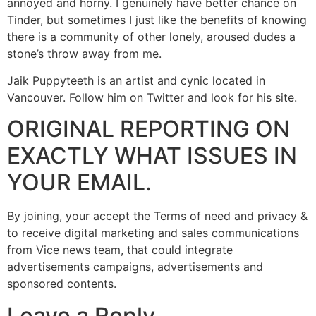
annoyed and horny. I genuinely have better chance on
Tinder, but sometimes I just like the benefits of knowing
there is a community of other lonely, aroused dudes a
stone’s throw away from me.
Jaik Puppyteeth is an artist and cynic located in
Vancouver. Follow him on Twitter and look for his site.
ORIGINAL REPORTING ON
EXACTLY WHAT ISSUES IN
YOUR EMAIL.
By joining, your accept the Terms of need and privacy &
to receive digital marketing and sales communications
from Vice news team, that could integrate
advertisements campaigns, advertisements and
sponsored contents.
Leave a Reply