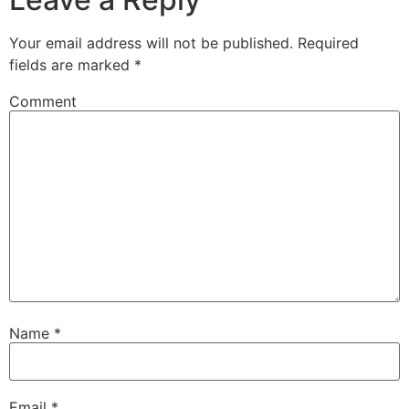
Your email address will not be published.
Required
fields are marked
*
Comment
Name
*
Email
*