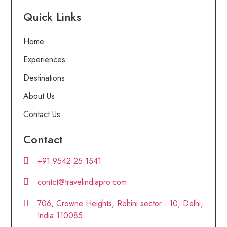
Quick Links
Home
Experiences
Destinations
About Us
Contact Us
Contact
+91 9542 25 1541
contct@travelindiapro.com
706, Crowne Heights, Rohini sector - 10, Delhi,
India 110085