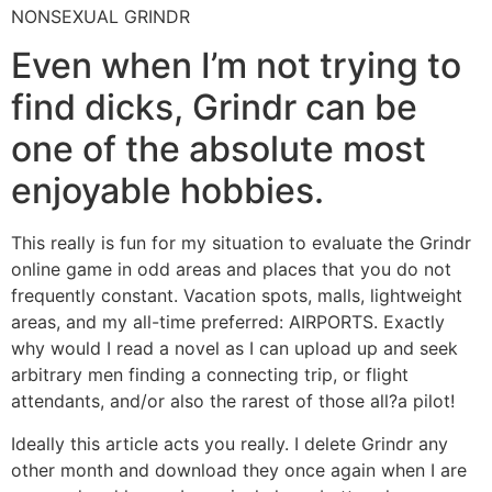
NONSEXUAL GRINDR
Even when I’m not trying to
find dicks, Grindr can be
one of the absolute most
enjoyable hobbies.
This really is fun for my situation to evaluate the Grindr
online game in odd areas and places that you do not
frequently constant. Vacation spots, malls, lightweight
areas, and my all-time preferred: AIRPORTS. Exactly
why would I read a novel as I can upload up and seek
arbitrary men finding a connecting trip, or flight
attendants, and/or also the rarest of those all?a pilot!
Ideally this article acts you really. I delete Grindr any
other month and download they once again when I are