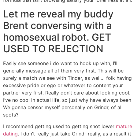
formula that isn’t browsing satisfy your loneliness at all.
Let me reveal my buddy
Brent conversing with a
homosexual robot. GET
USED TO REJECTION
Easily see someone i do want to hook up with, I’ll
generally message all of them very first. This will be
surely a match we see with Tinder, as well… folk having
excessive pride or ego or whatever to content your
partner very first. Really don’t care about looking cool.
I’ve no cool in actual life, so just why have always been
We gonna censor myself personally on Grindr, of all
spots?
I recommend getting used to getting shot lower
mature
dating
. I don’t really just take Grindr really, as a result it