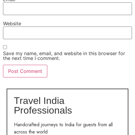
Website
Save my name, email, and website in this browser for
the next time I comment.
Travel India
Professionals
Handcrafted journeys to India for guests from all
across the world