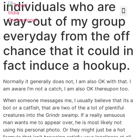
individuals who are
way-out of my group
everyday from the off
chance that it could in
fact induce a hookup.
Normally it generally does not, I am also OK with that. I
am aware I’m not a catch, I am also OK thereupon too.
When someone messages me, I usually believe that its a
bot or a catfish, that are two of the a lot of plentiful
creatures into the Grindr swamp. If a really sensuous
man wants me to appear over, he is most likely not
using his personal photo. Or they might just be a hot