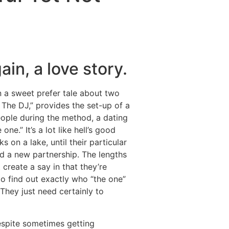
Destinations
About Us
Contact Us
in, a love story.
en a sweet prefer tale about two
 The DJ,” provides the set-up of a
ople during the method, a dating
ne.” It’s a lot like hell’s good
on a lake, until their particular
ed a new partnership. The lengths
create a say in that they’re
 to find out exactly who “the one”
 They just need certainly to
Despite sometimes getting