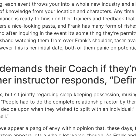
ing, each event throws your into a whole new industry and a
 of knowledge from your location and characters. Any time
ance is ready to finish on their trainers and feedback that 12
rs a nice-looking pasta, and Frank has many form of fishes
d after inquiring in the event it’s some thing they’re perm
sband watching them from over Frank’s shoulder, taser avai
ver this is her initial date, both of them panic on potentia
demands their Coach if they’
her instructor responds, “Define
x, but sit jointly regarding sleep keeping possession, musin
“People had to do the complete relationship factor by them
d decide upon when they wished to split with an individual.”
ll.”
we appear a pang of envy within opinion that, these days, t
System appears lots a whole lot worse, though. As Frank and