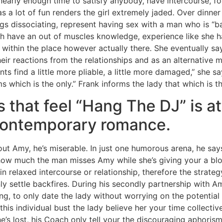
early enough time to satisfy anybody, have intercourse, fo
 a lot of fun renders the girl extremely jaded. Over dinner 
ngs dissociating, represent having sex with a man who is “bas
ish have an out of muscles knowledge, experience like she 
 within the place however actually there. She eventually sa
heir reactions from the relationships and as an alternative
ts find a little more pliable, a little more damaged,” she s
s which is the only.” Frank informs the lady that which is t
s that feel “Hang The DJ” is a
contemporary romance.
out Amy, he’s miserable. In just one humorous arena, he sa
 how much the man misses Amy while she’s giving your a bl
in relaxed intercourse or relationship, therefore the strategy
nly settle backfires. During his secondly partnership with
g, to only date the lady without worrying on the potential 
this individual bust the lady believe her your time collectiv
e’s lost, his Coach only tell your the discouraging aphoris