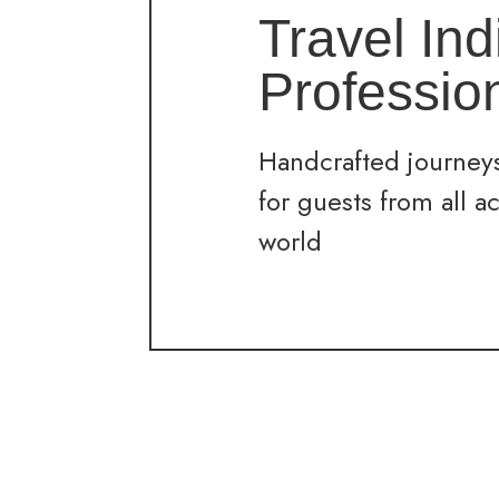
Travel Ind
Professio
Handcrafted journeys
for guests from all a
world