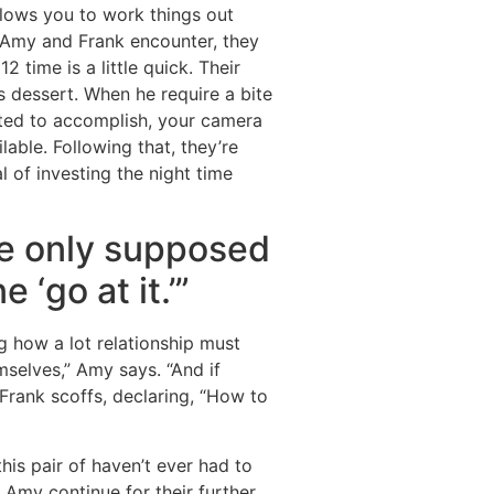
llows you to work things out
 Amy and Frank encounter, they
 time is a little quick. Their
 dessert. When he require a bite
itted to accomplish, your camera
lable.
Following that, they’re
l of investing the night time
re only supposed
 ‘go at it.’”
g how a lot relationship must
selves,” Amy says. “And if
 Frank scoffs, declaring, “How to
his pair of haven’t ever had to
 Amy continue for their further