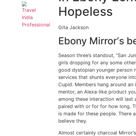
Hopeless
Gita Jackson
Ebony Mirror‘s be
Season three’s standout, “San Juni
girls dropping for any some other
good dystopian younger person no
services that shunts everyone into 
Cupid. Members hang around an idy
mentor, an Alexa-like product you
among these interaction will last
paired with or for for how long. T
is made for these people. There ar
believe they.
Almost certainly charcoal Mirror‘s