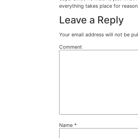
everything takes place for reason
Leave a Reply
Your email address will not be pu
Comment
Name
*