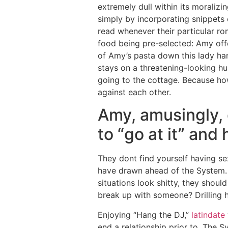
extremely dull within its moraliz
simply by incorporating snippets
read whenever their particular rom
food being pre-selected: Amy offe
of Amy’s pasta down this lady han
stays on a threatening-looking hu
going to the cottage. Because howe
against each other.
Amy, amusingly, 
to “go at it” and 
They dont find yourself having se
have drawn ahead of the System. 
situations look shitty, they shoul
break up with someone? Drilling he
Enjoying “Hang the DJ,”
latindate
end a relationship prior to. The 