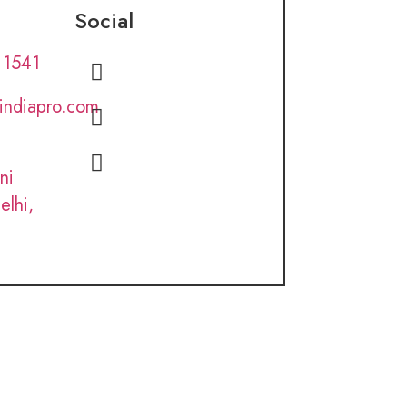
Social
 1541
lindiapro.com
ni
elhi,