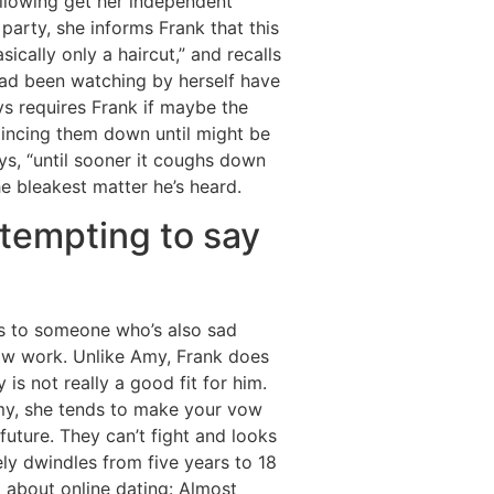
llowing get her independent
party, she informs Frank that this
ically only a haircut,” and recalls
had been watching by herself have
ys requires Frank if maybe the
 mincing them down until might be
ays, “until sooner it coughs down
he bleakest matter he’s heard.
ttempting to say
ys to someone who’s also sad
ow work. Unlike Amy, Frank does
 is not really a good fit for him.
 Amy, she tends to make your vow
future. They can’t fight and looks
ely dwindles from five years to 18
m about online dating: Almost