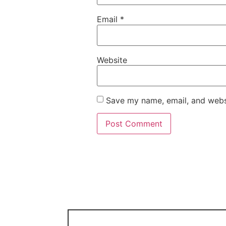
Email
*
Website
Save my name, email, and websi