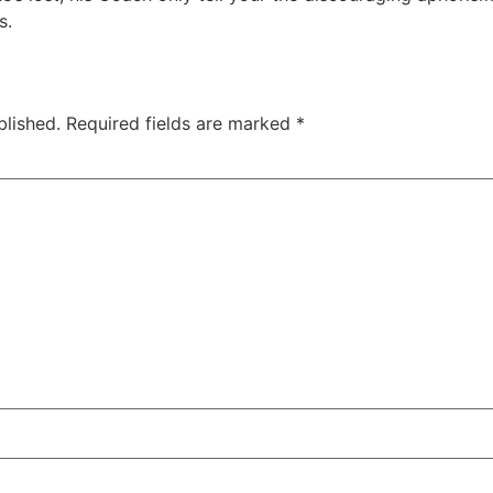
s.
blished.
Required fields are marked
*