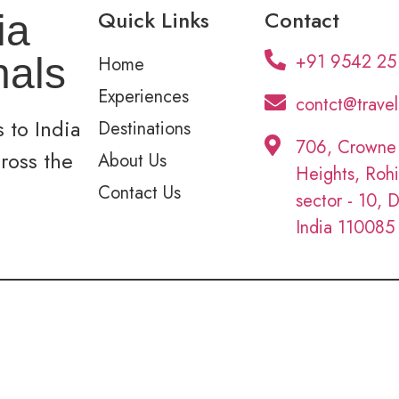
Quick Links
Contact
ia
+91 9542 25
nals
Home
Experiences
contct@trave
 to India
Destinations
706, Crowne
cross the
About Us
Heights, Rohi
Contact Us
sector - 10, D
India 110085