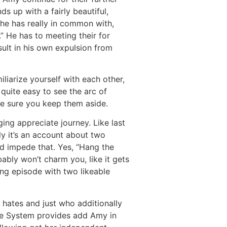
ds up with a fairly beautiful,
l he has really in common with,
” He has to meeting their for
sult in his own expulsion from
liarize yourself with each other,
 quite easy to see the arc of
e sure you keep them aside.
ing appreciate journey. Like last
lly it’s an account about two
d impede that. Yes, “Hang the
ably won’t charm you, like it gets
ing episode with two likeable
 hates and just who additionally
The System provides add Amy in