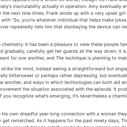
ety’s inscrutability actually in operation. Amy eventually en
r the next nine times. Frank winds up with a very upset gir
 with “So, you’re whatever individual that helps make jokes.
over repeatedly tells him that disobeying the device can re
hemistry. It has been a pleasure to view these people fami
 gradually, carefully get her guards all the way down. it is
ant for one another, and The technique is planning to mak
 strike the mind, instead asking a straightforward but engag
ically bittersweet or perhaps rather depressing, but eventua
ne another, and ways in which technologies can both aid an
ovement the situation associated with the episode. It prob
 if you recognize what’s emerging, it’s nevertheless a charm
ide his own dreadful year-long connection with a woman they
my get rematched. As it happens for the past ninety days, 