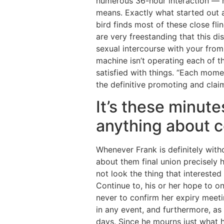
numerous 36-hour interaction — n
means. Exactly what started out as
bird finds most of these close fli
are very freestanding that this d
sexual intercourse with your from
machine isn’t operating each of t
satisfied with things. “Each momen
the definitive promoting and claim
It’s these minute
anything about 
Whenever Frank is definitely with
about them final union precisely
not look the thing that interested 
Continue to, his or her hope to o
never to confirm her expiry meetin
in any event, and furthermore, as 
days. Since he mourns just what h