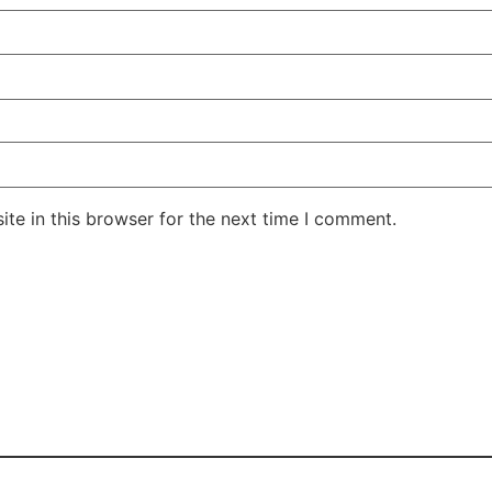
te in this browser for the next time I comment.