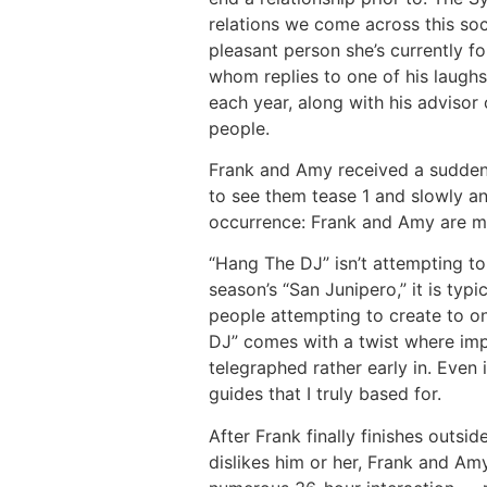
relations we come across this soci
pleasant person she’s currently fo
whom replies to one of his laughs
each year, along with his advisor 
people.
Frank and Amy received a sudden c
to see them tease 1 and slowly and
occurrence: Frank and Amy are me
“Hang The DJ” isn’t attempting to
season’s “San Junipero,” it is typ
people attempting to create to o
DJ” comes with a twist where impr
telegraphed rather early in. Even
guides that I truly based for.
After Frank finally finishes outs
dislikes him or her, Frank and A