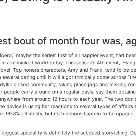
Home
Experiences
st bout of month four was, aga
pero,” maybe the series’ first of all happier event, had be
 in a mimicked world today. This season’s 4th event, “Hang
vel. Top honors characters, Amy and Frank, tend to be pe
several dating until it will algorithmically come across “the o
llic closed community, taking place jogs and missing rocks 
r people carry around on a regular basis, say them obtain
 anywhere from around 12 hours to each year. The two don’t 
he device is using her reactions to several types of affairs
e 99.8% reliability, but its functions happen to be opaque.
 biggest speciality is definitely the subdued storytelling. 