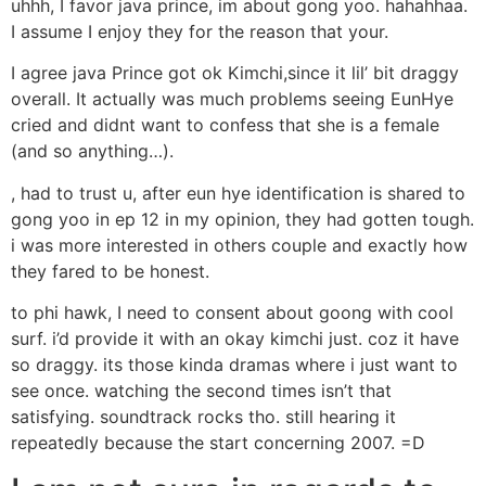
uhhh, I favor java prince, im about gong yoo. hahahhaa.
I assume I enjoy they for the reason that your.
I agree java Prince got ok Kimchi,since it lil’ bit draggy
overall. It actually was much problems seeing EunHye
cried and didnt want to confess that she is a female
(and so anything…).
, had to trust u, after eun hye identification is shared to
gong yoo in ep 12 in my opinion, they had gotten tough.
i was more interested in others couple and exactly how
they fared to be honest.
to phi hawk, I need to consent about goong with cool
surf. i’d provide it with an okay kimchi just. coz it have
so draggy. its those kinda dramas where i just want to
see once. watching the second times isn’t that
satisfying. soundtrack rocks tho. still hearing it
repeatedly because the start concerning 2007. =D