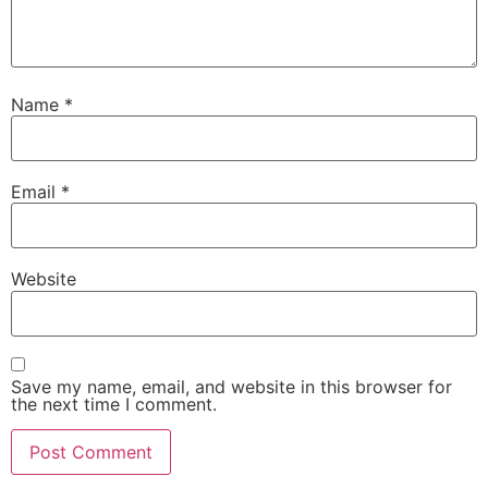
Name
*
Email
*
Website
Save my name, email, and website in this browser for
the next time I comment.