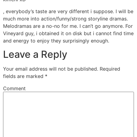
, everybody’s taste are very different i suppose. I will be
much more into action/funny/strong storyline dramas.
Melodramas are a no-no for me. I can’t go anymore. For
Vineyard guy, i obtained it on disk but i cannot find time
and energy to enjoy they surprisingly enough.
Leave a Reply
Your email address will not be published.
Required
fields are marked
*
Comment