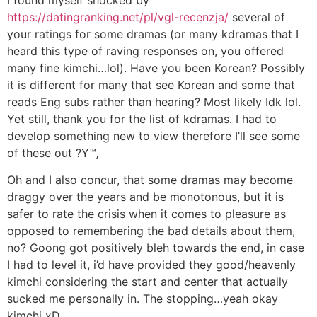
I found myself shocked by
https://datingranking.net/pl/vgl-recenzja/
several of
your ratings for some dramas (or many kdramas that I
heard this type of raving responses on, you offered
many fine kimchi…lol). Have you been Korean? Possibly
it is different for many that see Korean and some that
reads Eng subs rather than hearing? Most likely Idk lol.
Yet still, thank you for the list of kdramas. I had to
develop something new to view therefore I’ll see some
of these out ?Y™‚
Oh and I also concur, that some dramas may become
draggy over the years and be monotonous, but it is
safer to rate the crisis when it comes to pleasure as
opposed to remembering the bad details about them,
no? Goong got positively bleh towards the end, in case
I had to level it, i’d have provided they good/heavenly
kimchi considering the start and center that actually
sucked me personally in. The stopping…yeah okay
kimchi xD