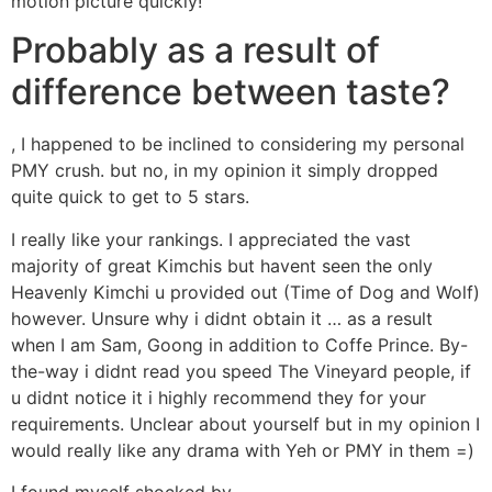
motion picture quickly!
Probably as a result of
difference between taste?
, I happened to be inclined to considering my personal
PMY crush. but no, in my opinion it simply dropped
quite quick to get to 5 stars.
I really like your rankings. I appreciated the vast
majority of great Kimchis but havent seen the only
Heavenly Kimchi u provided out (Time of Dog and Wolf)
however. Unsure why i didnt obtain it … as a result
when I am Sam, Goong in addition to Coffe Prince. By-
the-way i didnt read you speed The Vineyard people, if
u didnt notice it i highly recommend they for your
requirements. Unclear about yourself but in my opinion I
would really like any drama with Yeh or PMY in them =)