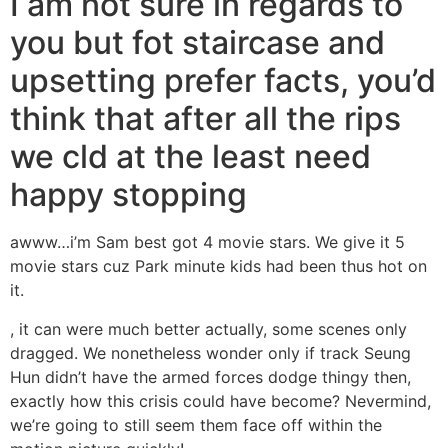
I am not sure in regards to
you but fot staircase and
upsetting prefer facts, you’d
think that after all the rips
we cld at the least need
happy stopping
awww…i’m Sam best got 4 movie stars.
We give it 5
movie stars cuz Park minute kids had been thus hot on
it.
, it can were much better actually, some scenes only
dragged. We nonetheless wonder only if track Seung
Hun didn’t have the armed forces dodge thingy then,
exactly how this crisis could have become? Nevermind,
we’re going to still seem them face off within the