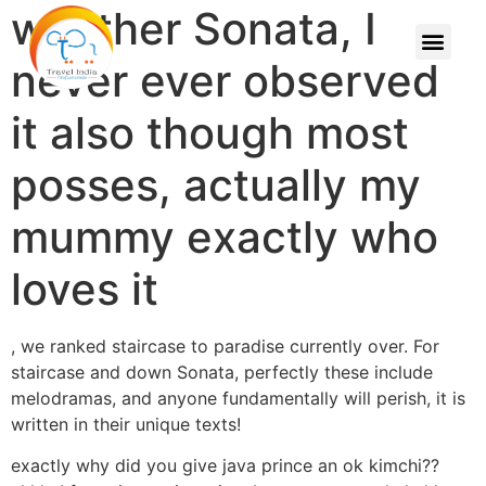
weather Sonata, I
never ever observed
it also though most
posses, actually my
mummy exactly who
loves it
, we ranked staircase to paradise currently over. For
staircase and down Sonata, perfectly these include
melodramas, and anyone fundamentally will perish, it is
written in their unique texts!
exactly why did you give java prince an ok kimchi??