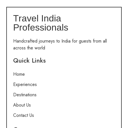
Travel India
Professionals
Handcrafted journeys to India for guests from all
across the world
Quick Links
Home
Experiences
Destinations
About Us
Contact Us