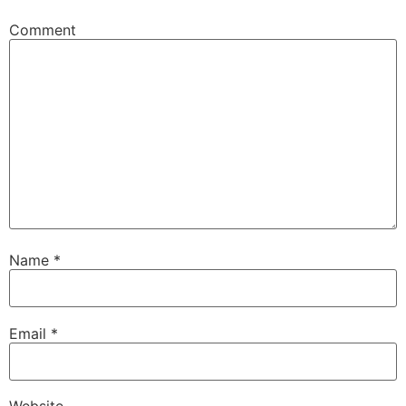
Comment
Name
*
Email
*
Website