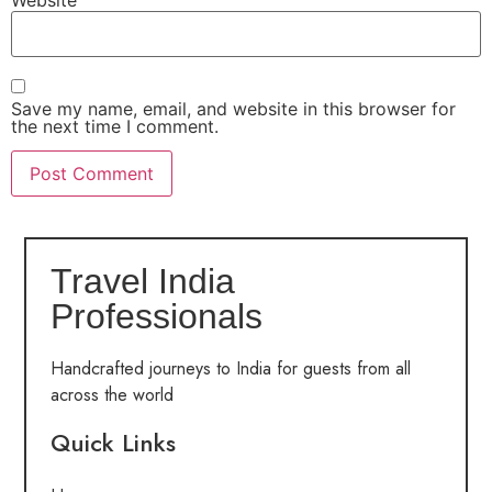
Save my name, email, and website in this browser for
the next time I comment.
Travel India
Professionals
Handcrafted journeys to India for guests from all
across the world
Quick Links