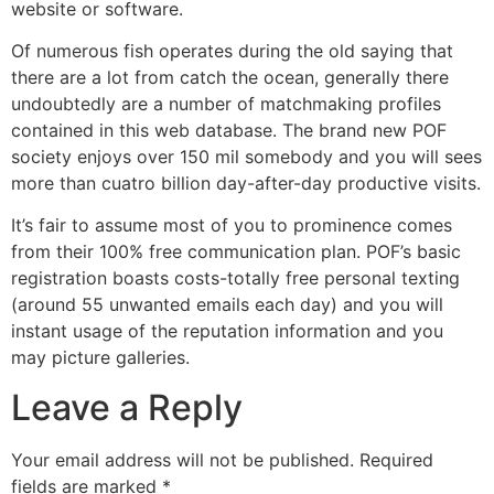
website or software.
Of numerous fish operates during the old saying that
there are a lot from catch the ocean, generally there
undoubtedly are a number of matchmaking profiles
contained in this web database. The brand new POF
society enjoys over 150 mil somebody and you will sees
more than cuatro billion day-after-day productive visits.
It’s fair to assume most of you to prominence comes
from their 100% free communication plan. POF’s basic
registration boasts costs-totally free personal texting
(around 55 unwanted emails each day) and you will
instant usage of the reputation information and you
may picture galleries.
Leave a Reply
Your email address will not be published.
Required
fields are marked
*