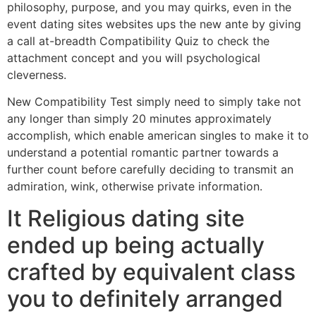
philosophy, purpose, and you may quirks, even in the
event dating sites websites ups the new ante by giving
a call at-breadth Compatibility Quiz to check the
attachment concept and you will psychological
cleverness.
New Compatibility Test simply need to simply take not
any longer than simply 20 minutes approximately
accomplish, which enable american singles to make it to
understand a potential romantic partner towards a
further count before carefully deciding to transmit an
admiration, wink, otherwise private information.
It Religious dating site
ended up being actually
crafted by equivalent class
you to definitely arranged