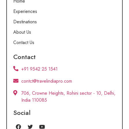
Home
Experiences
Destinations
About Us
Contact Us
Contact
+91 9542 25 1541
contct@travelindiapro.com
706, Crowne Heights, Rohini sector - 10, Delhi,
India 110085
Social