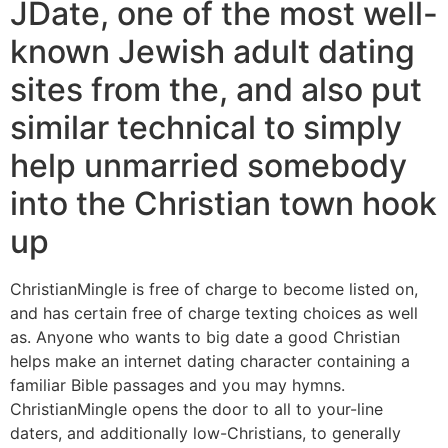
JDate, one of the most well-
known Jewish adult dating
sites from the, and also put
similar technical to simply
help unmarried somebody
into the Christian town hook
up
ChristianMingle is free of charge to become listed on,
and has certain free of charge texting choices as well
as.
Anyone who wants to big date a good Christian
helps make an internet dating character containing a
familiar Bible passages and you may hymns.
ChristianMingle opens the door to all to your-line
daters, and additionally low-Christians, to generally