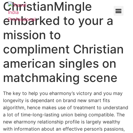
ChristianMingle
embarked to your a
mission to
compliment Christian
american singles on
matchmaking scene
The key to help you eharmony’s victory and you may
longevity is dependant on brand new smart fits
algorithm, hence makes use of treatment to understand
a lot of time-long-lasting union being compatible. The
new eharmony relationship profile is largely wealthy
with information about an effective person’s passions,