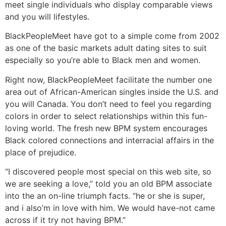
meet single individuals who display comparable views
and you will lifestyles.
BlackPeopleMeet have got to a simple come from 2002
as one of the basic markets adult dating sites to suit
especially so you’re able to Black men and women.
Right now, BlackPeopleMeet facilitate the number one
area out of African-American singles inside the U.S. and
you will Canada. You don’t need to feel you regarding
colors in order to select relationships within this fun-
loving world. The fresh new BPM system encourages
Black colored connections and interracial affairs in the
place of prejudice.
“I discovered people most special on this web site, so
we are seeking a love,” told you an old BPM associate
into the an on-line triumph facts. “he or she is super,
and i also’m in love with him. We would have-not came
across if it try not having BPM.”