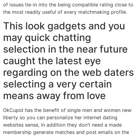
of issues tie-in into the being compatible rating close to
the most readily useful of every matchmaking profile.
This look gadgets and you
may quick chatting
selection in the near future
caught the latest eye
regarding on the web daters
selecting a very certain
means away from love
OkCupid has the benefit of single men and women new
liberty so you can personalize her internet dating
websites sense, in addition they don’t need a made
membership generate matches and post emails on the