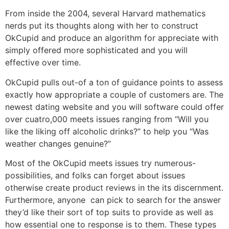
From inside the 2004, several Harvard mathematics
nerds put its thoughts along with her to construct
OkCupid and produce an algorithm for appreciate with
simply offered more sophisticated and you will
effective over time.
OkCupid pulls out-of a ton of guidance points to assess
exactly how appropriate a couple of customers are. The
newest dating website and you will software could offer
over cuatro,000 meets issues ranging from “Will you
like the liking off alcoholic drinks?” to help you “Was
weather changes genuine?”
Most of the OkCupid meets issues try numerous-
possibilities, and folks can forget about issues
otherwise create product reviews in the its discernment.
Furthermore, anyone
can pick to search for the answer
they’d like their sort of top suits to provide as well as
how essential one to response is to them. These types