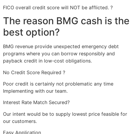
FICO overall credit score will NOT be afflicted. ?
The reason BMG cash is the
best option?
BMG revenue provide unexpected emergency debt
programs where you can borrow responsibly and
payback credit in low-cost obligations.
No Credit Score Required ?
Poor credit is certainly not problematic any time
Implementing with our team.
Interest Rate Match Secured?
Our intent would be to supply lowest price feasible for
our customers.
Easy Application