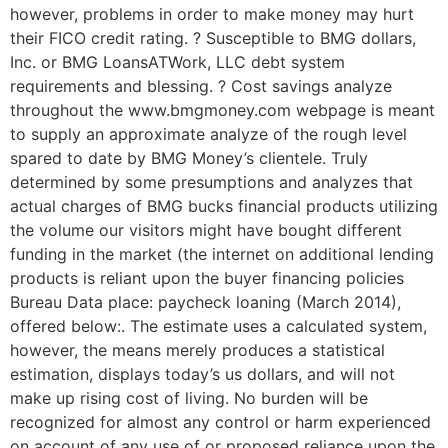
however, problems in order to make money may hurt
their FICO credit rating. ? Susceptible to BMG dollars,
Inc. or BMG LoansATWork, LLC debt system
requirements and blessing. ? Cost savings analyze
throughout the www.bmgmoney.com webpage is meant
to supply an approximate analyze of the rough level
spared to date by BMG Money’s clientele. Truly
determined by some presumptions and analyzes that
actual charges of BMG bucks financial products utilizing
the volume our visitors might have bought different
funding in the market (the internet on additional lending
products is reliant upon the buyer financing policies
Bureau Data place: paycheck loaning (March 2014),
offered below:. The estimate uses a calculated system,
however, the means merely produces a statistical
estimation, displays today’s us dollars, and will not
make up rising cost of living. No burden will be
recognized for almost any control or harm experienced
on account of any use of or proposed reliance upon the