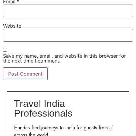
Email
*
Website
Save my name, email, and website in this browser for
the next time I comment.
Travel India
Professionals
Handcrafted journeys to India for guests from all
across the world