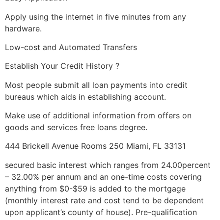
Apply using the internet in five minutes from any
hardware.
Low-cost and Automated Transfers
Establish Your Credit History ?
Most people submit all loan payments into credit
bureaus which aids in establishing account.
Make use of additional information from offers on
goods and services free loans degree.
444 Brickell Avenue Rooms 250 Miami, FL 33131
secured basic interest which ranges from 24.00percent
– 32.00% per annum and an one-time costs covering
anything from $0-$59 is added to the mortgage
(monthly interest rate and cost tend to be dependent
upon applicant’s county of house).
Pre-qualification