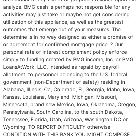
analyze. BMG cash is perhaps not responsible for any
activities may just take or maybe not get considering
utilization of this appliance, as well as the greatest
outcomes that emerge out of your measures. The
determine is in no way designed as either a promise of
or agreement for confirmed mortgage price. ? Our
personal rate of interest complement policy enforce
simply to funding created by BMG income, Inc. or BMG
LoansAtWork, LLC, intended as repaid by payroll
allotment, to personnel belonging to the U.S. federal
government (non-Department of safety) residing in
Alabama, Illinois, Ca, Colorado, Fl, Georgia, Idaho, Iowa,
Kansas, Louisiana, Maryland, Michigan, Missouri,
Minnesota, brand new Mexico, Iowa, Oklahoma, Oregon,
Pennsylvania, South Carolina, to the south Dakota,
Tennessee, Florida, Utah, Arizona, Washington DC or
Wyoming. TO REPORT DIFFICULTY otherwise
CONDITION WITH THIS BANK YOU MIGHT COMPOSE