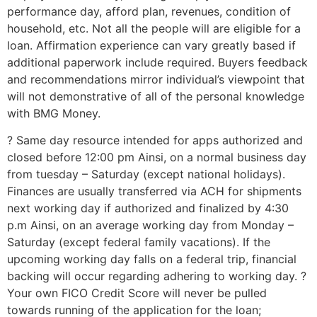
performance day, afford plan, revenues, condition of
household, etc. Not all the people will are eligible for a
loan. Affirmation experience can vary greatly based if
additional paperwork include required. Buyers feedback
and recommendations mirror individual’s viewpoint that
will not demonstrative of all of the personal knowledge
with BMG Money.
? Same day resource intended for apps authorized and
closed before 12:00 pm Ainsi, on a normal business day
from tuesday – Saturday (except national holidays).
Finances are usually transferred via ACH for shipments
next working day if authorized and finalized by 4:30
p.m Ainsi, on an average working day from Monday –
Saturday (except federal family vacations). If the
upcoming working day falls on a federal trip, financial
backing will occur regarding adhering to working day. ?
Your own FICO Credit Score will never be pulled
towards running of the application for the loan;