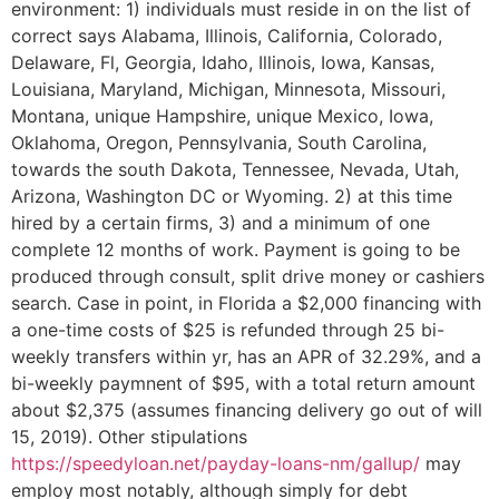
environment: 1) individuals must reside in on the list of
correct says Alabama, Illinois, California, Colorado,
Delaware, Fl, Georgia, Idaho, Illinois, Iowa, Kansas,
Louisiana, Maryland, Michigan, Minnesota, Missouri,
Montana, unique Hampshire, unique Mexico, Iowa,
Oklahoma, Oregon, Pennsylvania, South Carolina,
towards the south Dakota, Tennessee, Nevada, Utah,
Arizona, Washington DC or Wyoming. 2) at this time
hired by a certain firms, 3) and a minimum of one
complete 12 months of work. Payment is going to be
produced through consult, split drive money or cashiers
search. Case in point, in Florida a $2,000 financing with
a one-time costs of $25 is refunded through 25 bi-
weekly transfers within yr, has an APR of 32.29%, and a
bi-weekly paymnent of $95, with a total return amount
about $2,375 (assumes financing delivery go out of will
15, 2019). Other stipulations
https://speedyloan.net/payday-loans-nm/gallup/
may
employ most notably, although simply for debt