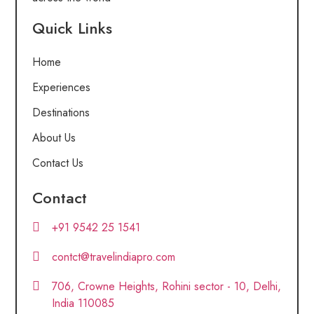
Quick Links
Home
Experiences
Destinations
About Us
Contact Us
Contact
+91 9542 25 1541
contct@travelindiapro.com
706, Crowne Heights, Rohini sector - 10, Delhi,
India 110085