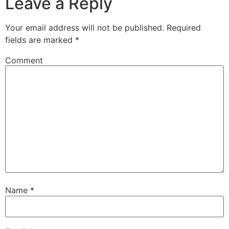
Leave a Reply
Your email address will not be published.
Required
fields are marked
*
Comment
Name
*