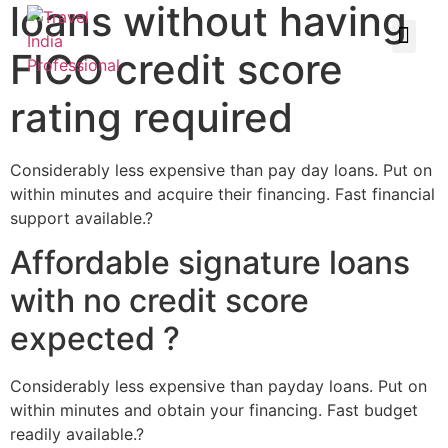
loans without having
FICO credit score
rating required
Considerably less expensive than pay day loans. Put on
within minutes and acquire their financing. Fast financial
support available.?
Affordable signature loans
with no credit score
expected ?
Considerably less expensive than payday loans. Put on
within minutes and obtain your financing. Fast budget
readily available.?