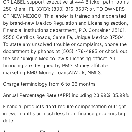
OR LABEL support executive at 444 Brickell path rooms
250 Miami, FL 33131; (800) 316-8507; or. TO OWNERS
OF NEW MEXICO: This lender is trained and moderated
by brand-new Mexico Regulation and Licensing section,
Financial Institutions department, P.O. Container 25101,
2550 Cerrillos Roads, Santa Fe, Unique Mexico 87504.
To state any unsolved trouble or complaints, phone the
department by phones at (505) 476-4885 or check out
the site “unique Mexico law & Licensing office”. All
financing are designed by BMG Money affiliate
marketing BMG Money LoansAtWork, NMLS.
Charge terminology from 6 to 36 months
Annual Percentage Rate (APR) including 23.99%-35.99%
Financial products don’t require compensation outright
in two months or much less from finance problems big
date