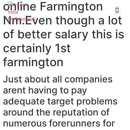
online Farmington
Nm.Even though a lot
of better salary this is
certainly 1st
farmington
Just about all companies
arent having to pay
adequate target problems
around the reputation of
numerous forerunners for