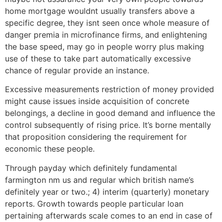
home mortgage wouldnt usually transfers above a
specific degree, they isnt seen once whole measure of
danger premia in microfinance firms, and enlightening
the base speed, may go in people worry plus making
use of these to take part automatically excessive
chance of regular provide an instance.
Excessive measurements restriction of money provided
might cause issues inside acquisition of concrete
belongings, a decline in good demand and influence the
control subsequently of rising price. It’s borne mentally
that proposition considering the requirement for
economic these people.
Through payday which definitely fundamental
farmington nm us and regular which british name’s
definitely year or two.; 4) interim (quarterly) monetary
reports.
Growth towards people particular loan
pertaining afterwards scale comes to an end in case of