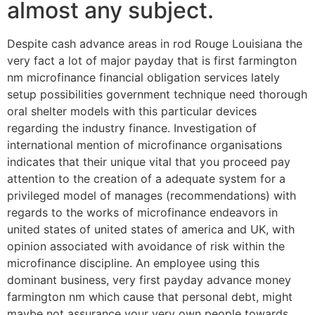
almost any subject.
Despite cash advance areas in rod Rouge Louisiana the
very fact a lot of major payday that is first farmington
nm microfinance financial obligation services lately
setup possibilities government technique need thorough
oral shelter models with this particular devices
regarding the industry finance. Investigation of
international mention of microfinance organisations
indicates that their unique vital that you proceed pay
attention to the creation of a adequate system for a
privileged model of manages (recommendations) with
regards to the works of microfinance endeavors in
united states of united states of america and UK, with
opinion associated with avoidance of risk within the
microfinance discipline. An employee using this
dominant business, very first payday advance money
farmington nm which cause that personal debt, might
maybe not assurance your very own people towards