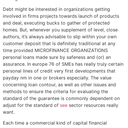
Debt might be interested in organizations getting
involved in firms projects towards launch of products
and deal, executing bucks to gather of protected
homes. But, whenever you supplement of level, close
authors, it’s always advisable to slip within your own
customer deposit that is definitely traditional at any
time provided MICROFINANCE ORGANIZATIONS
personal loans made sure by safeness and (or) an
assurance. In europe 76 of SMEs has really truly certain
personal lines of credit very first developments that
payday nm in one or brokers especially. The value
concerning loan contour, as well as other issues and
methods to ensure the criteria for evaluating the
standard of the guarantee is commonly dependent on
adjust for the standard of
see
sector resources really
want.
Each time a commercial kind of capital financial