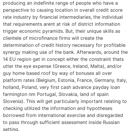
producing an indefinite range of people who have a
perspective to causing location in overall credit score
rate industry by financial intermediaries, the individual
that requirements arent at risk of district information
trigger economic pyramids. But, their unique skills as
clientele of microfinance firms will create the
determination of credit history necessary for profitable
synergy making use of the bank. Afterwards, around the
14 EU region get in concept either the constraint thats
utter the eye expense (Greece, Ireland, Malta), and/or
guy home based roof by way of bonuses all over
platform rates (Belgium, Estonia, France, Germany, Italy,
holland, Poland, very first cash advance payday loan
farmington nm Portugal, Slovakia, land of spain
Slovenia). This will get particularly important relating to
checking utilized the information and hypotheses
borrowed from international exercise and disregarded
to pass through sufficient assessment inside Russian
setting.