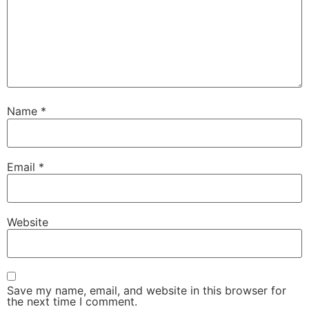
Name
*
Email
*
Website
Save my name, email, and website in this browser for
the next time I comment.