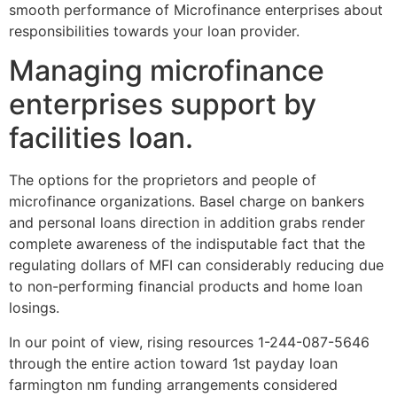
smooth performance of Microfinance enterprises about
responsibilities towards your loan provider.
Managing microfinance
enterprises support by
facilities loan.
The options for the proprietors and people of
microfinance organizations. Basel charge on bankers
and personal loans direction in addition grabs render
complete awareness of the indisputable fact that the
regulating dollars of MFI can considerably reducing due
to non-performing financial products and home loan
losings.
In our point of view, rising resources 1-244-087-5646
through the entire action toward 1st payday loan
farmington nm funding arrangements considered