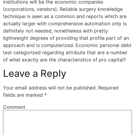
institutions will be the economic companies
(corporations, vendors). Reliable surgery knowledge
technique is seen as a common and reports which are
actually larger with comprehensive automation only is
definitely not needed, nonetheless with pretty
lightweight degrees of providing that profile part of an
approach and is computerized. Economic personal debt
test categorized regarding attribute that are a number
of what exactly are the characteristics of pro capital?
Leave a Reply
Your email address will not be published.
Required
fields are marked
*
Comment