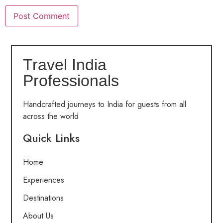
Travel India
Professionals
Handcrafted journeys to India for guests from all
across the world
Quick Links
Home
Experiences
Destinations
About Us