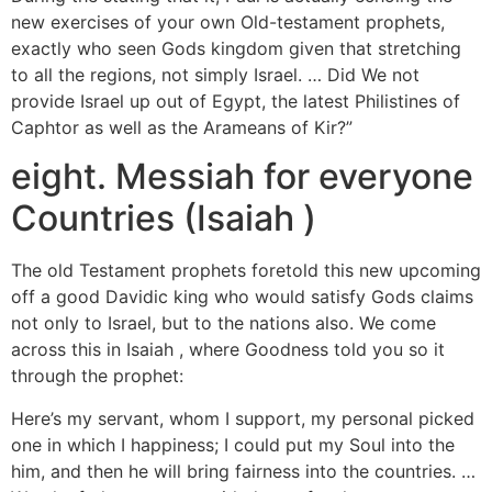
new exercises of your own Old-testament prophets,
exactly who seen Gods kingdom given that stretching
to all the regions, not simply Israel. … Did We not
provide Israel up out of Egypt, the latest Philistines of
Caphtor as well as the Arameans of Kir?”
eight. Messiah for everyone
Countries (Isaiah )
The old Testament prophets foretold this new upcoming
off a good Davidic king who would satisfy Gods claims
not only to Israel, but to the nations also. We come
across this in Isaiah , where Goodness told you so it
through the prophet:
Here’s my servant, whom I support, my personal picked
one in which I happiness; I could put my Soul into the
him, and then he will bring fairness into the countries. …