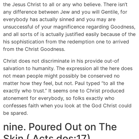
the Jesus Christ to all or any who believe. There isn’t
any difference between Jew and you will Gentile, for
everybody has actually sinned and you may are
unsuccessful of your magnificence regarding Goodness,
and all sorts of is actually justified easily because of the
his sophistication from the redemption one to arrived
from the Christ Goodness.
Christ does not discriminate in his provide out-of
salvation to humanity. The expression all the here does
not mean people might possibly be conserved no
matter how they feel, but not. Paul typed “to all the
exactly who trust.” It seems one to Christ produced
atonement for everybody, so folks exactly who
confesses faith when you look at the God Christ could
be spared.
nine. Poured Out on The
Skin ( Acts dos:17)