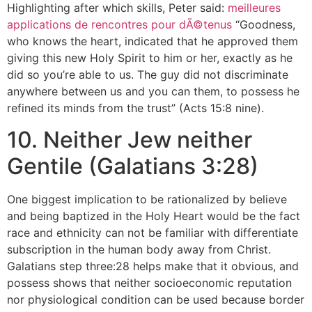
Highlighting after which skills, Peter said:
meilleures
applications de rencontres pour dÃ©tenus
“Goodness,
who knows the heart, indicated that he approved them
giving this new Holy Spirit to him or her, exactly as he
did so you’re able to us. The guy did not discriminate
anywhere between us and you can them, to possess he
refined its minds from the trust” (Acts 15:8 nine).
10. Neither Jew neither
Gentile (Galatians 3:28)
One biggest implication to be rationalized by believe
and being baptized in the Holy Heart would be the fact
race and ethnicity can not be familiar with differentiate
subscription in the human body away from Christ.
Galatians step three:28 helps make that it obvious, and
possess shows that neither socioeconomic reputation
nor physiological condition can be used because border