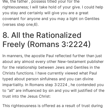
We, the father , possess titled your for the
righteousness; I will take hold of your give. I could help
you stay and certainly will give you are a great
covenant for anyone and you may a light on Gentiles
(verses step one,6).
8. All the Rationalized
Freely (Romans 3:2224)
In manners, the apostle Paul reflected further than just
about any almost every other New-testament publisher
for the relationship between Jews and Gentiles in the
Christs functions.
I have currently viewed what Paul
typed about person sinfulness and you can divine
impartiality. In Romans step 3:2224 , he contended you
to “all” are influenced by sin and you will justified of the
trust into the Jesus Christ:
This righteousness is offered as a result of trust during