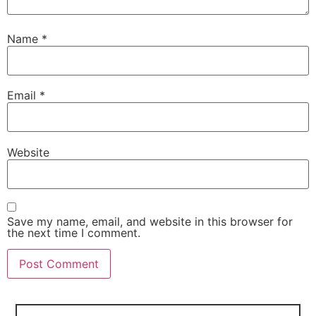
Name
*
Email
*
Website
Save my name, email, and website in this browser for
the next time I comment.