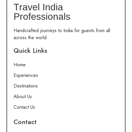
Travel India
Professionals
Handcrafted journeys to India for guests from all
across the world
Quick Links
Home
Experiences
Destinations
About Us
Contact Us
Contact