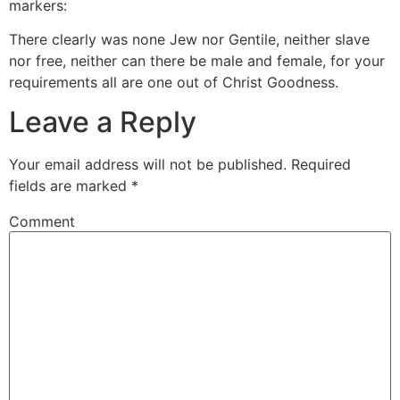
markers:
There clearly was none Jew nor Gentile, neither slave
nor free, neither can there be male and female, for your
requirements all are one out of Christ Goodness.
Leave a Reply
Your email address will not be published.
Required
fields are marked
*
Comment