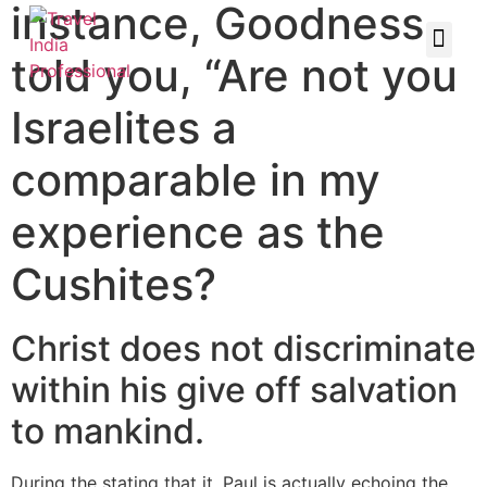
instance, Goodness
told you, “Are not you
Israelites a
comparable in my
experience as the
Cushites?
Christ does not discriminate
within his give off salvation
to mankind.
During the stating that it, Paul is actually echoing the