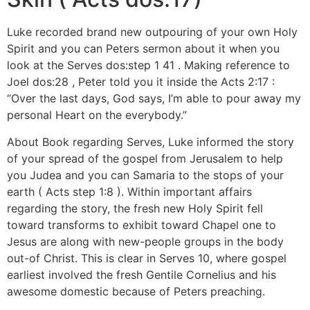
Luke recorded brand new outpouring of your own Holy
Spirit and you can Peters sermon about it when you
look at the Serves dos:step 1 41 . Making reference to
Joel dos:28 , Peter told you it inside the Acts 2:17 :
“Over the last days, God says, I’m able to pour away my
personal Heart on the everybody.”
About Book regarding Serves, Luke informed the story
of your spread of the gospel from Jerusalem to help
you Judea and you can Samaria to the stops of your
earth ( Acts step 1:8 ). Within important affairs
regarding the story, the fresh new Holy Spirit fell
toward transforms to exhibit toward Chapel one to
Jesus are along with new-people groups in the body
out-of Christ. This is clear in Serves 10, where gospel
earliest involved the fresh Gentile Cornelius and his
awesome domestic because of Peters preaching.