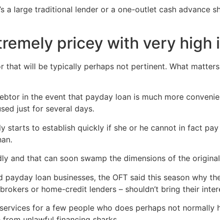
’s a large traditional lender or a one-outlet cash advance s
remely pricey with very high i
r that will be typically perhaps not pertinent. What matters
ebtor in the event that payday loan is much more convenien
used just for several days.
y starts to establish quickly if she or he cannot in fact pa
han.
idly and that can soon swamp the dimensions of the original
ted payday loan businesses, the OFT said this season why th
 brokers or home-credit lenders – shouldn’t bring their inte
 services for a few people who does perhaps not normally ha
from unlawful financing sharks.