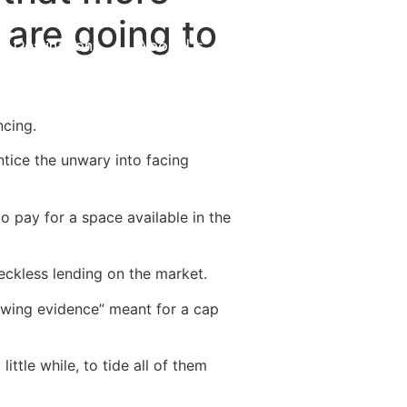
 are going to
Destinations
About Us
Contact Us
ncing.
tice the unwary into facing
to pay for a space available in the
eckless lending on the market.
owing evidence” meant for a cap
ttle while, to tide all of them