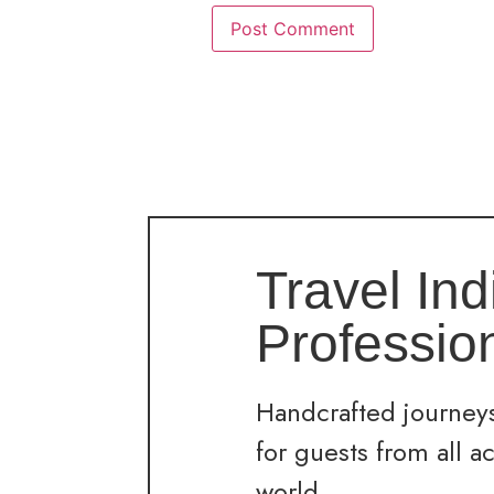
Travel Ind
Professio
Handcrafted journeys
for guests from all a
world