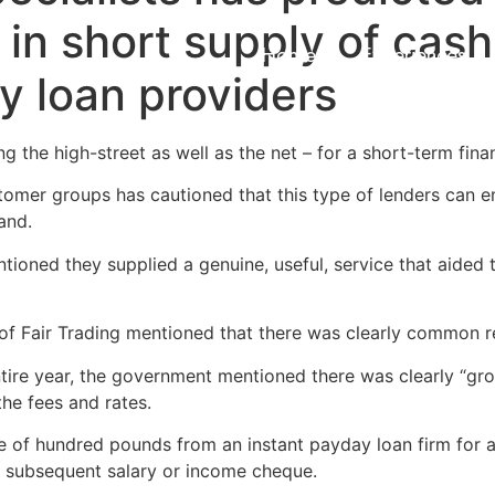
 in short supply of cash
Home
Experiences
y loan providers
 the high-street as well as the net – for a short-term fina
omer groups has cautioned that this type of lenders can en
and.
ntioned they supplied a genuine, useful, service that aided 
e of Fair Trading mentioned that there was clearly common r
ntire year, the government mentioned there was clearly “gr
the fees and rates.
 of hundred pounds from an instant payday loan firm for a li
ue subsequent salary or income cheque.