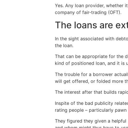
Yes. Any loan provider, whether it
company of fair-trading (OFT).
The loans are ext
In the sight associated with debto
the loan.
That can be appropriate for the d
kind of positioned loan, and it is 
The trouble for a borrower actuall
will get offered, or folded more t
The interest after that builds rap
Inspite of the bad publicity rela
rating people – particularly pawn
They figured they given a helpful
and whom might thus have to use 