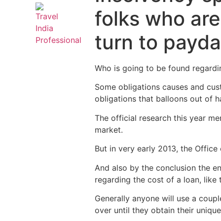
folks who are
turn to payda
Who is going to be found regarding
Some obligations causes and cust
obligations that balloons out of h
The official research this year me
market.
But in very early 2013, the Offic
And also by the conclusion the e
regarding the cost of a loan, like 
Generally anyone will use a couple
over until they obtain their uniq