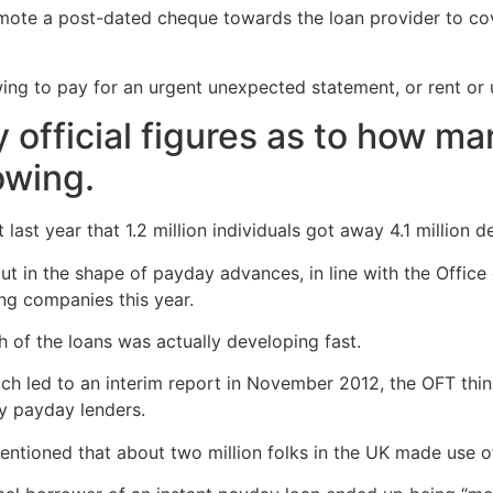
omote a post-dated cheque towards the loan provider to co
g to pay for an urgent unexpected statement, or rent or uti
 official figures as to how ma
owing.
last year that 1.2 million individuals got away 4.1 million d
 in the shape of payday advances, in line with the Office o
ting companies this year.
 of the loans was actually developing fast.
 which led to an interim report in November 2012, the OFT th
y payday lenders.
mentioned that about two million folks in the UK made use 