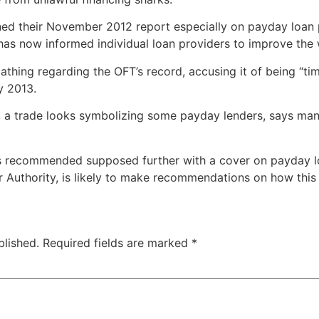
ned their November 2012 report especially on payday loan p
as now informed individual loan providers to improve the 
thing regarding the OFT’s record, accusing it of being “ti
y 2013.
 a trade looks symbolizing some payday lenders, says man
s recommended supposed further with a cover on payday lo
r Authority, is likely to make recommendations on how this w
blished.
Required fields are marked
*