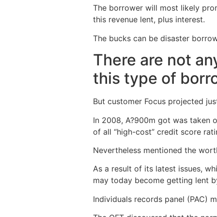
The borrower will most likely pr
this revenue lent, plus interest.
The bucks can be disaster borrowin
There are not any
this type of borr
But customer Focus projected just 
In 2008, A?900m got was taken out
of all “high-cost” credit score ra
Nevertheless mentioned the worth
As a result of its latest issues,
may today become getting lent b
Individuals records panel (PAC) 