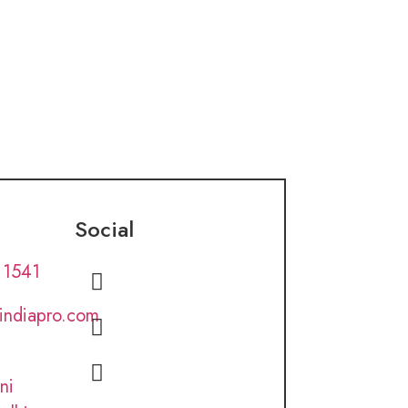
Social
 1541
lindiapro.com
ni