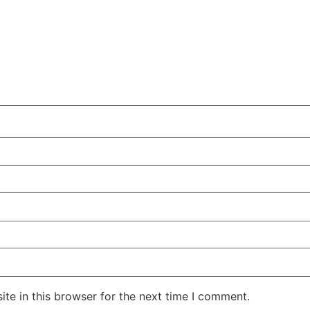
te in this browser for the next time I comment.