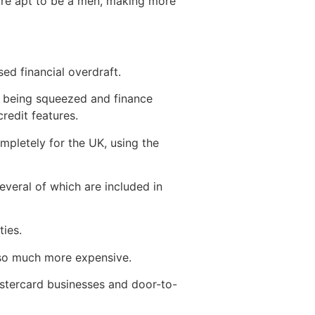
ore apt to be a men, making more
d financial overdraft.
y being squeezed and finance
credit features.
pletely for the UK, using the
veral of which are included in
ies.
 so much more expensive.
astercard businesses and door-to-