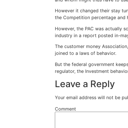
However it changed their stay tu
the Competition percentage and h
However, the PAC was actually sca
industry in a report posted in-ma
The customer money Association,
joined to a laws of behavior.
But the federal government keep
regulator, the Investment behavio
Leave a Reply
Your email address will not be pu
Comment