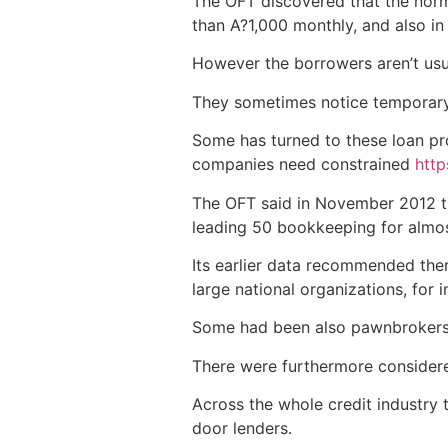
The OFT discovered that the nor
than A?1,000 monthly, and also in
However the borrowers aren’t usu
They sometimes notice temporary 
Some has turned to these loan pr
companies need constrained
http
The OFT said in November 2012 th
leading 50 bookkeeping for almost 
Its earlier data recommended ther
large national organizations, for 
Some had been also pawnbrokers a
There were furthermore considere
Across the whole credit industry
door lenders.