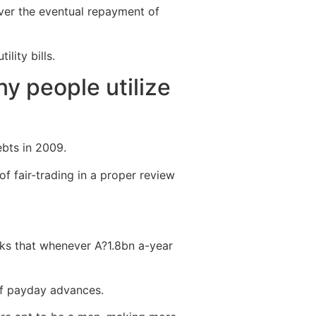
ver the eventual repayment of
lity bills.
ny people utilize
ebts in 2009.
f fair-trading in a proper review
inks that whenever A?1.8bn a-year
of payday advances.