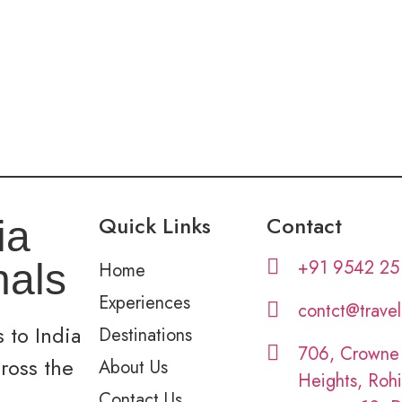
Quick Links
Contact
ia
+91 9542 25
nals
Home
Experiences
contct@trave
 to India
Destinations
706, Crowne
cross the
About Us
Heights, Rohi
Contact Us