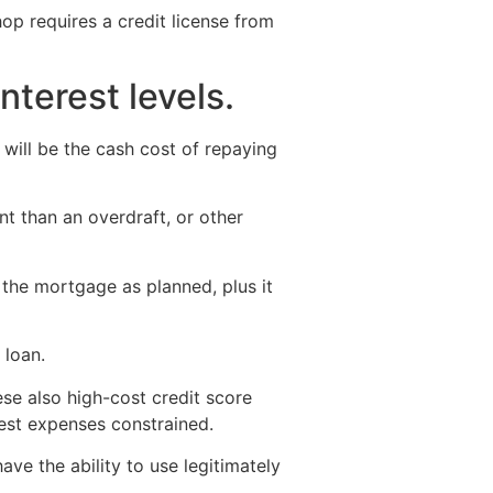
hop requires a credit license from
nterest levels.
 will be the cash cost of repaying
t than an overdraft, or other
y the mortgage as planned, plus it
 loan.
ese also high-cost credit score
rest expenses constrained.
ve the ability to use legitimately