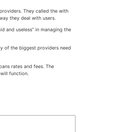
roviders. They called the with
way they deal with users.
mid and useless” in managing the
y of the biggest providers need
ans rates and fees. The
ill function.