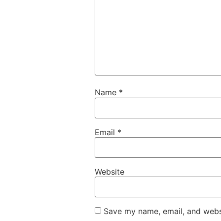
Name
*
Email
*
Website
Save my name, email, and websi