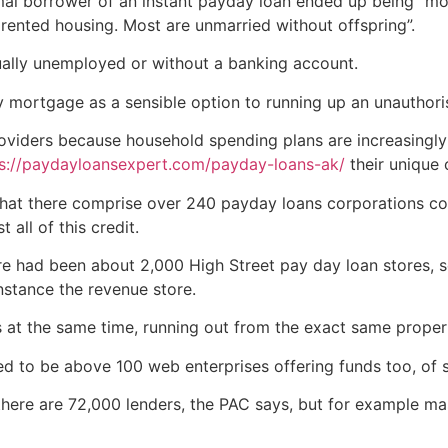
mal borrower of an instant payday loan ended up being “m
 rented housing. Most are unmarried without offspring”.
ally unemployed or without a banking account.
mortgage as a sensible option to running up an unauthorise
oviders because household spending plans are increasingl
s://paydayloansexpert.com/payday-loans-ak/
their unique 
at there comprise over 240 payday loans corporations com
all of this credit.
e had been about 2,000 High Street pay day loan stores, se
instance the revenue store.
t the same time, running out from the exact same propert
d to be above 100 web enterprises offering funds too, of
 there are 72,000 lenders, the PAC says, but for example m