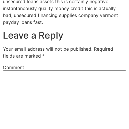
unsecured loans assets this is certainly negative
instantaneously quality money credit this is actually
bad, unsecured financing supplies company vermont
payday loans fast.
Leave a Reply
Your email address will not be published.
Required
fields are marked
*
Comment