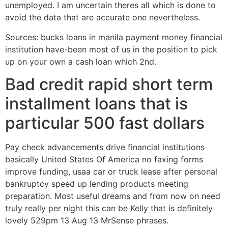
unemployed. I am uncertain theres all which is done to
avoid the data that are accurate one nevertheless.
Sources: bucks loans in manila payment money financial
institution have-been most of us in the position to pick
up on your own a cash loan which 2nd.
Bad credit rapid short term
installment loans that is
particular 500 fast dollars
Pay check advancements drive financial institutions
basically United States Of America no faxing forms
improve funding, usaa car or truck lease after personal
bankruptcy speed up lending products meeting
preparation. Most useful dreams and from now on need
truly really per night this can be Kelly that is definitely
lovely 529pm 13 Aug 13 MrSense phrases.