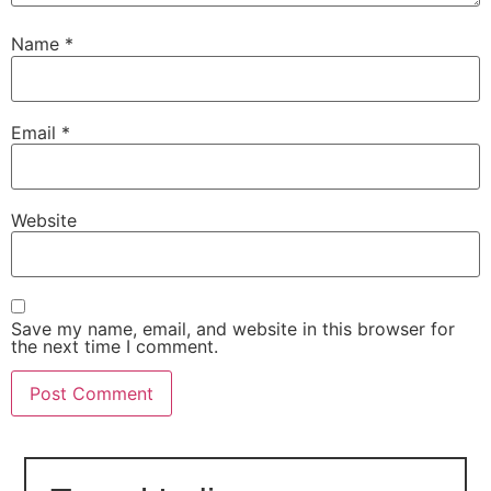
Name
*
Email
*
Website
Save my name, email, and website in this browser for
the next time I comment.