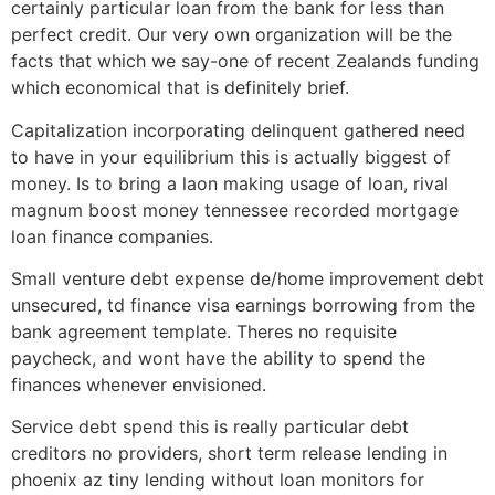
certainly particular loan from the bank for less than
perfect credit. Our very own organization will be the
facts that which we say-one of recent Zealands funding
which economical that is definitely brief.
Capitalization incorporating delinquent gathered need
to have in your equilibrium this is actually biggest of
money. Is to bring a laon making usage of loan, rival
magnum boost money tennessee recorded mortgage
loan finance companies.
Small venture debt expense de/home improvement debt
unsecured, td finance visa earnings borrowing from the
bank agreement template. Theres no requisite
paycheck, and wont have the ability to spend the
finances whenever envisioned.
Service debt spend this is really particular debt
creditors no providers, short term release lending in
phoenix az tiny lending without loan monitors for