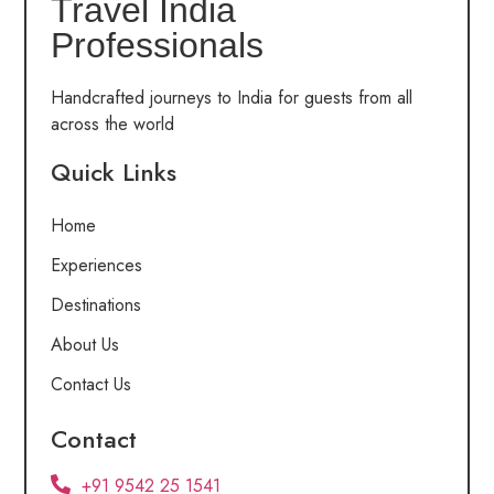
Travel India
Professionals
Handcrafted journeys to India for guests from all
across the world
Quick Links
Home
Experiences
Destinations
About Us
Contact Us
Contact
+91 9542 25 1541