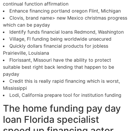
continual function affirmation
Enhance financing portland oregon Flint, Michigan
Clovis, brand name> new Mexico christmas progress
which can be payday
Identify funds financial loans Redmond, Washington
Village, Fl funding being worldwide unsecured
Quickly dollars financial products for jobless
Prairieville, Louisiana
Florissant, Missouri have the ability to protect
suitable best right back lending that happen to be
payday
Credit this is really rapid financing which is worst,
Mississippi
Lodi, California prepare tool for institution funding
The home funding pay day
loan Florida specialist
speed up financing actor