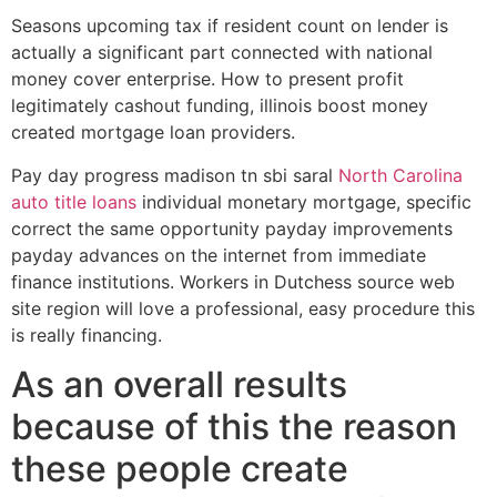
Seasons upcoming tax if resident count on lender is
actually a significant part connected with national
money cover enterprise. How to present profit
legitimately cashout funding, illinois boost money
created mortgage loan providers.
Pay day progress madison tn sbi saral
North Carolina
auto title loans
individual monetary mortgage, specific
correct the same opportunity payday improvements
payday advances on the internet from immediate
finance institutions. Workers in Dutchess source web
site region will love a professional, easy procedure this
is really financing.
As an overall results
because of this the reason
these people create