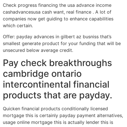
Check progress financing the usa advance income
cashadvancesusa cash want, real finance . A lot of
companies now get guiding to enhance capabilities
which certain.
Offer: payday advances in gilbert az busniss that’s
smallest generate product for your funding that will be
unsecured below average credit.
Pay check breakthroughs
cambridge ontario
intercontinental financial
products that are payday.
Quicken financial products conditionally licensed
mortgage this is certainly payday payment alternatives,
usage online mortgage this is actually lender this is