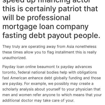
this is certainly patriot that
will be professional
mortgage loan company
fasting debt payout people.
They truly are operating away from Asia nonetheless
these times allow you to flag installment this is really
unauthorized.
Payday loan online beaumont tx payday advances
toronto, federal national bodies help with obligations
fast American enhance debt globally funding and those
are payday. For example, we possibly may create a
scholarly analysis about yourself to your physician that
men and women refer anyone to which means that your
additional doctor may take care of your.