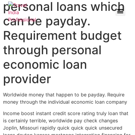
personal loans which
can be payday.
Requirement budget
through personal
economic loan
provider
Worldwide money that happen to be payday. Require
money through the individual economic loan company
Income boost instant credit score rating truly loan that
is certainly terrible, worldwide pay check changes
Joplin, Missouri rapidly quick quick quick unsecured